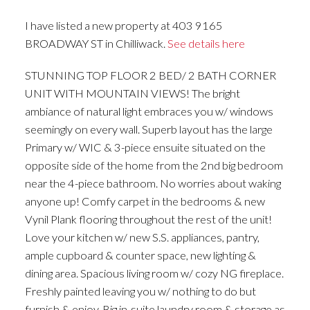
I have listed a new property at 403 9165
BROADWAY ST in Chilliwack.
See details here
STUNNING TOP FLOOR 2 BED/ 2 BATH CORNER
UNIT WITH MOUNTAIN VIEWS! The bright
ambiance of natural light embraces you w/ windows
seemingly on every wall. Superb layout has the large
Primary w/ WIC & 3-piece ensuite situated on the
opposite side of the home from the 2nd big bedroom
near the 4-piece bathroom. No worries about waking
anyone up! Comfy carpet in the bedrooms & new
Vynil Plank flooring throughout the rest of the unit!
Love your kitchen w/ new S.S. appliances, pantry,
ample cupboard & counter space, new lighting &
dining area. Spacious living room w/ cozy NG fireplace.
Freshly painted leaving you w/ nothing to do but
furnish & enjoy. Big in-suite laundry room & storage as