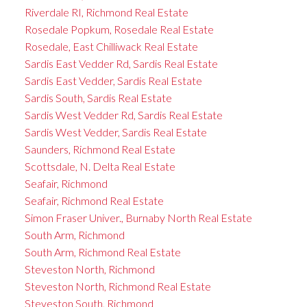
Riverdale RI, Richmond Real Estate
Rosedale Popkum, Rosedale Real Estate
Rosedale, East Chilliwack Real Estate
Sardis East Vedder Rd, Sardis Real Estate
Sardis East Vedder, Sardis Real Estate
Sardis South, Sardis Real Estate
Sardis West Vedder Rd, Sardis Real Estate
Sardis West Vedder, Sardis Real Estate
Saunders, Richmond Real Estate
Scottsdale, N. Delta Real Estate
Seafair, Richmond
Seafair, Richmond Real Estate
Simon Fraser Univer., Burnaby North Real Estate
South Arm, Richmond
South Arm, Richmond Real Estate
Steveston North, Richmond
Steveston North, Richmond Real Estate
Steveston South, Richmond