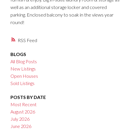
well as an additional storage locker and covered
parking. Enclosed balcony to soak in the views year
round!
RSS
BLOGS
All Blog Posts
New Listings
Open Houses
Sold Listings
POSTS BY DATE
Most Recent
August 2026
July 2026
June 2026