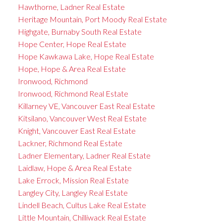
Hawthorne, Ladner Real Estate
Heritage Mountain, Port Moody Real Estate
Highgate, Burnaby South Real Estate
Hope Center, Hope Real Estate
Hope Kawkawa Lake, Hope Real Estate
Hope, Hope & Area Real Estate
Ironwood, Richmond
Ironwood, Richmond Real Estate
Killarney VE, Vancouver East Real Estate
Kitsilano, Vancouver West Real Estate
Knight, Vancouver East Real Estate
Lackner, Richmond Real Estate
Ladner Elementary, Ladner Real Estate
Laidlaw, Hope & Area Real Estate
Lake Errock, Mission Real Estate
Langley City, Langley Real Estate
Lindell Beach, Cultus Lake Real Estate
Little Mountain, Chilliwack Real Estate