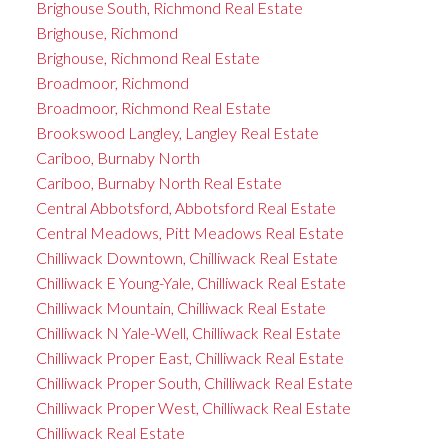
Brighouse South, Richmond Real Estate
Brighouse, Richmond
Brighouse, Richmond Real Estate
Broadmoor, Richmond
Broadmoor, Richmond Real Estate
Brookswood Langley, Langley Real Estate
Cariboo, Burnaby North
Cariboo, Burnaby North Real Estate
Central Abbotsford, Abbotsford Real Estate
Central Meadows, Pitt Meadows Real Estate
Chilliwack Downtown, Chilliwack Real Estate
Chilliwack E Young-Yale, Chilliwack Real Estate
Chilliwack Mountain, Chilliwack Real Estate
Chilliwack N Yale-Well, Chilliwack Real Estate
Chilliwack Proper East, Chilliwack Real Estate
Chilliwack Proper South, Chilliwack Real Estate
Chilliwack Proper West, Chilliwack Real Estate
Chilliwack Real Estate