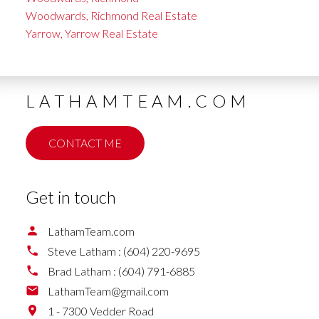
Woodwards, Richmond Real Estate
Yarrow, Yarrow Real Estate
LATHAMTEAM.COM
CONTACT ME
Get in touch
LathamTeam.com
Steve Latham :
(604) 220-9695
Brad Latham :
(604) 791-6885
LathamTeam@gmail.com
1 - 7300 Vedder Road