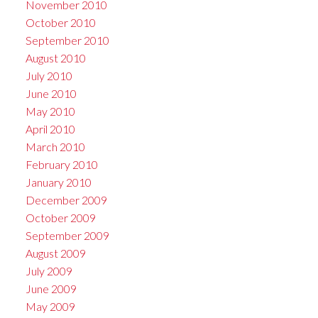
November 2010
October 2010
September 2010
August 2010
July 2010
June 2010
May 2010
April 2010
March 2010
February 2010
January 2010
December 2009
October 2009
September 2009
August 2009
July 2009
June 2009
May 2009