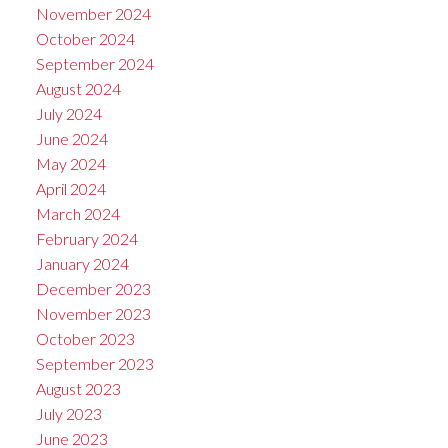
November 2024
October 2024
September 2024
August 2024
July 2024
June 2024
May 2024
April 2024
March 2024
February 2024
January 2024
December 2023
November 2023
October 2023
September 2023
August 2023
July 2023
June 2023