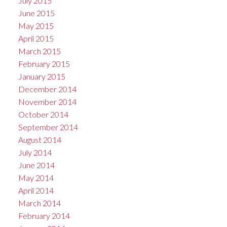
July 2015
June 2015
May 2015
April 2015
March 2015
February 2015
January 2015
December 2014
November 2014
October 2014
September 2014
August 2014
July 2014
June 2014
May 2014
April 2014
March 2014
February 2014