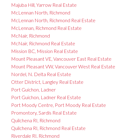
Majuba Hill, Yarrow Real Estate
McLennan North, Richmond
McLennan North, Richmond Real Estate
McLennan, Richmond Real Estate
McNair, Richmond
McNair, Richmond Real Estate
Mission BC, Mission Real Estate
Mount Pleasant VE, Vancouver East Real Estate
Mount Pleasant VW, Vancouver West Real Estate
Nordel, N. Delta Real Estate
Otter District, Langley Real Estate
Port Guichon, Ladner
Port Guichon, Ladner Real Estate
Port Moody Centre, Port Moody Real Estate
Promontory, Sardis Real Estate
Quilchena RI, Richmond
Quilchena RI, Richmond Real Estate
Riverdale RI, Richmond