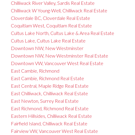
Chilliwack River Valley, Sardis Real Estate
Chilliwack W Young-Well, Chilliwack Real Estate
Cloverdale BC, Cloverdale Real Estate
Coquitlam West, Coquitlam Real Estate
Cultus Lake North, Cultus Lake & Area Real Estate
Cultus Lake, Cultus Lake Real Estate
Downtown NW, New Westminster
Downtown NW, New Westminster Real Estate
Downtown VW, Vancouver West Real Estate
East Cambie, Richmond
East Cambie, Richmond Real Estate
East Central, Maple Ridge Real Estate
East Chilliwack, Chilliwack Real Estate
East Newton, Surrey Real Estate
East Richmond, Richmond Real Estate
Eastern Hillsides, Chilliwack Real Estate
Fairfield Island, Chilliwack Real Estate
Fairview VW, Vancouver West Real Estate