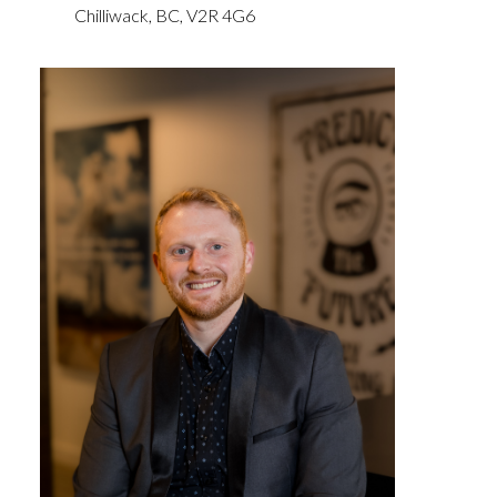
Chilliwack,
BC,
V2R 4G6