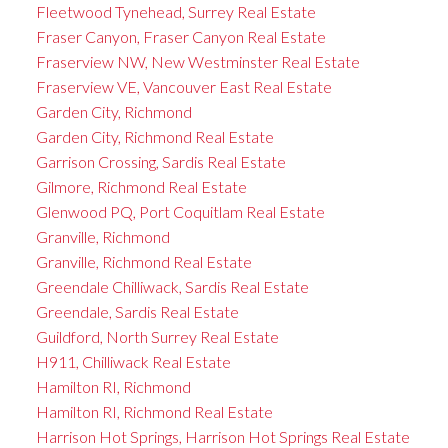
Fleetwood Tynehead, Surrey Real Estate
Fraser Canyon, Fraser Canyon Real Estate
Fraserview NW, New Westminster Real Estate
Fraserview VE, Vancouver East Real Estate
Garden City, Richmond
Garden City, Richmond Real Estate
Garrison Crossing, Sardis Real Estate
Gilmore, Richmond Real Estate
Glenwood PQ, Port Coquitlam Real Estate
Granville, Richmond
Granville, Richmond Real Estate
Greendale Chilliwack, Sardis Real Estate
Greendale, Sardis Real Estate
Guildford, North Surrey Real Estate
H911, Chilliwack Real Estate
Hamilton RI, Richmond
Hamilton RI, Richmond Real Estate
Harrison Hot Springs, Harrison Hot Springs Real Estate