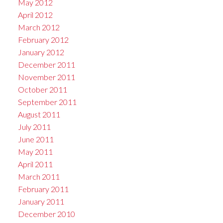
May 2012
April 2012
March 2012
February 2012
January 2012
December 2011
November 2011
October 2011
September 2011
August 2011
July 2011
June 2011
May 2011
April 2011
March 2011
February 2011
January 2011
December 2010