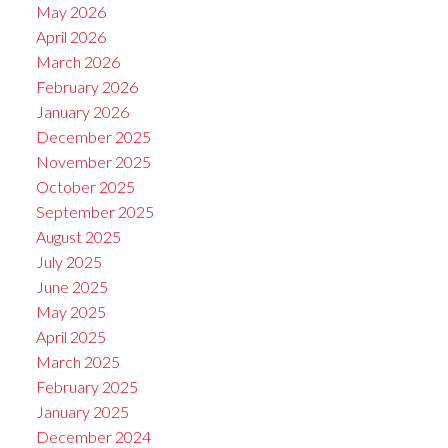
May 2026
April 2026
March 2026
February 2026
January 2026
December 2025
November 2025
October 2025
September 2025
August 2025
July 2025
June 2025
May 2025
April 2025
March 2025
February 2025
January 2025
December 2024