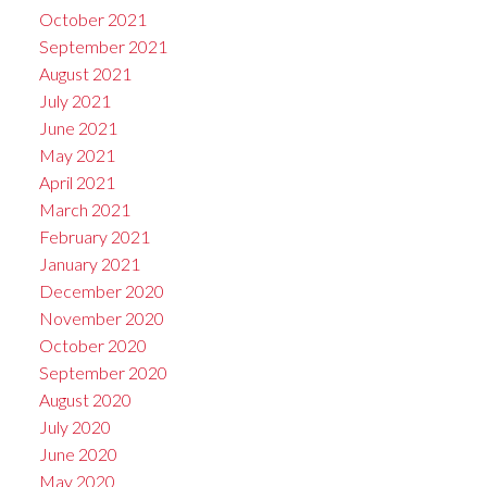
October 2021
September 2021
August 2021
July 2021
June 2021
May 2021
April 2021
March 2021
February 2021
January 2021
December 2020
November 2020
October 2020
September 2020
August 2020
July 2020
June 2020
May 2020