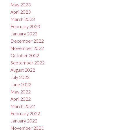
May 2023
April 2023
March 2023
February 2023
January 2023
December 2022
November 2022
October 2022
September 2022
August 2022
July 2022
June 2022
May 2022
April 2022
March 2022
February 2022
January 2022
November 2021