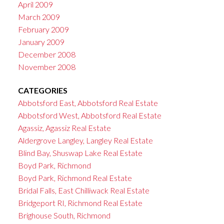
April 2009
March 2009
February 2009
January 2009
December 2008
November 2008
CATEGORIES
Abbotsford East, Abbotsford Real Estate
Abbotsford West, Abbotsford Real Estate
Agassiz, Agassiz Real Estate
Aldergrove Langley, Langley Real Estate
Blind Bay, Shuswap Lake Real Estate
Boyd Park, Richmond
Boyd Park, Richmond Real Estate
Bridal Falls, East Chilliwack Real Estate
Bridgeport RI, Richmond Real Estate
Brighouse South, Richmond