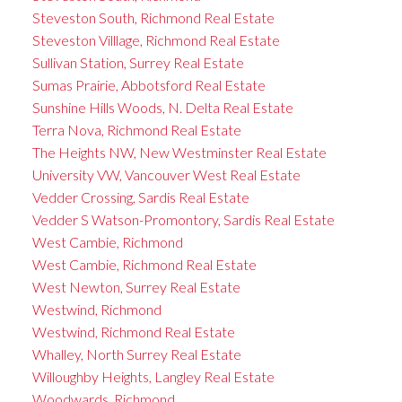
Steveston South, Richmond Real Estate
Steveston Villlage, Richmond Real Estate
Sullivan Station, Surrey Real Estate
Sumas Prairie, Abbotsford Real Estate
Sunshine Hills Woods, N. Delta Real Estate
Terra Nova, Richmond Real Estate
The Heights NW, New Westminster Real Estate
University VW, Vancouver West Real Estate
Vedder Crossing, Sardis Real Estate
Vedder S Watson-Promontory, Sardis Real Estate
West Cambie, Richmond
West Cambie, Richmond Real Estate
West Newton, Surrey Real Estate
Westwind, Richmond
Westwind, Richmond Real Estate
Whalley, North Surrey Real Estate
Willoughby Heights, Langley Real Estate
Woodwards, Richmond