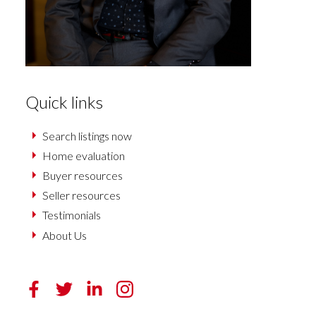
Quick links
Search listings now
Home evaluation
Buyer resources
Seller resources
Testimonials
About Us