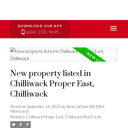
(604) 220-9695
New property listed in
Chilliwack Proper East,
Chilliwack
Posted on
September 16, 2023
by
Steve Latham (RE/MAX
Westcoast)
Posted in
Chilliwack Proper East, Chilliwack Real Estate