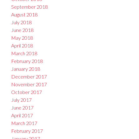
September 2018
August 2018
July 2018
June 2018
May 2018
April 2018
March 2018
February 2018
January 2018
December 2017
November 2017
October 2017
July 2017
June 2017
April 2017
March 2017
February 2017
January 2017