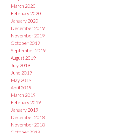
March 2020
February 2020
January 2020
December 2019
November 2019
October 2019
September 2019
August 2019
July 2019
June 2019
May 2019
April 2019
March 2019
February 2019
January 2019
December 2018
November 2018
October 2018