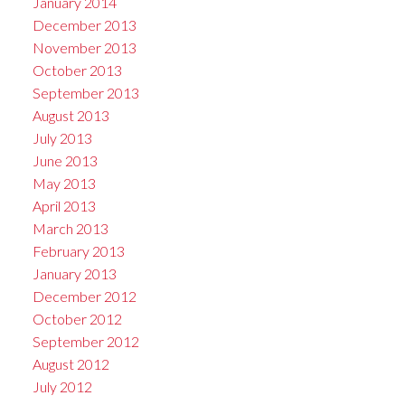
January 2014
December 2013
November 2013
October 2013
September 2013
August 2013
July 2013
June 2013
May 2013
April 2013
March 2013
February 2013
January 2013
December 2012
October 2012
September 2012
August 2012
July 2012