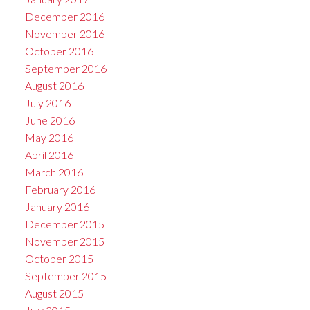
December 2016
November 2016
October 2016
September 2016
August 2016
July 2016
June 2016
May 2016
April 2016
March 2016
February 2016
January 2016
December 2015
November 2015
October 2015
September 2015
August 2015