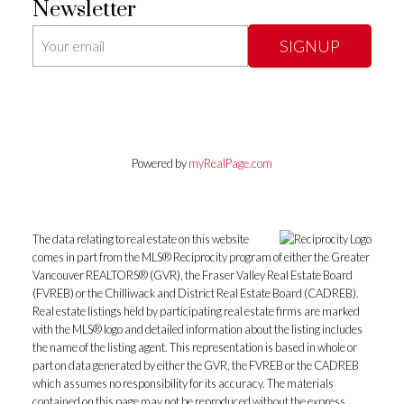
Newsletter
SIGNUP
Powered by
myRealPage.com
The data relating to real estate on this website
comes in part from the MLS® Reciprocity program of either the Greater
Vancouver REALTORS® (GVR), the Fraser Valley Real Estate Board
(FVREB) or the Chilliwack and District Real Estate Board (CADREB).
Real estate listings held by participating real estate firms are marked
with the MLS® logo and detailed information about the listing includes
the name of the listing agent. This representation is based in whole or
part on data generated by either the GVR, the FVREB or the CADREB
which assumes no responsibility for its accuracy. The materials
contained on this page may not be reproduced without the express