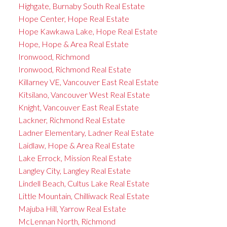
Highgate, Burnaby South Real Estate
Hope Center, Hope Real Estate
Hope Kawkawa Lake, Hope Real Estate
Hope, Hope & Area Real Estate
Ironwood, Richmond
Ironwood, Richmond Real Estate
Killarney VE, Vancouver East Real Estate
Kitsilano, Vancouver West Real Estate
Knight, Vancouver East Real Estate
Lackner, Richmond Real Estate
Ladner Elementary, Ladner Real Estate
Laidlaw, Hope & Area Real Estate
Lake Errock, Mission Real Estate
Langley City, Langley Real Estate
Lindell Beach, Cultus Lake Real Estate
Little Mountain, Chilliwack Real Estate
Majuba Hill, Yarrow Real Estate
McLennan North, Richmond