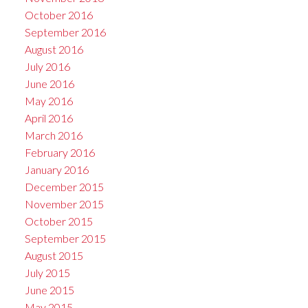
October 2016
September 2016
August 2016
July 2016
June 2016
May 2016
April 2016
March 2016
February 2016
January 2016
December 2015
November 2015
October 2015
September 2015
August 2015
July 2015
June 2015
May 2015