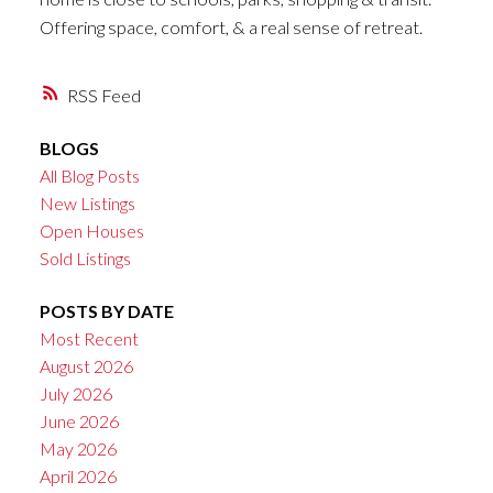
Offering space, comfort, & a real sense of retreat.
RSS
BLOGS
All Blog Posts
New Listings
Open Houses
Sold Listings
POSTS BY DATE
Most Recent
August 2026
July 2026
June 2026
May 2026
April 2026