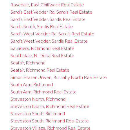
Rosedale, East Chilliwack Real Estate
Sardis East Vedder Rd, Sardis Real Estate
Sardis East Vedder, Sardis Real Estate
Sardis South, Sardis Real Estate
Sardis West Vedder Rd, Sardis Real Estate
Sardis West Vedder, Sardis Real Estate
Saunders, Richmond Real Estate
Scottsdale, N. Delta Real Estate
Seafair, Richmond
Seafair, Richmond Real Estate
Simon Fraser Univer., Burnaby North Real Estate
South Arm, Richmond
South Arm, Richmond Real Estate
Steveston North, Richmond
Steveston North, Richmond Real Estate
Steveston South, Richmond
Steveston South, Richmond Real Estate
Steveston Villlage, Richmond Real Estate