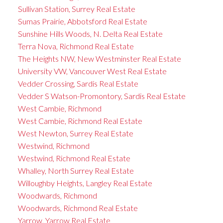
Sullivan Station, Surrey Real Estate
Sumas Prairie, Abbotsford Real Estate
Sunshine Hills Woods, N. Delta Real Estate
Terra Nova, Richmond Real Estate
The Heights NW, New Westminster Real Estate
University VW, Vancouver West Real Estate
Vedder Crossing, Sardis Real Estate
Vedder S Watson-Promontory, Sardis Real Estate
West Cambie, Richmond
West Cambie, Richmond Real Estate
West Newton, Surrey Real Estate
Westwind, Richmond
Westwind, Richmond Real Estate
Whalley, North Surrey Real Estate
Willoughby Heights, Langley Real Estate
Woodwards, Richmond
Woodwards, Richmond Real Estate
Yarrow, Yarrow Real Estate