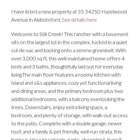
I have listed a new property at 35 34250 Hazelwood
Avenue in Abbotsford.
See details here
Welcome to Still Creek! This rancher with a basement
sits on the largest lot in the complex, tucked in a quiet
cul-de-sac and backing onto a serene greenbelt. With
over 3,000 sq ft, this well-maintained home offers 4
beds and 3 baths, thoughtfully laid out for everyday
living.The main floor features a roomy kitchen with
island and s&s appliances, cozy yet functional living
and dining areas, and the primary bedroom plus two
additional bedrooms, with a balcony overlooking the
trees. Downstairs, enjoy extra living space, a
bedroom, and plenty of storage, with walk-out access
to the patio. Complete with a double garage, newer
roof, and a family & pet friendly, well-run strata, this
home is close to schools, parks, shopping & transit.