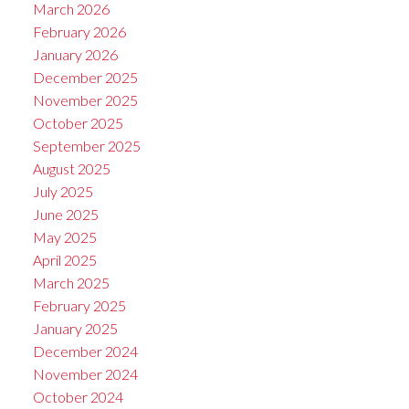
March 2026
February 2026
January 2026
December 2025
November 2025
October 2025
September 2025
August 2025
July 2025
June 2025
May 2025
April 2025
March 2025
February 2025
January 2025
December 2024
November 2024
October 2024