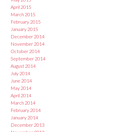
April 2015
March 2015
February 2015
January 2015
December 2014
November 2014
October 2014
September 2014
August 2014
July 2014
June 2014
May 2014
April 2014
March 2014
February 2014
January 2014
December 2013