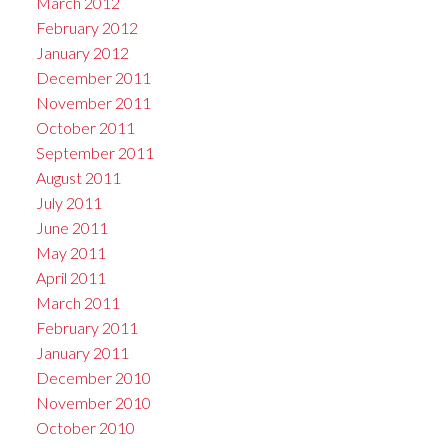
March 2012
February 2012
January 2012
December 2011
November 2011
October 2011
September 2011
August 2011
July 2011
June 2011
May 2011
April 2011
March 2011
February 2011
January 2011
December 2010
November 2010
October 2010