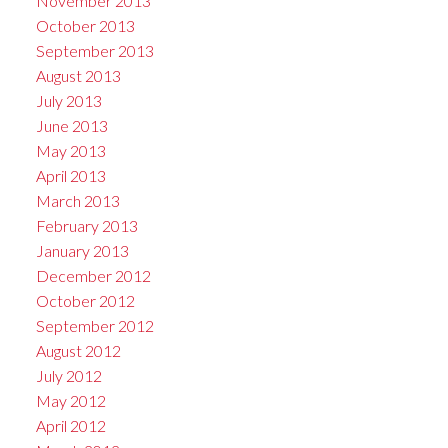
November 2013
October 2013
September 2013
August 2013
July 2013
June 2013
May 2013
April 2013
March 2013
February 2013
January 2013
December 2012
October 2012
September 2012
August 2012
July 2012
May 2012
April 2012