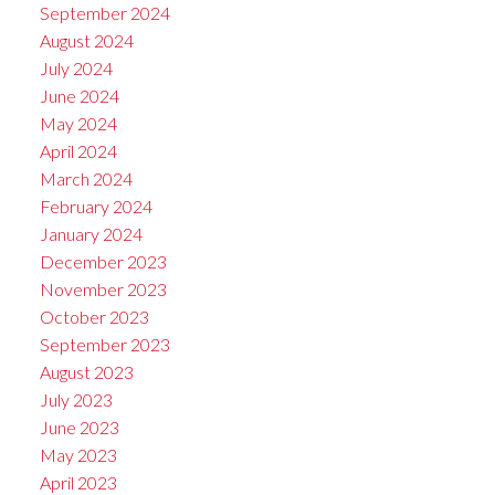
September 2024
August 2024
July 2024
June 2024
May 2024
April 2024
March 2024
February 2024
January 2024
December 2023
November 2023
October 2023
September 2023
August 2023
July 2023
June 2023
May 2023
April 2023