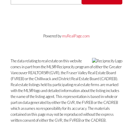
Powered by
myRealPage.com
The data relating to real estate on this website
comes in part from the MLS® Reciprocity program of either the Greater
Vancouver REALTORS® (GVR), the Fraser Valley Real Estate Board
(FVREB) or the Chilliwack and District Real Estate Board (CADREB).
Real estate listings held by participating real estate firms are marked
with the MLS® logo and detailed information about the listing includes
the name of the listing agent. This representation is based in whole or
part on data generated by either the GVR, the FVREB or the CADREB
which assumes no responsibility for its accuracy. The materials
contained on this page may not be reproduced without the express
written consent of either the GVR, the FVREB or the CADREB.