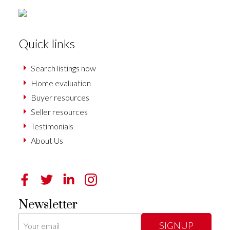
Quick links
Search listings now
Home evaluation
Buyer resources
Seller resources
Testimonials
About Us
Newsletter
SIGNUP