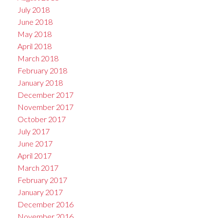
July 2018
June 2018
May 2018
April 2018
March 2018
February 2018
January 2018
December 2017
November 2017
October 2017
July 2017
June 2017
April 2017
March 2017
February 2017
January 2017
December 2016
November 2016