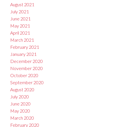
August 2021
July 2021
June 2021
May 2021
April 2021
March 2021
February 2021
January 2021
December 2020
November 2020
October 2020
September 2020
August 2020
July 2020
June 2020
May 2020
March 2020
February 2020