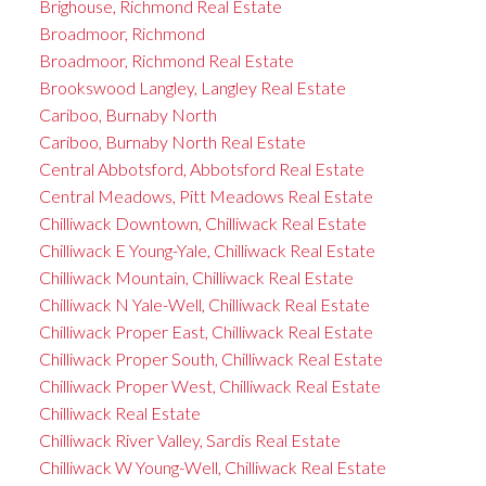
Brighouse, Richmond Real Estate
Broadmoor, Richmond
Broadmoor, Richmond Real Estate
Brookswood Langley, Langley Real Estate
Cariboo, Burnaby North
Cariboo, Burnaby North Real Estate
Central Abbotsford, Abbotsford Real Estate
Central Meadows, Pitt Meadows Real Estate
Chilliwack Downtown, Chilliwack Real Estate
Chilliwack E Young-Yale, Chilliwack Real Estate
Chilliwack Mountain, Chilliwack Real Estate
Chilliwack N Yale-Well, Chilliwack Real Estate
Chilliwack Proper East, Chilliwack Real Estate
Chilliwack Proper South, Chilliwack Real Estate
Chilliwack Proper West, Chilliwack Real Estate
Chilliwack Real Estate
Chilliwack River Valley, Sardis Real Estate
Chilliwack W Young-Well, Chilliwack Real Estate