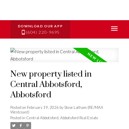
(604) 220-9695
New property listed in
Central Abbotsford,
Abbotsford
Posted on
February 19, 2026
by
Steve Latham (RE/MAX
Westcoast)
Posted in
Central Abbotsford, Abbotsford Real Estate