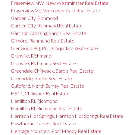
Fraserview NW, New Westminster Real Estate
Fraserview VE, Vancouver East Real Estate
Garden City, Richmond
Garden City, Richmond Real Estate
Garrison Crossing, Sardis Real Estate
Gilmore, Richmond Real Estate
Glenwood PQ, Port Coquitlam Real Estate
Granville, Richmond
Granville, Richmond Real Estate
Greendale Chilliwack, Sardis Real Estate
Greendale, Sardis Real Estate
Guildford, North Surrey Real Estate
H911, Chilliwack Real Estate
Hamilton RI, Richmond
Hamilton RI, Richmond Real Estate
Harrison Hot Springs, Harrison Hot Springs Real Estate
Hawthorne, Ladner Real Estate
Heritage Mountain, Port Moody Real Estate