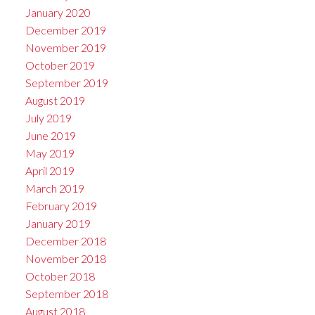
January 2020
December 2019
November 2019
October 2019
September 2019
August 2019
July 2019
June 2019
May 2019
April 2019
March 2019
February 2019
January 2019
December 2018
November 2018
October 2018
September 2018
August 2018