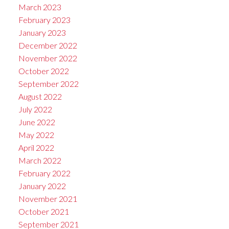
March 2023
February 2023
January 2023
December 2022
November 2022
October 2022
September 2022
August 2022
July 2022
June 2022
May 2022
April 2022
March 2022
February 2022
January 2022
November 2021
October 2021
September 2021