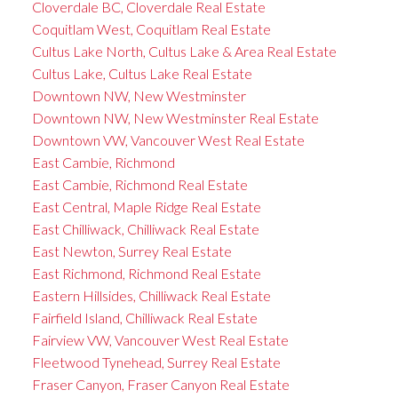
Cloverdale BC, Cloverdale Real Estate
Coquitlam West, Coquitlam Real Estate
Cultus Lake North, Cultus Lake & Area Real Estate
Cultus Lake, Cultus Lake Real Estate
Downtown NW, New Westminster
Downtown NW, New Westminster Real Estate
Downtown VW, Vancouver West Real Estate
East Cambie, Richmond
East Cambie, Richmond Real Estate
East Central, Maple Ridge Real Estate
East Chilliwack, Chilliwack Real Estate
East Newton, Surrey Real Estate
East Richmond, Richmond Real Estate
Eastern Hillsides, Chilliwack Real Estate
Fairfield Island, Chilliwack Real Estate
Fairview VW, Vancouver West Real Estate
Fleetwood Tynehead, Surrey Real Estate
Fraser Canyon, Fraser Canyon Real Estate