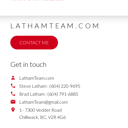
LATHAMTEAM.COM
CONTACT ME
Get in touch
LathamTeam.com
Steve Latham :
(604) 220-9695
Brad Latham :
(604) 791-6885
LathamTeam@gmail.com
1 - 7300 Vedder Road
Chilliwack,
BC,
V2R 4G6