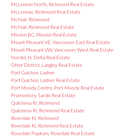
McLennan North, Richmond Real Estate
McLennan, Richmond Real Estate
McNair, Richmond
McNair, Richmond Real Estate
Mission BC, Mission Real Estate
Mount Pleasant VE, Vancouver East Real Estate
Mount Pleasant VW, Vancouver West Real Estate
Nordel, N. Delta Real Estate
Otter District, Langley Real Estate
Port Guichon, Ladner
Port Guichon, Ladner Real Estate
Port Moody Centre, Port Moody Real Estate
Promontory, Sardis Real Estate
Quilchena RI, Richmond
Quilchena RI, Richmond Real Estate
Riverdale RI, Richmond
Riverdale RI, Richmond Real Estate
Rosedale Popkum, Rosedale Real Estate