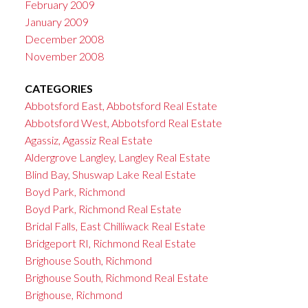
February 2009
January 2009
December 2008
November 2008
CATEGORIES
Abbotsford East, Abbotsford Real Estate
Abbotsford West, Abbotsford Real Estate
Agassiz, Agassiz Real Estate
Aldergrove Langley, Langley Real Estate
Blind Bay, Shuswap Lake Real Estate
Boyd Park, Richmond
Boyd Park, Richmond Real Estate
Bridal Falls, East Chilliwack Real Estate
Bridgeport RI, Richmond Real Estate
Brighouse South, Richmond
Brighouse South, Richmond Real Estate
Brighouse, Richmond