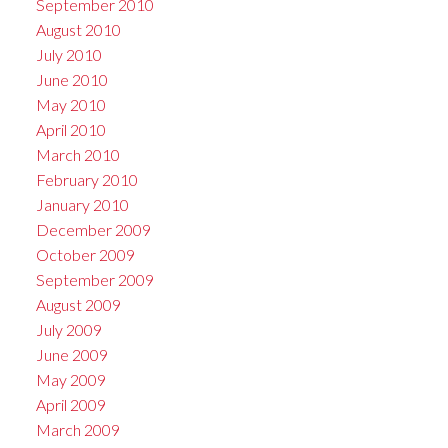
September 2010
August 2010
July 2010
June 2010
May 2010
April 2010
March 2010
February 2010
January 2010
December 2009
October 2009
September 2009
August 2009
July 2009
June 2009
May 2009
April 2009
March 2009