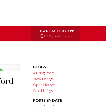
(604) 220-9695
BLOGS
All Blog Posts
ford
New Listings
Open Houses
Sold Listings
POSTS BY DATE