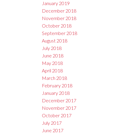
January 2019
December 2018
November 2018
October 2018
September 2018
August 2018
July 2018
June 2018
May 2018
April 2018
March 2018
February 2018
January 2018
December 2017
November 2017
October 2017
July 2017
June 2017