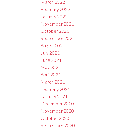
March 2022
February 2022
January 2022
November 2021
October 2021
September 2021
August 2021
July 2021
June 2021
May 2021
April 2021
March 2021
February 2021
January 2021
December 2020
November 2020
October 2020
September 2020