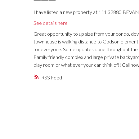
I have listed a new property at 111 32880 BEVAN
See details here
Great opportunity to up size from your condo, dow
townhouse is walking distance to Godson Elementa
for everyone. Some updates done throughout the ye
Family friendly complex and large private backyard
play room or what ever your can think of!! Call no
RSS