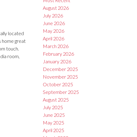
Most Recent
August 2026
July 2026
June 2026
May 2026
ally located
April 2026
s home great
March 2026
om touch.
February 2026
edia room,
January 2026
December 2025
November 2025
October 2025
September 2025
August 2025
July 2025
June 2025
May 2025
April 2025