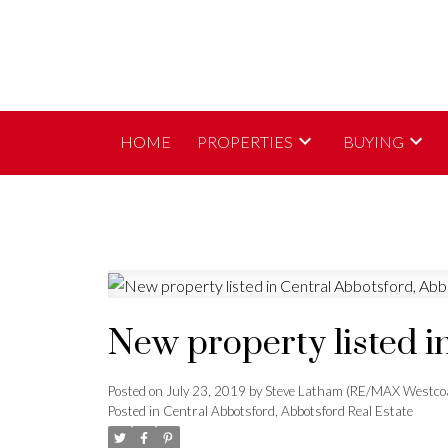
HOME
PROPERTIES
BUYING
New property listed i
Posted on
July 23, 2019
by
Steve Latham (RE/MAX Westco
Posted in
Central Abbotsford, Abbotsford Real Estate