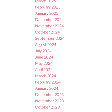
March 2025
February 2025
January 2025
December 2024
November 2024
October 2024
September 2024
August 2024
July 2024
June 2024
May 2024
April 2024
March 2024
February 2024
January 2024
December 2023
November 2023
October 2023