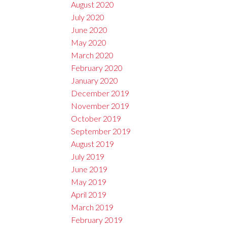
August 2020
July 2020
June 2020
May 2020
March 2020
February 2020
January 2020
December 2019
November 2019
October 2019
September 2019
August 2019
July 2019
June 2019
May 2019
April 2019
March 2019
February 2019