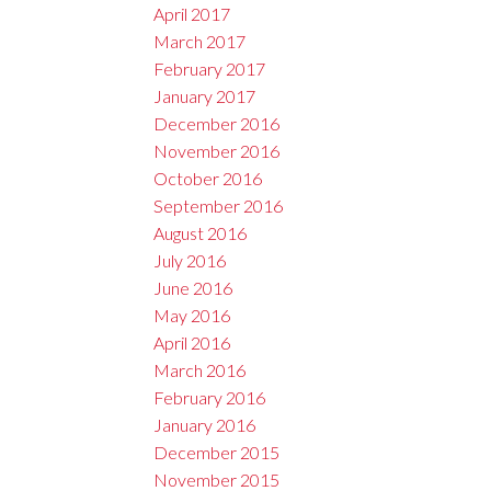
April 2017
March 2017
February 2017
January 2017
December 2016
November 2016
October 2016
September 2016
August 2016
July 2016
June 2016
May 2016
April 2016
March 2016
February 2016
January 2016
December 2015
November 2015