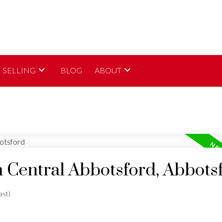
SELLING
BLOG
ABOUT
n Central Abbotsford, Abbots
ast)