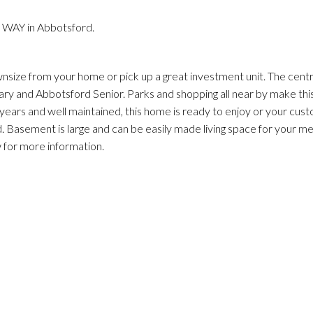
 WAY in Abbotsford.
nsize from your home or pick up a great investment unit. The centr
ry and Abbotsford Senior. Parks and shopping all near by make thi
ars and well maintained, this home is ready to enjoy or your cust
. Basement is large and can be easily made living space for your m
w for more information.