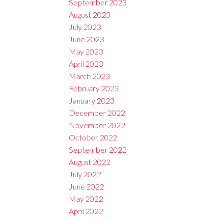
September 2023
August 2023
July 2023
June 2023
May 2023
April 2023
March 2023
February 2023
January 2023
December 2022
November 2022
October 2022
September 2022
August 2022
July 2022
June 2022
May 2022
April 2022