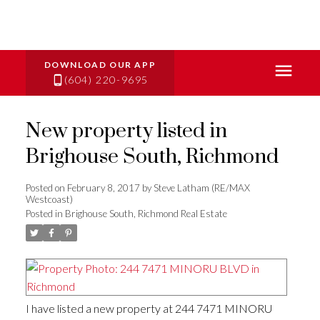
(604) 220-9695
New property listed in
Brighouse South, Richmond
Posted on
February 8, 2017
by
Steve Latham (RE/MAX
Westcoast)
Posted in
Brighouse South, Richmond Real Estate
I have listed a new property at 244 7471 MINORU