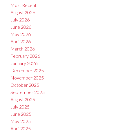
Most Recent
August 2026
July 2026
June 2026
May 2026
April 2026
March 2026
February 2026
January 2026
December 2025
November 2025
October 2025
September 2025
August 2025
July 2025
June 2025
May 2025
April 2025