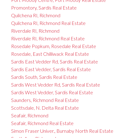
Promontory, Sardis Real Estate
Quilchena RI, Richmond
Quilchena RI, Richmond Real Estate
Riverdale RI, Richmond
Riverdale RI, Richmond Real Estate
Rosedale Popkum, Rosedale Real Estate
Rosedale, East Chilliwack Real Estate
Sardis East Vedder Rd, Sardis Real Estate
Sardis East Vedder, Sardis Real Estate
Sardis South, Sardis Real Estate
Sardis West Vedder Rd, Sardis Real Estate
Sardis West Vedder, Sardis Real Estate
Saunders, Richmond Real Estate
Scottsdale, N. Delta Real Estate
Seafair, Richmond
Seafair, Richmond Real Estate
Simon Fraser Univer., Burnaby North Real Estate