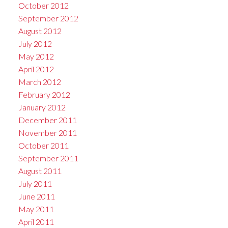
October 2012
September 2012
August 2012
July 2012
May 2012
April 2012
March 2012
February 2012
January 2012
December 2011
November 2011
October 2011
September 2011
August 2011
July 2011
June 2011
May 2011
April 2011