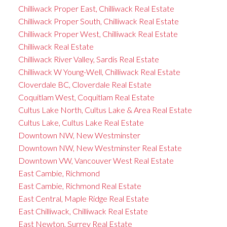
Chilliwack Proper East, Chilliwack Real Estate
Chilliwack Proper South, Chilliwack Real Estate
Chilliwack Proper West, Chilliwack Real Estate
Chilliwack Real Estate
Chilliwack River Valley, Sardis Real Estate
Chilliwack W Young-Well, Chilliwack Real Estate
Cloverdale BC, Cloverdale Real Estate
Coquitlam West, Coquitlam Real Estate
Cultus Lake North, Cultus Lake & Area Real Estate
Cultus Lake, Cultus Lake Real Estate
Downtown NW, New Westminster
Downtown NW, New Westminster Real Estate
Downtown VW, Vancouver West Real Estate
East Cambie, Richmond
East Cambie, Richmond Real Estate
East Central, Maple Ridge Real Estate
East Chilliwack, Chilliwack Real Estate
East Newton, Surrey Real Estate