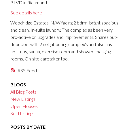
BLVD in Richmond.
See details here
Woodridge Estates, N/W facing 2 bdrm, bright spacious
and clean. In-suite laundry, The complex as been very
pro-active on upgrades and improvements. Shares out-
door pool with 2 neighbouring complex's and also has
hot-tubs, sauna, exercise room and shower changing
rooms. On-site caretaker too.
RSS
BLOGS
All Blog Posts
New Listings
Open Houses
Sold Listings
POSTS BY DATE