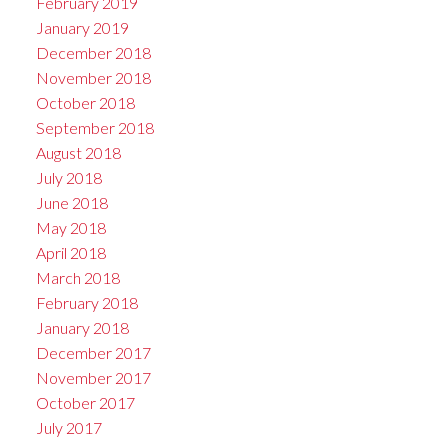
February 2019
January 2019
December 2018
November 2018
October 2018
September 2018
August 2018
July 2018
June 2018
May 2018
April 2018
March 2018
February 2018
January 2018
December 2017
November 2017
October 2017
July 2017