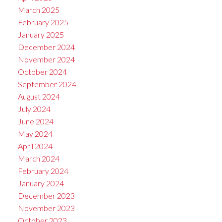
March 2025
February 2025
January 2025
December 2024
November 2024
October 2024
September 2024
August 2024
July 2024
June 2024
May 2024
April 2024
March 2024
February 2024
January 2024
December 2023
November 2023
October 2023