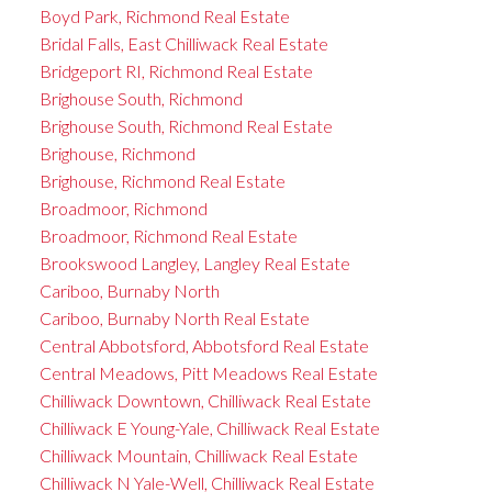
Boyd Park, Richmond Real Estate
Bridal Falls, East Chilliwack Real Estate
Bridgeport RI, Richmond Real Estate
Brighouse South, Richmond
Brighouse South, Richmond Real Estate
Brighouse, Richmond
Brighouse, Richmond Real Estate
Broadmoor, Richmond
Broadmoor, Richmond Real Estate
Brookswood Langley, Langley Real Estate
Cariboo, Burnaby North
Cariboo, Burnaby North Real Estate
Central Abbotsford, Abbotsford Real Estate
Central Meadows, Pitt Meadows Real Estate
Chilliwack Downtown, Chilliwack Real Estate
Chilliwack E Young-Yale, Chilliwack Real Estate
Chilliwack Mountain, Chilliwack Real Estate
Chilliwack N Yale-Well, Chilliwack Real Estate