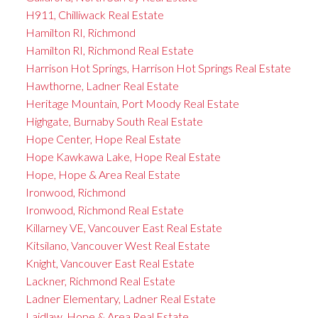
H911, Chilliwack Real Estate
Hamilton RI, Richmond
Hamilton RI, Richmond Real Estate
Harrison Hot Springs, Harrison Hot Springs Real Estate
Hawthorne, Ladner Real Estate
Heritage Mountain, Port Moody Real Estate
Highgate, Burnaby South Real Estate
Hope Center, Hope Real Estate
Hope Kawkawa Lake, Hope Real Estate
Hope, Hope & Area Real Estate
Ironwood, Richmond
Ironwood, Richmond Real Estate
Killarney VE, Vancouver East Real Estate
Kitsilano, Vancouver West Real Estate
Knight, Vancouver East Real Estate
Lackner, Richmond Real Estate
Ladner Elementary, Ladner Real Estate
Laidlaw, Hope & Area Real Estate