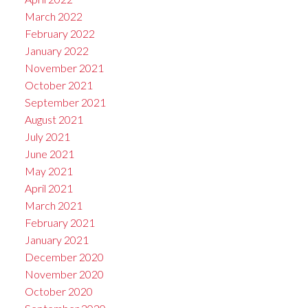
March 2022
February 2022
January 2022
November 2021
October 2021
September 2021
August 2021
July 2021
June 2021
May 2021
April 2021
March 2021
February 2021
January 2021
December 2020
November 2020
October 2020