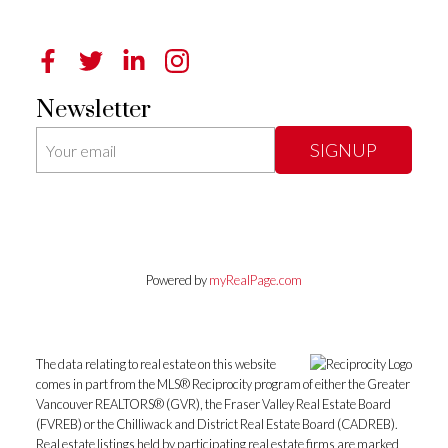
Newsletter
SIGNUP
Powered by
myRealPage.com
The data relating to real estate on this website
comes in part from the MLS® Reciprocity program of either the Greater
Vancouver REALTORS® (GVR), the Fraser Valley Real Estate Board
(FVREB) or the Chilliwack and District Real Estate Board (CADREB).
Real estate listings held by participating real estate firms are marked