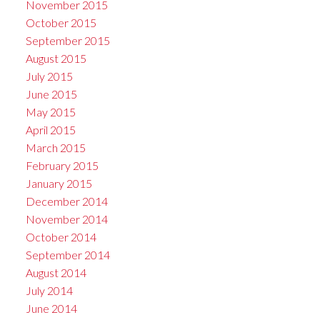
November 2015
October 2015
September 2015
August 2015
July 2015
June 2015
May 2015
April 2015
March 2015
February 2015
January 2015
December 2014
November 2014
October 2014
September 2014
August 2014
July 2014
June 2014