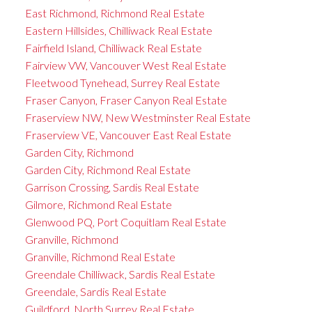
East Richmond, Richmond Real Estate
Eastern Hillsides, Chilliwack Real Estate
Fairfield Island, Chilliwack Real Estate
Fairview VW, Vancouver West Real Estate
Fleetwood Tynehead, Surrey Real Estate
Fraser Canyon, Fraser Canyon Real Estate
Fraserview NW, New Westminster Real Estate
Fraserview VE, Vancouver East Real Estate
Garden City, Richmond
Garden City, Richmond Real Estate
Garrison Crossing, Sardis Real Estate
Gilmore, Richmond Real Estate
Glenwood PQ, Port Coquitlam Real Estate
Granville, Richmond
Granville, Richmond Real Estate
Greendale Chilliwack, Sardis Real Estate
Greendale, Sardis Real Estate
Guildford, North Surrey Real Estate