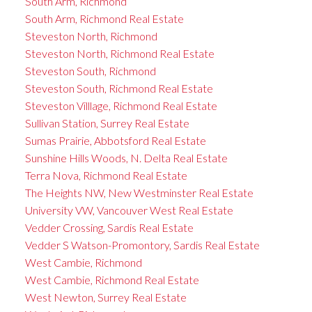
South Arm, Richmond
South Arm, Richmond Real Estate
Steveston North, Richmond
Steveston North, Richmond Real Estate
Steveston South, Richmond
Steveston South, Richmond Real Estate
Steveston Villlage, Richmond Real Estate
Sullivan Station, Surrey Real Estate
Sumas Prairie, Abbotsford Real Estate
Sunshine Hills Woods, N. Delta Real Estate
Terra Nova, Richmond Real Estate
The Heights NW, New Westminster Real Estate
University VW, Vancouver West Real Estate
Vedder Crossing, Sardis Real Estate
Vedder S Watson-Promontory, Sardis Real Estate
West Cambie, Richmond
West Cambie, Richmond Real Estate
West Newton, Surrey Real Estate