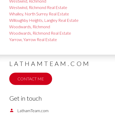
Westwind, Richmond
Westwind, Richmond Real Estate
Whalley, North Surrey Real Estate
Willoughby Heights, Langley Real Estate
Woodwards, Richmond
Woodwards, Richmond Real Estate
Yarrow, Yarrow Real Estate
LATHAMTEAM.COM
CONTACT ME
Get in touch
LathamTeam.com