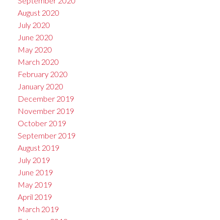
September 2020
August 2020
July 2020
June 2020
May 2020
March 2020
February 2020
January 2020
December 2019
November 2019
October 2019
September 2019
August 2019
July 2019
June 2019
May 2019
April 2019
March 2019