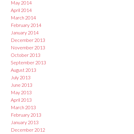
May 2014
April 2014
March 2014
February 2014
January 2014
December 2013
November 2013
October 2013
September 2013
August 2013
July 2013
June 2013
May 2013
April 2013
March 2013
February 2013
January 2013
December 2012