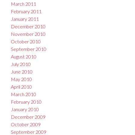
March 2011
February 2011
January 2011
December 2010
November 2010
October 2010
September 2010
August 2010
July 2010
June 2010
May 2010
April 2010
March 2010
February 2010
January 2010
December 2009
October 2009
September 2009