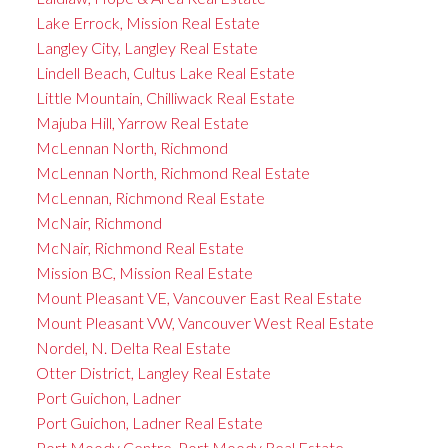
Lake Errock, Mission Real Estate
Langley City, Langley Real Estate
Lindell Beach, Cultus Lake Real Estate
Little Mountain, Chilliwack Real Estate
Majuba Hill, Yarrow Real Estate
McLennan North, Richmond
McLennan North, Richmond Real Estate
McLennan, Richmond Real Estate
McNair, Richmond
McNair, Richmond Real Estate
Mission BC, Mission Real Estate
Mount Pleasant VE, Vancouver East Real Estate
Mount Pleasant VW, Vancouver West Real Estate
Nordel, N. Delta Real Estate
Otter District, Langley Real Estate
Port Guichon, Ladner
Port Guichon, Ladner Real Estate
Port Moody Centre, Port Moody Real Estate