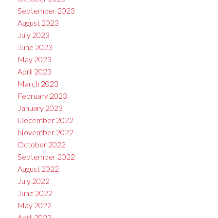
September 2023
August 2023
July 2023
June 2023
May 2023
April 2023
March 2023
February 2023
January 2023
December 2022
November 2022
October 2022
September 2022
August 2022
July 2022
June 2022
May 2022
April 2022