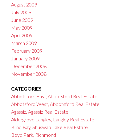
August 2009
July 2009
June 2009
May 2009
April 2009
March 2009
February 2009
January 2009
December 2008
November 2008
CATEGORIES
Abbotsford East, Abbotsford Real Estate
Abbotsford West, Abbotsford Real Estate
Agassiz, Agassiz Real Estate
Aldergrove Langley, Langley Real Estate
Blind Bay, Shuswap Lake Real Estate
Boyd Park, Richmond