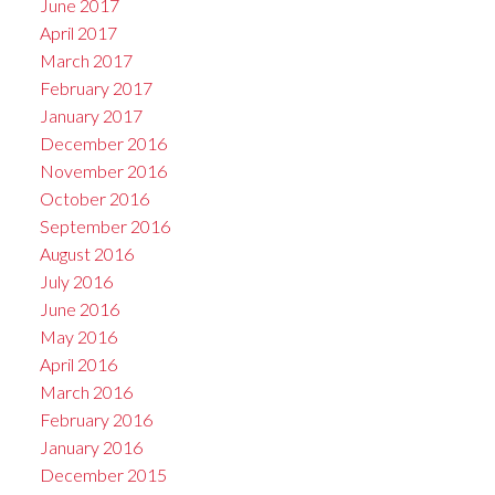
June 2017
April 2017
March 2017
February 2017
January 2017
December 2016
November 2016
October 2016
September 2016
August 2016
July 2016
June 2016
May 2016
April 2016
March 2016
February 2016
January 2016
December 2015