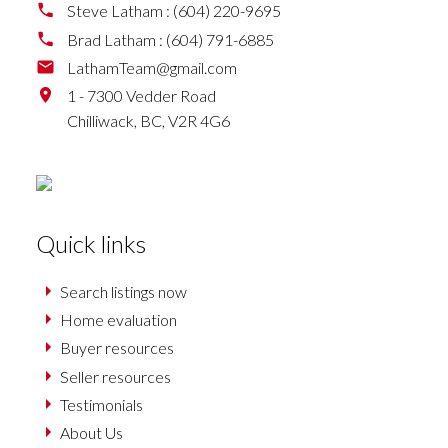
Steve Latham :
(604) 220-9695
Brad Latham :
(604) 791-6885
LathamTeam@gmail.com
1 - 7300 Vedder Road
Chilliwack,
BC,
V2R 4G6
Quick links
Search listings now
Home evaluation
Buyer resources
Seller resources
Testimonials
About Us