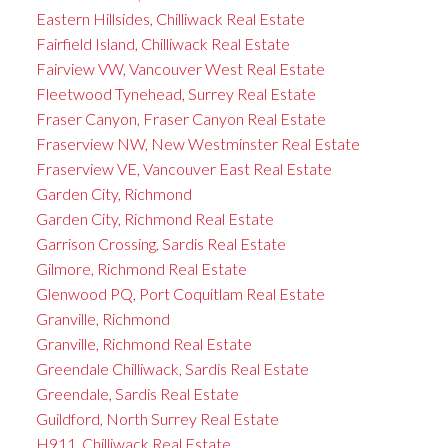
Eastern Hillsides, Chilliwack Real Estate
Fairfield Island, Chilliwack Real Estate
Fairview VW, Vancouver West Real Estate
Fleetwood Tynehead, Surrey Real Estate
Fraser Canyon, Fraser Canyon Real Estate
Fraserview NW, New Westminster Real Estate
Fraserview VE, Vancouver East Real Estate
Garden City, Richmond
Garden City, Richmond Real Estate
Garrison Crossing, Sardis Real Estate
Gilmore, Richmond Real Estate
Glenwood PQ, Port Coquitlam Real Estate
Granville, Richmond
Granville, Richmond Real Estate
Greendale Chilliwack, Sardis Real Estate
Greendale, Sardis Real Estate
Guildford, North Surrey Real Estate
H911, Chilliwack Real Estate