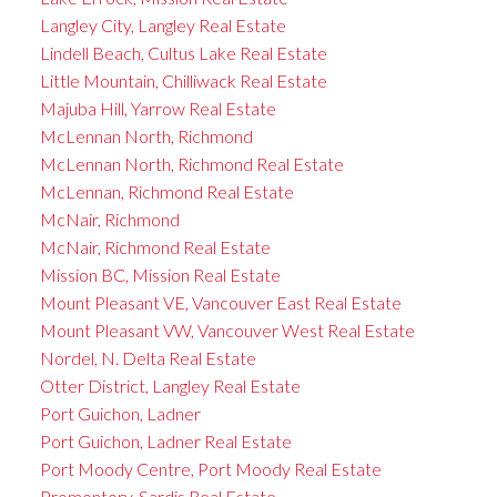
Langley City, Langley Real Estate
Lindell Beach, Cultus Lake Real Estate
Little Mountain, Chilliwack Real Estate
Majuba Hill, Yarrow Real Estate
McLennan North, Richmond
McLennan North, Richmond Real Estate
McLennan, Richmond Real Estate
McNair, Richmond
McNair, Richmond Real Estate
Mission BC, Mission Real Estate
Mount Pleasant VE, Vancouver East Real Estate
Mount Pleasant VW, Vancouver West Real Estate
Nordel, N. Delta Real Estate
Otter District, Langley Real Estate
Port Guichon, Ladner
Port Guichon, Ladner Real Estate
Port Moody Centre, Port Moody Real Estate
Promontory, Sardis Real Estate