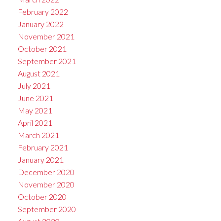
February 2022
January 2022
November 2021
October 2021
September 2021
August 2021
July 2021
June 2021
May 2021
April 2021
March 2021
February 2021
January 2021
December 2020
November 2020
October 2020
September 2020