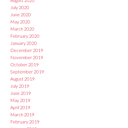
August 2020
July 2020
June 2020
May 2020
March 2020
February 2020
January 2020
December 2019
November 2019
October 2019
September 2019
August 2019
July 2019
June 2019
May 2019
April 2019
March 2019
February 2019