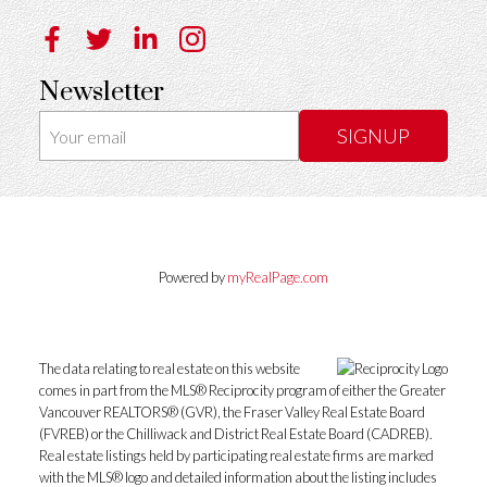
Newsletter
SIGNUP
Powered by
myRealPage.com
The data relating to real estate on this website
comes in part from the MLS® Reciprocity program of either the Greater
Vancouver REALTORS® (GVR), the Fraser Valley Real Estate Board
(FVREB) or the Chilliwack and District Real Estate Board (CADREB).
Real estate listings held by participating real estate firms are marked
with the MLS® logo and detailed information about the listing includes