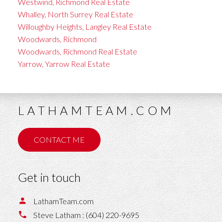
Westwind, Richmond Real Estate
Whalley, North Surrey Real Estate
Willoughby Heights, Langley Real Estate
Woodwards, Richmond
Woodwards, Richmond Real Estate
Yarrow, Yarrow Real Estate
LATHAMTEAM.COM
CONTACT ME
Get in touch
LathamTeam.com
Steve Latham :
(604) 220-9695