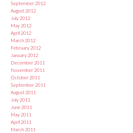
September 2012
August 2012
July 2012
May 2012
April 2012
March 2012
February 2012
January 2012
December 2011
November 2011
October 2011
September 2011
August 2011
July 2011
June 2011
May 2011
April 2011
March 2011