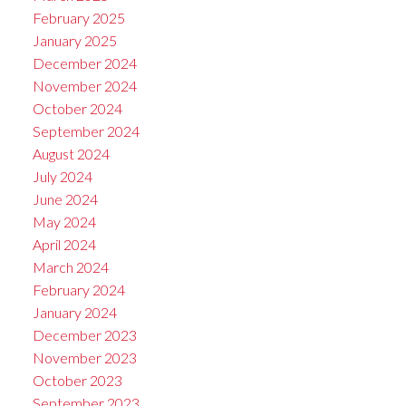
February 2025
January 2025
December 2024
November 2024
October 2024
September 2024
August 2024
July 2024
June 2024
May 2024
April 2024
March 2024
February 2024
January 2024
December 2023
November 2023
October 2023
September 2023