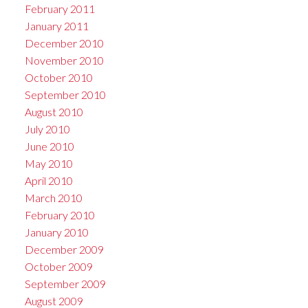
February 2011
January 2011
December 2010
November 2010
October 2010
September 2010
August 2010
July 2010
June 2010
May 2010
April 2010
March 2010
February 2010
January 2010
December 2009
October 2009
September 2009
August 2009