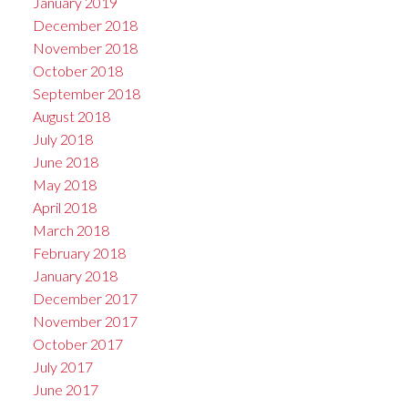
January 2019
December 2018
November 2018
October 2018
September 2018
August 2018
July 2018
June 2018
May 2018
April 2018
March 2018
February 2018
January 2018
December 2017
November 2017
October 2017
July 2017
June 2017