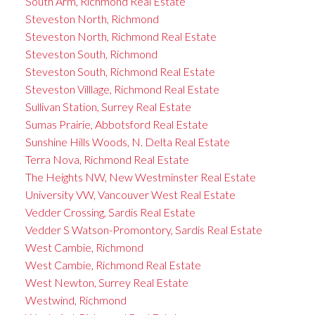
South Arm, Richmond Real Estate
Steveston North, Richmond
Steveston North, Richmond Real Estate
Steveston South, Richmond
Steveston South, Richmond Real Estate
Steveston Villlage, Richmond Real Estate
Sullivan Station, Surrey Real Estate
Sumas Prairie, Abbotsford Real Estate
Sunshine Hills Woods, N. Delta Real Estate
Terra Nova, Richmond Real Estate
The Heights NW, New Westminster Real Estate
University VW, Vancouver West Real Estate
Vedder Crossing, Sardis Real Estate
Vedder S Watson-Promontory, Sardis Real Estate
West Cambie, Richmond
West Cambie, Richmond Real Estate
West Newton, Surrey Real Estate
Westwind, Richmond