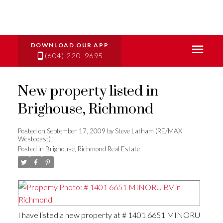
(604) 220-9695
New property listed in
Brighouse, Richmond
Posted on
September 17, 2009
by
Steve Latham (RE/MAX
Westcoast)
Posted in
Brighouse, Richmond Real Estate
I have listed a new property at # 1401 6651 MINORU