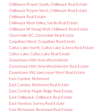
Chilliwack Proper South, Chilliwack Real Estate
Chilliwack Proper West, Chilliwack Real Estate
Chilliwack Real Estate
Chilliwack River Valley, Sardis Real Estate
Chilliwack W Young-Well, Chilliwack Real Estate
Cloverdale BC, Cloverdale Real Estate
Coquitlam West, Coquitlam Real Estate
Cultus Lake North, Cultus Lake & Area Real Estate
Cultus Lake, Cultus Lake Real Estate
Downtown NW, New Westminster
Downtown NW, New Westminster Real Estate
Downtown VW, Vancouver West Real Estate
East Cambie, Richmond
East Cambie, Richmond Real Estate
East Central, Maple Ridge Real Estate
East Chilliwack, Chilliwack Real Estate
East Newton, Surrey Real Estate
East Richmond, Richmond Real Estate