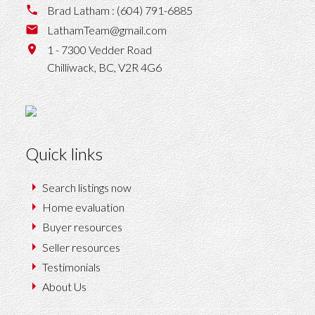
Brad Latham :
(604) 791-6885
LathamTeam@gmail.com
1 - 7300 Vedder Road
Chilliwack,
BC,
V2R 4G6
Quick links
Search listings now
Home evaluation
Buyer resources
Seller resources
Testimonials
About Us