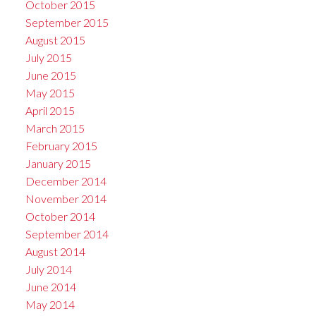
October 2015
September 2015
August 2015
July 2015
June 2015
May 2015
April 2015
March 2015
February 2015
January 2015
December 2014
November 2014
October 2014
September 2014
August 2014
July 2014
June 2014
May 2014