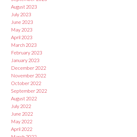
August 2023
July 2023
June 2023
May 2023
April 2023
March 2023
February 2023
January 2023
December 2022
November 2022
October 2022
September 2022
August 2022
July 2022
June 2022
May 2022
April 2022
March 2022