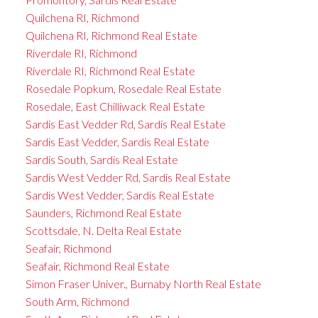
Quilchena RI, Richmond
Quilchena RI, Richmond Real Estate
Riverdale RI, Richmond
Riverdale RI, Richmond Real Estate
Rosedale Popkum, Rosedale Real Estate
Rosedale, East Chilliwack Real Estate
Sardis East Vedder Rd, Sardis Real Estate
Sardis East Vedder, Sardis Real Estate
Sardis South, Sardis Real Estate
Sardis West Vedder Rd, Sardis Real Estate
Sardis West Vedder, Sardis Real Estate
Saunders, Richmond Real Estate
Scottsdale, N. Delta Real Estate
Seafair, Richmond
Seafair, Richmond Real Estate
Simon Fraser Univer., Burnaby North Real Estate
South Arm, Richmond