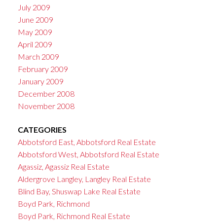
July 2009
June 2009
May 2009
April 2009
March 2009
February 2009
January 2009
December 2008
November 2008
CATEGORIES
Abbotsford East, Abbotsford Real Estate
Abbotsford West, Abbotsford Real Estate
Agassiz, Agassiz Real Estate
Aldergrove Langley, Langley Real Estate
Blind Bay, Shuswap Lake Real Estate
Boyd Park, Richmond
Boyd Park, Richmond Real Estate