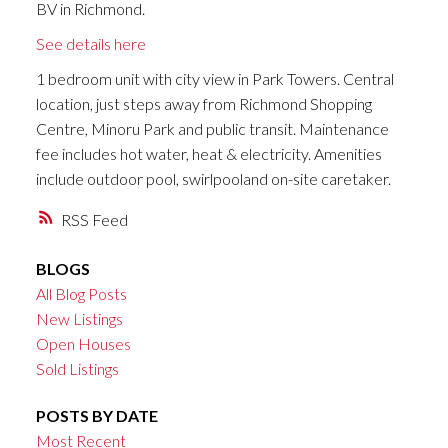
BV in Richmond.
See details here
1 bedroom unit with city view in Park Towers. Central
location, just steps away from Richmond Shopping
Centre, Minoru Park and public transit. Maintenance
fee includes hot water, heat & electricity. Amenities
include outdoor pool, swirlpooland on-site caretaker.
RSS
BLOGS
All Blog Posts
New Listings
Open Houses
Sold Listings
POSTS BY DATE
Most Recent