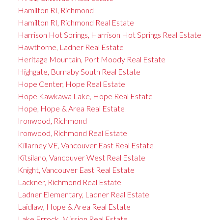
Hamilton RI, Richmond
Hamilton RI, Richmond Real Estate
Harrison Hot Springs, Harrison Hot Springs Real Estate
Hawthorne, Ladner Real Estate
Heritage Mountain, Port Moody Real Estate
Highgate, Burnaby South Real Estate
Hope Center, Hope Real Estate
Hope Kawkawa Lake, Hope Real Estate
Hope, Hope & Area Real Estate
Ironwood, Richmond
Ironwood, Richmond Real Estate
Killarney VE, Vancouver East Real Estate
Kitsilano, Vancouver West Real Estate
Knight, Vancouver East Real Estate
Lackner, Richmond Real Estate
Ladner Elementary, Ladner Real Estate
Laidlaw, Hope & Area Real Estate
Lake Errock, Mission Real Estate