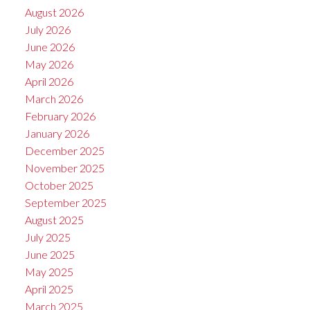
August 2026
July 2026
June 2026
May 2026
April 2026
March 2026
February 2026
January 2026
December 2025
November 2025
October 2025
September 2025
August 2025
July 2025
June 2025
May 2025
April 2025
March 2025