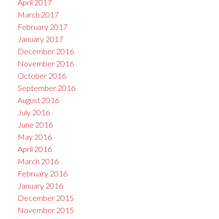
April 2017
March 2017
February 2017
January 2017
December 2016
November 2016
October 2016
September 2016
August 2016
July 2016
June 2016
May 2016
April 2016
March 2016
February 2016
January 2016
December 2015
November 2015