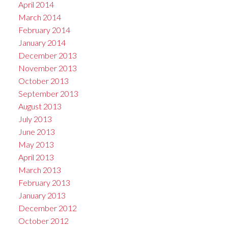
April 2014
March 2014
February 2014
January 2014
December 2013
November 2013
October 2013
September 2013
August 2013
July 2013
June 2013
May 2013
April 2013
March 2013
February 2013
January 2013
December 2012
October 2012