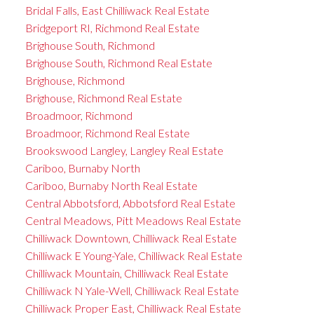
Bridal Falls, East Chilliwack Real Estate
Bridgeport RI, Richmond Real Estate
Brighouse South, Richmond
Brighouse South, Richmond Real Estate
Brighouse, Richmond
Brighouse, Richmond Real Estate
Broadmoor, Richmond
Broadmoor, Richmond Real Estate
Brookswood Langley, Langley Real Estate
Cariboo, Burnaby North
Cariboo, Burnaby North Real Estate
Central Abbotsford, Abbotsford Real Estate
Central Meadows, Pitt Meadows Real Estate
Chilliwack Downtown, Chilliwack Real Estate
Chilliwack E Young-Yale, Chilliwack Real Estate
Chilliwack Mountain, Chilliwack Real Estate
Chilliwack N Yale-Well, Chilliwack Real Estate
Chilliwack Proper East, Chilliwack Real Estate