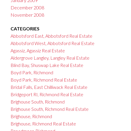
January 2009
December 2008
November 2008
CATEGORIES
Abbotsford East, Abbotsford Real Estate
Abbotsford West, Abbotsford Real Estate
Agassiz, Agassiz Real Estate
Aldergrove Langley, Langley Real Estate
Blind Bay, Shuswap Lake Real Estate
Boyd Park, Richmond
Boyd Park, Richmond Real Estate
Bridal Falls, East Chilliwack Real Estate
Bridgeport RI, Richmond Real Estate
Brighouse South, Richmond
Brighouse South, Richmond Real Estate
Brighouse, Richmond
Brighouse, Richmond Real Estate
Broadmoor, Richmond