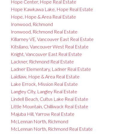
Hope Center, Hope Real Estate
Hope Kawkawa Lake, Hope Real Estate
Hope, Hope & Area Real Estate
Ironwood, Richmond
Ironwood, Richmond Real Estate
Killarney VE, Vancouver East Real Estate
Kitsilano, Vancouver West Real Estate
Knight, Vancouver East Real Estate
Lackner, Richmond Real Estate
Ladner Elementary, Ladner Real Estate
Laidlaw, Hope & Area Real Estate
Lake Errock, Mission Real Estate
Langley City, Langley Real Estate
Lindell Beach, Cultus Lake Real Estate
Little Mountain, Chilliwack Real Estate
Majuba Hill, Yarrow Real Estate
McLennan North, Richmond
McLennan North, Richmond Real Estate