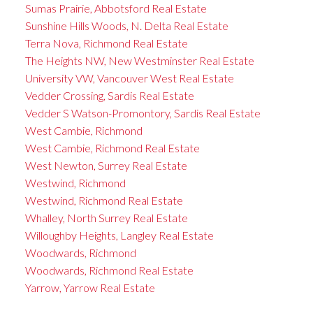
Sumas Prairie, Abbotsford Real Estate
Sunshine Hills Woods, N. Delta Real Estate
Terra Nova, Richmond Real Estate
The Heights NW, New Westminster Real Estate
University VW, Vancouver West Real Estate
Vedder Crossing, Sardis Real Estate
Vedder S Watson-Promontory, Sardis Real Estate
West Cambie, Richmond
West Cambie, Richmond Real Estate
West Newton, Surrey Real Estate
Westwind, Richmond
Westwind, Richmond Real Estate
Whalley, North Surrey Real Estate
Willoughby Heights, Langley Real Estate
Woodwards, Richmond
Woodwards, Richmond Real Estate
Yarrow, Yarrow Real Estate