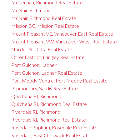
McLennan, Richmond Real Estate
McNair, Richmond
McNair, Richmond Real Estate
Mission BC, Mission Real Estate
Mount Pleasant VE, Vancouver East Real Estate
Mount Pleasant VW, Vancouver West Real Estate
Nordel, N. Delta Real Estate
Otter District, Langley Real Estate
Port Guichon, Ladner
Port Guichon, Ladner Real Estate
Port Moody Centre, Port Moody Real Estate
Promontory, Sardis Real Estate
Quilchena RI, Richmond
Quilchena RI, Richmond Real Estate
Riverdale RI, Richmond
Riverdale RI, Richmond Real Estate
Rosedale Popkum, Rosedale Real Estate
Rosedale, East Chilliwack Real Estate