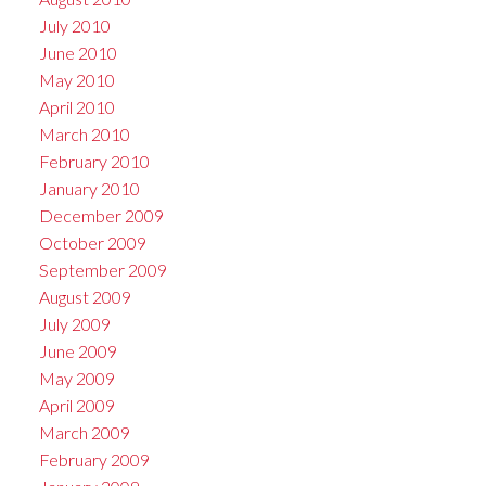
July 2010
June 2010
May 2010
April 2010
March 2010
February 2010
January 2010
December 2009
October 2009
September 2009
August 2009
July 2009
June 2009
May 2009
April 2009
March 2009
February 2009