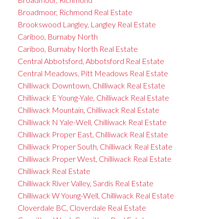
Broadmoor, Richmond Real Estate
Brookswood Langley, Langley Real Estate
Cariboo, Burnaby North
Cariboo, Burnaby North Real Estate
Central Abbotsford, Abbotsford Real Estate
Central Meadows, Pitt Meadows Real Estate
Chilliwack Downtown, Chilliwack Real Estate
Chilliwack E Young-Yale, Chilliwack Real Estate
Chilliwack Mountain, Chilliwack Real Estate
Chilliwack N Yale-Well, Chilliwack Real Estate
Chilliwack Proper East, Chilliwack Real Estate
Chilliwack Proper South, Chilliwack Real Estate
Chilliwack Proper West, Chilliwack Real Estate
Chilliwack Real Estate
Chilliwack River Valley, Sardis Real Estate
Chilliwack W Young-Well, Chilliwack Real Estate
Cloverdale BC, Cloverdale Real Estate