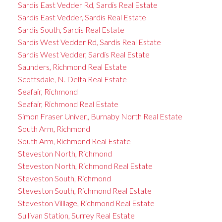
Sardis East Vedder Rd, Sardis Real Estate
Sardis East Vedder, Sardis Real Estate
Sardis South, Sardis Real Estate
Sardis West Vedder Rd, Sardis Real Estate
Sardis West Vedder, Sardis Real Estate
Saunders, Richmond Real Estate
Scottsdale, N. Delta Real Estate
Seafair, Richmond
Seafair, Richmond Real Estate
Simon Fraser Univer., Burnaby North Real Estate
South Arm, Richmond
South Arm, Richmond Real Estate
Steveston North, Richmond
Steveston North, Richmond Real Estate
Steveston South, Richmond
Steveston South, Richmond Real Estate
Steveston Villlage, Richmond Real Estate
Sullivan Station, Surrey Real Estate