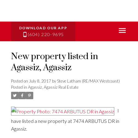
(604) 220-9695
New property listed in
Agassiz, Agassiz
Posted on
July 8, 2017
by
Steve Latham (RE/MAX Westcoast)
Posted in
Agassiz, Agassiz Real Estate
I
have listed a new property at 7474 ARBUTUS DR in
Agassiz.