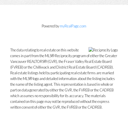
Powered by
myRealPage.com
The data relating to real estate on this website
comes in part from the MLS® Reciprocity program of either the Greater
Vancouver REALTORS® (GVR), the Fraser Valley Real Estate Board
(FVREB) or the Chilliwack and District Real Estate Board (CADREB).
Real estate listings held by participating real estate firms are marked
with the MLS® logo and detailed information about the listing includes
the name of the listing agent. This representation is based in whole or
part on data generated by either the GVR, the FVREB or the CADREB
which assumes no responsibility for its accuracy. The materials
contained on this page may not be reproduced without the express
written consent of either the GVR, the FVREB or the CADREB.