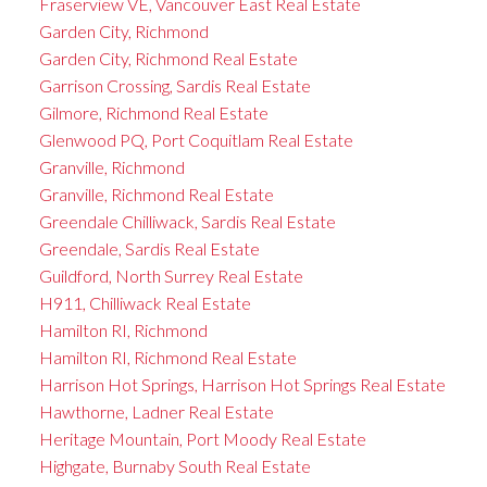
Fraserview VE, Vancouver East Real Estate
Garden City, Richmond
Garden City, Richmond Real Estate
Garrison Crossing, Sardis Real Estate
Gilmore, Richmond Real Estate
Glenwood PQ, Port Coquitlam Real Estate
Granville, Richmond
Granville, Richmond Real Estate
Greendale Chilliwack, Sardis Real Estate
Greendale, Sardis Real Estate
Guildford, North Surrey Real Estate
H911, Chilliwack Real Estate
Hamilton RI, Richmond
Hamilton RI, Richmond Real Estate
Harrison Hot Springs, Harrison Hot Springs Real Estate
Hawthorne, Ladner Real Estate
Heritage Mountain, Port Moody Real Estate
Highgate, Burnaby South Real Estate