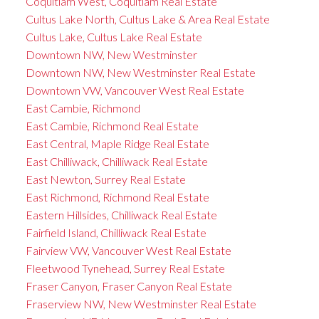
Coquitlam West, Coquitlam Real Estate
Cultus Lake North, Cultus Lake & Area Real Estate
Cultus Lake, Cultus Lake Real Estate
Downtown NW, New Westminster
Downtown NW, New Westminster Real Estate
Downtown VW, Vancouver West Real Estate
East Cambie, Richmond
East Cambie, Richmond Real Estate
East Central, Maple Ridge Real Estate
East Chilliwack, Chilliwack Real Estate
East Newton, Surrey Real Estate
East Richmond, Richmond Real Estate
Eastern Hillsides, Chilliwack Real Estate
Fairfield Island, Chilliwack Real Estate
Fairview VW, Vancouver West Real Estate
Fleetwood Tynehead, Surrey Real Estate
Fraser Canyon, Fraser Canyon Real Estate
Fraserview NW, New Westminster Real Estate