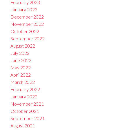
February 2023
January 2023
December 2022
November 2022
October 2022
September 2022
August 2022
July 2022
June 2022
May 2022
April 2022
March 2022
February 2022
January 2022
November 2021
October 2021
September 2021
August 2021