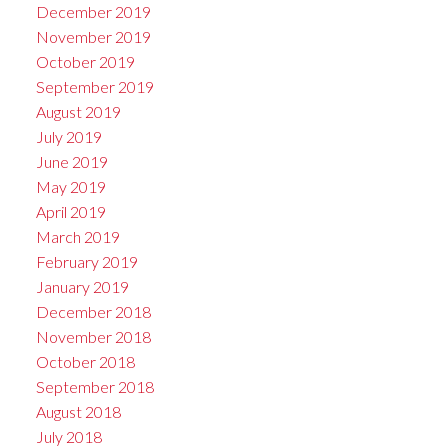
December 2019
November 2019
October 2019
September 2019
August 2019
July 2019
June 2019
May 2019
April 2019
March 2019
February 2019
January 2019
December 2018
November 2018
October 2018
September 2018
August 2018
July 2018