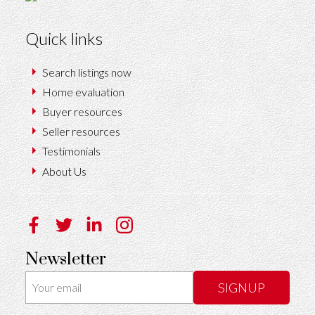
Quick links
Search listings now
Home evaluation
Buyer resources
Seller resources
Testimonials
About Us
Newsletter
SIGNUP