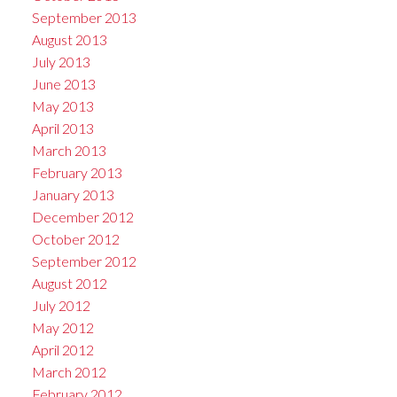
September 2013
August 2013
July 2013
June 2013
May 2013
April 2013
March 2013
February 2013
January 2013
December 2012
October 2012
September 2012
August 2012
July 2012
May 2012
April 2012
March 2012
February 2012