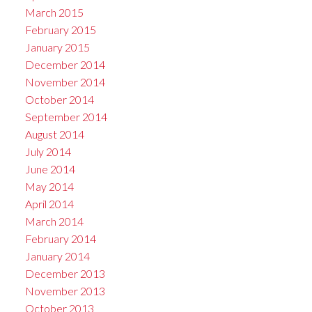
March 2015
February 2015
January 2015
December 2014
November 2014
October 2014
September 2014
August 2014
July 2014
June 2014
May 2014
April 2014
March 2014
February 2014
January 2014
December 2013
November 2013
October 2013