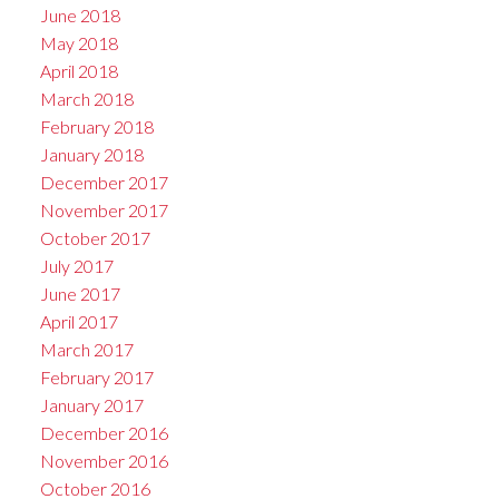
June 2018
May 2018
April 2018
March 2018
February 2018
January 2018
December 2017
November 2017
October 2017
July 2017
June 2017
April 2017
March 2017
February 2017
January 2017
December 2016
November 2016
October 2016