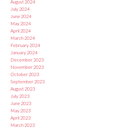
August 2024
July 2024
June 2024
May 2024
April 2024
March 2024
February 2024
January 2024
December 2023
November 2023
October 2023
September 2023
August 2023
July 2023
June 2023
May 2023
April 2023
March 2023