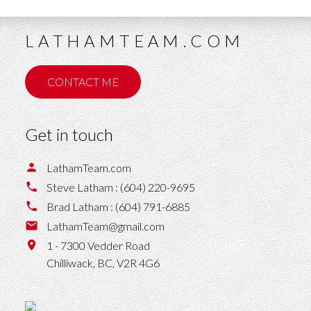
LATHAMTEAM.COM
CONTACT ME
Get in touch
LathamTeam.com
Steve Latham :
(604) 220-9695
Brad Latham :
(604) 791-6885
LathamTeam@gmail.com
1 - 7300 Vedder Road
Chilliwack,
BC,
V2R 4G6