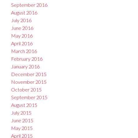
September 2016
August 2016
July 2016
June 2016
May 2016
April 2016
March 2016
February 2016
January 2016
December 2015
November 2015
October 2015
September 2015
August 2015
July 2015
June 2015
May 2015
April 2015