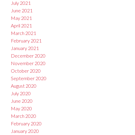
July 2021
June 2021
May 2021
April 2021
March 2021
February 2021
January 2021
December 2020
November 2020
October 2020
September 2020
August 2020
July 2020
June 2020
May 2020
March 2020
February 2020
January 2020