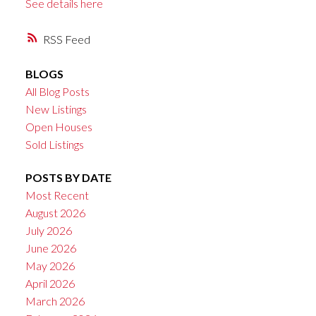
See details here
RSS
BLOGS
All Blog Posts
New Listings
Open Houses
Sold Listings
POSTS BY DATE
Most Recent
August 2026
July 2026
June 2026
May 2026
April 2026
March 2026