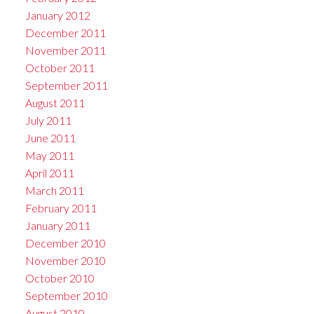
January 2012
December 2011
November 2011
October 2011
September 2011
August 2011
July 2011
June 2011
May 2011
April 2011
March 2011
February 2011
January 2011
December 2010
November 2010
October 2010
September 2010
August 2010