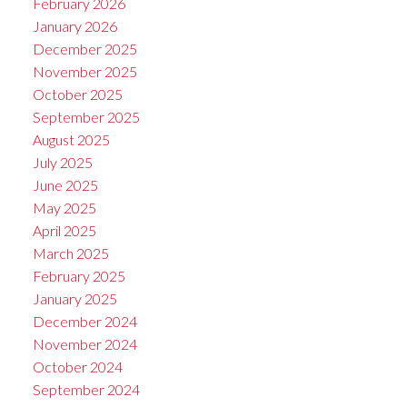
February 2026
January 2026
December 2025
November 2025
October 2025
September 2025
August 2025
July 2025
June 2025
May 2025
April 2025
March 2025
February 2025
January 2025
December 2024
November 2024
October 2024
September 2024