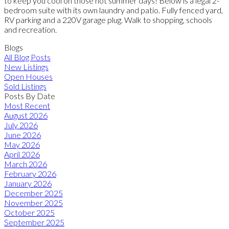
to keep you cool on those hot summer days! Below is a legal 2-
bedroom suite with its own laundry and patio. Fully fenced yard,
RV parking and a 220V garage plug. Walk to shopping, schools
and recreation.
Blogs
All Blog Posts
New Listings
Open Houses
Sold Listings
Posts By Date
Most Recent
August 2026
July 2026
June 2026
May 2026
April 2026
March 2026
February 2026
January 2026
December 2025
November 2025
October 2025
September 2025