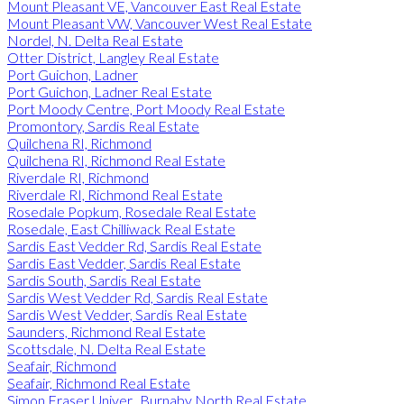
Mount Pleasant VE, Vancouver East Real Estate
Mount Pleasant VW, Vancouver West Real Estate
Nordel, N. Delta Real Estate
Otter District, Langley Real Estate
Port Guichon, Ladner
Port Guichon, Ladner Real Estate
Port Moody Centre, Port Moody Real Estate
Promontory, Sardis Real Estate
Quilchena RI, Richmond
Quilchena RI, Richmond Real Estate
Riverdale RI, Richmond
Riverdale RI, Richmond Real Estate
Rosedale Popkum, Rosedale Real Estate
Rosedale, East Chilliwack Real Estate
Sardis East Vedder Rd, Sardis Real Estate
Sardis East Vedder, Sardis Real Estate
Sardis South, Sardis Real Estate
Sardis West Vedder Rd, Sardis Real Estate
Sardis West Vedder, Sardis Real Estate
Saunders, Richmond Real Estate
Scottsdale, N. Delta Real Estate
Seafair, Richmond
Seafair, Richmond Real Estate
Simon Fraser Univer., Burnaby North Real Estate