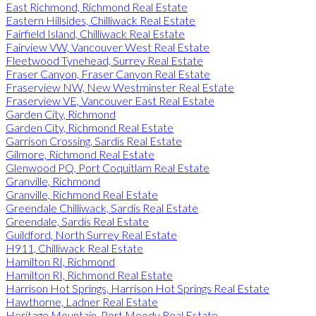
East Richmond, Richmond Real Estate
Eastern Hillsides, Chilliwack Real Estate
Fairfield Island, Chilliwack Real Estate
Fairview VW, Vancouver West Real Estate
Fleetwood Tynehead, Surrey Real Estate
Fraser Canyon, Fraser Canyon Real Estate
Fraserview NW, New Westminster Real Estate
Fraserview VE, Vancouver East Real Estate
Garden City, Richmond
Garden City, Richmond Real Estate
Garrison Crossing, Sardis Real Estate
Gilmore, Richmond Real Estate
Glenwood PQ, Port Coquitlam Real Estate
Granville, Richmond
Granville, Richmond Real Estate
Greendale Chilliwack, Sardis Real Estate
Greendale, Sardis Real Estate
Guildford, North Surrey Real Estate
H911, Chilliwack Real Estate
Hamilton RI, Richmond
Hamilton RI, Richmond Real Estate
Harrison Hot Springs, Harrison Hot Springs Real Estate
Hawthorne, Ladner Real Estate
Heritage Mountain, Port Moody Real Estate