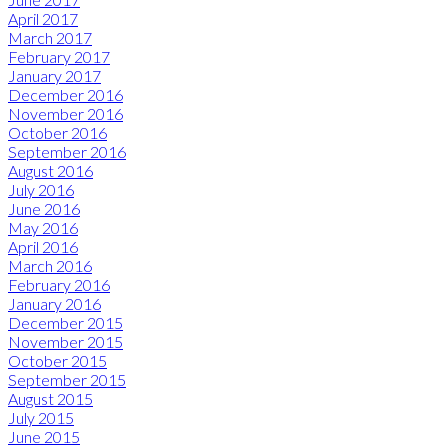
April 2017
March 2017
February 2017
January 2017
December 2016
November 2016
October 2016
September 2016
August 2016
July 2016
June 2016
May 2016
April 2016
March 2016
February 2016
January 2016
December 2015
November 2015
October 2015
September 2015
August 2015
July 2015
June 2015