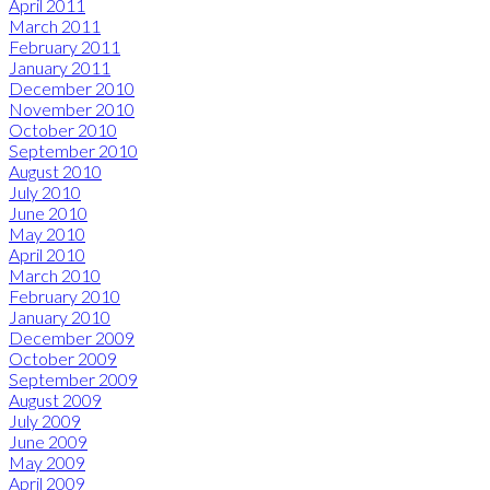
April 2011
March 2011
February 2011
January 2011
December 2010
November 2010
October 2010
September 2010
August 2010
July 2010
June 2010
May 2010
April 2010
March 2010
February 2010
January 2010
December 2009
October 2009
September 2009
August 2009
July 2009
June 2009
May 2009
April 2009