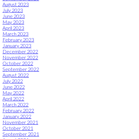
August 2023
July 2023
June 2023
May 2023
April 2023
March 2023
February 2023
January 2023
December 2022
November 2022
October 2022
September 2022
August 2022
July 2022
June 2022
May 2022
April 2022
March 2022
February 2022
January 2022
November 2021
October 2021
September 2021