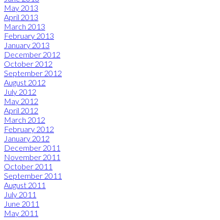
May 2013
April 2013
March 2013
February 2013
January 2013
December 2012
October 2012
September 2012
August 2012
July 2012
May 2012
April 2012
March 2012
February 2012
January 2012
December 2011
November 2011
October 2011
September 2011
August 2011
July 2011
June 2011
May 2011