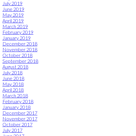
July 2019
June 2019
May 2019
April 2019
March 2019
February 2019
January 2019
December 2018
November 2018
October 2018
September 2018
August 2018
July 2018
June 2018
May 2018
April 2018
March 2018
February 2018
January 2018
December 2017
November 2017
October 2017
July 2017
June 2017