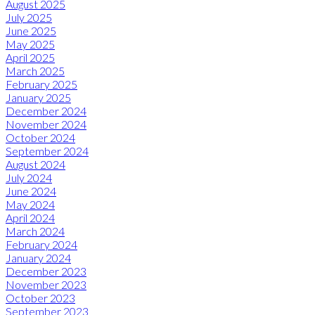
August 2025
July 2025
June 2025
May 2025
April 2025
March 2025
February 2025
January 2025
December 2024
November 2024
October 2024
September 2024
August 2024
July 2024
June 2024
May 2024
April 2024
March 2024
February 2024
January 2024
December 2023
November 2023
October 2023
September 2023