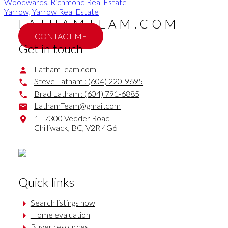
Woodwards, Richmond Real Estate
Yarrow, Yarrow Real Estate
LATHAMTEAM.COM
CONTACT ME
Get in touch
LathamTeam.com
Steve Latham :
(604) 220-9695
Brad Latham :
(604) 791-6885
LathamTeam@gmail.com
1 - 7300 Vedder Road
Chilliwack,
BC,
V2R 4G6
Quick links
Search listings now
Home evaluation
Buyer resources