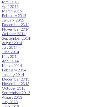
May 2015
April 2015
March 2015
February 2015
January 2015
December 2014
November 2014
October 2014
September 2014
August 2014
July 2014
June 2014
May 2014
April 2014
March 2014
February 2014
January 2014
December 2013
November 2013
October 2013
September 2013
August 2013
July 2013
June 2013