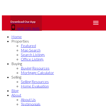
(604) 220-9695
Home
Properties
Featured
Map Search
Search Listings
Office Listings
Buying
Buying Resources
Mortgage Calculator
Selling
Selling Resources
Home Evaluation
Blog
About
About Us
Testimonials