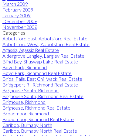
March 2009
February 2009
January 2009
December 2008
November 2008
Categories
Abbotsford East, Abbotsford Real Estate
Abbotsford West, Abbotsford Real Estate
Agassiz, Agassiz Real Estate
Aldergrove Langley, Langley Real Estate
Blind Bay, Shuswap Lake Real Estate
Boyd Park, Richmond
Boyd Park, Richmond Real Estate
Bridal Falls, East Chilliwack Real Estate
Bridgeport RI, Richmond Real Estate
Brighouse South, Richmond
Brighouse South, Richmond Real Estate
Brighouse, Richmond
Brighouse, Richmond Real Estate
Broadmoor, Richmond
Broadmoor, Richmond Real Estate
Cariboo, Burnaby North
Cariboo, Burnaby North Real Estate