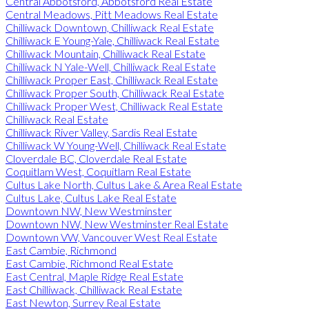
Central Abbotsford, Abbotsford Real Estate
Central Meadows, Pitt Meadows Real Estate
Chilliwack Downtown, Chilliwack Real Estate
Chilliwack E Young-Yale, Chilliwack Real Estate
Chilliwack Mountain, Chilliwack Real Estate
Chilliwack N Yale-Well, Chilliwack Real Estate
Chilliwack Proper East, Chilliwack Real Estate
Chilliwack Proper South, Chilliwack Real Estate
Chilliwack Proper West, Chilliwack Real Estate
Chilliwack Real Estate
Chilliwack River Valley, Sardis Real Estate
Chilliwack W Young-Well, Chilliwack Real Estate
Cloverdale BC, Cloverdale Real Estate
Coquitlam West, Coquitlam Real Estate
Cultus Lake North, Cultus Lake & Area Real Estate
Cultus Lake, Cultus Lake Real Estate
Downtown NW, New Westminster
Downtown NW, New Westminster Real Estate
Downtown VW, Vancouver West Real Estate
East Cambie, Richmond
East Cambie, Richmond Real Estate
East Central, Maple Ridge Real Estate
East Chilliwack, Chilliwack Real Estate
East Newton, Surrey Real Estate