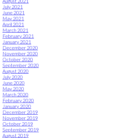
August 2021
July 2021
June 2021
May 2021
April 2021
March 2021
February 2021
January 2021
December 2020
November 2020
October 2020
September 2020
August 2020
July 2020
June 2020
May 2020
March 2020
February 2020
January 2020
December 2019
November 2019
October 2019
September 2019
August 2019