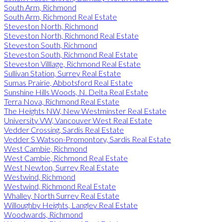
South Arm, Richmond
South Arm, Richmond Real Estate
Steveston North, Richmond
Steveston North, Richmond Real Estate
Steveston South, Richmond
Steveston South, Richmond Real Estate
Steveston Villlage, Richmond Real Estate
Sullivan Station, Surrey Real Estate
Sumas Prairie, Abbotsford Real Estate
Sunshine Hills Woods, N. Delta Real Estate
Terra Nova, Richmond Real Estate
The Heights NW, New Westminster Real Estate
University VW, Vancouver West Real Estate
Vedder Crossing, Sardis Real Estate
Vedder S Watson-Promontory, Sardis Real Estate
West Cambie, Richmond
West Cambie, Richmond Real Estate
West Newton, Surrey Real Estate
Westwind, Richmond
Westwind, Richmond Real Estate
Whalley, North Surrey Real Estate
Willoughby Heights, Langley Real Estate
Woodwards, Richmond