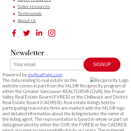
Seller resources
Testimonials
About Us
Newsletter
SIGNUP
Powered by
myRealPage.com
The data relating to real estate on this
website comes in part from the MLS® Reciprocity program of
either the Greater Vancouver REALTORS® (GVR), the Fraser
Valley Real Estate Board (FVREB) or the Chilliwack and District
Real Estate Board (CADREB). Real estate listings held by
participating real estate firms are marked with the MLS® logo
and detailed information about the listing includes the name of
the listing agent. This representation is based in whole or part on
data generated by either the GVR, the FVREB or the CADREB
which assumes no responsibility for its accuracy. The materials