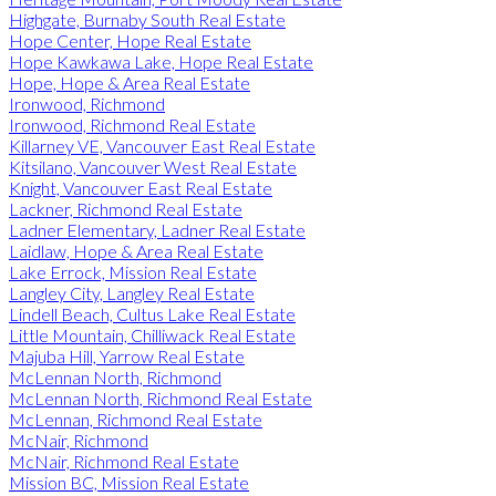
Highgate, Burnaby South Real Estate
Hope Center, Hope Real Estate
Hope Kawkawa Lake, Hope Real Estate
Hope, Hope & Area Real Estate
Ironwood, Richmond
Ironwood, Richmond Real Estate
Killarney VE, Vancouver East Real Estate
Kitsilano, Vancouver West Real Estate
Knight, Vancouver East Real Estate
Lackner, Richmond Real Estate
Ladner Elementary, Ladner Real Estate
Laidlaw, Hope & Area Real Estate
Lake Errock, Mission Real Estate
Langley City, Langley Real Estate
Lindell Beach, Cultus Lake Real Estate
Little Mountain, Chilliwack Real Estate
Majuba Hill, Yarrow Real Estate
McLennan North, Richmond
McLennan North, Richmond Real Estate
McLennan, Richmond Real Estate
McNair, Richmond
McNair, Richmond Real Estate
Mission BC, Mission Real Estate