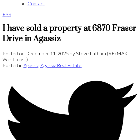
Contact
RSS
I have sold a property at 6870 Fraser
Drive in Agassiz
Posted on
December 11, 2025
by
Steve Latham (RE/MAX
Westcoast)
Posted in
Agassiz, Agassiz Real Estate