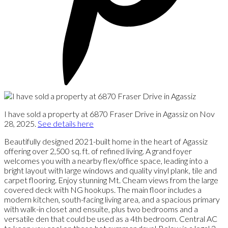
I have sold a property at 6870 Fraser Drive in Agassiz on Nov
28, 2025.
See details here
Beautifully designed 2021-built home in the heart of Agassiz
offering over 2,500 sq. ft. of refined living. A grand foyer
welcomes you with a nearby flex/office space, leading into a
bright layout with large windows and quality vinyl plank, tile and
carpet flooring. Enjoy stunning Mt. Cheam views from the large
covered deck with NG hookups. The main floor includes a
modern kitchen, south-facing living area, and a spacious primary
with walk-in closet and ensuite, plus two bedrooms and a
versatile den that could be used as a 4th bedroom. Central AC