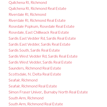
Quilchena RI, Richmond
Quilchena RI, Richmond Real Estate
Riverdale RI, Richmond
Riverdale RI, Richmond Real Estate
Rosedale Popkum, Rosedale Real Estate
Rosedale, East Chilliwack Real Estate
Sardis East Vedder Rd, Sardis Real Estate
Sardis East Vedder, Sardis Real Estate
Sardis South, Sardis Real Estate
Sardis West Vedder Rd, Sardis Real Estate
Sardis West Vedder, Sardis Real Estate
Saunders, Richmond Real Estate
Scottsdale, N. Delta Real Estate
Seafair, Richmond
Seafair, Richmond Real Estate
Simon Fraser Univer., Burnaby North Real Estate
South Arm, Richmond
South Arm, Richmond Real Estate