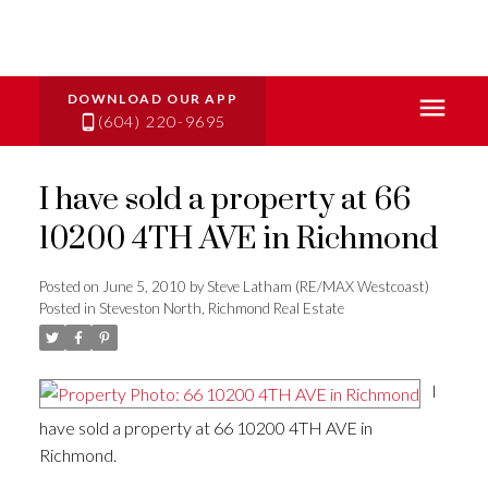
(604) 220-9695
I have sold a property at 66
10200 4TH AVE in Richmond
Posted on
June 5, 2010
by
Steve Latham (RE/MAX Westcoast)
Posted in
Steveston North, Richmond Real Estate
I
have sold a property at 66 10200 4TH AVE in
Richmond.