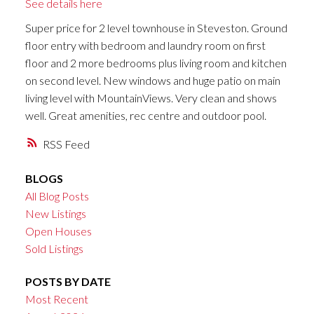
See details here
Super price for 2 level townhouse in Steveston. Ground
floor entry with bedroom and laundry room on first
floor and 2 more bedrooms plus living room and kitchen
on second level. New windows and huge patio on main
living level with MountainViews. Very clean and shows
well. Great amenities, rec centre and outdoor pool.
RSS
BLOGS
All Blog Posts
New Listings
Open Houses
Sold Listings
POSTS BY DATE
Most Recent