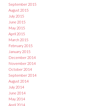
September 2015
August 2015
July 2015
June 2015
May 2015
April 2015
March 2015
February 2015
January 2015
December 2014
November 2014
October 2014
September 2014
August 2014
July 2014
June 2014
May 2014
April 2014