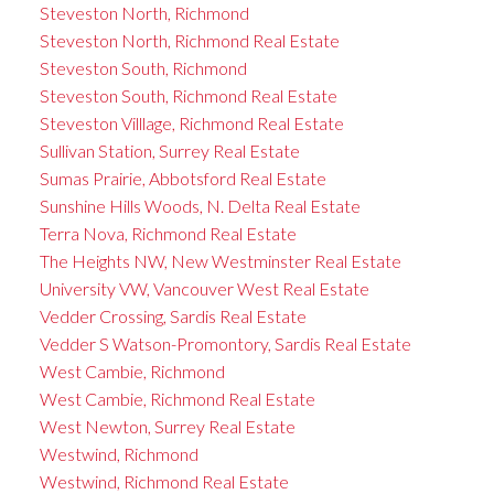
Steveston North, Richmond
Steveston North, Richmond Real Estate
Steveston South, Richmond
Steveston South, Richmond Real Estate
Steveston Villlage, Richmond Real Estate
Sullivan Station, Surrey Real Estate
Sumas Prairie, Abbotsford Real Estate
Sunshine Hills Woods, N. Delta Real Estate
Terra Nova, Richmond Real Estate
The Heights NW, New Westminster Real Estate
University VW, Vancouver West Real Estate
Vedder Crossing, Sardis Real Estate
Vedder S Watson-Promontory, Sardis Real Estate
West Cambie, Richmond
West Cambie, Richmond Real Estate
West Newton, Surrey Real Estate
Westwind, Richmond
Westwind, Richmond Real Estate