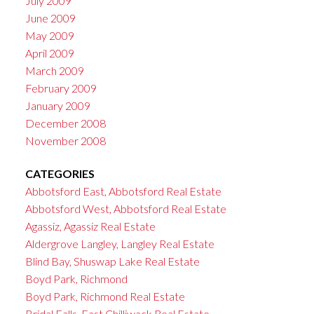
July 2009
June 2009
May 2009
April 2009
March 2009
February 2009
January 2009
December 2008
November 2008
CATEGORIES
Abbotsford East, Abbotsford Real Estate
Abbotsford West, Abbotsford Real Estate
Agassiz, Agassiz Real Estate
Aldergrove Langley, Langley Real Estate
Blind Bay, Shuswap Lake Real Estate
Boyd Park, Richmond
Boyd Park, Richmond Real Estate
Bridal Falls, East Chilliwack Real Estate