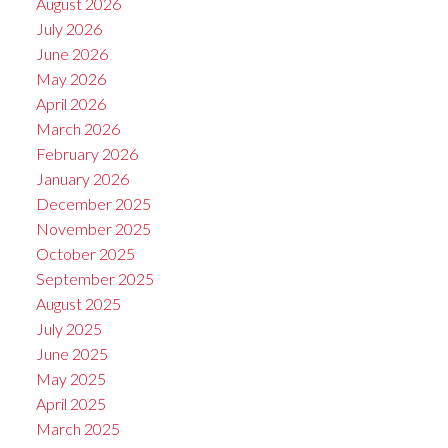
August 2026
July 2026
June 2026
May 2026
April 2026
March 2026
February 2026
January 2026
December 2025
November 2025
October 2025
September 2025
August 2025
July 2025
June 2025
May 2025
April 2025
March 2025