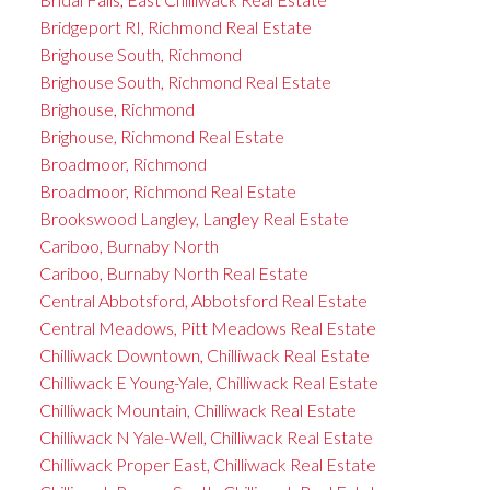
Bridgeport RI, Richmond Real Estate
Brighouse South, Richmond
Brighouse South, Richmond Real Estate
Brighouse, Richmond
Brighouse, Richmond Real Estate
Broadmoor, Richmond
Broadmoor, Richmond Real Estate
Brookswood Langley, Langley Real Estate
Cariboo, Burnaby North
Cariboo, Burnaby North Real Estate
Central Abbotsford, Abbotsford Real Estate
Central Meadows, Pitt Meadows Real Estate
Chilliwack Downtown, Chilliwack Real Estate
Chilliwack E Young-Yale, Chilliwack Real Estate
Chilliwack Mountain, Chilliwack Real Estate
Chilliwack N Yale-Well, Chilliwack Real Estate
Chilliwack Proper East, Chilliwack Real Estate