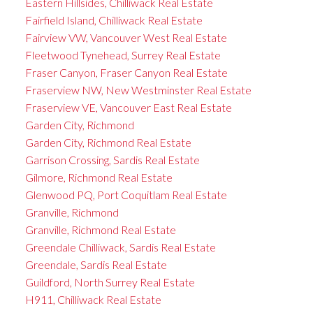
Eastern Hillsides, Chilliwack Real Estate
Fairfield Island, Chilliwack Real Estate
Fairview VW, Vancouver West Real Estate
Fleetwood Tynehead, Surrey Real Estate
Fraser Canyon, Fraser Canyon Real Estate
Fraserview NW, New Westminster Real Estate
Fraserview VE, Vancouver East Real Estate
Garden City, Richmond
Garden City, Richmond Real Estate
Garrison Crossing, Sardis Real Estate
Gilmore, Richmond Real Estate
Glenwood PQ, Port Coquitlam Real Estate
Granville, Richmond
Granville, Richmond Real Estate
Greendale Chilliwack, Sardis Real Estate
Greendale, Sardis Real Estate
Guildford, North Surrey Real Estate
H911, Chilliwack Real Estate