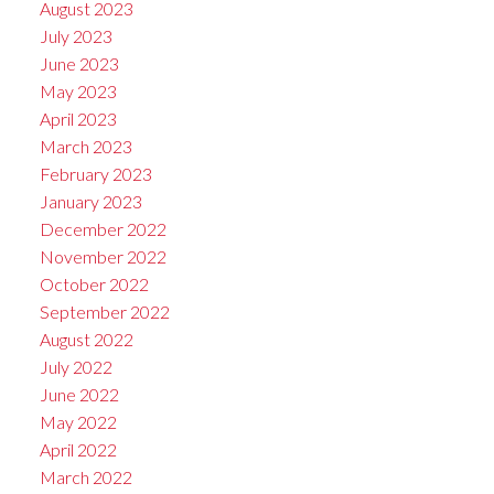
August 2023
July 2023
June 2023
May 2023
April 2023
March 2023
February 2023
January 2023
December 2022
November 2022
October 2022
September 2022
August 2022
July 2022
June 2022
May 2022
April 2022
March 2022