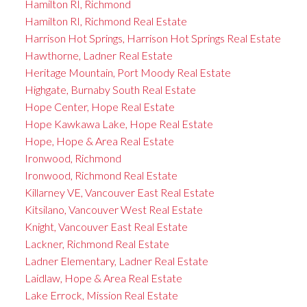
Hamilton RI, Richmond
Hamilton RI, Richmond Real Estate
Harrison Hot Springs, Harrison Hot Springs Real Estate
Hawthorne, Ladner Real Estate
Heritage Mountain, Port Moody Real Estate
Highgate, Burnaby South Real Estate
Hope Center, Hope Real Estate
Hope Kawkawa Lake, Hope Real Estate
Hope, Hope & Area Real Estate
Ironwood, Richmond
Ironwood, Richmond Real Estate
Killarney VE, Vancouver East Real Estate
Kitsilano, Vancouver West Real Estate
Knight, Vancouver East Real Estate
Lackner, Richmond Real Estate
Ladner Elementary, Ladner Real Estate
Laidlaw, Hope & Area Real Estate
Lake Errock, Mission Real Estate