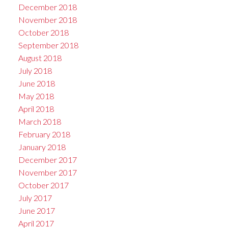
December 2018
November 2018
October 2018
September 2018
August 2018
July 2018
June 2018
May 2018
April 2018
March 2018
February 2018
January 2018
December 2017
November 2017
October 2017
July 2017
June 2017
April 2017