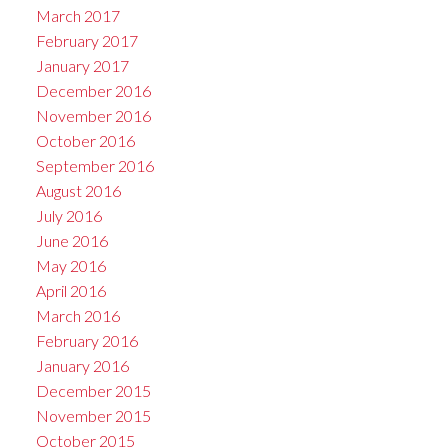
March 2017
February 2017
January 2017
December 2016
November 2016
October 2016
September 2016
August 2016
July 2016
June 2016
May 2016
April 2016
March 2016
February 2016
January 2016
December 2015
November 2015
October 2015