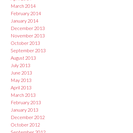
March 2014
February 2014
January 2014
December 2013
November 2013
October 2013
September 2013
August 2013
July 2013
June 2013
May 2013
April 2013
March 2013
February 2013
January 2013
December 2012
October 2012
September 2012