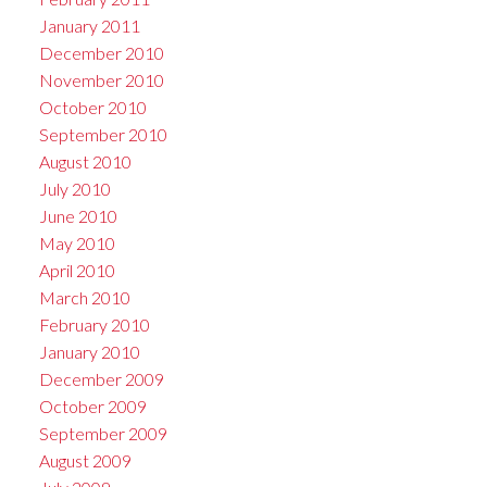
January 2011
December 2010
November 2010
October 2010
September 2010
August 2010
July 2010
June 2010
May 2010
April 2010
March 2010
February 2010
January 2010
December 2009
October 2009
September 2009
August 2009