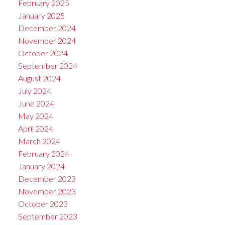
February 2025
January 2025
December 2024
November 2024
October 2024
September 2024
August 2024
July 2024
June 2024
May 2024
April 2024
March 2024
February 2024
January 2024
December 2023
November 2023
October 2023
September 2023