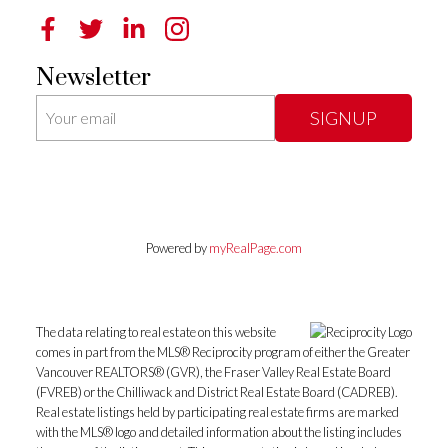
Newsletter
SIGNUP
Powered by
myRealPage.com
The data relating to real estate on this website
comes in part from the MLS® Reciprocity program of either the Greater
Vancouver REALTORS® (GVR), the Fraser Valley Real Estate Board
(FVREB) or the Chilliwack and District Real Estate Board (CADREB).
Real estate listings held by participating real estate firms are marked
with the MLS® logo and detailed information about the listing includes