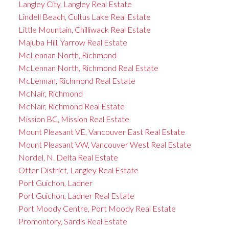
Langley City, Langley Real Estate
Lindell Beach, Cultus Lake Real Estate
Little Mountain, Chilliwack Real Estate
Majuba Hill, Yarrow Real Estate
McLennan North, Richmond
McLennan North, Richmond Real Estate
McLennan, Richmond Real Estate
McNair, Richmond
McNair, Richmond Real Estate
Mission BC, Mission Real Estate
Mount Pleasant VE, Vancouver East Real Estate
Mount Pleasant VW, Vancouver West Real Estate
Nordel, N. Delta Real Estate
Otter District, Langley Real Estate
Port Guichon, Ladner
Port Guichon, Ladner Real Estate
Port Moody Centre, Port Moody Real Estate
Promontory, Sardis Real Estate