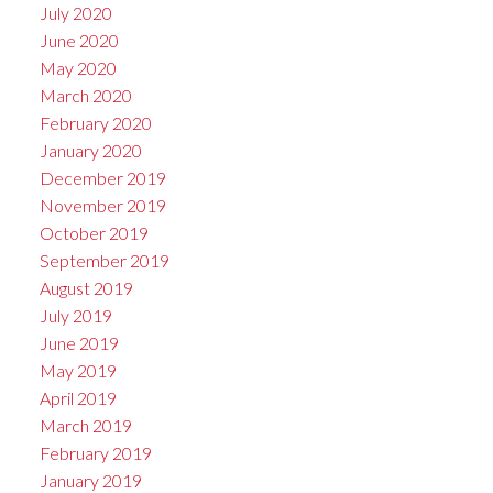
July 2020
June 2020
May 2020
March 2020
February 2020
January 2020
December 2019
November 2019
October 2019
September 2019
August 2019
July 2019
June 2019
May 2019
April 2019
March 2019
February 2019
January 2019