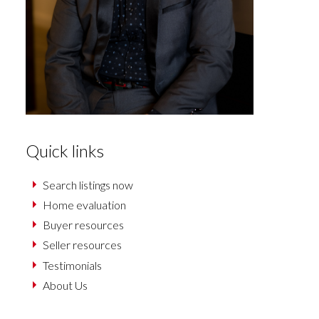
Quick links
Search listings now
Home evaluation
Buyer resources
Seller resources
Testimonials
About Us