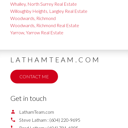
Whalley, North Surrey Real Estate
Willoughby Heights, Langley Real Estate
Woodwards, Richmond
Woodwards, Richmond Real Estate
Yarrow, Yarrow Real Estate
LATHAMTEAM.COM
CONTACT ME
Get in touch
LathamTeam.com
Steve Latham :
(604) 220-9695
Brad Latham :
(604) 791-6885