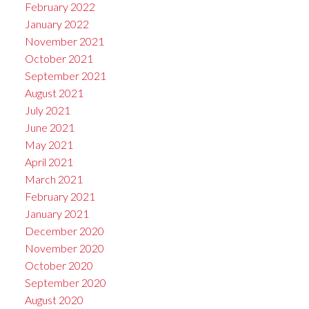
February 2022
January 2022
November 2021
October 2021
September 2021
August 2021
July 2021
June 2021
May 2021
April 2021
March 2021
February 2021
January 2021
December 2020
November 2020
October 2020
September 2020
August 2020