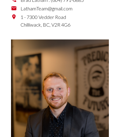
LathamTeam@gmail.com
1 - 7300 Vedder Road
Chilliwack,
BC,
V2R 4G6