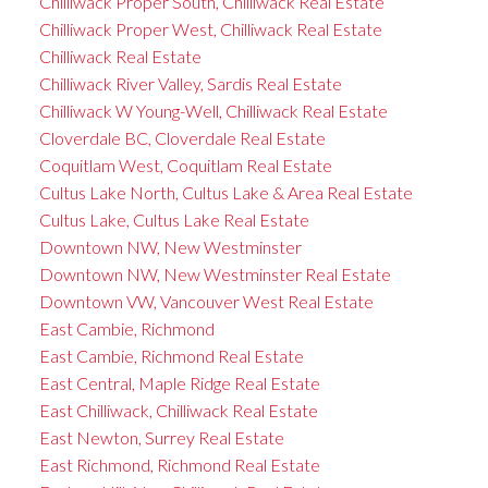
Chilliwack Proper South, Chilliwack Real Estate
Chilliwack Proper West, Chilliwack Real Estate
Chilliwack Real Estate
Chilliwack River Valley, Sardis Real Estate
Chilliwack W Young-Well, Chilliwack Real Estate
Cloverdale BC, Cloverdale Real Estate
Coquitlam West, Coquitlam Real Estate
Cultus Lake North, Cultus Lake & Area Real Estate
Cultus Lake, Cultus Lake Real Estate
Downtown NW, New Westminster
Downtown NW, New Westminster Real Estate
Downtown VW, Vancouver West Real Estate
East Cambie, Richmond
East Cambie, Richmond Real Estate
East Central, Maple Ridge Real Estate
East Chilliwack, Chilliwack Real Estate
East Newton, Surrey Real Estate
East Richmond, Richmond Real Estate