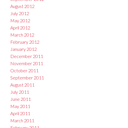
August 2012
July 2012
May 2012
April 2012
March 2012
February 2012
January 2012
December 2011
November 2011
October 2011
September 2011
August 2011
July 2011
June 2011
May 2011
April 2011
March 2011
February 2011