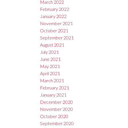
March 2022
February 2022
January 2022
November 2021
October 2021
September 2021
August 2021
July 2021
June 2021
May 2021
April 2021
March 2021
February 2021
January 2021
December 2020
November 2020
October 2020
September 2020