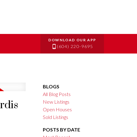
(604) 220-9695
BLOGS
All Blog Posts
rdis
New Listings
Open Houses
Sold Listings
POSTS BY DATE