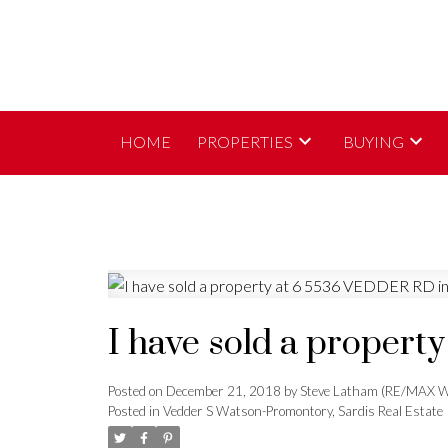
HOME
PROPERTIES
BUYING
I have sold a proper
Posted on
December 21, 2018
by
Steve Latham (RE/MAX W
Posted in
Vedder S Watson-Promontory, Sardis Real Estate