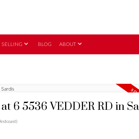
SELLING
BLOG
ABOUT
ty at 6 5536 VEDDER RD in Sa
estcoast)