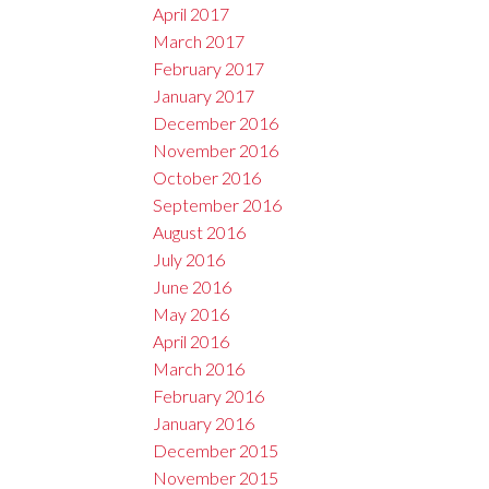
April 2017
March 2017
February 2017
January 2017
December 2016
November 2016
October 2016
September 2016
August 2016
July 2016
June 2016
May 2016
April 2016
March 2016
February 2016
January 2016
December 2015
November 2015