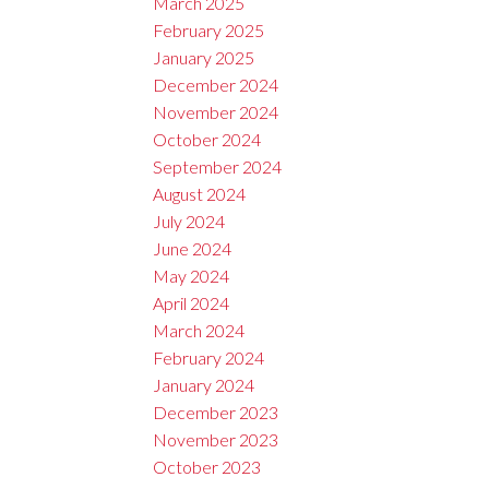
March 2025
February 2025
January 2025
December 2024
November 2024
October 2024
September 2024
August 2024
July 2024
June 2024
May 2024
April 2024
March 2024
February 2024
January 2024
December 2023
November 2023
October 2023