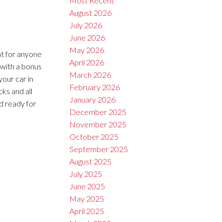
Most Recent
August 2026
July 2026
June 2026
May 2026
at for anyone
April 2026
 with a bonus
March 2026
your car in
February 2026
ks and all
January 2026
d ready for
December 2025
November 2025
October 2025
September 2025
August 2025
July 2025
June 2025
May 2025
April 2025