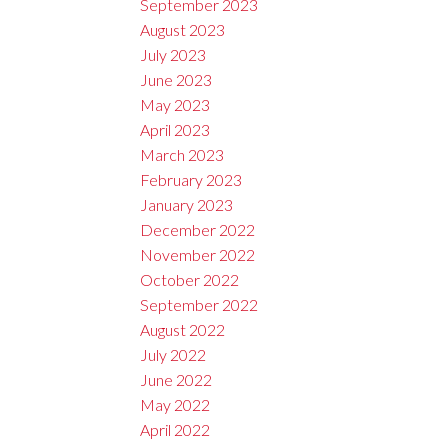
September 2023
August 2023
July 2023
June 2023
May 2023
April 2023
March 2023
February 2023
January 2023
December 2022
November 2022
October 2022
September 2022
August 2022
July 2022
June 2022
May 2022
April 2022