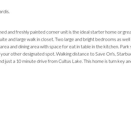
rdis.
ed and freshly painted corner unit is the ideal starter home or gre
ite and large walk in closet. Two large and bright bedrooms as well
 area and dining area with space for eat in table in the kitchen. Park 
n your other designated spot. Walking distance to Save On's, Starbuc
d just a 10 minute drive from Cultus Lake. This home is turn key an