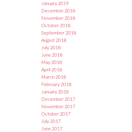
January 2019
December 2018
November 2018
October 2018
September 2018
August 2018
July 2018
June 2018
May 2018
April 2018
March 2018
February 2018
January 2018
December 2017
November 2017
October 2017
July 2017
June 2017