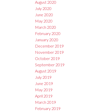
August 2020
July 2020
June 2020
May 2020
March 2020
February 2020
January 2020
December 2019
November 2019
October 2019
September 2019
August 2019
July 2019
June 2019
May 2019
April 2019
March 2019
February 2019