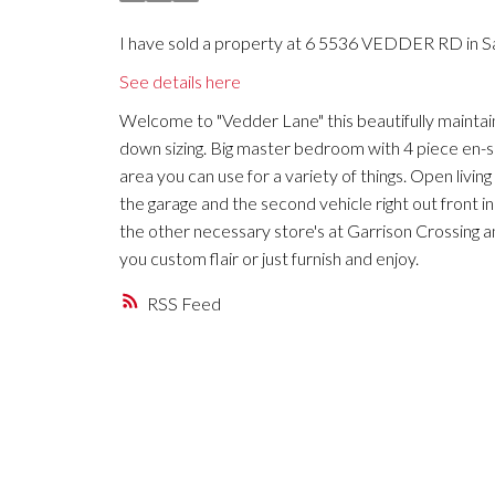
I have sold a property at 6 5536 VEDDER RD in Sa
See details here
Welcome to "Vedder Lane" this beautifully maintain
down sizing. Big master bedroom with 4 piece en-su
area you can use for a variety of things. Open living
the garage and the second vehicle right out front i
the other necessary store's at Garrison Crossing an
you custom flair or just furnish and enjoy.
RSS