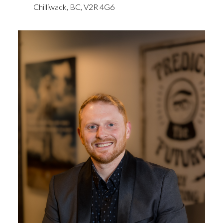
Chilliwack,
BC,
V2R 4G6