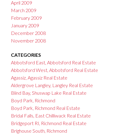
April 2009
March 2009
February 2009
January 2009
December 2008
November 2008
CATEGORIES
Abbotsford East, Abbotsford Real Estate
Abbotsford West, Abbotsford Real Estate
Agassiz, Agassiz Real Estate
Aldergrove Langley, Langley Real Estate
Blind Bay, Shuswap Lake Real Estate
Boyd Park, Richmond
Boyd Park, Richmond Real Estate
Bridal Falls, East Chilliwack Real Estate
Bridgeport RI, Richmond Real Estate
Brighouse South, Richmond