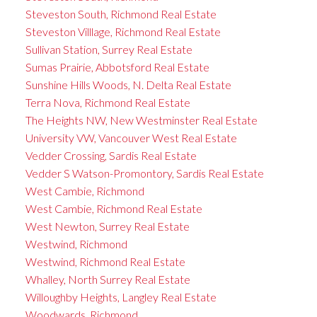
Steveston South, Richmond Real Estate
Steveston Villlage, Richmond Real Estate
Sullivan Station, Surrey Real Estate
Sumas Prairie, Abbotsford Real Estate
Sunshine Hills Woods, N. Delta Real Estate
Terra Nova, Richmond Real Estate
The Heights NW, New Westminster Real Estate
University VW, Vancouver West Real Estate
Vedder Crossing, Sardis Real Estate
Vedder S Watson-Promontory, Sardis Real Estate
West Cambie, Richmond
West Cambie, Richmond Real Estate
West Newton, Surrey Real Estate
Westwind, Richmond
Westwind, Richmond Real Estate
Whalley, North Surrey Real Estate
Willoughby Heights, Langley Real Estate
Woodwards, Richmond