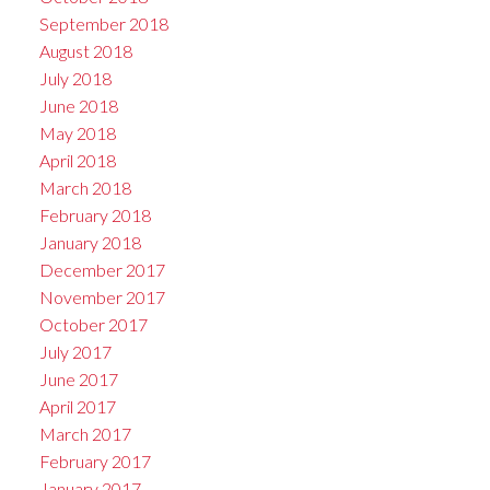
September 2018
August 2018
July 2018
June 2018
May 2018
April 2018
March 2018
February 2018
January 2018
December 2017
November 2017
October 2017
July 2017
June 2017
April 2017
March 2017
February 2017
January 2017