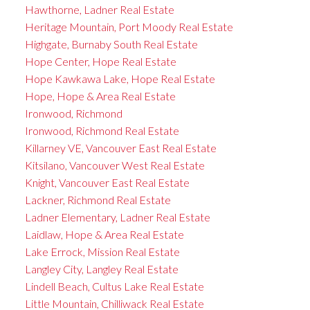
Hawthorne, Ladner Real Estate
Heritage Mountain, Port Moody Real Estate
Highgate, Burnaby South Real Estate
Hope Center, Hope Real Estate
Hope Kawkawa Lake, Hope Real Estate
Hope, Hope & Area Real Estate
Ironwood, Richmond
Ironwood, Richmond Real Estate
Killarney VE, Vancouver East Real Estate
Kitsilano, Vancouver West Real Estate
Knight, Vancouver East Real Estate
Lackner, Richmond Real Estate
Ladner Elementary, Ladner Real Estate
Laidlaw, Hope & Area Real Estate
Lake Errock, Mission Real Estate
Langley City, Langley Real Estate
Lindell Beach, Cultus Lake Real Estate
Little Mountain, Chilliwack Real Estate