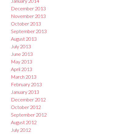
January 2014
December 2013
November 2013
October 2013
September 2013
August 2013
July 2013
June 2013
May 2013
April 2013
March 2013
February 2013
January 2013
December 2012
October 2012
September 2012
August 2012
July 2012