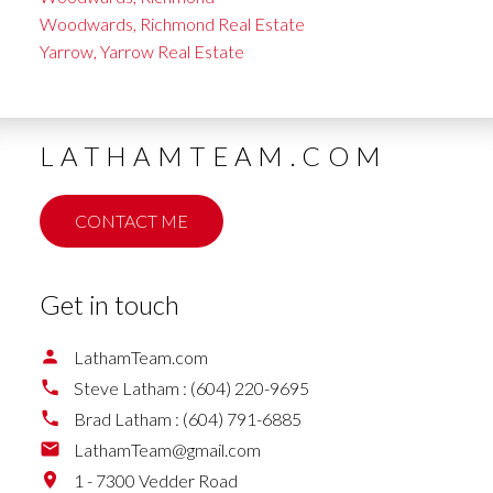
Woodwards, Richmond Real Estate
Yarrow, Yarrow Real Estate
LATHAMTEAM.COM
CONTACT ME
Get in touch
LathamTeam.com
Steve Latham :
(604) 220-9695
Brad Latham :
(604) 791-6885
LathamTeam@gmail.com
1 - 7300 Vedder Road