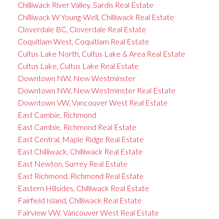
Chilliwack River Valley, Sardis Real Estate
Chilliwack W Young-Well, Chilliwack Real Estate
Cloverdale BC, Cloverdale Real Estate
Coquitlam West, Coquitlam Real Estate
Cultus Lake North, Cultus Lake & Area Real Estate
Cultus Lake, Cultus Lake Real Estate
Downtown NW, New Westminster
Downtown NW, New Westminster Real Estate
Downtown VW, Vancouver West Real Estate
East Cambie, Richmond
East Cambie, Richmond Real Estate
East Central, Maple Ridge Real Estate
East Chilliwack, Chilliwack Real Estate
East Newton, Surrey Real Estate
East Richmond, Richmond Real Estate
Eastern Hillsides, Chilliwack Real Estate
Fairfield Island, Chilliwack Real Estate
Fairview VW, Vancouver West Real Estate