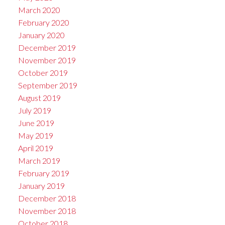
March 2020
February 2020
January 2020
December 2019
November 2019
October 2019
September 2019
August 2019
July 2019
June 2019
May 2019
April 2019
March 2019
February 2019
January 2019
December 2018
November 2018
October 2018