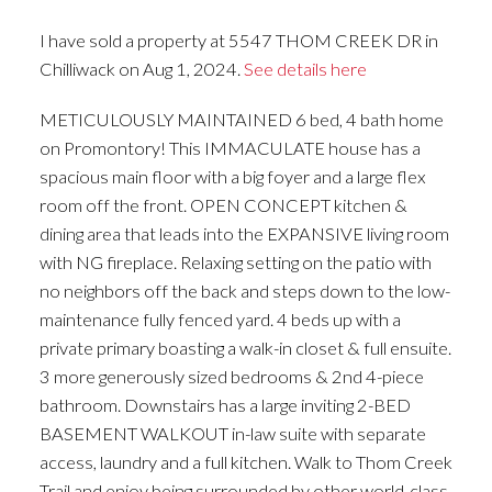
I have sold a property at 5547 THOM CREEK DR in
Chilliwack on Aug 1, 2024.
See details here
METICULOUSLY MAINTAINED 6 bed, 4 bath home
on Promontory! This IMMACULATE house has a
spacious main floor with a big foyer and a large flex
room off the front. OPEN CONCEPT kitchen &
dining area that leads into the EXPANSIVE living room
with NG fireplace. Relaxing setting on the patio with
no neighbors off the back and steps down to the low-
maintenance fully fenced yard. 4 beds up with a
private primary boasting a walk-in closet & full ensuite.
3 more generously sized bedrooms & 2nd 4-piece
bathroom. Downstairs has a large inviting 2-BED
BASEMENT WALKOUT in-law suite with separate
access, laundry and a full kitchen. Walk to Thom Creek
Trail and enjoy being surrounded by other world-class