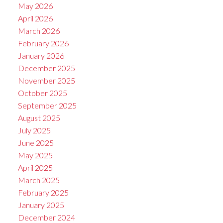
May 2026
April 2026
March 2026
February 2026
January 2026
December 2025
November 2025
October 2025
September 2025
August 2025
July 2025
June 2025
May 2025
April 2025
March 2025
February 2025
January 2025
December 2024