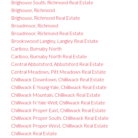
Brighouse South, Richmond Real Estate
Brighouse, Richmond
Brighouse, Richmond Real Estate
Broadmoor, Richmond
Broadmoor, Richmond Real Estate
Brookswood Langley, Langley Real Estate
Cariboo, Burnaby North
Cariboo, Burnaby North Real Estate
Central Abbotsford, Abbotsford Real Estate
Central Meadows, Pitt Meadows Real Estate
Chilliwack Downtown, Chilliwack Real Estate
Chilliwack E Young-Yale, Chilliwack Real Estate
Chilliwack Mountain, Chilliwack Real Estate
Chilliwack N Yale-Well, Chilliwack Real Estate
Chilliwack Proper East, Chilliwack Real Estate
Chilliwack Proper South, Chilliwack Real Estate
Chilliwack Proper West, Chilliwack Real Estate
Chilliwack Real Estate