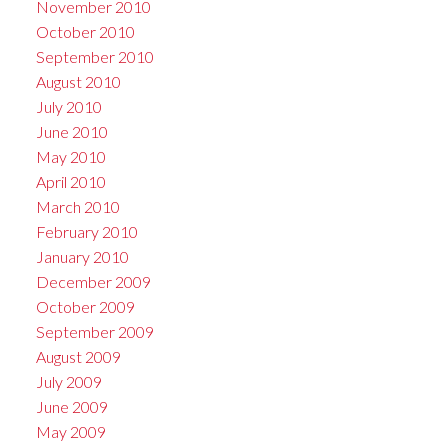
November 2010
October 2010
September 2010
August 2010
July 2010
June 2010
May 2010
April 2010
March 2010
February 2010
January 2010
December 2009
October 2009
September 2009
August 2009
July 2009
June 2009
May 2009