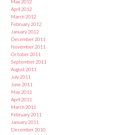
May 2012
April 2012
March 2012
February 2012
January 2012
December 2011
November 2011
October 2011
September 2011
August 2011
July 2011
June 2011
May 2011
April 2011
March 2011
February 2011
January 2011
December 2010