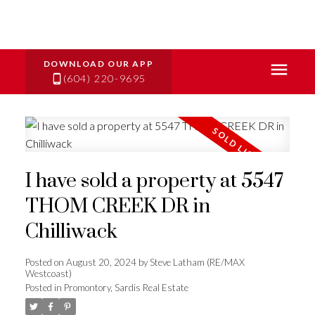
(604) 220-9695
I have sold a property at 5547
THOM CREEK DR in
Chilliwack
Posted on
August 20, 2024
by
Steve Latham (RE/MAX
Westcoast)
Posted in
Promontory, Sardis Real Estate