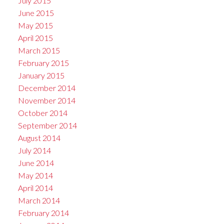
July 2015
June 2015
May 2015
April 2015
March 2015
February 2015
January 2015
December 2014
November 2014
October 2014
September 2014
August 2014
July 2014
June 2014
May 2014
April 2014
March 2014
February 2014