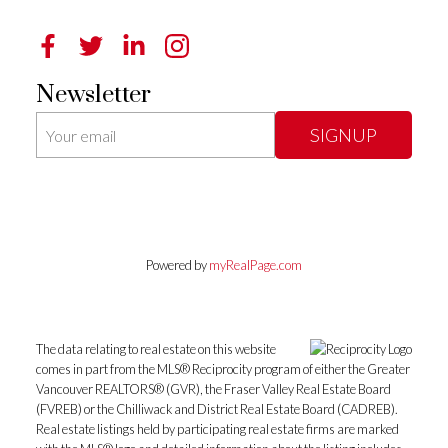
Newsletter
SIGNUP
Powered by
myRealPage.com
The data relating to real estate on this website
comes in part from the MLS® Reciprocity program of either the Greater
Vancouver REALTORS® (GVR), the Fraser Valley Real Estate Board
(FVREB) or the Chilliwack and District Real Estate Board (CADREB).
Real estate listings held by participating real estate firms are marked