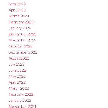
May 2023
April 2023
March 2023
February 2023
January 2023
December 2022
November 2022
October 2022
September 2022
August 2022
July 2022
June 2022
May 2022
April 2022
March 2022
February 2022
January 2022
November 2021