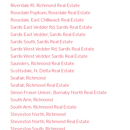
Riverdale RI, Richmond Real Estate
Rosedale Popkum, Rosedale Real Estate
Rosedale, East Chilliwack Real Estate
Sardis East Vedder Rd, Sardis Real Estate
Sardis East Vedder, Sardis Real Estate
Sardis South, Sardis Real Estate
Sardis West Vedder Rd, Sardis Real Estate
Sardis West Vedder, Sardis Real Estate
Saunders, Richmond Real Estate
Scottsdale, N. Delta Real Estate
Seafair, Richmond
Seafair, Richmond Real Estate
Simon Fraser Univer., Burnaby North Real Estate
South Arm, Richmond
South Arm, Richmond Real Estate
Steveston North, Richmond
Steveston North, Richmond Real Estate
Steveston South, Richmond