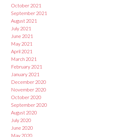
October 2021
September 2021
August 2021
July 2021
June 2021
May 2021
April 2021
March 2021
February 2021
January 2021
December 2020
November 2020
October 2020
September 2020
August 2020
July 2020
June 2020
May 2020