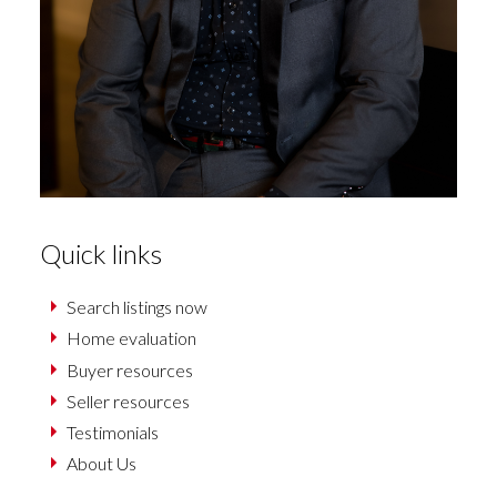
Quick links
Search listings now
Home evaluation
Buyer resources
Seller resources
Testimonials
About Us