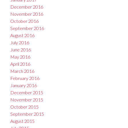
December 2016
November 2016
October 2016
September 2016
August 2016
July 2016
June 2016
May 2016
April 2016
March 2016
February 2016
January 2016
December 2015
November 2015
October 2015
September 2015
August 2015