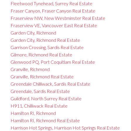
Fleetwood Tynehead, Surrey Real Estate
Fraser Canyon, Fraser Canyon Real Estate
Fraserview NW, New Westminster Real Estate
Fraserview VE, Vancouver East Real Estate
Garden City, Richmond
Garden City, Richmond Real Estate
Garrison Crossing, Sardis Real Estate
Gilmore, Richmond Real Estate
Glenwood PQ, Port Coquitlam Real Estate
Granville, Richmond
Granville, Richmond Real Estate
Greendale Chilliwack, Sardis Real Estate
Greendale, Sardis Real Estate
Guildford, North Surrey Real Estate
H911, Chilliwack Real Estate
Hamilton RI, Richmond
Hamilton RI, Richmond Real Estate
Harrison Hot Springs, Harrison Hot Springs Real Estate