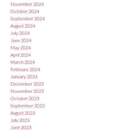
November 2024
October 2024
September 2024
August 2024
July 2024
June 2024
May 2024
April 2024
March 2024
February 2024
January 2024
December 2023
November 2023
October 2023
September 2023
August 2023
July 2023
June 2023