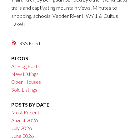
trails and captivating mountain views. Minutes to
shopping, schools, Vedder River HWY 1 & Cultus
Lake!!
RSS
BLOGS
All Blog Posts
New Listings
Open Houses
Sold Listings
POSTS BY DATE
Most Recent
August 2026
July 2026
June 2026