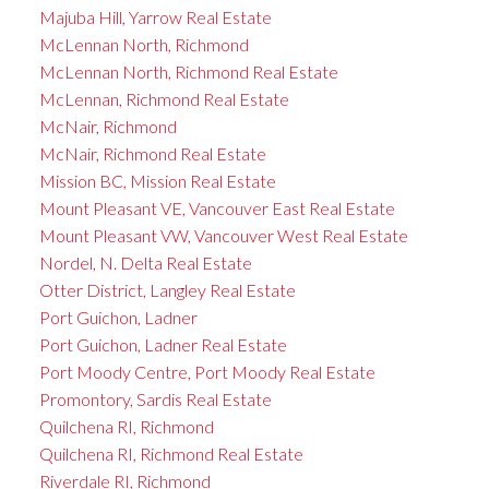
Majuba Hill, Yarrow Real Estate
McLennan North, Richmond
McLennan North, Richmond Real Estate
McLennan, Richmond Real Estate
McNair, Richmond
McNair, Richmond Real Estate
Mission BC, Mission Real Estate
Mount Pleasant VE, Vancouver East Real Estate
Mount Pleasant VW, Vancouver West Real Estate
Nordel, N. Delta Real Estate
Otter District, Langley Real Estate
Port Guichon, Ladner
Port Guichon, Ladner Real Estate
Port Moody Centre, Port Moody Real Estate
Promontory, Sardis Real Estate
Quilchena RI, Richmond
Quilchena RI, Richmond Real Estate
Riverdale RI, Richmond