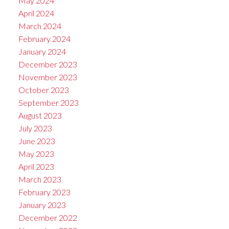
May 2024
April 2024
March 2024
February 2024
January 2024
December 2023
November 2023
October 2023
September 2023
August 2023
July 2023
June 2023
May 2023
April 2023
March 2023
February 2023
January 2023
December 2022