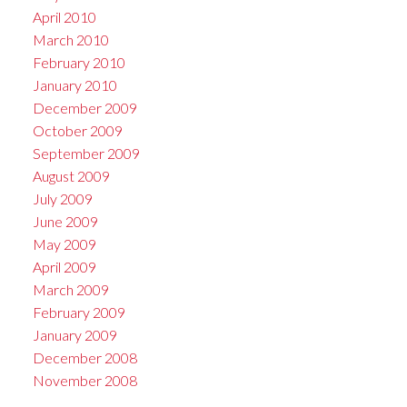
April 2010
March 2010
February 2010
January 2010
December 2009
October 2009
September 2009
August 2009
July 2009
June 2009
May 2009
April 2009
March 2009
February 2009
January 2009
December 2008
November 2008