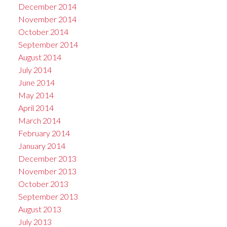
December 2014
November 2014
October 2014
September 2014
August 2014
July 2014
June 2014
May 2014
April 2014
March 2014
February 2014
January 2014
December 2013
November 2013
October 2013
September 2013
August 2013
July 2013