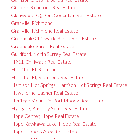
Gilmore, Richmond Real Estate
Glenwood PQ, Port Coquitlam Real Estate
Granville, Richmond
Granville, Richmond Real Estate
Greendale Chilliwack, Sardis Real Estate
Greendale, Sardis Real Estate
Guildford, North Surrey Real Estate
H911, Chilliwack Real Estate
Hamilton RI, Richmond
Hamilton RI, Richmond Real Estate
Harrison Hot Springs, Harrison Hot Springs Real Estate
Hawthorne, Ladner Real Estate
Heritage Mountain, Port Moody Real Estate
Highgate, Burnaby South Real Estate
Hope Center, Hope Real Estate
Hope Kawkawa Lake, Hope Real Estate
Hope, Hope & Area Real Estate