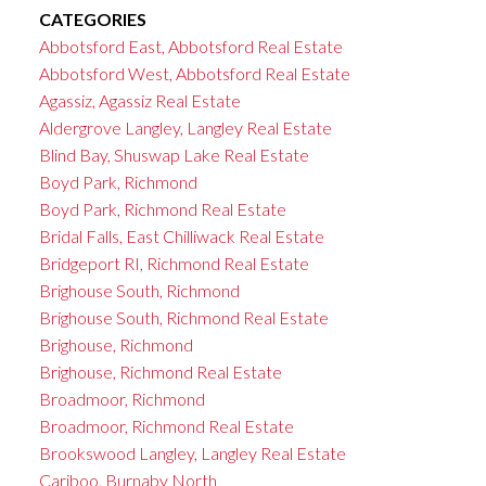
CATEGORIES
Abbotsford East, Abbotsford Real Estate
Abbotsford West, Abbotsford Real Estate
Agassiz, Agassiz Real Estate
Aldergrove Langley, Langley Real Estate
Blind Bay, Shuswap Lake Real Estate
Boyd Park, Richmond
Boyd Park, Richmond Real Estate
Bridal Falls, East Chilliwack Real Estate
Bridgeport RI, Richmond Real Estate
Brighouse South, Richmond
Brighouse South, Richmond Real Estate
Brighouse, Richmond
Brighouse, Richmond Real Estate
Broadmoor, Richmond
Broadmoor, Richmond Real Estate
Brookswood Langley, Langley Real Estate
Cariboo, Burnaby North