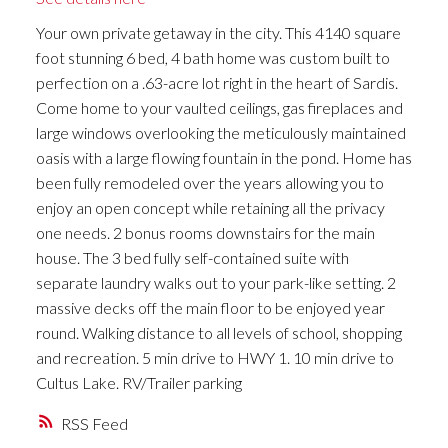
Your own private getaway in the city. This 4140 square
foot stunning 6 bed, 4 bath home was custom built to
perfection on a .63-acre lot right in the heart of Sardis.
Come home to your vaulted ceilings, gas fireplaces and
large windows overlooking the meticulously maintained
oasis with a large flowing fountain in the pond. Home has
been fully remodeled over the years allowing you to
enjoy an open concept while retaining all the privacy
one needs. 2 bonus rooms downstairs for the main
house. The 3 bed fully self-contained suite with
separate laundry walks out to your park-like setting. 2
massive decks off the main floor to be enjoyed year
round. Walking distance to all levels of school, shopping
and recreation. 5 min drive to HWY 1. 10 min drive to
Cultus Lake. RV/Trailer parking
RSS