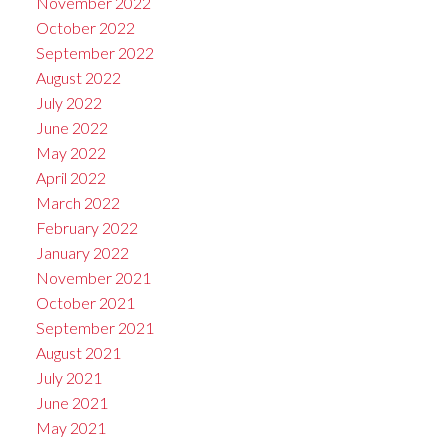
November 2022
October 2022
September 2022
August 2022
July 2022
June 2022
May 2022
April 2022
March 2022
February 2022
January 2022
November 2021
October 2021
September 2021
August 2021
July 2021
June 2021
May 2021