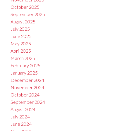
October 2025
September 2025
August 2025
July 2025
June 2025
May 2025
April 2025
March 2025
February 2025
January 2025
December 2024
November 2024
October 2024
September 2024
August 2024
July 2024
June 2024