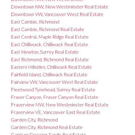
Downtown NW, New Westminster Real Estate
Downtown VW, Vancouver West Real Estate
East Cambie, Richmond
East Cambie, Richmond Real Estate
East Central, Maple Ridge Real Estate
East Chilliwack, Chilliwack Real Estate
East Newton, Surrey Real Estate
East Richmond, Richmond Real Estate
Eastern Hillsides, Chilliwack Real Estate
Fairfield Island, Chilliwack Real Estate
Fairview VW, Vancouver West Real Estate
Fleetwood Tynehead, Surrey Real Estate
Fraser Canyon, Fraser Canyon Real Estate
Fraserview NW, New Westminster Real Estate
Fraserview VE, Vancouver East Real Estate
Garden City, Richmond
Garden City, Richmond Real Estate
Garrison Crossing, Sardis Real Estate