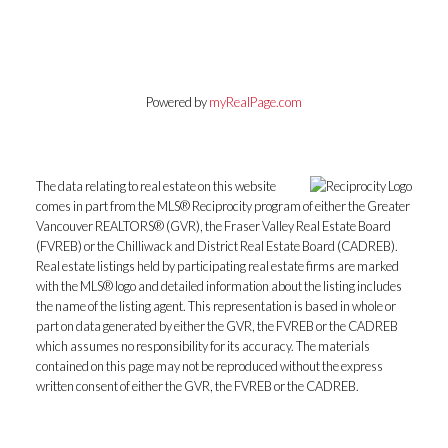
Powered by
myRealPage.com
The data relating to real estate on this website
comes in part from the MLS® Reciprocity program of either the Greater
Vancouver REALTORS® (GVR), the Fraser Valley Real Estate Board
(FVREB) or the Chilliwack and District Real Estate Board (CADREB).
Real estate listings held by participating real estate firms are marked
with the MLS® logo and detailed information about the listing includes
the name of the listing agent. This representation is based in whole or
part on data generated by either the GVR, the FVREB or the CADREB
which assumes no responsibility for its accuracy. The materials
contained on this page may not be reproduced without the express
written consent of either the GVR, the FVREB or the CADREB.