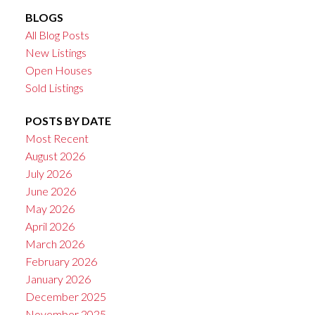
BLOGS
All Blog Posts
New Listings
Open Houses
Sold Listings
POSTS BY DATE
Most Recent
August 2026
July 2026
June 2026
May 2026
April 2026
March 2026
February 2026
January 2026
December 2025
November 2025