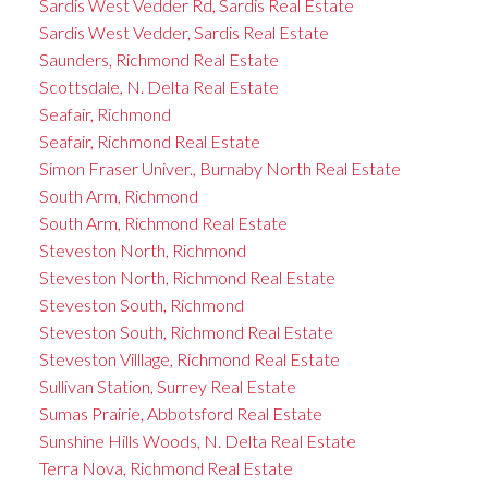
Sardis West Vedder Rd, Sardis Real Estate
Sardis West Vedder, Sardis Real Estate
Saunders, Richmond Real Estate
Scottsdale, N. Delta Real Estate
Seafair, Richmond
Seafair, Richmond Real Estate
Simon Fraser Univer., Burnaby North Real Estate
South Arm, Richmond
South Arm, Richmond Real Estate
Steveston North, Richmond
Steveston North, Richmond Real Estate
Steveston South, Richmond
Steveston South, Richmond Real Estate
Steveston Villlage, Richmond Real Estate
Sullivan Station, Surrey Real Estate
Sumas Prairie, Abbotsford Real Estate
Sunshine Hills Woods, N. Delta Real Estate
Terra Nova, Richmond Real Estate