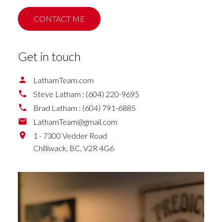
CONTACT ME
Get in touch
LathamTeam.com
Steve Latham :
(604) 220-9695
Brad Latham :
(604) 791-6885
LathamTeam@gmail.com
1 - 7300 Vedder Road
Chilliwack,
BC,
V2R 4G6