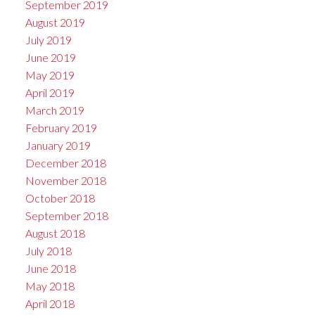
September 2019
August 2019
July 2019
June 2019
May 2019
April 2019
March 2019
February 2019
January 2019
December 2018
November 2018
October 2018
September 2018
August 2018
July 2018
June 2018
May 2018
April 2018