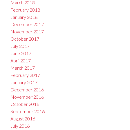
March 2018
February 2018
January 2018
December 2017
November 2017
October 2017
July 2017
June 2017
April 2017
March 2017
February 2017
January 2017
December 2016
November 2016
October 2016
September 2016
August 2016
July 2016