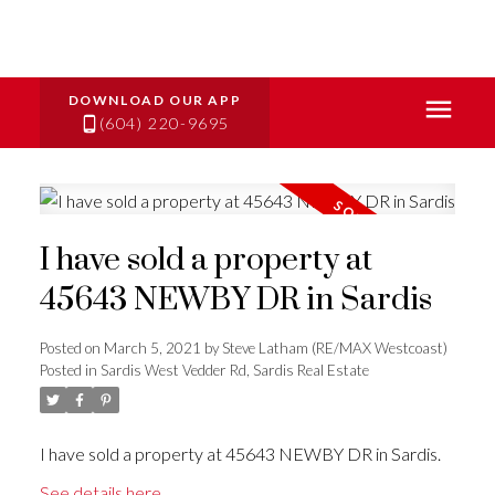
(604) 220-9695
I have sold a property at
45643 NEWBY DR in Sardis
Posted on
March 5, 2021
by
Steve Latham (RE/MAX Westcoast)
Posted in
Sardis West Vedder Rd, Sardis Real Estate
I have sold a property at 45643 NEWBY DR in Sardis.
See details here