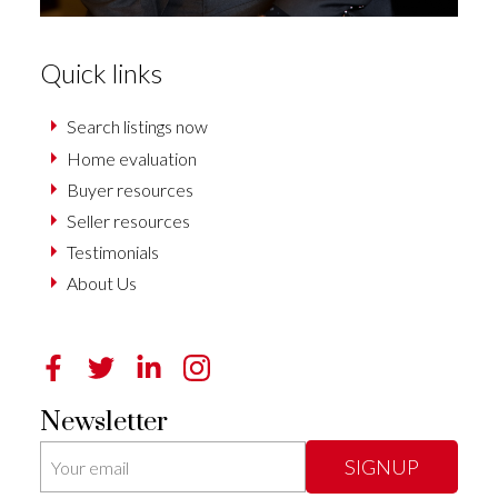
Quick links
Search listings now
Home evaluation
Buyer resources
Seller resources
Testimonials
About Us
Newsletter
SIGNUP