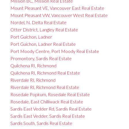
Mission BC, Mission Real Estate
Mount Pleasant VE, Vancouver East Real Estate
Mount Pleasant VW, Vancouver West Real Estate
Nordel, N. Delta Real Estate
Otter District, Langley Real Estate
Port Guichon, Ladner
Port Guichon, Ladner Real Estate
Port Moody Centre, Port Moody Real Estate
Promontory, Sardis Real Estate
Quilchena RI, Richmond
Quilchena RI, Richmond Real Estate
Riverdale RI, Richmond
Riverdale RI, Richmond Real Estate
Rosedale Popkum, Rosedale Real Estate
Rosedale, East Chilliwack Real Estate
Sardis East Vedder Rd, Sardis Real Estate
Sardis East Vedder, Sardis Real Estate
Sardis South, Sardis Real Estate