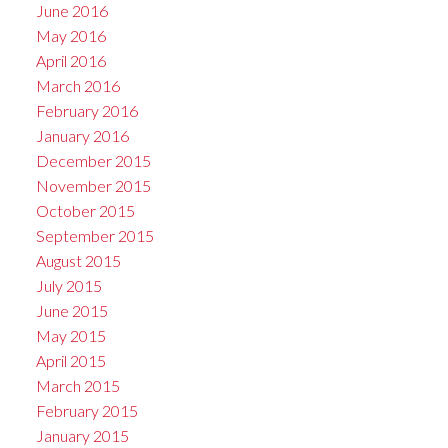
June 2016
May 2016
April 2016
March 2016
February 2016
January 2016
December 2015
November 2015
October 2015
September 2015
August 2015
July 2015
June 2015
May 2015
April 2015
March 2015
February 2015
January 2015