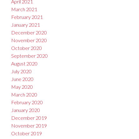
April 2021
March 2021
February 2021
January 2021
December 2020
November 2020
October 2020
September 2020
August 2020
July 2020
June 2020
May 2020
March 2020
February 2020
January 2020
December 2019
November 2019
October 2019