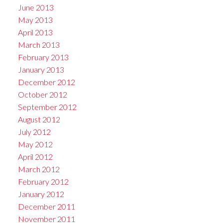
June 2013
May 2013
April 2013
March 2013
February 2013
January 2013
December 2012
October 2012
September 2012
August 2012
July 2012
May 2012
April 2012
March 2012
February 2012
January 2012
December 2011
November 2011