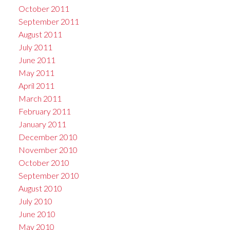
October 2011
September 2011
August 2011
July 2011
June 2011
May 2011
April 2011
March 2011
February 2011
January 2011
December 2010
November 2010
October 2010
September 2010
August 2010
July 2010
June 2010
May 2010