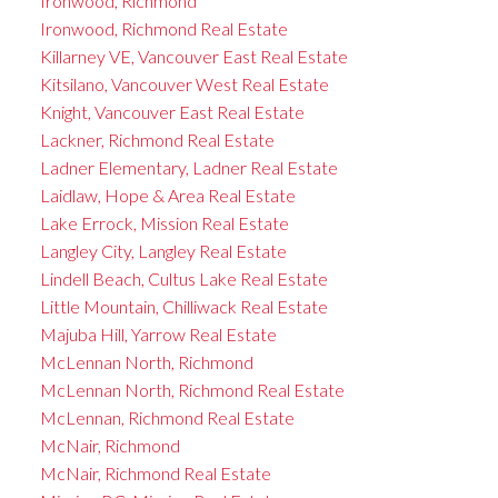
Ironwood, Richmond
Ironwood, Richmond Real Estate
Killarney VE, Vancouver East Real Estate
Kitsilano, Vancouver West Real Estate
Knight, Vancouver East Real Estate
Lackner, Richmond Real Estate
Ladner Elementary, Ladner Real Estate
Laidlaw, Hope & Area Real Estate
Lake Errock, Mission Real Estate
Langley City, Langley Real Estate
Lindell Beach, Cultus Lake Real Estate
Little Mountain, Chilliwack Real Estate
Majuba Hill, Yarrow Real Estate
McLennan North, Richmond
McLennan North, Richmond Real Estate
McLennan, Richmond Real Estate
McNair, Richmond
McNair, Richmond Real Estate