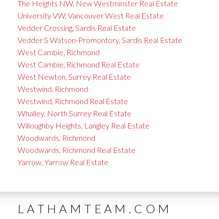
The Heights NW, New Westminster Real Estate
University VW, Vancouver West Real Estate
Vedder Crossing, Sardis Real Estate
Vedder S Watson-Promontory, Sardis Real Estate
West Cambie, Richmond
West Cambie, Richmond Real Estate
West Newton, Surrey Real Estate
Westwind, Richmond
Westwind, Richmond Real Estate
Whalley, North Surrey Real Estate
Willoughby Heights, Langley Real Estate
Woodwards, Richmond
Woodwards, Richmond Real Estate
Yarrow, Yarrow Real Estate
LATHAMTEAM.COM