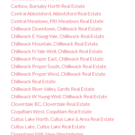
Cariboo, Burnaby North Real Estate
Central Abbotsford, Abbotsford Real Estate
Central Meadows, Pitt Meadows Real Estate
Chilliwack Downtown, Chilliwack Real Estate
Chilliwack E Young-Yale, Chilliwack Real Estate
Chilliwack Mountain, Chilliwack Real Estate
Chilliwack N Yale-Well, Chilliwack Real Estate
Chilliwack Proper East, Chilliwack Real Estate
Chilliwack Proper South, Chilliwack Real Estate
Chilliwack Proper West, Chilliwack Real Estate
Chilliwack Real Estate
Chilliwack River Valley, Sardis Real Estate
Chilliwack W Young-Well, Chilliwack Real Estate
Cloverdale BC, Cloverdale Real Estate
Coquitlam West, Coquitlam Real Estate
Cultus Lake North, Cultus Lake & Area Real Estate
Cultus Lake, Cultus Lake Real Estate
Downtown NW, New Westminster