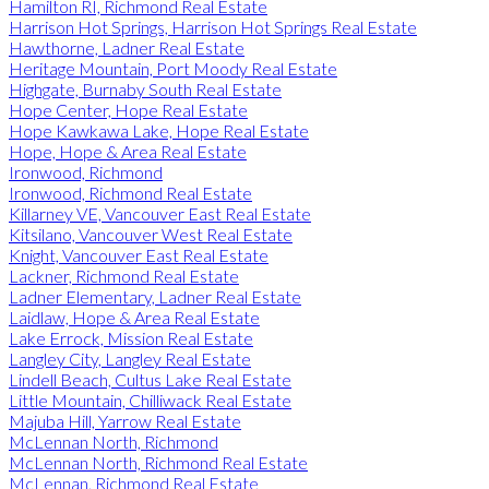
Hamilton RI, Richmond Real Estate
Harrison Hot Springs, Harrison Hot Springs Real Estate
Hawthorne, Ladner Real Estate
Heritage Mountain, Port Moody Real Estate
Highgate, Burnaby South Real Estate
Hope Center, Hope Real Estate
Hope Kawkawa Lake, Hope Real Estate
Hope, Hope & Area Real Estate
Ironwood, Richmond
Ironwood, Richmond Real Estate
Killarney VE, Vancouver East Real Estate
Kitsilano, Vancouver West Real Estate
Knight, Vancouver East Real Estate
Lackner, Richmond Real Estate
Ladner Elementary, Ladner Real Estate
Laidlaw, Hope & Area Real Estate
Lake Errock, Mission Real Estate
Langley City, Langley Real Estate
Lindell Beach, Cultus Lake Real Estate
Little Mountain, Chilliwack Real Estate
Majuba Hill, Yarrow Real Estate
McLennan North, Richmond
McLennan North, Richmond Real Estate
McLennan, Richmond Real Estate