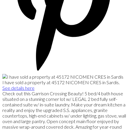
I have sold a property at 45172 NICOMEN CRES in Sardis.
See details here
Check out this Garrison Crossing Beauty! 5 bed/4 bath house
situated on a stunning corner lot w/ LEGAL 2 bed fully self-
contained suite w/ in-suite laundry. Make your dream kitchen a
reality and enjoy the upgraded S.S. appliances, granite
countertops, high-end cabinets w/ under lighting, gas stove, wall
oven and large pantry. Open concept main floor enjoyed by
massive wrap-around covered deck. Amazing for year-round