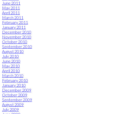
June 2011
May 2011
April 2011
March 2011
February 2011
January 2011
December 2010
November 2010
October 2010
September 2010
August 2010
July 2010
June 2010
May 2010
April 2010
March 2010
February 2010
January 2010
December 2009
October 2009
September 2009
August 2009
July 2009