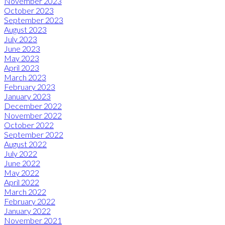
November 2023
October 2023
September 2023
August 2023
July 2023
June 2023
May 2023
April 2023
March 2023
February 2023
January 2023
December 2022
November 2022
October 2022
September 2022
August 2022
July 2022
June 2022
May 2022
April 2022
March 2022
February 2022
January 2022
November 2021