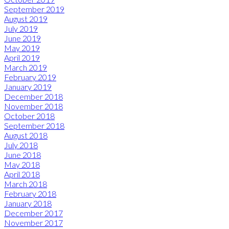
September 2019
August 2019
July 2019
June 2019
May 2019
April 2019
March 2019
February 2019
January 2019
December 2018
November 2018
October 2018
September 2018
August 2018
July 2018
June 2018
May 2018
April 2018
March 2018
February 2018
January 2018
December 2017
November 2017