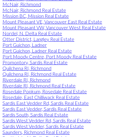
McNair, Richmond
McNair, Richmond Real Estate
Mission BC, Mission Real Estate
Mount Pleasant VE, Vancouver East Real Estate
Mount Pleasant VW, Vancouver West Real Estate
Nordel, N. Delta Real Estate
Otter District, Langley Real Estate
Port Guichon, Ladner
Port Guichon, Ladner Real Estate
Port Moody Centre, Port Moody Real Estate
Promontory, Sardis Real Estate
Quilchena RI, Richmond
Quilchena RI, Richmond Real Estate
Riverdale RI, Richmond
Riverdale RI, Richmond Real Estate
Rosedale Popkum, Rosedale Real Estate
Rosedale, East Chilliwack Real Estate
Sardis East Vedder Rd, Sardis Real Estate
Sardis East Vedder, Sardis Real Estate
Sardis South, Sardis Real Estate
Sardis West Vedder Rd, Sardis Real Estate
Sardis West Vedder, Sardis Real Estate
Saunders, Richmond Real Estate