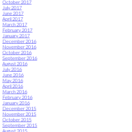
October 2017
July 2017
June 2017
April 2017
March 2017
February 2017
January 2017
December 2016
November 2016
October 2016
September 2016
August 2016
July 2016
June 2016
May 2016
April 2016
March 2016
February 2016
January 2016
December 2015
November 2015
October 2015
September 2015
August 2015