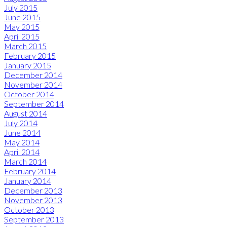
July 2015
June 2015
May 2015
April 2015
March 2015
February 2015
January 2015
December 2014
November 2014
October 2014
September 2014
August 2014
July 2014
June 2014
May 2014
April 2014
March 2014
February 2014
January 2014
December 2013
November 2013
October 2013
September 2013