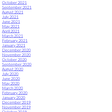
October 2021
September 2021
August 2021
July 2021
June 2021
May 2021
April 2021
March 2021
February 2021
January 2021
December 2020
November 2020
October 2020
September 2020
August 2020
July 2020
June 2020
May 2020
March 2020
February 2020
January 2020
December 2019
November 2019
October 2019