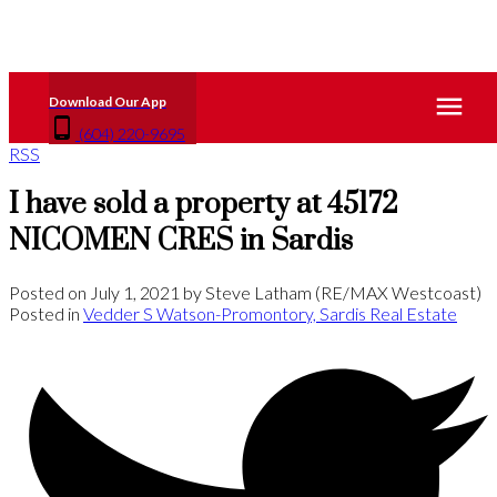
(604) 220-9695
RSS
I have sold a property at 45172
NICOMEN CRES in Sardis
Posted on
July 1, 2021
by
Steve Latham (RE/MAX Westcoast)
Posted in
Vedder S Watson-Promontory, Sardis Real Estate