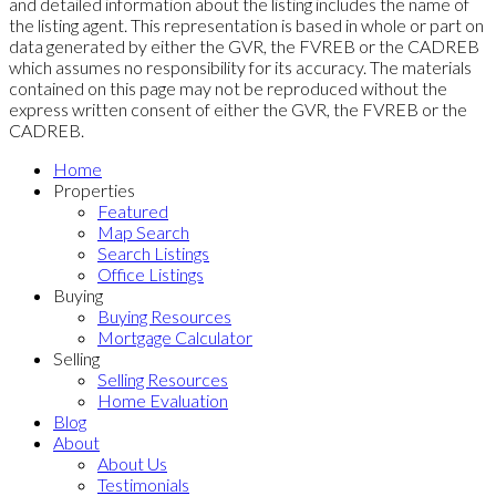
and detailed information about the listing includes the name of
the listing agent. This representation is based in whole or part on
data generated by either the GVR, the FVREB or the CADREB
which assumes no responsibility for its accuracy. The materials
contained on this page may not be reproduced without the
express written consent of either the GVR, the FVREB or the
CADREB.
Home
Properties
Featured
Map Search
Search Listings
Office Listings
Buying
Buying Resources
Mortgage Calculator
Selling
Selling Resources
Home Evaluation
Blog
About
About Us
Testimonials