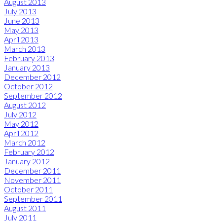
August 2013
July 2013
June 2013
May 2013
April 2013
March 2013
February 2013
January 2013
December 2012
October 2012
September 2012
August 2012
July 2012
May 2012
April 2012
March 2012
February 2012
January 2012
December 2011
November 2011
October 2011
September 2011
August 2011
July 2011