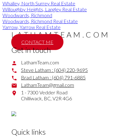
Whalley, North Surrey Real Estate
Willoughby Heights, Langley Real Estate
Woodwards, Richmond
Woodwards, Richmond Real Estate
Yarrow, Yarrow Real Estate
LATHAMTEAM.COM
CONTACT ME
Get in touch
LathamTeam.com
Steve Latham :
(604) 220-9695
Brad Latham :
(604) 791-6885
LathamTeam@gmail.com
1 - 7300 Vedder Road
Chilliwack,
BC,
V2R 4G6
Quick links