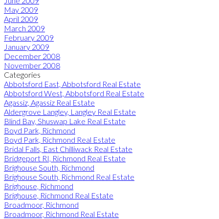
June 2009
May 2009
April 2009
March 2009
February 2009
January 2009
December 2008
November 2008
Categories
Abbotsford East, Abbotsford Real Estate
Abbotsford West, Abbotsford Real Estate
Agassiz, Agassiz Real Estate
Aldergrove Langley, Langley Real Estate
Blind Bay, Shuswap Lake Real Estate
Boyd Park, Richmond
Boyd Park, Richmond Real Estate
Bridal Falls, East Chilliwack Real Estate
Bridgeport RI, Richmond Real Estate
Brighouse South, Richmond
Brighouse South, Richmond Real Estate
Brighouse, Richmond
Brighouse, Richmond Real Estate
Broadmoor, Richmond
Broadmoor, Richmond Real Estate