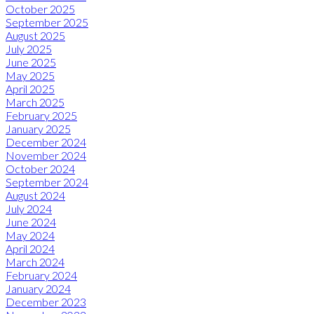
October 2025
September 2025
August 2025
July 2025
June 2025
May 2025
April 2025
March 2025
February 2025
January 2025
December 2024
November 2024
October 2024
September 2024
August 2024
July 2024
June 2024
May 2024
April 2024
March 2024
February 2024
January 2024
December 2023