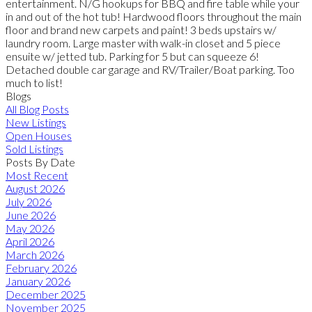
entertainment. N/G hookups for BBQ and fire table while your
in and out of the hot tub! Hardwood floors throughout the main
floor and brand new carpets and paint! 3 beds upstairs w/
laundry room. Large master with walk-in closet and 5 piece
ensuite w/ jetted tub. Parking for 5 but can squeeze 6!
Detached double car garage and RV/Trailer/Boat parking. Too
much to list!
Blogs
All Blog Posts
New Listings
Open Houses
Sold Listings
Posts By Date
Most Recent
August 2026
July 2026
June 2026
May 2026
April 2026
March 2026
February 2026
January 2026
December 2025
November 2025