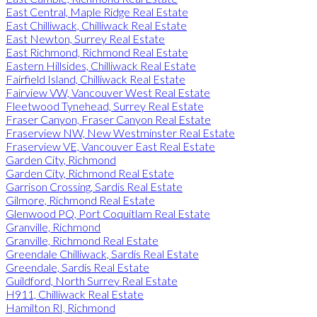
East Central, Maple Ridge Real Estate
East Chilliwack, Chilliwack Real Estate
East Newton, Surrey Real Estate
East Richmond, Richmond Real Estate
Eastern Hillsides, Chilliwack Real Estate
Fairfield Island, Chilliwack Real Estate
Fairview VW, Vancouver West Real Estate
Fleetwood Tynehead, Surrey Real Estate
Fraser Canyon, Fraser Canyon Real Estate
Fraserview NW, New Westminster Real Estate
Fraserview VE, Vancouver East Real Estate
Garden City, Richmond
Garden City, Richmond Real Estate
Garrison Crossing, Sardis Real Estate
Gilmore, Richmond Real Estate
Glenwood PQ, Port Coquitlam Real Estate
Granville, Richmond
Granville, Richmond Real Estate
Greendale Chilliwack, Sardis Real Estate
Greendale, Sardis Real Estate
Guildford, North Surrey Real Estate
H911, Chilliwack Real Estate
Hamilton RI, Richmond