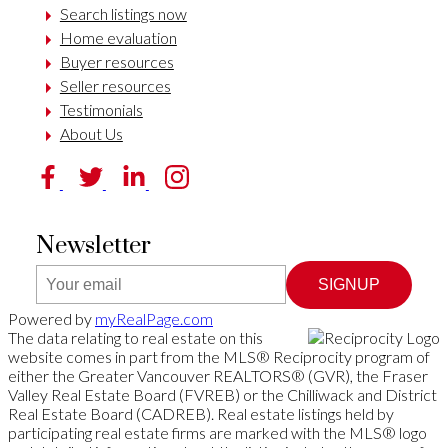
Search listings now
Home evaluation
Buyer resources
Seller resources
Testimonials
About Us
Newsletter
SIGNUP
Powered by
myRealPage.com
The data relating to real estate on this
website comes in part from the MLS® Reciprocity program of
either the Greater Vancouver REALTORS® (GVR), the Fraser
Valley Real Estate Board (FVREB) or the Chilliwack and District
Real Estate Board (CADREB). Real estate listings held by
participating real estate firms are marked with the MLS® logo