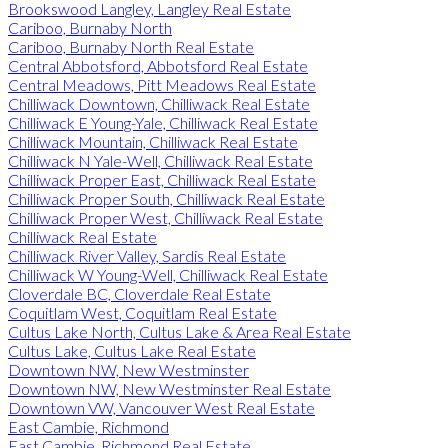
Brookswood Langley, Langley Real Estate
Cariboo, Burnaby North
Cariboo, Burnaby North Real Estate
Central Abbotsford, Abbotsford Real Estate
Central Meadows, Pitt Meadows Real Estate
Chilliwack Downtown, Chilliwack Real Estate
Chilliwack E Young-Yale, Chilliwack Real Estate
Chilliwack Mountain, Chilliwack Real Estate
Chilliwack N Yale-Well, Chilliwack Real Estate
Chilliwack Proper East, Chilliwack Real Estate
Chilliwack Proper South, Chilliwack Real Estate
Chilliwack Proper West, Chilliwack Real Estate
Chilliwack Real Estate
Chilliwack River Valley, Sardis Real Estate
Chilliwack W Young-Well, Chilliwack Real Estate
Cloverdale BC, Cloverdale Real Estate
Coquitlam West, Coquitlam Real Estate
Cultus Lake North, Cultus Lake & Area Real Estate
Cultus Lake, Cultus Lake Real Estate
Downtown NW, New Westminster
Downtown NW, New Westminster Real Estate
Downtown VW, Vancouver West Real Estate
East Cambie, Richmond
East Cambie, Richmond Real Estate