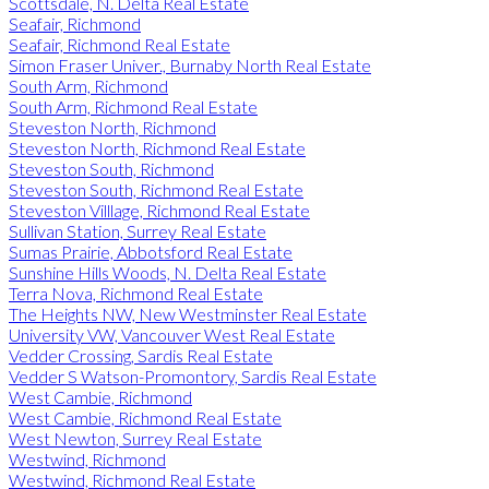
Scottsdale, N. Delta Real Estate
Seafair, Richmond
Seafair, Richmond Real Estate
Simon Fraser Univer., Burnaby North Real Estate
South Arm, Richmond
South Arm, Richmond Real Estate
Steveston North, Richmond
Steveston North, Richmond Real Estate
Steveston South, Richmond
Steveston South, Richmond Real Estate
Steveston Villlage, Richmond Real Estate
Sullivan Station, Surrey Real Estate
Sumas Prairie, Abbotsford Real Estate
Sunshine Hills Woods, N. Delta Real Estate
Terra Nova, Richmond Real Estate
The Heights NW, New Westminster Real Estate
University VW, Vancouver West Real Estate
Vedder Crossing, Sardis Real Estate
Vedder S Watson-Promontory, Sardis Real Estate
West Cambie, Richmond
West Cambie, Richmond Real Estate
West Newton, Surrey Real Estate
Westwind, Richmond
Westwind, Richmond Real Estate