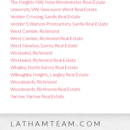
The Heights NW, New Westminster Real Estate
University VW, Vancouver West Real Estate
Vedder Crossing, Sardis Real Estate
Vedder S Watson-Promontory, Sardis Real Estate
West Cambie, Richmond
West Cambie, Richmond Real Estate
West Newton, Surrey Real Estate
Westwind, Richmond
Westwind, Richmond Real Estate
Whalley, North Surrey Real Estate
Willoughby Heights, Langley Real Estate
Woodwards, Richmond
Woodwards, Richmond Real Estate
Yarrow, Yarrow Real Estate
LATHAMTEAM.COM