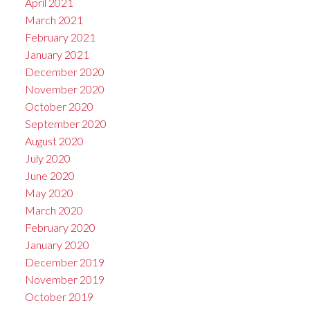
April 2021
March 2021
February 2021
January 2021
December 2020
November 2020
October 2020
September 2020
August 2020
July 2020
June 2020
May 2020
March 2020
February 2020
January 2020
December 2019
November 2019
October 2019