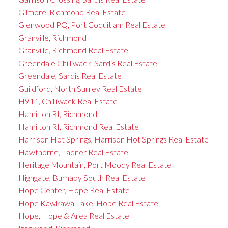
Gilmore, Richmond Real Estate
Glenwood PQ, Port Coquitlam Real Estate
Granville, Richmond
Granville, Richmond Real Estate
Greendale Chilliwack, Sardis Real Estate
Greendale, Sardis Real Estate
Guildford, North Surrey Real Estate
H911, Chilliwack Real Estate
Hamilton RI, Richmond
Hamilton RI, Richmond Real Estate
Harrison Hot Springs, Harrison Hot Springs Real Estate
Hawthorne, Ladner Real Estate
Heritage Mountain, Port Moody Real Estate
Highgate, Burnaby South Real Estate
Hope Center, Hope Real Estate
Hope Kawkawa Lake, Hope Real Estate
Hope, Hope & Area Real Estate