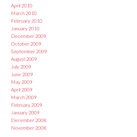
April 2010
March 2010
February 2010
January 2010
December 2009
October 2009
September 2009
August 2009
July 2009
June 2009
May 2009
April 2009
March 2009
February 2009
January 2009
December 2008
November 2008