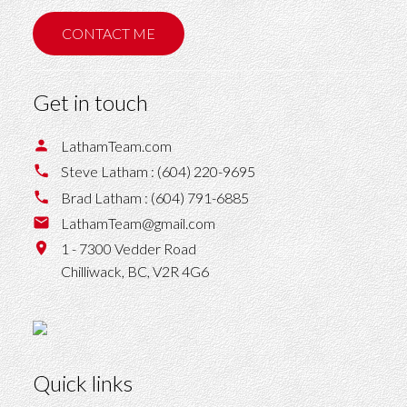
CONTACT ME
Get in touch
LathamTeam.com
Steve Latham :
(604) 220-9695
Brad Latham :
(604) 791-6885
LathamTeam@gmail.com
1 - 7300 Vedder Road
Chilliwack,
BC,
V2R 4G6
Quick links