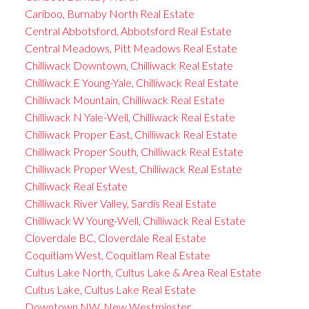
Cariboo, Burnaby North Real Estate
Central Abbotsford, Abbotsford Real Estate
Central Meadows, Pitt Meadows Real Estate
Chilliwack Downtown, Chilliwack Real Estate
Chilliwack E Young-Yale, Chilliwack Real Estate
Chilliwack Mountain, Chilliwack Real Estate
Chilliwack N Yale-Well, Chilliwack Real Estate
Chilliwack Proper East, Chilliwack Real Estate
Chilliwack Proper South, Chilliwack Real Estate
Chilliwack Proper West, Chilliwack Real Estate
Chilliwack Real Estate
Chilliwack River Valley, Sardis Real Estate
Chilliwack W Young-Well, Chilliwack Real Estate
Cloverdale BC, Cloverdale Real Estate
Coquitlam West, Coquitlam Real Estate
Cultus Lake North, Cultus Lake & Area Real Estate
Cultus Lake, Cultus Lake Real Estate
Downtown NW, New Westminster