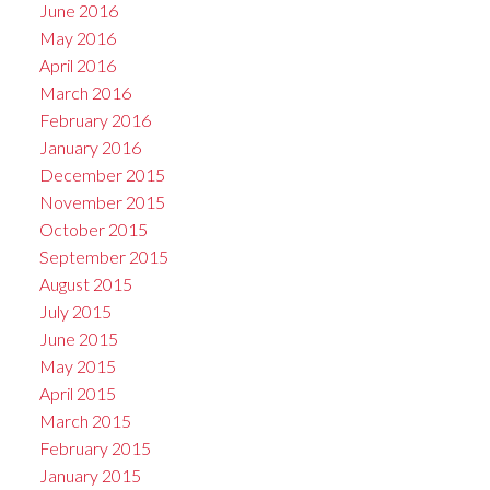
June 2016
May 2016
April 2016
March 2016
February 2016
January 2016
December 2015
November 2015
October 2015
September 2015
August 2015
July 2015
June 2015
May 2015
April 2015
March 2015
February 2015
January 2015