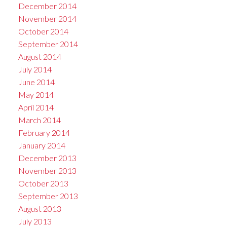
December 2014
November 2014
October 2014
September 2014
August 2014
July 2014
June 2014
May 2014
April 2014
March 2014
February 2014
January 2014
December 2013
November 2013
October 2013
September 2013
August 2013
July 2013