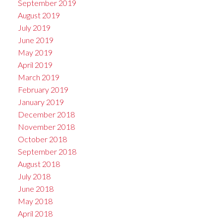
September 2019
August 2019
July 2019
June 2019
May 2019
April 2019
March 2019
February 2019
January 2019
December 2018
November 2018
October 2018
September 2018
August 2018
July 2018
June 2018
May 2018
April 2018