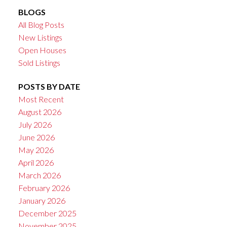
BLOGS
All Blog Posts
New Listings
Open Houses
Sold Listings
POSTS BY DATE
Most Recent
August 2026
July 2026
June 2026
May 2026
April 2026
March 2026
February 2026
January 2026
December 2025
November 2025