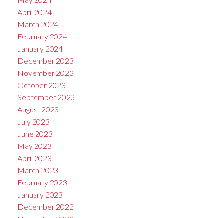
April 2024
March 2024
February 2024
January 2024
December 2023
November 2023
October 2023
September 2023
August 2023
July 2023
June 2023
May 2023
April 2023
March 2023
February 2023
January 2023
December 2022