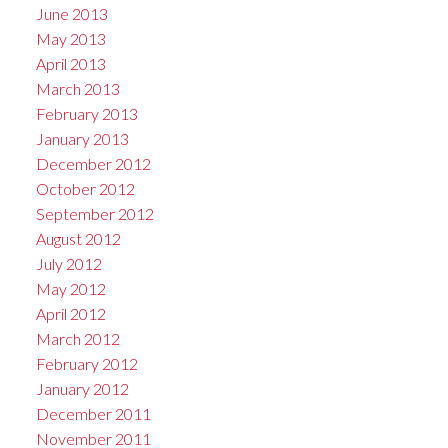
June 2013
May 2013
April 2013
March 2013
February 2013
January 2013
December 2012
October 2012
September 2012
August 2012
July 2012
May 2012
April 2012
March 2012
February 2012
January 2012
December 2011
November 2011