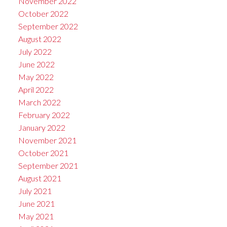
November 2022
October 2022
September 2022
August 2022
July 2022
June 2022
May 2022
April 2022
March 2022
February 2022
January 2022
November 2021
October 2021
September 2021
August 2021
July 2021
June 2021
May 2021