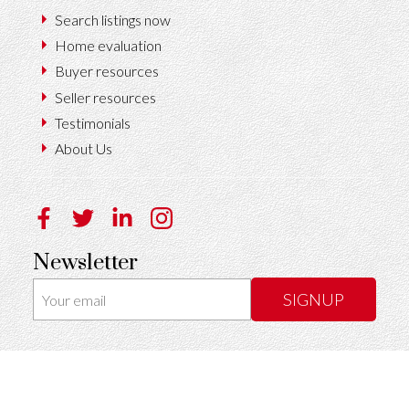
Search listings now
Home evaluation
Buyer resources
Seller resources
Testimonials
About Us
Newsletter
SIGNUP