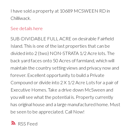
I have sold a property at 10689 MCSWEEN RD in
Chilliwack.
See details here
SUB-DIVIDABLE FULL ACRE on desirable Fairfield
Island. This is one of the last properties that can be
divided into 2 (two) NON-STRATA 1/2 Acre lots. The
back yard faces onto 50 Acres of farmland, which will
maintain the country setting views and privacy now and
forever. Excellent opportunity to build a Private
Compound or divide into 2 X 1/2 Acre Lots for a pair of
Executive Homes. Take a drive down McSween and
you will see what the potential is. Property currently
has original house and a large manufactured home. Must
be seen to be appreciated. Call Now!
RSS