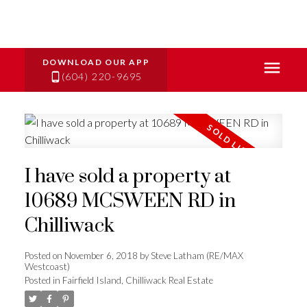
(604) 220-9695
I have sold a property at
10689 MCSWEEN RD in
Chilliwack
Posted on
November 6, 2018
by
Steve Latham (RE/MAX
Westcoast)
Posted in
Fairfield Island, Chilliwack Real Estate