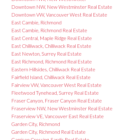
Downtown NW, New Westminster Real Estate
Downtown VW, Vancouver West Real Estate
East Cambie, Richmond
East Cambie, Richmond Real Estate
East Central, Maple Ridge Real Estate
East Chilliwack, Chilliwack Real Estate
East Newton, Surrey Real Estate
East Richmond, Richmond Real Estate
Eastern Hillsides, Chilliwack Real Estate
Fairfield Island, Chilliwack Real Estate
Fairview VW, Vancouver West Real Estate
Fleetwood Tynehead, Surrey Real Estate
Fraser Canyon, Fraser Canyon Real Estate
Fraserview NW, New Westminster Real Estate
Fraserview VE, Vancouver East Real Estate
Garden City, Richmond
Garden City, Richmond Real Estate
Garrison Crossing, Sardis Real Estate