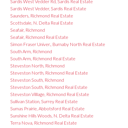
Sardis West Vedder Rd, Sardis Real Estate
Sardis West Vedder, Sardis Real Estate
Saunders, Richmond Real Estate
Scottsdale, N. Delta Real Estate
Seafair, Richmond
Seafair, Richmond Real Estate
Simon Fraser Univer., Burnaby North Real Estate
South Arm, Richmond
South Arm, Richmond Real Estate
Steveston North, Richmond
Steveston North, Richmond Real Estate
Steveston South, Richmond
Steveston South, Richmond Real Estate
Steveston Villlage, Richmond Real Estate
Sullivan Station, Surrey Real Estate
Sumas Prairie, Abbotsford Real Estate
Sunshine Hills Woods, N. Delta Real Estate
Terra Nova, Richmond Real Estate