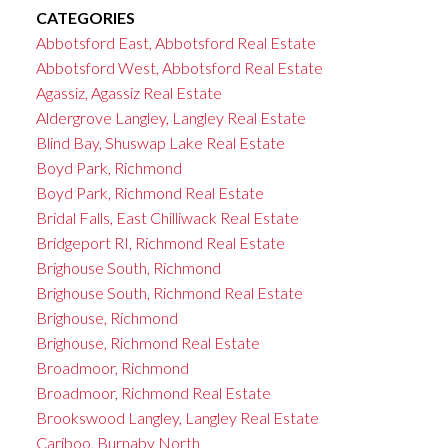
CATEGORIES
Abbotsford East, Abbotsford Real Estate
Abbotsford West, Abbotsford Real Estate
Agassiz, Agassiz Real Estate
Aldergrove Langley, Langley Real Estate
Blind Bay, Shuswap Lake Real Estate
Boyd Park, Richmond
Boyd Park, Richmond Real Estate
Bridal Falls, East Chilliwack Real Estate
Bridgeport RI, Richmond Real Estate
Brighouse South, Richmond
Brighouse South, Richmond Real Estate
Brighouse, Richmond
Brighouse, Richmond Real Estate
Broadmoor, Richmond
Broadmoor, Richmond Real Estate
Brookswood Langley, Langley Real Estate
Cariboo, Burnaby North