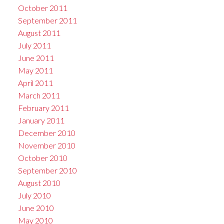
October 2011
September 2011
August 2011
July 2011
June 2011
May 2011
April 2011
March 2011
February 2011
January 2011
December 2010
November 2010
October 2010
September 2010
August 2010
July 2010
June 2010
May 2010