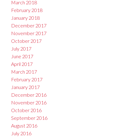
March 2018
February 2018
January 2018
December 2017
November 2017
October 2017
July 2017
June 2017
April 2017
March 2017
February 2017
January 2017
December 2016
November 2016
October 2016
September 2016
August 2016
July 2016