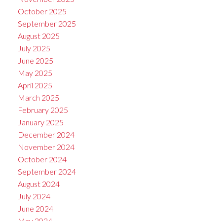
October 2025
September 2025
August 2025
July 2025
June 2025
May 2025
April 2025
March 2025
February 2025
January 2025
December 2024
November 2024
October 2024
September 2024
August 2024
July 2024
June 2024
May 2024