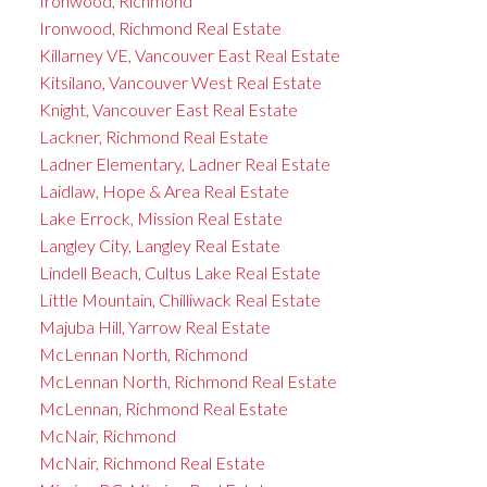
Ironwood, Richmond
Ironwood, Richmond Real Estate
Killarney VE, Vancouver East Real Estate
Kitsilano, Vancouver West Real Estate
Knight, Vancouver East Real Estate
Lackner, Richmond Real Estate
Ladner Elementary, Ladner Real Estate
Laidlaw, Hope & Area Real Estate
Lake Errock, Mission Real Estate
Langley City, Langley Real Estate
Lindell Beach, Cultus Lake Real Estate
Little Mountain, Chilliwack Real Estate
Majuba Hill, Yarrow Real Estate
McLennan North, Richmond
McLennan North, Richmond Real Estate
McLennan, Richmond Real Estate
McNair, Richmond
McNair, Richmond Real Estate