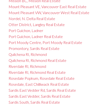
Mission BC, Mission Real Estate
Mount Pleasant VE, Vancouver East Real Estate
Mount Pleasant VW, Vancouver West Real Estate
Nordel, N. Delta Real Estate
Otter District, Langley Real Estate
Port Guichon, Ladner
Port Guichon, Ladner Real Estate
Port Moody Centre, Port Moody Real Estate
Promontory, Sardis Real Estate
Quilchena RI, Richmond
Quilchena RI, Richmond Real Estate
Riverdale RI, Richmond
Riverdale RI, Richmond Real Estate
Rosedale Popkum, Rosedale Real Estate
Rosedale, East Chilliwack Real Estate
Sardis East Vedder Rd, Sardis Real Estate
Sardis East Vedder, Sardis Real Estate
Sardis South, Sardis Real Estate