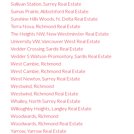
Sullivan Station, Surrey Real Estate
Sumas Prairie, Abbotsford Real Estate
Sunshine Hills Woods, N. Delta Real Estate
Terra Nova, Richmond Real Estate
The Heights NW, New Westminster Real Estate
University VW, Vancouver West Real Estate
Vedder Crossing, Sardis Real Estate
Vedder S Watson-Promontory, Sardis Real Estate
West Cambie, Richmond
West Cambie, Richmond Real Estate
West Newton, Surrey Real Estate
Westwind, Richmond
Westwind, Richmond Real Estate
Whalley, North Surrey Real Estate
Willoughby Heights, Langley Real Estate
Woodwards, Richmond
Woodwards, Richmond Real Estate
Yarrow, Yarrow Real Estate