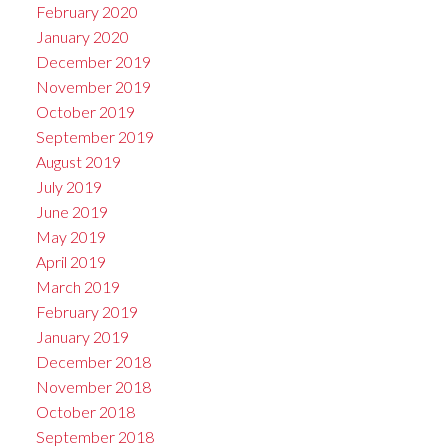
February 2020
January 2020
December 2019
November 2019
October 2019
September 2019
August 2019
July 2019
June 2019
May 2019
April 2019
March 2019
February 2019
January 2019
December 2018
November 2018
October 2018
September 2018