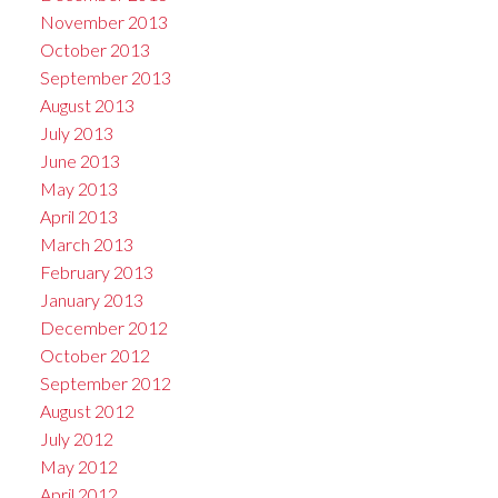
November 2013
October 2013
September 2013
August 2013
July 2013
June 2013
May 2013
April 2013
March 2013
February 2013
January 2013
December 2012
October 2012
September 2012
August 2012
July 2012
May 2012
April 2012