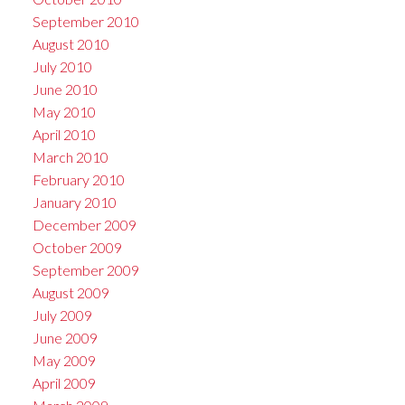
September 2010
August 2010
July 2010
June 2010
May 2010
April 2010
March 2010
February 2010
January 2010
December 2009
October 2009
September 2009
August 2009
July 2009
June 2009
May 2009
April 2009