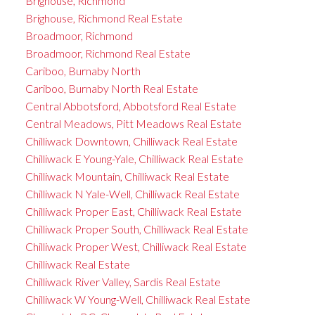
Brighouse, Richmond
Brighouse, Richmond Real Estate
Broadmoor, Richmond
Broadmoor, Richmond Real Estate
Cariboo, Burnaby North
Cariboo, Burnaby North Real Estate
Central Abbotsford, Abbotsford Real Estate
Central Meadows, Pitt Meadows Real Estate
Chilliwack Downtown, Chilliwack Real Estate
Chilliwack E Young-Yale, Chilliwack Real Estate
Chilliwack Mountain, Chilliwack Real Estate
Chilliwack N Yale-Well, Chilliwack Real Estate
Chilliwack Proper East, Chilliwack Real Estate
Chilliwack Proper South, Chilliwack Real Estate
Chilliwack Proper West, Chilliwack Real Estate
Chilliwack Real Estate
Chilliwack River Valley, Sardis Real Estate
Chilliwack W Young-Well, Chilliwack Real Estate