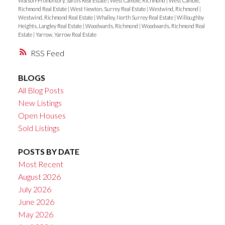
Watson-Promontory, Sardis Real Estate
|
West Cambie, Richmond
|
West Cambie,
Richmond Real Estate
|
West Newton, Surrey Real Estate
|
Westwind, Richmond
|
Westwind, Richmond Real Estate
|
Whalley, North Surrey Real Estate
|
Willoughby
Heights, Langley Real Estate
|
Woodwards, Richmond
|
Woodwards, Richmond Real
Estate
|
Yarrow, Yarrow Real Estate
RSS
BLOGS
All Blog Posts
New Listings
Open Houses
Sold Listings
POSTS BY DATE
Most Recent
August 2026
July 2026
June 2026
May 2026