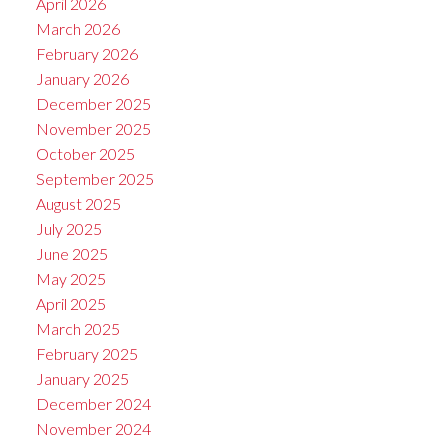
April 2026
March 2026
February 2026
January 2026
December 2025
November 2025
October 2025
September 2025
August 2025
July 2025
June 2025
May 2025
April 2025
March 2025
February 2025
January 2025
December 2024
November 2024