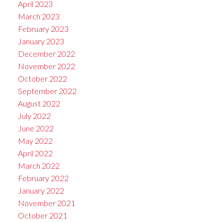
April 2023
March 2023
February 2023
January 2023
December 2022
November 2022
October 2022
September 2022
August 2022
July 2022
June 2022
May 2022
April 2022
March 2022
February 2022
January 2022
November 2021
October 2021