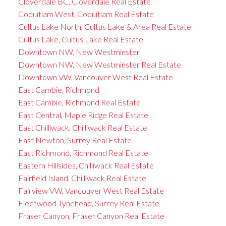
Cloverdale BC, Cloverdale Real Estate
Coquitlam West, Coquitlam Real Estate
Cultus Lake North, Cultus Lake & Area Real Estate
Cultus Lake, Cultus Lake Real Estate
Downtown NW, New Westminster
Downtown NW, New Westminster Real Estate
Downtown VW, Vancouver West Real Estate
East Cambie, Richmond
East Cambie, Richmond Real Estate
East Central, Maple Ridge Real Estate
East Chilliwack, Chilliwack Real Estate
East Newton, Surrey Real Estate
East Richmond, Richmond Real Estate
Eastern Hillsides, Chilliwack Real Estate
Fairfield Island, Chilliwack Real Estate
Fairview VW, Vancouver West Real Estate
Fleetwood Tynehead, Surrey Real Estate
Fraser Canyon, Fraser Canyon Real Estate