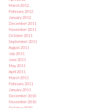
March 2012
February 2012
January 2012
December 2011
November 2011
October 2011
September 2011
August 2011
July 2011
June 2011
May 2011
April 2011
March 2011
February 2011
January 2011
December 2010
November 2010
October 2010