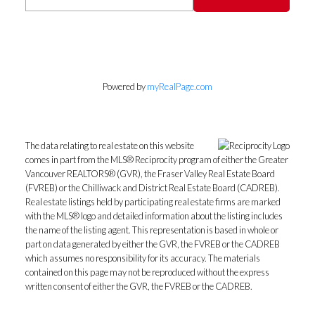
Powered by
myRealPage.com
The data relating to real estate on this website
comes in part from the MLS® Reciprocity program of either the Greater
Vancouver REALTORS® (GVR), the Fraser Valley Real Estate Board
(FVREB) or the Chilliwack and District Real Estate Board (CADREB).
Real estate listings held by participating real estate firms are marked
with the MLS® logo and detailed information about the listing includes
the name of the listing agent. This representation is based in whole or
part on data generated by either the GVR, the FVREB or the CADREB
which assumes no responsibility for its accuracy. The materials
contained on this page may not be reproduced without the express
written consent of either the GVR, the FVREB or the CADREB.