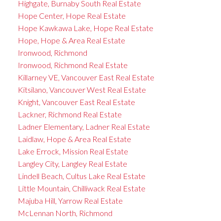
Highgate, Burnaby South Real Estate
Hope Center, Hope Real Estate
Hope Kawkawa Lake, Hope Real Estate
Hope, Hope & Area Real Estate
Ironwood, Richmond
Ironwood, Richmond Real Estate
Killarney VE, Vancouver East Real Estate
Kitsilano, Vancouver West Real Estate
Knight, Vancouver East Real Estate
Lackner, Richmond Real Estate
Ladner Elementary, Ladner Real Estate
Laidlaw, Hope & Area Real Estate
Lake Errock, Mission Real Estate
Langley City, Langley Real Estate
Lindell Beach, Cultus Lake Real Estate
Little Mountain, Chilliwack Real Estate
Majuba Hill, Yarrow Real Estate
McLennan North, Richmond