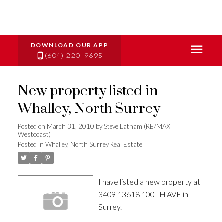
(604) 220-9695
New property listed in
Whalley, North Surrey
Posted on
March 31, 2010
by
Steve Latham (RE/MAX
Westcoast)
Posted in
Whalley, North Surrey Real Estate
I have listed a new property at
3409 13618 100TH AVE in
Surrey.