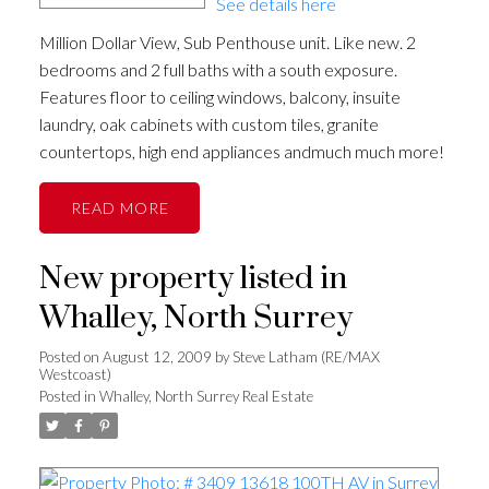
See details here
Million Dollar View, Sub Penthouse unit. Like new. 2
bedrooms and 2 full baths with a south exposure.
Features floor to ceiling windows, balcony, insuite
laundry, oak cabinets with custom tiles, granite
countertops, high end appliances andmuch much more!
READ
New property listed in
Whalley, North Surrey
Posted on
August 12, 2009
by
Steve Latham (RE/MAX
Westcoast)
Posted in
Whalley, North Surrey Real Estate