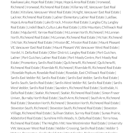
Kawkawa Lake, Hope Real Estate
|
Hope, Hope & Area Real Estate
|
Ironwood,
Richmond
|
Ironwood, Richmond Real Estate
|
Killarney VE, Vancouver East Real
Estate
|
Kitsilano, Vancouver West Real Estate
|
Knight, Vancouver East Real Estate
|
Lackner, Richmond Real Estate
|
Ladner Elementary, Ladner Real Estate
|
Laidlaw,
Hope & Area Real Estate
|
Lake Errock, Mission Real Estate
|
Langley City, Langley
Real Estate
|
Lindell Beach, Cultus Lake Real Estate
|
Little Mountain, Chilliwack Real
Estate
|
Majuba Hill, Yarrow Real Estate
|
McLennan North, Richmond
|
McLennan
North, Richmond Real Estate
|
McLennan, Richmond Real Estate
|
McNair, Richmond
|
McNair, Richmond Real Estate
|
Mission BC, Mission Real Estate
|
Mount Pleasant
VE, Vancouver East Real Estate
|
Mount Pleasant VW, Vancouver West Real Estate
|
Nordel, N. Delta Real Estate
|
Otter District, Langley Real Estate
|
Port Guichon,
Ladner
|
Port Guichon, Ladner Real Estate
|
Port Moody Centre, Port Moody Real
Estate
|
Promontory, Sardis Real Estate
|
Quilchena RI, Richmond
|
Quilchena RI,
Richmond Real Estate
|
Riverdale RI, Richmond
|
Riverdale RI, Richmond Real Estate
|
Rosedale Popkum, Rosedale Real Estate
|
Rosedale, East Chilliwack Real Estate
|
Sardis East Vedder Rd, Sardis Real Estate
|
Sardis East Vedder, Sardis Real Estate
|
Sardis South, Sardis Real Estate
|
Sardis West Vedder Rd, Sardis Real Estate
|
Sardis
West Vedder, Sardis Real Estate
|
Saunders, Richmond Real Estate
|
Scottsdale, N.
Delta Real Estate
|
Seafair, Richmond
|
Seafair, Richmond Real Estate
|
Simon Fraser
Univer., Burnaby North Real Estate
|
South Arm, Richmond
|
South Arm, Richmond
Real Estate
|
Steveston North, Richmond
|
Steveston North, Richmond Real Estate
|
Steveston South, Richmond
|
Steveston South, Richmond Real Estate
|
Steveston
Villlage, Richmond Real Estate
|
Sullivan Station, Surrey Real Estate
|
Sumas Prairie,
Abbotsford Real Estate
|
Sunshine Hills Woods, N. Delta Real Estate
|
Terra Nova,
Richmond Real Estate
|
The Heights NW, New Westminster Real Estate
|
University
VW, Vancouver West Real Estate
|
Vedder Crossing, Sardis Real Estate
|
Vedder S