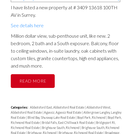
I have listed a new property at # 3409 13618 100TH
AV in Surrey.
See details here
Million dollar view, sub-penthouse unit, like new. 2
bedroom, 2 bath and a South exposure. Balcony, floor
to ceiling windows, in-suite laundry, oak cabinets with
custom tiles, granite countertops, high end appliances,
and mush more.
READ
Categories:
Abbotsford East, Abbotsford Real Estate
|
Abbotsford West,
Abbotsford Real Estate
|
Agassiz, Agassiz Real Estate
|
Aldergrove Langley, Langley
Real Estate
|
Blind Bay, Shuswap Lake Real Estate
|
Boyd Park, Richmond
|
Boyd Park,
Richmond Real Estate
|
Bridal Falls, East Chilliwack Real Estate
|
Bridgeport RI,
Richmond Real Estate
|
Brighouse South, Richmond
|
Brighouse South, Richmond
Real Estate
|
Brighouse, Richmond
|
Brighouse, Richmond Real Estate
|
Broadmoor,