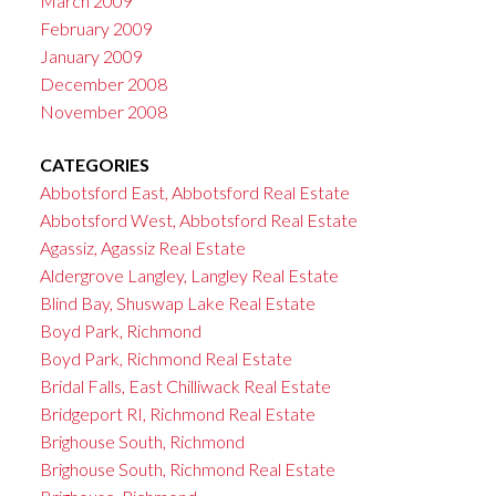
March 2009
February 2009
January 2009
December 2008
November 2008
CATEGORIES
Abbotsford East, Abbotsford Real Estate
Abbotsford West, Abbotsford Real Estate
Agassiz, Agassiz Real Estate
Aldergrove Langley, Langley Real Estate
Blind Bay, Shuswap Lake Real Estate
Boyd Park, Richmond
Boyd Park, Richmond Real Estate
Bridal Falls, East Chilliwack Real Estate
Bridgeport RI, Richmond Real Estate
Brighouse South, Richmond
Brighouse South, Richmond Real Estate