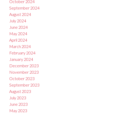
October 2024
September 2024
August 2024
July 2024
June 2024
May 2024
April 2024
March 2024
February 2024
January 2024
December 2023
November 2023
October 2023
September 2023
August 2023
July 2023
June 2023
May 2023