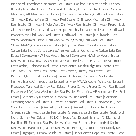
Richmond
|
Broadmoor, Richmond Real Estate
|
Cariboo, Burnaby North
|
Cariboo,
Burnaby North Real Estate
|
Central Abbotsford, Abbotsford Real Estate
|
Central
Meadows, Pitt Meadows Real Estate
|
Chilliwack Downtown, Chilliwack Real Estate
|
Chilliwack E Young-Yale, Chilliwack Real Estate
|
Chilliwack Mountain, Chilliwack
Real Estate
|
Chilliwack N Yale-Well, Chilliwack Real Estate
|
Chilliwack Proper East,
Chilliwack Real Estate
|
Chilliwack Proper South, Chilliwack Real Estate
|
Chilliwack
Proper West, Chilliwack Real Estate
|
Chilliwack Real Estate
|
Chilliwack River
Valley, Sardis Real Estate
|
Chilliwack W Young-Well, Chilliwack Real Estate
|
Cloverdale BC, Cloverdale Real Estate
|
Coquitlam West, Coquitlam Real Estate
|
Cultus Lake North, Cultus Lake & Area Real Estate
|
Cultus Lake, Cultus Lake Real
Estate
|
Downtown NW, New Westminster
|
Downtown NW, New Westminster
Real Estate
|
Downtown VW, Vancouver West Real Estate
|
East Cambie, Richmond
|
East Cambie, Richmond Real Estate
|
East Central, Maple Ridge Real Estate
|
East
Chilliwack, Chilliwack Real Estate
|
East Newton, Surrey Real Estate
|
East
Richmond, Richmond Real Estate
|
Eastern Hillsides, Chilliwack Real Estate
|
Fairfield Island, Chilliwack Real Estate
|
Fairview VW, Vancouver West Real Estate
|
Fleetwood Tynehead, Surrey Real Estate
|
Fraser Canyon, Fraser Canyon Real Estate
|
Fraserview NW, New Westminster Real Estate
|
Fraserview VE, Vancouver East Real
Estate
|
Garden City, Richmond
|
Garden City, Richmond Real Estate
|
Garrison
Crossing, Sardis Real Estate
|
Gilmore, Richmond Real Estate
|
Glenwood PQ, Port
Coquitlam Real Estate
|
Granville, Richmond
|
Granville, Richmond Real Estate
|
Greendale Chilliwack, Sardis Real Estate
|
Greendale, Sardis Real Estate
|
Guildford,
North Surrey Real Estate
|
H911, Chilliwack Real Estate
|
Hamilton RI, Richmond
|
Hamilton RI, Richmond Real Estate
|
Harrison Hot Springs, Harrison Hot Springs
Real Estate
|
Hawthorne, Ladner Real Estate
|
Heritage Mountain, Port Moody Real
Estate
|
Highgate, Burnaby South Real Estate
|
Hope Center, Hope Real Estate
|
Hope