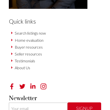
Quick links
Search listings now
Home evaluation
Buyer resources
Seller resources
Testimonials
About Us
Newsletter
SIGNUP