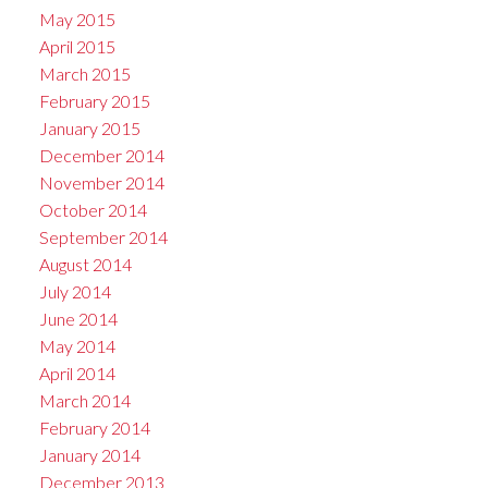
May 2015
April 2015
March 2015
February 2015
January 2015
December 2014
November 2014
October 2014
September 2014
August 2014
July 2014
June 2014
May 2014
April 2014
March 2014
February 2014
January 2014
December 2013