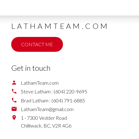
LATHAMTEAM.COM
CONTACT ME
Get in touch
LathamTeam.com
Steve Latham :
(604) 220-9695
Brad Latham :
(604) 791-6885
LathamTeam@gmail.com
1 - 7300 Vedder Road
Chilliwack,
BC,
V2R 4G6