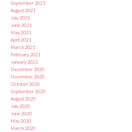
September 2021
August 2021
July 2021
June 2021
May 2021
April 2021
March 2021
February 2021
January 2021
December 2020
November 2020
October 2020
September 2020
August 2020
July 2020
June 2020
May 2020
March 2020