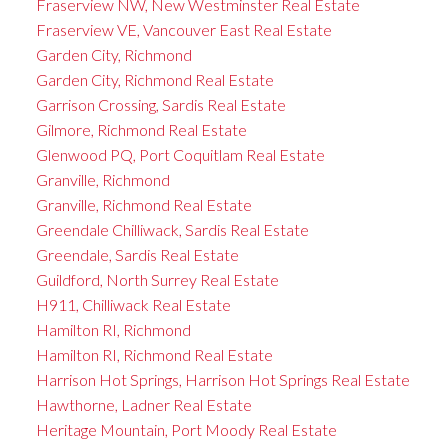
Fraserview NW, New Westminster Real Estate
Fraserview VE, Vancouver East Real Estate
Garden City, Richmond
Garden City, Richmond Real Estate
Garrison Crossing, Sardis Real Estate
Gilmore, Richmond Real Estate
Glenwood PQ, Port Coquitlam Real Estate
Granville, Richmond
Granville, Richmond Real Estate
Greendale Chilliwack, Sardis Real Estate
Greendale, Sardis Real Estate
Guildford, North Surrey Real Estate
H911, Chilliwack Real Estate
Hamilton RI, Richmond
Hamilton RI, Richmond Real Estate
Harrison Hot Springs, Harrison Hot Springs Real Estate
Hawthorne, Ladner Real Estate
Heritage Mountain, Port Moody Real Estate