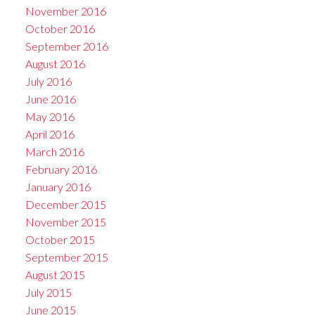
November 2016
October 2016
September 2016
August 2016
July 2016
June 2016
May 2016
April 2016
March 2016
February 2016
January 2016
December 2015
November 2015
October 2015
September 2015
August 2015
July 2015
June 2015