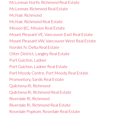
McLennan North, Richmond Real Estate
McLennan, Richmond Real Estate
McNair, Richmond
McNair, Richmond Real Estate
Mission BC, Mission Real Estate
Mount Pleasant VE, Vancouver East Real Estate
Mount Pleasant VW, Vancouver West Real Estate
Nordel, N. Delta Real Estate
Otter District, Langley Real Estate
Port Guichon, Ladner
Port Guichon, Ladner Real Estate
Port Moody Centre, Port Moody Real Estate
Promontory, Sardis Real Estate
Quilchena RI, Richmond
Quilchena RI, Richmond Real Estate
Riverdale RI, Richmond
Riverdale RI, Richmond Real Estate
Rosedale Popkum, Rosedale Real Estate