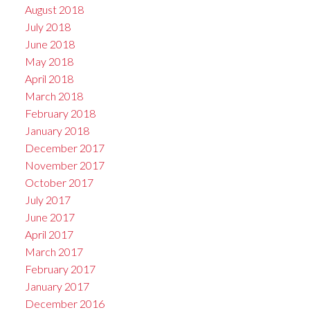
August 2018
July 2018
June 2018
May 2018
April 2018
March 2018
February 2018
January 2018
December 2017
November 2017
October 2017
July 2017
June 2017
April 2017
March 2017
February 2017
January 2017
December 2016