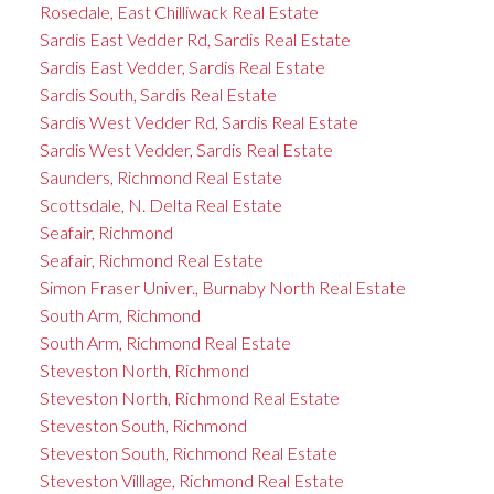
Rosedale, East Chilliwack Real Estate
Sardis East Vedder Rd, Sardis Real Estate
Sardis East Vedder, Sardis Real Estate
Sardis South, Sardis Real Estate
Sardis West Vedder Rd, Sardis Real Estate
Sardis West Vedder, Sardis Real Estate
Saunders, Richmond Real Estate
Scottsdale, N. Delta Real Estate
Seafair, Richmond
Seafair, Richmond Real Estate
Simon Fraser Univer., Burnaby North Real Estate
South Arm, Richmond
South Arm, Richmond Real Estate
Steveston North, Richmond
Steveston North, Richmond Real Estate
Steveston South, Richmond
Steveston South, Richmond Real Estate
Steveston Villlage, Richmond Real Estate