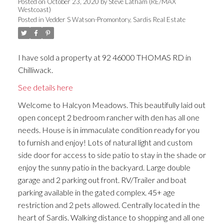
Posted on
October 23, 2020
by
Steve Latham (RE/MAX
Westcoast)
Posted in
Vedder S Watson-Promontory, Sardis Real Estate
I have sold a property at 92 46000 THOMAS RD in
Chilliwack.
See details here
Welcome to Halcyon Meadows. This beautifully laid out
open concept 2 bedroom rancher with den has all one
needs. House is in immaculate condition ready for you
to furnish and enjoy! Lots of natural light and custom
side door for access to side patio to stay in the shade or
enjoy the sunny patio in the backyard. Large double
garage and 2 parking out front. RV/Trailer and boat
parking available in the gated complex. 45+ age
restriction and 2 pets allowed. Centrally located in the
heart of Sardis. Walking distance to shopping and all one