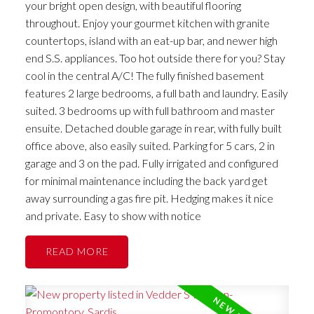
your bright open design, with beautiful flooring
throughout. Enjoy your gourmet kitchen with granite
countertops, island with an eat-up bar, and newer high
end S.S. appliances. Too hot outside there for you? Stay
cool in the central A/C! The fully finished basement
features 2 large bedrooms, a full bath and laundry. Easily
suited. 3 bedrooms up with full bathroom and master
ensuite. Detached double garage in rear, with fully built
office above, also easily suited. Parking for 5 cars, 2 in
garage and 3 on the pad. Fully irrigated and configured
for minimal maintenance including the back yard get
away surrounding a gas fire pit. Hedging makes it nice
and private. Easy to show with notice
READ