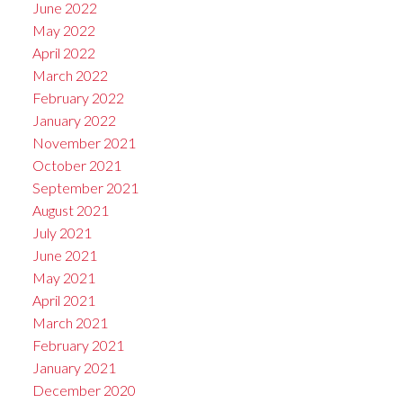
June 2022
May 2022
April 2022
March 2022
February 2022
January 2022
November 2021
October 2021
September 2021
August 2021
July 2021
June 2021
May 2021
April 2021
March 2021
February 2021
January 2021
December 2020