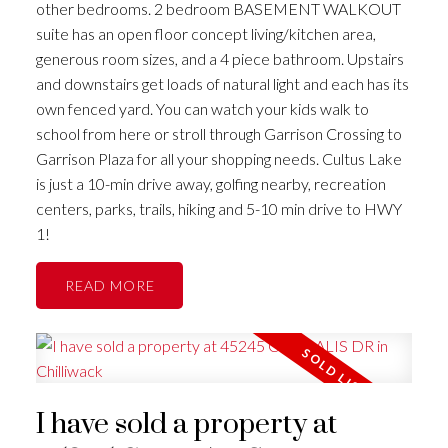
other bedrooms. 2 bedroom BASEMENT WALKOUT
suite has an open floor concept living/kitchen area,
generous room sizes, and a 4 piece bathroom. Upstairs
and downstairs get loads of natural light and each has its
own fenced yard. You can watch your kids walk to
school from here or stroll through Garrison Crossing to
Garrison Plaza for all your shopping needs. Cultus Lake
is just a 10-min drive away, golfing nearby, recreation
centers, parks, trails, hiking and 5-10 min drive to HWY
1!
READ
I have sold a property at