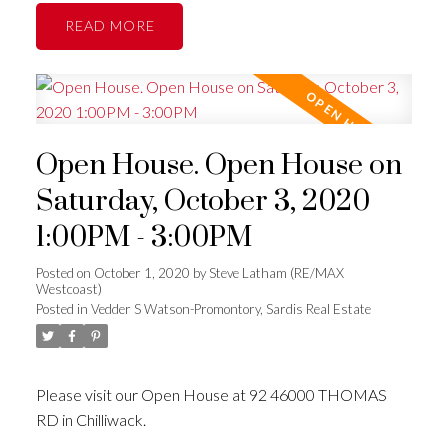
READ
Open House. Open House on
Saturday, October 3, 2020
1:00PM - 3:00PM
Posted on
October 1, 2020
by
Steve Latham (RE/MAX
Westcoast)
Posted in
Vedder S Watson-Promontory, Sardis Real Estate
Please visit our Open House at 92 46000 THOMAS
RD in Chilliwack.