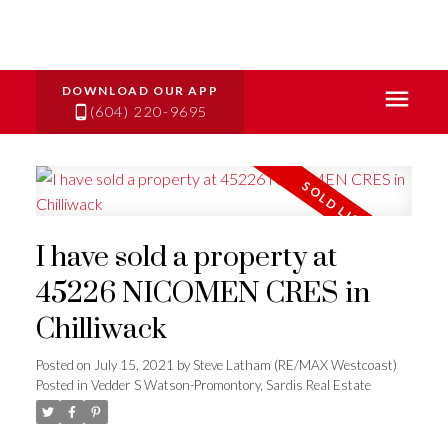
(604) 220-9695
I have sold a property at
45226 NICOMEN CRES in
Chilliwack
Posted on
July 15, 2021
by
Steve Latham (RE/MAX Westcoast)
Posted in
Vedder S Watson-Promontory, Sardis Real Estate