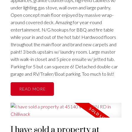
appliances, granite countertops, high-end cabinets w/
under lighting, gas stove, wall oven and large pantry.
Open concept main floor enjoyed by massive wrap-
around covered deck. Amazing for year-round
entertainment. N/G hookups for BBQ and fire table
while your in and out of the hot tub! Hardwood floors
throughout the main floor and brand new carpets and
paint! 3 beds upstairs w/ laundry room. Large master
with walk-in closet and 5 piece ensuite w/ jetted tub.
Parking for 5 but can squeeze 6! Detached double car
garage and RV/Trailer/Boat parking. Too much to list!
READ
I have sold a property at