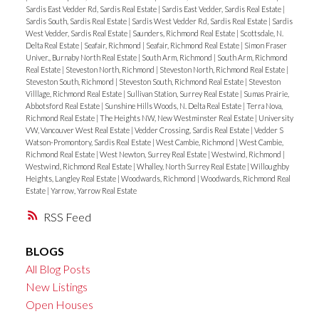
Sardis East Vedder Rd, Sardis Real Estate
|
Sardis East Vedder, Sardis Real Estate
|
Sardis South, Sardis Real Estate
|
Sardis West Vedder Rd, Sardis Real Estate
|
Sardis
West Vedder, Sardis Real Estate
|
Saunders, Richmond Real Estate
|
Scottsdale, N.
Delta Real Estate
|
Seafair, Richmond
|
Seafair, Richmond Real Estate
|
Simon Fraser
Univer., Burnaby North Real Estate
|
South Arm, Richmond
|
South Arm, Richmond
Real Estate
|
Steveston North, Richmond
|
Steveston North, Richmond Real Estate
|
Steveston South, Richmond
|
Steveston South, Richmond Real Estate
|
Steveston
Villlage, Richmond Real Estate
|
Sullivan Station, Surrey Real Estate
|
Sumas Prairie,
Abbotsford Real Estate
|
Sunshine Hills Woods, N. Delta Real Estate
|
Terra Nova,
Richmond Real Estate
|
The Heights NW, New Westminster Real Estate
|
University
VW, Vancouver West Real Estate
|
Vedder Crossing, Sardis Real Estate
|
Vedder S
Watson-Promontory, Sardis Real Estate
|
West Cambie, Richmond
|
West Cambie,
Richmond Real Estate
|
West Newton, Surrey Real Estate
|
Westwind, Richmond
|
Westwind, Richmond Real Estate
|
Whalley, North Surrey Real Estate
|
Willoughby
Heights, Langley Real Estate
|
Woodwards, Richmond
|
Woodwards, Richmond Real
Estate
|
Yarrow, Yarrow Real Estate
RSS
BLOGS
All Blog Posts
New Listings
Open Houses