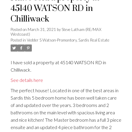
45140 WATSON RD in
Chilliwack
Posted on
March 31, 2021
by
Steve Latham (RE/MAX
Westcoast)
Posted in
Vedder S Watson-Promontory, Sardis Real Estate
I have sold a property at 45140 WATSON RD in
Chilliwack.
See details here
The perfect house! Located in one of the best areas in
Sardis this 5 bedroom home has been well taken care
of and updated over the years. 3 bedrooms and 2
bathrooms on the main level with spacious living area
and nice kitchen! The Master bedroom has a full 3 piece
ensuite and an updated 4 piece bathroom for the 2