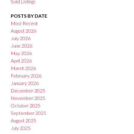
Sold Listings
POSTS BY DATE
Most Recent
August 2026
July 2026
June 2026
May 2026
April 2026
March 2026
February 2026
January 2026
December 2025
November 2025
October 2025
September 2025
August 2025
July 2025