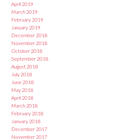
April 2019
March 2019
February 2019
January 2019
December 2018
November 2018
October 2018
September 2018
August 2018
July 2018
June 2018
May 2018
April 2018
March 2018
February 2018
January 2018
December 2017
November 2017