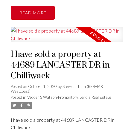
READ
I have sold a property at
44689 LANCASTER DR in
Chilliwack
Posted on
October 1, 2020
by
Steve Latham (RE/MAX
Westcoast)
Posted in
Vedder S Watson-Promontory, Sardis Real Estate
I have sold a property at 44689 LANCASTER DR in
Chilliwack.