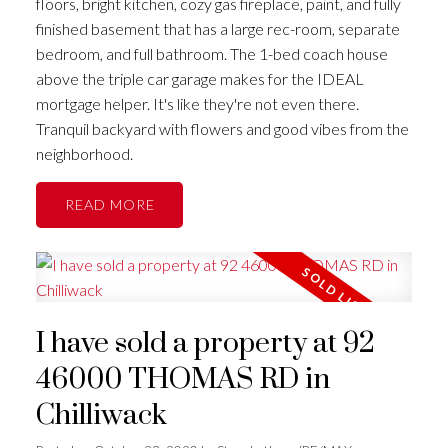
floors, bright kitchen, cozy gas fireplace, paint, and fully
finished basement that has a large rec-room, separate
bedroom, and full bathroom. The 1-bed coach house
above the triple car garage makes for the IDEAL
mortgage helper. It's like they're not even there.
Tranquil backyard with flowers and good vibes from the
neighborhood.
READ
I have sold a property at 92
46000 THOMAS RD in
Chilliwack