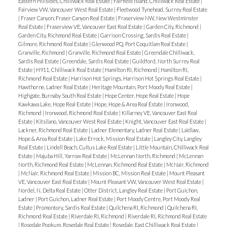
Eastern Hillsides, Chilliwack Real Estate
|
Fairfield Island, Chilliwack Real Estate
|
Fairview VW, Vancouver West Real Estate
|
Fleetwood Tynehead, Surrey Real Estate
|
Fraser Canyon, Fraser Canyon Real Estate
|
Fraserview NW, New Westminster
Real Estate
|
Fraserview VE, Vancouver East Real Estate
|
Garden City, Richmond
|
Garden City, Richmond Real Estate
|
Garrison Crossing, Sardis Real Estate
|
Gilmore, Richmond Real Estate
|
Glenwood PQ, Port Coquitlam Real Estate
|
Granville, Richmond
|
Granville, Richmond Real Estate
|
Greendale Chilliwack,
Sardis Real Estate
|
Greendale, Sardis Real Estate
|
Guildford, North Surrey Real
Estate
|
H911, Chilliwack Real Estate
|
Hamilton RI, Richmond
|
Hamilton RI,
Richmond Real Estate
|
Harrison Hot Springs, Harrison Hot Springs Real Estate
|
Hawthorne, Ladner Real Estate
|
Heritage Mountain, Port Moody Real Estate
|
Highgate, Burnaby South Real Estate
|
Hope Center, Hope Real Estate
|
Hope
Kawkawa Lake, Hope Real Estate
|
Hope, Hope & Area Real Estate
|
Ironwood,
Richmond
|
Ironwood, Richmond Real Estate
|
Killarney VE, Vancouver East Real
Estate
|
Kitsilano, Vancouver West Real Estate
|
Knight, Vancouver East Real Estate
|
Lackner, Richmond Real Estate
|
Ladner Elementary, Ladner Real Estate
|
Laidlaw,
Hope & Area Real Estate
|
Lake Errock, Mission Real Estate
|
Langley City, Langley
Real Estate
|
Lindell Beach, Cultus Lake Real Estate
|
Little Mountain, Chilliwack Real
Estate
|
Majuba Hill, Yarrow Real Estate
|
McLennan North, Richmond
|
McLennan
North, Richmond Real Estate
|
McLennan, Richmond Real Estate
|
McNair, Richmond
|
McNair, Richmond Real Estate
|
Mission BC, Mission Real Estate
|
Mount Pleasant
VE, Vancouver East Real Estate
|
Mount Pleasant VW, Vancouver West Real Estate
|
Nordel, N. Delta Real Estate
|
Otter District, Langley Real Estate
|
Port Guichon,
Ladner
|
Port Guichon, Ladner Real Estate
|
Port Moody Centre, Port Moody Real
Estate
|
Promontory, Sardis Real Estate
|
Quilchena RI, Richmond
|
Quilchena RI,
Richmond Real Estate
|
Riverdale RI, Richmond
|
Riverdale RI, Richmond Real Estate
|
Rosedale Popkum, Rosedale Real Estate
|
Rosedale, East Chilliwack Real Estate
|