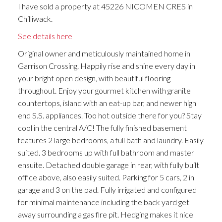
I have sold a property at 45226 NICOMEN CRES in
Chilliwack.
See details here
Original owner and meticulously maintained home in
Garrison Crossing. Happily rise and shine every day in
your bright open design, with beautiful flooring
throughout. Enjoy your gourmet kitchen with granite
countertops, island with an eat-up bar, and newer high
end S.S. appliances. Too hot outside there for you? Stay
cool in the central A/C! The fully finished basement
features 2 large bedrooms, a full bath and laundry. Easily
suited. 3 bedrooms up with full bathroom and master
ensuite. Detached double garage in rear, with fully built
office above, also easily suited. Parking for 5 cars, 2 in
garage and 3 on the pad. Fully irrigated and configured
for minimal maintenance including the back yard get
away surrounding a gas fire pit. Hedging makes it nice