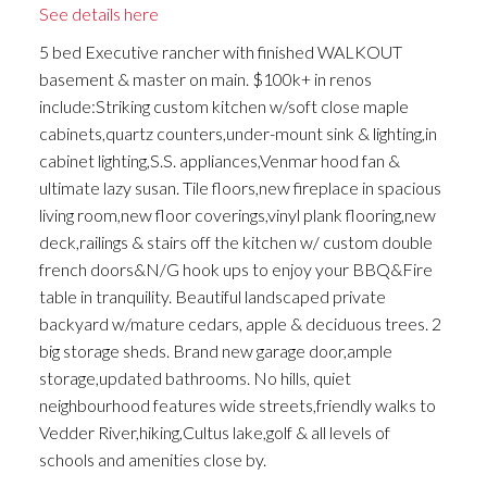
See details here
5 bed Executive rancher with finished WALKOUT
basement & master on main. $100k+ in renos
include:Striking custom kitchen w/soft close maple
cabinets,quartz counters,under-mount sink & lighting,in
cabinet lighting,S.S. appliances,Venmar hood fan &
ultimate lazy susan. Tile floors,new fireplace in spacious
living room,new floor coverings,vinyl plank flooring,new
deck,railings & stairs off the kitchen w/ custom double
french doors&N/G hook ups to enjoy your BBQ&Fire
table in tranquility. Beautiful landscaped private
backyard w/mature cedars, apple & deciduous trees. 2
big storage sheds. Brand new garage door,ample
storage,updated bathrooms. No hills, quiet
neighbourhood features wide streets,friendly walks to
Vedder River,hiking,Cultus lake,golf & all levels of
schools and amenities close by.