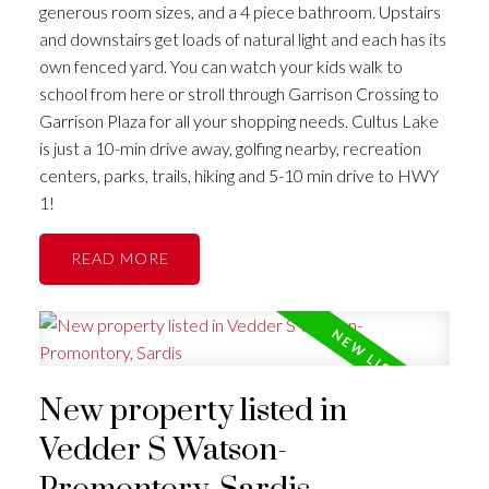
generous room sizes, and a 4 piece bathroom. Upstairs
and downstairs get loads of natural light and each has its
own fenced yard. You can watch your kids walk to
school from here or stroll through Garrison Crossing to
Garrison Plaza for all your shopping needs. Cultus Lake
is just a 10-min drive away, golfing nearby, recreation
centers, parks, trails, hiking and 5-10 min drive to HWY
1!
READ
New property listed in
Vedder S Watson-