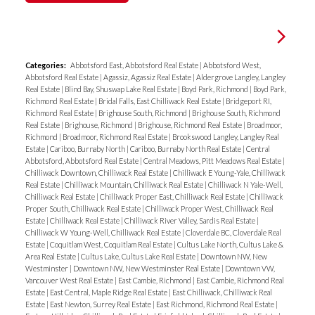
Categories:
Abbotsford East, Abbotsford Real Estate
|
Abbotsford West,
Abbotsford Real Estate
|
Agassiz, Agassiz Real Estate
|
Aldergrove Langley, Langley
Real Estate
|
Blind Bay, Shuswap Lake Real Estate
|
Boyd Park, Richmond
|
Boyd Park,
Richmond Real Estate
|
Bridal Falls, East Chilliwack Real Estate
|
Bridgeport RI,
Richmond Real Estate
|
Brighouse South, Richmond
|
Brighouse South, Richmond
Real Estate
|
Brighouse, Richmond
|
Brighouse, Richmond Real Estate
|
Broadmoor,
Richmond
|
Broadmoor, Richmond Real Estate
|
Brookswood Langley, Langley Real
Estate
|
Cariboo, Burnaby North
|
Cariboo, Burnaby North Real Estate
|
Central
Abbotsford, Abbotsford Real Estate
|
Central Meadows, Pitt Meadows Real Estate
|
Chilliwack Downtown, Chilliwack Real Estate
|
Chilliwack E Young-Yale, Chilliwack
Real Estate
|
Chilliwack Mountain, Chilliwack Real Estate
|
Chilliwack N Yale-Well,
Chilliwack Real Estate
|
Chilliwack Proper East, Chilliwack Real Estate
|
Chilliwack
Proper South, Chilliwack Real Estate
|
Chilliwack Proper West, Chilliwack Real
Estate
|
Chilliwack Real Estate
|
Chilliwack River Valley, Sardis Real Estate
|
Chilliwack W Young-Well, Chilliwack Real Estate
|
Cloverdale BC, Cloverdale Real
Estate
|
Coquitlam West, Coquitlam Real Estate
|
Cultus Lake North, Cultus Lake &
Area Real Estate
|
Cultus Lake, Cultus Lake Real Estate
|
Downtown NW, New
Westminster
|
Downtown NW, New Westminster Real Estate
|
Downtown VW,
Vancouver West Real Estate
|
East Cambie, Richmond
|
East Cambie, Richmond Real
Estate
|
East Central, Maple Ridge Real Estate
|
East Chilliwack, Chilliwack Real
Estate
|
East Newton, Surrey Real Estate
|
East Richmond, Richmond Real Estate
|