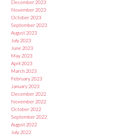
December 2023
November 2023
October 2023
September 2023
August 2023
July 2023
June 2023
May 2023
April 2023
March 2023
February 2023
January 2023
December 2022
November 2022
October 2022
September 2022
August 2022
July 2022