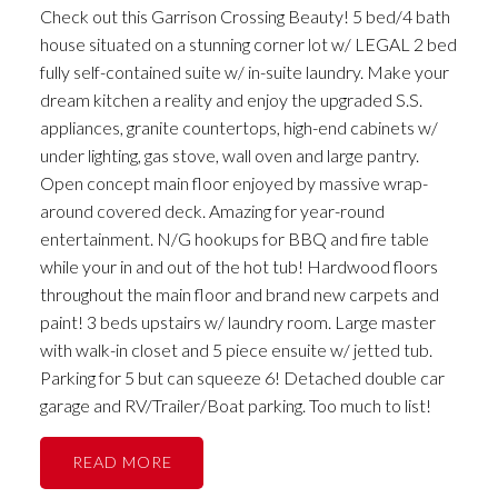
Check out this Garrison Crossing Beauty! 5 bed/4 bath
house situated on a stunning corner lot w/ LEGAL 2 bed
fully self-contained suite w/ in-suite laundry. Make your
dream kitchen a reality and enjoy the upgraded S.S.
appliances, granite countertops, high-end cabinets w/
under lighting, gas stove, wall oven and large pantry.
Open concept main floor enjoyed by massive wrap-
around covered deck. Amazing for year-round
entertainment. N/G hookups for BBQ and fire table
while your in and out of the hot tub! Hardwood floors
throughout the main floor and brand new carpets and
paint! 3 beds upstairs w/ laundry room. Large master
with walk-in closet and 5 piece ensuite w/ jetted tub.
Parking for 5 but can squeeze 6! Detached double car
garage and RV/Trailer/Boat parking. Too much to list!
READ