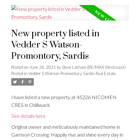
New property listed in
Vedder S Watson-
Promontory, Sardis
Posted on
June 26, 2021
by
Steve Latham (RE/MAX Westcoast)
Posted in
Vedder S Watson-Promontory, Sardis Real Estate
I have listed a new property at 45226 NICOMEN
CRES in Chilliwack.
See details here
Original owner and meticulously maintained home in
Garrison Crossing. Happily rise and shine every day in