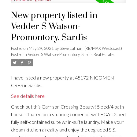
New property listed in
Vedder S Watson-
Promontory, Sardis
Posted on
May 29, 2021
by
Steve Latham (RE/MAX Westcoast)
Posted in
Vedder S Watson-Promontory, Sardis Real Estate
I have listed a new property at 45172 NICOMEN
CRES in Sardis.
See details here
Check out this Garrison Crossing Beauty! 5 bed/4 bath
house situated on a stunning corner lot w/ LEGAL 2 bed
fully self-contained suite w/ in-suite laundry. Make your
dream kitchen a reality and enjoy the upgraded S.S.