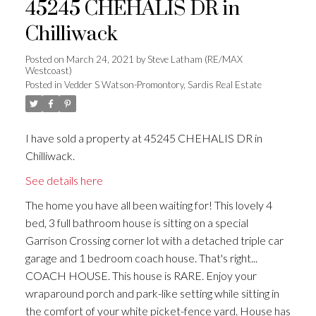
45245 CHEHALIS DR in
Chilliwack
Posted on
March 24, 2021
by
Steve Latham (RE/MAX
Westcoast)
Posted in
Vedder S Watson-Promontory, Sardis Real Estate
I have sold a property at 45245 CHEHALIS DR in
Chilliwack.
See details here
The home you have all been waiting for! This lovely 4
bed, 3 full bathroom house is sitting on a special
Garrison Crossing corner lot with a detached triple car
garage and 1 bedroom coach house. That's right...
COACH HOUSE. This house is RARE. Enjoy your
wraparound porch and park-like setting while sitting in
the comfort of your white picket-fence yard. House has