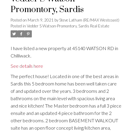
Promontory, Sardis
Posted on
March 9, 2021
by
Steve Latham (RE/MAX Westcoast)
Posted in
Vedder S Watson-Promontory, Sardis Real Estate
I have listed a new property at 45140 WATSON RD in
Chilliwack.
See details here
The perfect house! Located in one of the best areas in
Sardis this 5 bedroom home has been well taken care
of and updated over the years. 3 bedrooms and 2
bathrooms on the main level with spacious living area
and nice kitchen! The Master bedroom has a full 3 piece
ensuite and an updated 4 piece bathroom for the 2
other bedrooms. 2 bedroom BASEMENT WALKOUT
suite has an open floor concept living/kitchen area,