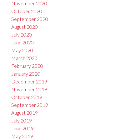
November 2020
October 2020
September 2020
August 2020
July 2020
June 2020
May 2020
March 2020
February 2020
January 2020
December 2019
November 2019
October 2019
September 2019
August 2019
July 2019
June 2019
May 2019