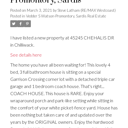
Promontory, Sardis
Posted on
March 3, 2021
by
Steve Latham (RE/MAX Westcoast)
Posted in
Vedder S Watson-Promontory, Sardis Real Estate
I have listed a new property at 45245 CHEHALIS DR
in Chilliwack.
See details here
The home you have all been waiting for! This lovely 4
bed, 3 full bathroom house is sitting on a special
Garrison Crossing corner lot with a detached triple car
garage and 1 bedroom coach house. That's right...
COACH HOUSE. This house is RARE. Enjoy your
wraparound porch and park-like setting while sitting in
the comfort of your white picket-fence yard. House has
been nothing but taken care of and updated over the
years by the ORIGINAL owners. Enjoy the hardwood