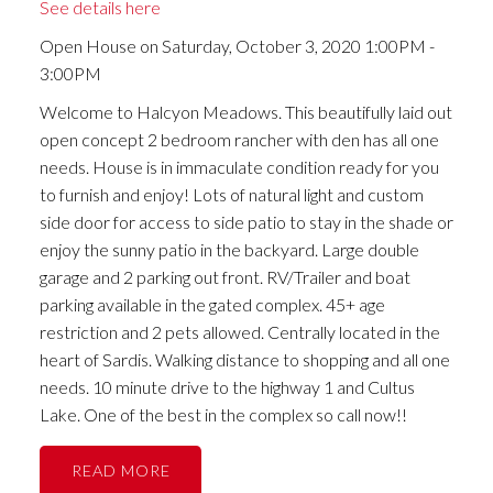
See details here
Open House on Saturday, October 3, 2020 1:00PM -
3:00PM
Welcome to Halcyon Meadows. This beautifully laid out
open concept 2 bedroom rancher with den has all one
needs. House is in immaculate condition ready for you
to furnish and enjoy! Lots of natural light and custom
side door for access to side patio to stay in the shade or
enjoy the sunny patio in the backyard. Large double
garage and 2 parking out front. RV/Trailer and boat
parking available in the gated complex. 45+ age
restriction and 2 pets allowed. Centrally located in the
heart of Sardis. Walking distance to shopping and all one
needs. 10 minute drive to the highway 1 and Cultus
Lake. One of the best in the complex so call now!!
READ