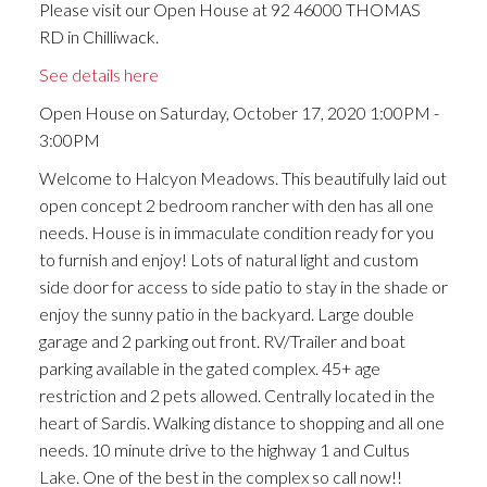
Please visit our Open House at 92 46000 THOMAS
RD in Chilliwack.
See details here
Open House on Saturday, October 17, 2020 1:00PM -
3:00PM
Welcome to Halcyon Meadows. This beautifully laid out
open concept 2 bedroom rancher with den has all one
needs. House is in immaculate condition ready for you
to furnish and enjoy! Lots of natural light and custom
side door for access to side patio to stay in the shade or
enjoy the sunny patio in the backyard. Large double
garage and 2 parking out front. RV/Trailer and boat
parking available in the gated complex. 45+ age
restriction and 2 pets allowed. Centrally located in the
heart of Sardis. Walking distance to shopping and all one
needs. 10 minute drive to the highway 1 and Cultus
Lake. One of the best in the complex so call now!!