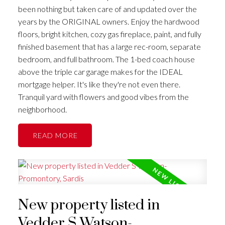
been nothing but taken care of and updated over the
years by the ORIGINAL owners. Enjoy the hardwood
floors, bright kitchen, cozy gas fireplace, paint, and fully
finished basement that has a large rec-room, separate
bedroom, and full bathroom. The 1-bed coach house
above the triple car garage makes for the IDEAL
mortgage helper. It's like they're not even there.
Tranquil yard with flowers and good vibes from the
neighborhood.
READ
New property listed in
Vedder S Watson-