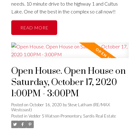
needs. 10 minute drive to the highway 1 and Cultus
Lake. One of the best in the complex so call now!!
READ
Open House. Open House on
Saturday, October 17, 2020
1:00PM - 3:00PM
Posted on
October 16, 2020
by
Steve Latham (RE/MAX
Westcoast)
Posted in
Vedder S Watson-Promontory, Sardis Real Estate