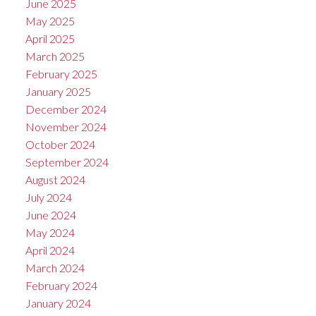
June 2025
May 2025
April 2025
March 2025
February 2025
January 2025
December 2024
November 2024
October 2024
September 2024
August 2024
July 2024
June 2024
May 2024
April 2024
March 2024
February 2024
January 2024