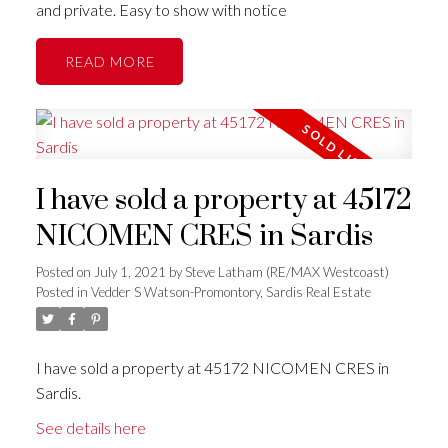
and private. Easy to show with notice
READ
I have sold a property at 45172
NICOMEN CRES in Sardis
Posted on
July 1, 2021
by
Steve Latham (RE/MAX Westcoast)
Posted in
Vedder S Watson-Promontory, Sardis Real Estate
I have sold a property at 45172 NICOMEN CRES in
Sardis.
See details here