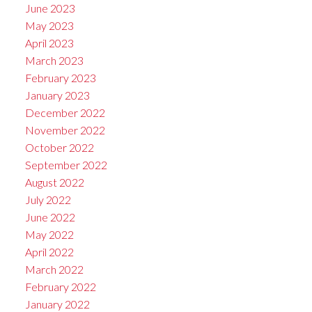
June 2023
May 2023
April 2023
March 2023
February 2023
January 2023
December 2022
November 2022
October 2022
September 2022
August 2022
July 2022
June 2022
May 2022
April 2022
March 2022
February 2022
January 2022