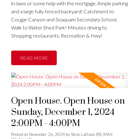
in-laws or some help with the mortgage. Ample parking
and a large fully fenced backyard! Catchment to
Cougar Canyon and Seaquam Secondary School.
Walk to Water Shed Park! Minutes driving to
Shopping, restaurants, Recreation & Hwy!
READ
Open House. Open House on
Sunday, December 1, 2024
2:00PM - 4:00PM
Posted on
November 26, 2024
by
Steve Latham (RE/MAX