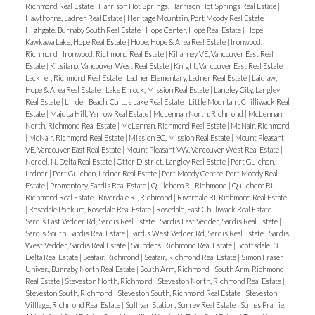
Richmond Real Estate
|
Harrison Hot Springs, Harrison Hot Springs Real Estate
|
Hawthorne, Ladner Real Estate
|
Heritage Mountain, Port Moody Real Estate
|
Highgate, Burnaby South Real Estate
|
Hope Center, Hope Real Estate
|
Hope
Kawkawa Lake, Hope Real Estate
|
Hope, Hope & Area Real Estate
|
Ironwood,
Richmond
|
Ironwood, Richmond Real Estate
|
Killarney VE, Vancouver East Real
Estate
|
Kitsilano, Vancouver West Real Estate
|
Knight, Vancouver East Real Estate
|
Lackner, Richmond Real Estate
|
Ladner Elementary, Ladner Real Estate
|
Laidlaw,
Hope & Area Real Estate
|
Lake Errock, Mission Real Estate
|
Langley City, Langley
Real Estate
|
Lindell Beach, Cultus Lake Real Estate
|
Little Mountain, Chilliwack Real
Estate
|
Majuba Hill, Yarrow Real Estate
|
McLennan North, Richmond
|
McLennan
North, Richmond Real Estate
|
McLennan, Richmond Real Estate
|
McNair, Richmond
|
McNair, Richmond Real Estate
|
Mission BC, Mission Real Estate
|
Mount Pleasant
VE, Vancouver East Real Estate
|
Mount Pleasant VW, Vancouver West Real Estate
|
Nordel, N. Delta Real Estate
|
Otter District, Langley Real Estate
|
Port Guichon,
Ladner
|
Port Guichon, Ladner Real Estate
|
Port Moody Centre, Port Moody Real
Estate
|
Promontory, Sardis Real Estate
|
Quilchena RI, Richmond
|
Quilchena RI,
Richmond Real Estate
|
Riverdale RI, Richmond
|
Riverdale RI, Richmond Real Estate
|
Rosedale Popkum, Rosedale Real Estate
|
Rosedale, East Chilliwack Real Estate
|
Sardis East Vedder Rd, Sardis Real Estate
|
Sardis East Vedder, Sardis Real Estate
|
Sardis South, Sardis Real Estate
|
Sardis West Vedder Rd, Sardis Real Estate
|
Sardis
West Vedder, Sardis Real Estate
|
Saunders, Richmond Real Estate
|
Scottsdale, N.
Delta Real Estate
|
Seafair, Richmond
|
Seafair, Richmond Real Estate
|
Simon Fraser
Univer., Burnaby North Real Estate
|
South Arm, Richmond
|
South Arm, Richmond
Real Estate
|
Steveston North, Richmond
|
Steveston North, Richmond Real Estate
|
Steveston South, Richmond
|
Steveston South, Richmond Real Estate
|
Steveston
Villlage, Richmond Real Estate
|
Sullivan Station, Surrey Real Estate
|
Sumas Prairie,