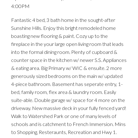
4:00PM
Fantastic 4 bed, 3 bath home in the sought-after
Sunshine Hills. Enjoy this bright remodeled home
boasting new flooring & paint. Cozy up to the
fireplace in the your large open living room that leads
into the formal dining room. Plenty of cupboard &
counter space in the kitchen w/ newer S.S. Appliances
& eating area. Big Primary w/ WIC & ensuite. 2 more
generously sized bedrooms on the main w/ updated
4-piece bathroom. Basement has seperate entry, 1-
bed, family room, flex area & laundry room. Easily
suite-able. Double garage w/ space for 4 more on the
driveway. New massive deck in your fully fenced yard!
Walk to Watershed Park or one of many levels of
schools and is catchment to French Immersion. Mins
to Shopping, Resteraunts, Recreation and Hwy 1.