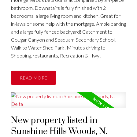
bathroom. Downstairs is fully finished with 2
bedrooms, a large living room and kitchen. Great for
in-laws or some help with the mortgage. Ample parking
and a large fully fenced backyard! Catchment to
Cougar Canyon and Seaquam Secondary School.
Walk to Water Shed Park! Minutes driving to
Shopping, restaurants, Recreation & Hwy!
READ
New property listed in
Sunshine Hills Woods, N.