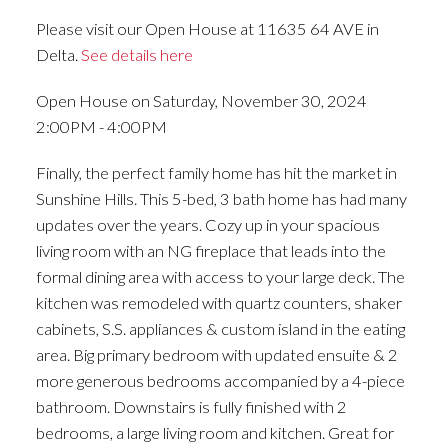
Please visit our Open House at 11635 64 AVE in
Delta.
See details here
Open House on Saturday, November 30, 2024
2:00PM - 4:00PM
Finally, the perfect family home has hit the market in
Sunshine Hills. This 5-bed, 3 bath home has had many
updates over the years. Cozy up in your spacious
living room with an NG fireplace that leads into the
formal dining area with access to your large deck. The
kitchen was remodeled with quartz counters, shaker
cabinets, S.S. appliances & custom island in the eating
area. Big primary bedroom with updated ensuite & 2
more generous bedrooms accompanied by a 4-piece
bathroom. Downstairs is fully finished with 2
bedrooms, a large living room and kitchen. Great for