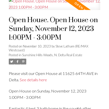
Open House. Open House on
Sunday, November 12, 2023
1:00PM - 3:00PM
Posted on
November 10, 2023
by
Steve Latham (RE/MAX
Westcoast)
Posted in
Sunshine Hills Woods, N. Delta Real Estate
Please visit our Open House at 11625 64TH AVE in
Delta.
See details here
Open House on Sunday, November 12, 2023
1:00PM - 3:00PM
Fantastic 4 bed, 3 bath home in the sought-after