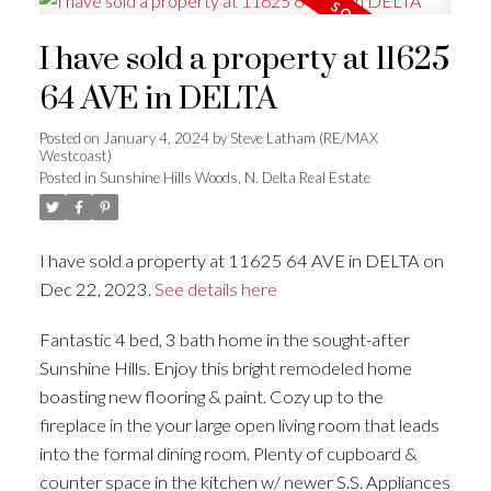
I have sold a property at 11625
64 AVE in DELTA
Posted on
January 4, 2024
by
Steve Latham (RE/MAX
Westcoast)
Posted in
Sunshine Hills Woods, N. Delta Real Estate
I have sold a property at 11625 64 AVE in DELTA on
Dec 22, 2023.
See details here
Fantastic 4 bed, 3 bath home in the sought-after
Sunshine Hills. Enjoy this bright remodeled home
boasting new flooring & paint. Cozy up to the
fireplace in the your large open living room that leads
into the formal dining room. Plenty of cupboard &
counter space in the kitchen w/ newer S.S. Appliances