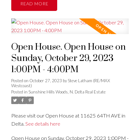
READ
Open House. Open House on
Sunday, October 29, 2023
1:00PM - 4:00PM
Posted on
October 27, 2023
by
Steve Latham (RE/MAX
Westcoast)
Posted in
Sunshine Hills Woods, N. Delta Real Estate
Please visit our Open House at 11625 64TH AVE in
Delta.
See details here
Open House on Sunday, October 29, 2023 1:00PM -