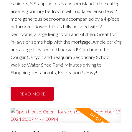
cabinets, S.S. appliances & custom island in the eating
area. Big primary bedroom with updated ensuite & 2
more generous bedrooms accompanied by a 4-piece
bathroom. Downstairs is fully finished with 2
bedrooms, a large living room and kitchen. Great for
in-laws or some help with the mortgage. Ample parking
and a large fully fenced backyard! Catchment to
Cougar Canyon and Seaquam Secondary School.
Walk to Water Shed Park! Minutes driving to
Shopping, restaurants, Recreation & Hwy!
READ