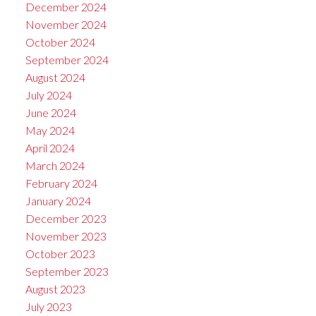
December 2024
November 2024
October 2024
September 2024
August 2024
July 2024
June 2024
May 2024
April 2024
March 2024
February 2024
January 2024
December 2023
November 2023
October 2023
September 2023
August 2023
July 2023