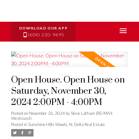
(604) 220-9695
Open House. Open House on
Saturday, November 30,
2024 2:00PM - 4:00PM
Posted on
November 26, 2024
by
Steve Latham (RE/MAX
Westcoast)
Posted in
Sunshine Hills Woods, N. Delta Real Estate