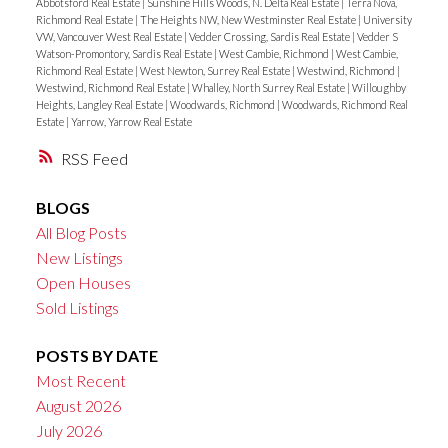
Abbotsford Real Estate
|
Sunshine Hills Woods, N. Delta Real Estate
|
Terra Nova,
Richmond Real Estate
|
The Heights NW, New Westminster Real Estate
|
University
VW, Vancouver West Real Estate
|
Vedder Crossing, Sardis Real Estate
|
Vedder S
Watson-Promontory, Sardis Real Estate
|
West Cambie, Richmond
|
West Cambie,
Richmond Real Estate
|
West Newton, Surrey Real Estate
|
Westwind, Richmond
|
Westwind, Richmond Real Estate
|
Whalley, North Surrey Real Estate
|
Willoughby
Heights, Langley Real Estate
|
Woodwards, Richmond
|
Woodwards, Richmond Real
Estate
|
Yarrow, Yarrow Real Estate
RSS
BLOGS
All Blog Posts
New Listings
Open Houses
Sold Listings
POSTS BY DATE
Most Recent
August 2026
July 2026