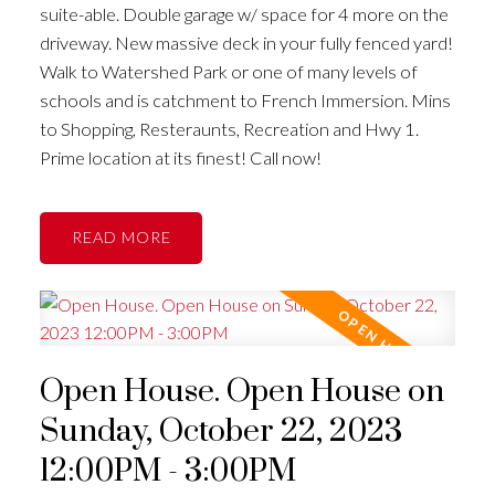
suite-able. Double garage w/ space for 4 more on the
driveway. New massive deck in your fully fenced yard!
Walk to Watershed Park or one of many levels of
schools and is catchment to French Immersion. Mins
to Shopping, Resteraunts, Recreation and Hwy 1.
Prime location at its finest! Call now!
READ
Open House. Open House on
Sunday, October 22, 2023
12:00PM - 3:00PM