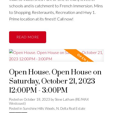
schools and is catchment to French Immersion. Mins
to Shopping, Resteraunts, Recreation and Hwy 1.
Prime location at its finest! Call now!
READ
Open House. Open House on
Saturday, October 21, 2023
12:00PM - 3:00PM
Posted on
October 18, 2023
by
Steve Latham (RE/MAX
Westcoast)
Posted in
Sunshine Hills Woods, N. Delta Real Estate