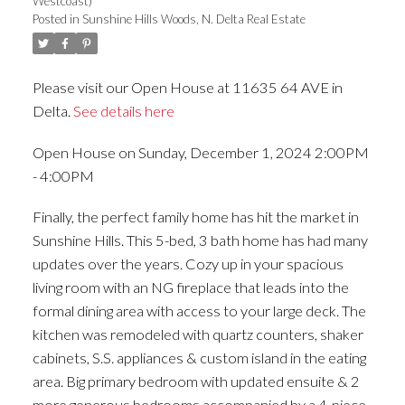
Westcoast)
Posted in
Sunshine Hills Woods, N. Delta Real Estate
Please visit our Open House at 11635 64 AVE in
Delta.
See details here
Open House on Sunday, December 1, 2024 2:00PM
- 4:00PM
Finally, the perfect family home has hit the market in
Sunshine Hills. This 5-bed, 3 bath home has had many
updates over the years. Cozy up in your spacious
living room with an NG fireplace that leads into the
formal dining area with access to your large deck. The
kitchen was remodeled with quartz counters, shaker
cabinets, S.S. appliances & custom island in the eating
area. Big primary bedroom with updated ensuite & 2
more generous bedrooms accompanied by a 4-piece