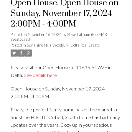
Open House. Open House on
Sunday, November 17, 2024
2:00PM - 4:00PM
Posted on
November 16, 2024
by
Steve Latham (RE/MAX
Westcoast)
Posted in
Sunshine Hills Woods, N. Delta Real Estate
Please visit our Open House at 11635 64 AVE in
Delta.
See details here
Open House on Sunday, November 17, 2024
2:00PM - 4:00PM
Finally, the perfect family home has hit the market in
Sunshine Hills. This 5-bed, 3 bath home has had many
updates over the years. Cozy up in your spacious