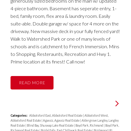
generously sized bedrooms on the main w/ updated
4-piece bathroom. Basement has seperate entry, 1-
bed, family room, flex area & laundry room. Easily
suite-able. Double garage w/ space for 4 more on the
driveway. New massive deck in your fully fenced yard!
Walk to Watershed Park or one of many levels of
schools and is catchment to French Immersion. Mins
to Shopping, Resteraunts, Recreation and Hwy 1.
Prime location at its finest! Call now!
READ
Categories:
Abbotsford East, Abbotsford Real Estate
|
Abbotsford West,
Abbotsford Real Estate
|
Agassiz, Agassiz Real Estate
|
Aldergrove Langley, Langley
Real Estate
|
Blind Bay, Shuswap Lake Real Estate
|
Boyd Park, Richmond
|
Boyd Park,
Richmond Real Estate
|
Bridal Falls, East Chilliwack Real Estate
|
Bridgeport RI,