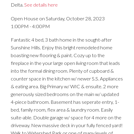
Delta.
See details here
Open House on Saturday, October 28, 2023
1:00PM - 4:00PM
Fantastic 4 bed, 3 bath home in the sought-after
Sunshine Hills. Enjoy this bright remodeled home
boasting new flooring & paint. Cozy up to the
fireplace in the your large open living room that leads
into the formal dining room. Plenty of cupboard &
counter space in the kitchen w/ newer S.S. Appliances
& eating area. Big Primary w/ WIC & ensuite. 2 more
generously sized bedrooms on the main w/ updated
4-piece bathroom. Basement has seperate entry, 1-
bed, family room, flex area & laundry room. Easily
suite-able. Double garage w/ space for 4 more on the
driveway. New massive deck in your fully fenced yard!
Walk to Watershed Park or one of many levels of