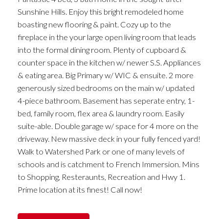
Sunshine Hills. Enjoy this bright remodeled home
boasting new flooring & paint. Cozy up to the
fireplace in the your large open living room that leads
into the formal dining room. Plenty of cupboard &
counter space in the kitchen w/ newer S.S. Appliances
& eating area. Big Primary w/ WIC & ensuite. 2 more
generously sized bedrooms on the main w/ updated
4-piece bathroom. Basement has seperate entry, 1-
bed, family room, flex area & laundry room. Easily
suite-able. Double garage w/ space for 4 more on the
driveway. New massive deck in your fully fenced yard!
Walk to Watershed Park or one of many levels of
schools and is catchment to French Immersion. Mins
to Shopping, Resteraunts, Recreation and Hwy 1.
Prime location at its finest! Call now!