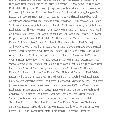
Richmond Real Estate
|
Brighouse South, Richmond
|
Brighouse South, Richmond
Real Estate
|
Brighouse, Richmond
|
Brighouse, Richmond Real Estate
|
Broadmoor,
Richmond
|
Broadmoor, Richmond Real Estate
|
Brookswood Langley, Langley Real
Estate
|
Cariboo, Burnaby North
|
Cariboo, Burnaby North Real Estate
|
Central
Abbotsford, Abbotsford Real Estate
|
Central Meadows, Pitt Meadows Real Estate
|
Chilliwack Downtown, Chilliwack Real Estate
|
Chilliwack E Young-Yale, Chilliwack
Real Estate
|
Chilliwack Mountain, Chilliwack Real Estate
|
Chilliwack N Yale-Well,
Chilliwack Real Estate
|
Chilliwack Proper East, Chilliwack Real Estate
|
Chilliwack
Proper South, Chilliwack Real Estate
|
Chilliwack Proper West, Chilliwack Real
Estate
|
Chilliwack Real Estate
|
Chilliwack River Valley, Sardis Real Estate
|
Chilliwack W Young-Well, Chilliwack Real Estate
|
Cloverdale BC, Cloverdale Real
Estate
|
Coquitlam West, Coquitlam Real Estate
|
Cultus Lake North, Cultus Lake &
Area Real Estate
|
Cultus Lake, Cultus Lake Real Estate
|
Downtown NW, New
Westminster
|
Downtown NW, New Westminster Real Estate
|
Downtown VW,
Vancouver West Real Estate
|
East Cambie, Richmond
|
East Cambie, Richmond Real
Estate
|
East Central, Maple Ridge Real Estate
|
East Chilliwack, Chilliwack Real
Estate
|
East Newton, Surrey Real Estate
|
East Richmond, Richmond Real Estate
|
Eastern Hillsides, Chilliwack Real Estate
|
Fairfield Island, Chilliwack Real Estate
|
Fairview VW, Vancouver West Real Estate
|
Fleetwood Tynehead, Surrey Real Estate
|
Fraser Canyon, Fraser Canyon Real Estate
|
Fraserview NW, New Westminster
Real Estate
|
Fraserview VE, Vancouver East Real Estate
|
Garden City, Richmond
|
Garden City, Richmond Real Estate
|
Garrison Crossing, Sardis Real Estate
|
Gilmore, Richmond Real Estate
|
Glenwood PQ, Port Coquitlam Real Estate
|
Granville, Richmond
|
Granville, Richmond Real Estate
|
Greendale Chilliwack,
Sardis Real Estate
|
Greendale, Sardis Real Estate
|
Guildford, North Surrey Real
Estate
|
H911, Chilliwack Real Estate
|
Hamilton RI, Richmond
|
Hamilton RI,