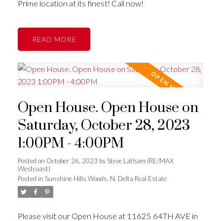
Prime location at its finest! Call now!
READ
Open House. Open House on
Saturday, October 28, 2023
1:00PM - 4:00PM
Posted on
October 26, 2023
by
Steve Latham (RE/MAX
Westcoast)
Posted in
Sunshine Hills Woods, N. Delta Real Estate
Please visit our Open House at 11625 64TH AVE in