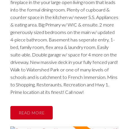
fireplace in the your large open living room that leads
into the formal dining room. Plenty of cupboard &
counter space in the kitchen w/ newer S.S. Appliances
& eating area. Big Primary w/ WIC & ensuite. 2 more
generously sized bedrooms on the main w/ updated
4-piece bathroom. Basement has seperate entry, 1-
bed, family room, flex area & laundry room. Easily
suite-able. Double garage w/ space for 4 more on the
driveway. New massive deck in your fully fenced yard!
Walk to Watershed Park or one of many levels of
schools and is catchment to French Immersion. Mins
to Shopping, Resteraunts, Recreation and Hwy 1.
Prime location at its finest! Call now!
READ