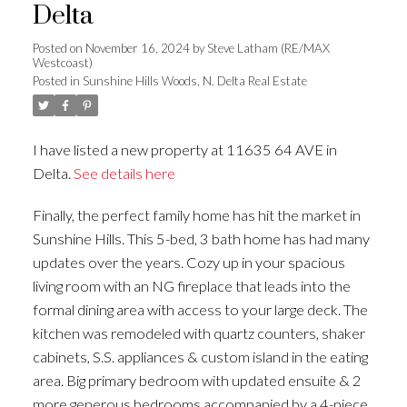
Delta
Posted on
November 16, 2024
by
Steve Latham (RE/MAX
Westcoast)
Posted in
Sunshine Hills Woods, N. Delta Real Estate
I have listed a new property at 11635 64 AVE in
Delta.
See details here
Finally, the perfect family home has hit the market in
Sunshine Hills. This 5-bed, 3 bath home has had many
updates over the years. Cozy up in your spacious
living room with an NG fireplace that leads into the
formal dining area with access to your large deck. The
kitchen was remodeled with quartz counters, shaker
cabinets, S.S. appliances & custom island in the eating
area. Big primary bedroom with updated ensuite & 2
more generous bedrooms accompanied by a 4-piece