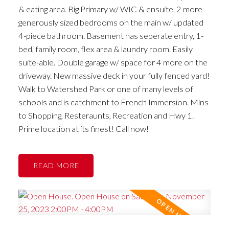
& eating area. Big Primary w/ WIC & ensuite. 2 more
generously sized bedrooms on the main w/ updated
4-piece bathroom. Basement has seperate entry, 1-
bed, family room, flex area & laundry room. Easily
suite-able. Double garage w/ space for 4 more on the
driveway. New massive deck in your fully fenced yard!
Walk to Watershed Park or one of many levels of
schools and is catchment to French Immersion. Mins
to Shopping, Resteraunts, Recreation and Hwy 1.
Prime location at its finest! Call now!
READ