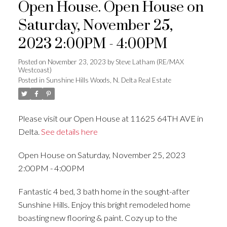
Open House. Open House on
Saturday, November 25,
2023 2:00PM - 4:00PM
Posted on
November 23, 2023
by
Steve Latham (RE/MAX
Westcoast)
Posted in
Sunshine Hills Woods, N. Delta Real Estate
Please visit our Open House at 11625 64TH AVE in
Delta.
See details here
Open House on Saturday, November 25, 2023
2:00PM - 4:00PM
Fantastic 4 bed, 3 bath home in the sought-after
Sunshine Hills. Enjoy this bright remodeled home
boasting new flooring & paint. Cozy up to the