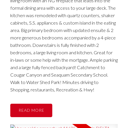
living room with an NG fireplace that leads into the
formal dining area with access to your large deck. The
kitchen was remodeled with quartz counters, shaker
cabinets, S.S. appliances & custom island in the eating
area. Big primary bedroom with updated ensuite & 2
more generous bedrooms accompanied by a 4-piece
bathroom. Downstairs is fully finished with 2
bedrooms, a large living room and kitchen. Great for
in-laws or some help with the mortgage. Ample parking
and a large fully fenced backyard! Catchment to
Cougar Canyon and Seaquam Secondary School.
Walk to Water Shed Park! Minutes driving to
Shopping, restaurants, Recreation & Hwy!
READ