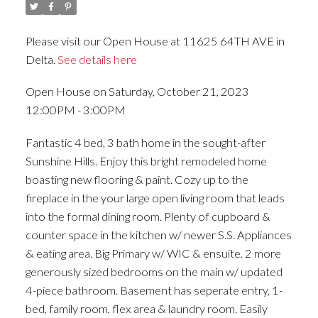
Please visit our Open House at 11625 64TH AVE in
Delta.
See details here
Open House on Saturday, October 21, 2023
12:00PM - 3:00PM
Fantastic 4 bed, 3 bath home in the sought-after
Sunshine Hills. Enjoy this bright remodeled home
boasting new flooring & paint. Cozy up to the
fireplace in the your large open living room that leads
into the formal dining room. Plenty of cupboard &
counter space in the kitchen w/ newer S.S. Appliances
& eating area. Big Primary w/ WIC & ensuite. 2 more
generously sized bedrooms on the main w/ updated
4-piece bathroom. Basement has seperate entry, 1-
bed, family room, flex area & laundry room. Easily