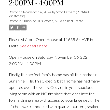
2:00PM - 4:00PM
Posted on
November 16, 2024
by
Steve Latham (RE/MAX
Westcoast)
Posted in
Sunshine Hills Woods, N. Delta Real Estate
Please visit our Open House at 11635 64 AVE in
Delta.
See details here
Open House on Saturday, November 16, 2024
2:00PM - 4:00PM
Finally, the perfect family home has hit the market in
Sunshine Hills. This 5-bed, 3 bath home has had many
updates over the years. Cozy up in your spacious
living room with an NG fireplace that leads into the
formal dining area with access to your large deck. The
kitchen was remodeled with quartz counters, shaker