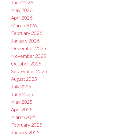
June 2026
May 2026
April 2026
March 2026
February 2026
January 2026
December 2025
November 2025
October 2025
September 2025
August 2025
July 2025
June 2025
May 2025
April 2025
March 2025
February 2025
January 2025