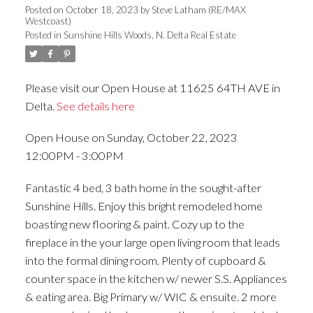
Posted on
October 18, 2023
by
Steve Latham (RE/MAX
Westcoast)
Posted in
Sunshine Hills Woods, N. Delta Real Estate
Please visit our Open House at 11625 64TH AVE in
Delta.
See details here
Open House on Sunday, October 22, 2023
12:00PM - 3:00PM
Fantastic 4 bed, 3 bath home in the sought-after
Sunshine Hills. Enjoy this bright remodeled home
boasting new flooring & paint. Cozy up to the
fireplace in the your large open living room that leads
into the formal dining room. Plenty of cupboard &
counter space in the kitchen w/ newer S.S. Appliances
& eating area. Big Primary w/ WIC & ensuite. 2 more