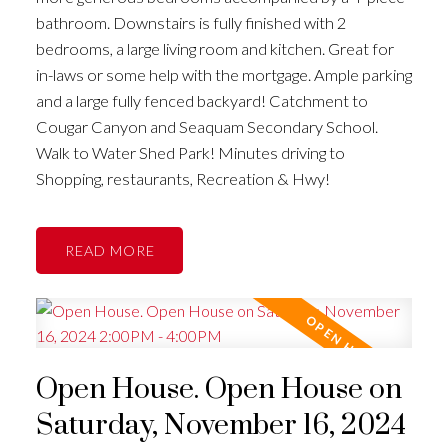
bathroom. Downstairs is fully finished with 2
bedrooms, a large living room and kitchen. Great for
in-laws or some help with the mortgage. Ample parking
and a large fully fenced backyard! Catchment to
Cougar Canyon and Seaquam Secondary School.
Walk to Water Shed Park! Minutes driving to
Shopping, restaurants, Recreation & Hwy!
READ
Open House. Open House on
Saturday, November 16, 2024