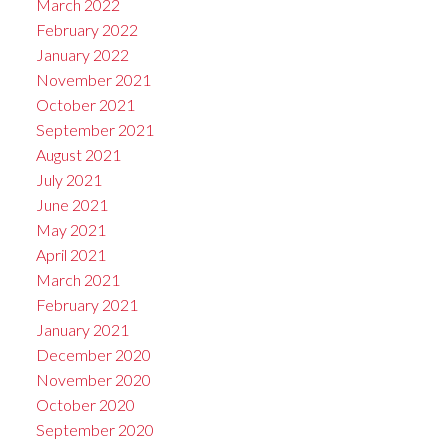
March 2022
February 2022
January 2022
November 2021
October 2021
September 2021
August 2021
July 2021
June 2021
May 2021
April 2021
March 2021
February 2021
January 2021
December 2020
November 2020
October 2020
September 2020