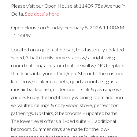
Please visit our Open House at 11409 75a Avenue in
Delta.
See details here
Open House on Sunday, February 8, 2026 11:00AM
- 1:00PM
Located on a quiet cul-de-sac, this tastefully updated
5-bed, 3-bath family home starts w/ a bright living
room featuring a custom feature wall w/ NG fireplace
that leads into your office/den. Step into the custom
kitchen w/ shaker cabinets, quartz counters, glass
mosaic backsplash, undermount sink & gas range w/
griddle. Enjoy the bright family & dining room addition
w/ vaulted ceilings & cozy wood stove, perfect for
gatherings. Upstairs, 3 bedrooms + updated baths.
The lower level offers a 1-bed suite + 1 additional
bedroom. Summer days are made for the low-
maintenance saltwater pool, or enjoy the covered