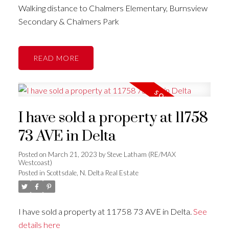
Walking distance to Chalmers Elementary, Burnsview
Secondary & Chalmers Park
READ
I have sold a property at 11758
73 AVE in Delta
Posted on
March 21, 2023
by
Steve Latham (RE/MAX
Westcoast)
Posted in
Scottsdale, N. Delta Real Estate
I have sold a property at 11758 73 AVE in Delta.
See
details here