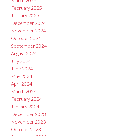
March 2025
February 2025
January 2025
December 2024
November 2024
October 2024
September 2024
August 2024
July 2024
June 2024
May 2024
April 2024
March 2024
February 2024
January 2024
December 2023
November 2023
October 2023