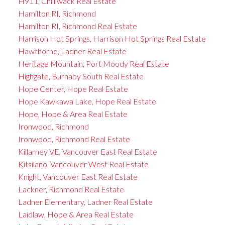
H911, Chilliwack Real Estate
Hamilton RI, Richmond
Hamilton RI, Richmond Real Estate
Harrison Hot Springs, Harrison Hot Springs Real Estate
Hawthorne, Ladner Real Estate
Heritage Mountain, Port Moody Real Estate
Highgate, Burnaby South Real Estate
Hope Center, Hope Real Estate
Hope Kawkawa Lake, Hope Real Estate
Hope, Hope & Area Real Estate
Ironwood, Richmond
Ironwood, Richmond Real Estate
Killarney VE, Vancouver East Real Estate
Kitsilano, Vancouver West Real Estate
Knight, Vancouver East Real Estate
Lackner, Richmond Real Estate
Ladner Elementary, Ladner Real Estate
Laidlaw, Hope & Area Real Estate