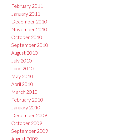
February 2011
January 2011
December 2010
November 2010
October 2010
September 2010
August 2010
July 2010
June 2010
May 2010
April 2010
March 2010
February 2010
January 2010
December 2009
October 2009
September 2009
August 2009