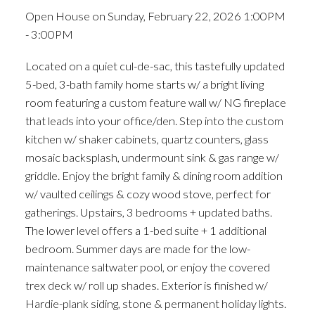
Open House on Sunday, February 22, 2026 1:00PM
- 3:00PM
Located on a quiet cul-de-sac, this tastefully updated
5-bed, 3-bath family home starts w/ a bright living
room featuring a custom feature wall w/ NG fireplace
that leads into your office/den. Step into the custom
kitchen w/ shaker cabinets, quartz counters, glass
mosaic backsplash, undermount sink & gas range w/
griddle. Enjoy the bright family & dining room addition
w/ vaulted ceilings & cozy wood stove, perfect for
gatherings. Upstairs, 3 bedrooms + updated baths.
The lower level offers a 1-bed suite + 1 additional
bedroom. Summer days are made for the low-
maintenance saltwater pool, or enjoy the covered
trex deck w/ roll up shades. Exterior is finished w/
Hardie-plank siding, stone & permanent holiday lights.