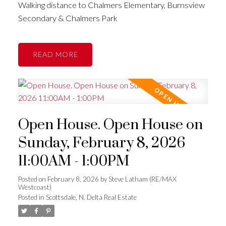
Walking distance to Chalmers Elementary, Burnsview
Secondary & Chalmers Park
READ
Open House. Open House on
Sunday, February 8, 2026
11:00AM - 1:00PM
Posted on
February 8, 2026
by
Steve Latham (RE/MAX
Westcoast)
Posted in
Scottsdale, N. Delta Real Estate