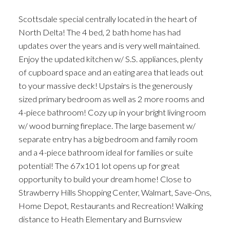
Scottsdale special centrally located in the heart of
North Delta! The 4 bed, 2 bath home has had
updates over the years and is very well maintained.
Enjoy the updated kitchen w/ S.S. appliances, plenty
of cupboard space and an eating area that leads out
to your massive deck! Upstairs is the generously
sized primary bedroom as well as 2 more rooms and
4-piece bathroom! Cozy up in your bright living room
w/ wood burning fireplace. The large basement w/
separate entry has a big bedroom and family room
and a 4-piece bathroom ideal for families or suite
potential! The 67x101 lot opens up for great
opportunity to build your dream home! Close to
Strawberry Hills Shopping Center, Walmart, Save-Ons,
Home Depot, Restaurants and Recreation! Walking
distance to Heath Elementary and Burnsview