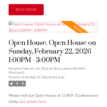
READ
Open House. Open House on
Sunday, February 22, 2026
1:00PM - 3:00PM
Posted on
February 18, 2026
by
Steve Latham (RE/MAX
Westcoast)
Posted in
Scottsdale, N. Delta Real Estate
Please visit our Open House at 11409 75a Avenue in
Delta.
See details here