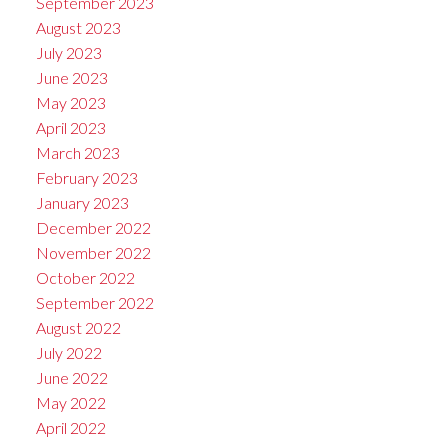
September 2023
August 2023
July 2023
June 2023
May 2023
April 2023
March 2023
February 2023
January 2023
December 2022
November 2022
October 2022
September 2022
August 2022
July 2022
June 2022
May 2022
April 2022