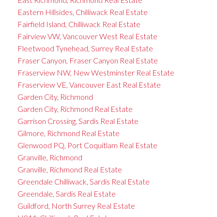
Eastern Hillsides, Chilliwack Real Estate
Fairfield Island, Chilliwack Real Estate
Fairview VW, Vancouver West Real Estate
Fleetwood Tynehead, Surrey Real Estate
Fraser Canyon, Fraser Canyon Real Estate
Fraserview NW, New Westminster Real Estate
Fraserview VE, Vancouver East Real Estate
Garden City, Richmond
Garden City, Richmond Real Estate
Garrison Crossing, Sardis Real Estate
Gilmore, Richmond Real Estate
Glenwood PQ, Port Coquitlam Real Estate
Granville, Richmond
Granville, Richmond Real Estate
Greendale Chilliwack, Sardis Real Estate
Greendale, Sardis Real Estate
Guildford, North Surrey Real Estate