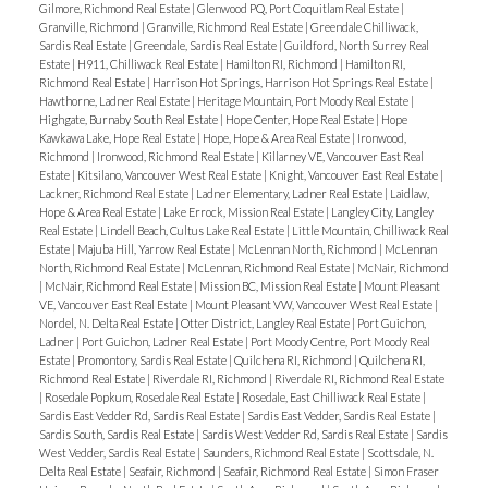
Gilmore, Richmond Real Estate
|
Glenwood PQ, Port Coquitlam Real Estate
|
Granville, Richmond
|
Granville, Richmond Real Estate
|
Greendale Chilliwack,
Sardis Real Estate
|
Greendale, Sardis Real Estate
|
Guildford, North Surrey Real
Estate
|
H911, Chilliwack Real Estate
|
Hamilton RI, Richmond
|
Hamilton RI,
Richmond Real Estate
|
Harrison Hot Springs, Harrison Hot Springs Real Estate
|
Hawthorne, Ladner Real Estate
|
Heritage Mountain, Port Moody Real Estate
|
Highgate, Burnaby South Real Estate
|
Hope Center, Hope Real Estate
|
Hope
Kawkawa Lake, Hope Real Estate
|
Hope, Hope & Area Real Estate
|
Ironwood,
Richmond
|
Ironwood, Richmond Real Estate
|
Killarney VE, Vancouver East Real
Estate
|
Kitsilano, Vancouver West Real Estate
|
Knight, Vancouver East Real Estate
|
Lackner, Richmond Real Estate
|
Ladner Elementary, Ladner Real Estate
|
Laidlaw,
Hope & Area Real Estate
|
Lake Errock, Mission Real Estate
|
Langley City, Langley
Real Estate
|
Lindell Beach, Cultus Lake Real Estate
|
Little Mountain, Chilliwack Real
Estate
|
Majuba Hill, Yarrow Real Estate
|
McLennan North, Richmond
|
McLennan
North, Richmond Real Estate
|
McLennan, Richmond Real Estate
|
McNair, Richmond
|
McNair, Richmond Real Estate
|
Mission BC, Mission Real Estate
|
Mount Pleasant
VE, Vancouver East Real Estate
|
Mount Pleasant VW, Vancouver West Real Estate
|
Nordel, N. Delta Real Estate
|
Otter District, Langley Real Estate
|
Port Guichon,
Ladner
|
Port Guichon, Ladner Real Estate
|
Port Moody Centre, Port Moody Real
Estate
|
Promontory, Sardis Real Estate
|
Quilchena RI, Richmond
|
Quilchena RI,
Richmond Real Estate
|
Riverdale RI, Richmond
|
Riverdale RI, Richmond Real Estate
|
Rosedale Popkum, Rosedale Real Estate
|
Rosedale, East Chilliwack Real Estate
|
Sardis East Vedder Rd, Sardis Real Estate
|
Sardis East Vedder, Sardis Real Estate
|
Sardis South, Sardis Real Estate
|
Sardis West Vedder Rd, Sardis Real Estate
|
Sardis
West Vedder, Sardis Real Estate
|
Saunders, Richmond Real Estate
|
Scottsdale, N.
Delta Real Estate
|
Seafair, Richmond
|
Seafair, Richmond Real Estate
|
Simon Fraser