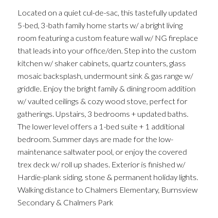
Located on a quiet cul-de-sac, this tastefully updated
5-bed, 3-bath family home starts w/ a bright living
room featuring a custom feature wall w/ NG fireplace
that leads into your office/den. Step into the custom
kitchen w/ shaker cabinets, quartz counters, glass
mosaic backsplash, undermount sink & gas range w/
griddle. Enjoy the bright family & dining room addition
w/ vaulted ceilings & cozy wood stove, perfect for
gatherings. Upstairs, 3 bedrooms + updated baths.
The lower level offers a 1-bed suite + 1 additional
bedroom. Summer days are made for the low-
maintenance saltwater pool, or enjoy the covered
trex deck w/ roll up shades. Exterior is finished w/
Hardie-plank siding, stone & permanent holiday lights.
Walking distance to Chalmers Elementary, Burnsview
Secondary & Chalmers Park