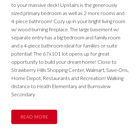
to your massive deck! Upstairs is the generously
sized primary bedroom as well as 2 more rooms and
4-piece bathroom! Cozy up in your bright living room
w/ wood burning fireplace. The large basement w/
separate entry has a big bedroom and family room
and a 4-piece bathroom ideal for families or suite
potential! The 67x101 lot opens up for great
opportunity to build your dream home! Close to
Strawberry Hills Shopping Center, Walmart, Save-Ons,
Home Depot, Restaurants and Recreation! Walking
distance to Heath Elementary and Burnsview
Secondary
READ