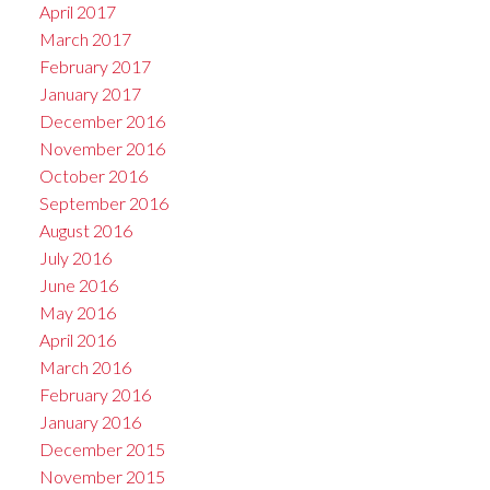
April 2017
March 2017
February 2017
January 2017
December 2016
November 2016
October 2016
September 2016
August 2016
July 2016
June 2016
May 2016
April 2016
March 2016
February 2016
January 2016
December 2015
November 2015