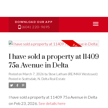
(604) 220-9695
I have sold a property at 11409
75a Avenue in Delta
Posted on
March 7, 2026
by
Steve Latham (RE/MAX Westcoast)
Posted in
Scottsdale, N. Delta Real Estate
I have sold a property at 11409 75a Avenue in Delta
on Feb 23, 2026.
See details here