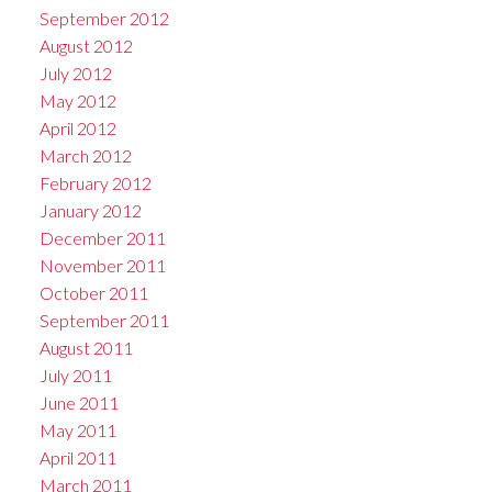
September 2012
August 2012
July 2012
May 2012
April 2012
March 2012
February 2012
January 2012
December 2011
November 2011
October 2011
September 2011
August 2011
July 2011
June 2011
May 2011
April 2011
March 2011