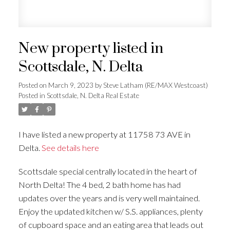
New property listed in
Scottsdale, N. Delta
Posted on
March 9, 2023
by
Steve Latham (RE/MAX Westcoast)
Posted in
Scottsdale, N. Delta Real Estate
I have listed a new property at 11758 73 AVE in
Delta.
See details here
Scottsdale special centrally located in the heart of
North Delta! The 4 bed, 2 bath home has had
updates over the years and is very well maintained.
Enjoy the updated kitchen w/ S.S. appliances, plenty
of cupboard space and an eating area that leads out