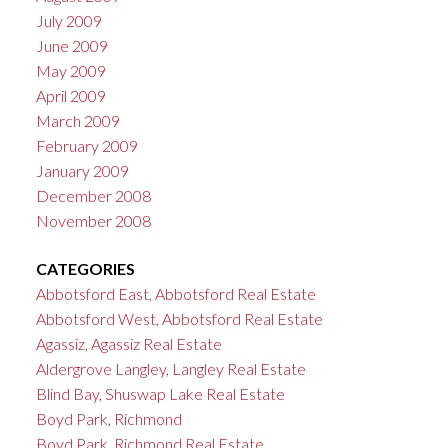
July 2009
June 2009
May 2009
April 2009
March 2009
February 2009
January 2009
December 2008
November 2008
CATEGORIES
Abbotsford East, Abbotsford Real Estate
Abbotsford West, Abbotsford Real Estate
Agassiz, Agassiz Real Estate
Aldergrove Langley, Langley Real Estate
Blind Bay, Shuswap Lake Real Estate
Boyd Park, Richmond
Boyd Park, Richmond Real Estate