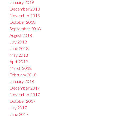
January 2019
December 2018
November 2018
October 2018
September 2018
August 2018
July 2018
June 2018
May 2018
April 2018
March 2018
February 2018
January 2018
December 2017
November 2017
October 2017
July 2017
June 2017