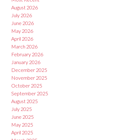
August 2026
July 2026
June 2026
May 2026
April 2026
March 2026
February 2026
January 2026
December 2025
November 2025
October 2025
September 2025
August 2025
July 2025
June 2025
May 2025
April 2025