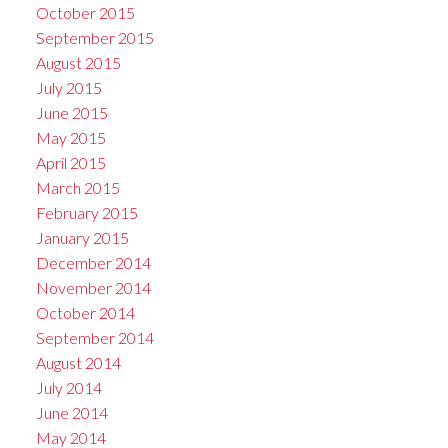
October 2015
September 2015
August 2015
July 2015
June 2015
May 2015
April 2015
March 2015
February 2015
January 2015
December 2014
November 2014
October 2014
September 2014
August 2014
July 2014
June 2014
May 2014