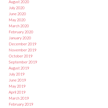
August 2020
July 2020
June 2020
May 2020
March 2020
February 2020
January 2020
December 2019
November 2019
October 2019
September 2019
August 2019
July 2019
June 2019
May 2019
April 2019
March 2019
February 2019