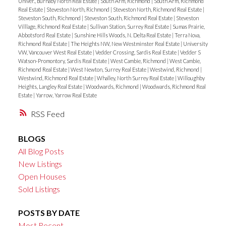
Univer., Burnaby North Real Estate
|
South Arm, Richmond
|
South Arm, Richmond
Real Estate
|
Steveston North, Richmond
|
Steveston North, Richmond Real Estate
|
Steveston South, Richmond
|
Steveston South, Richmond Real Estate
|
Steveston
Villlage, Richmond Real Estate
|
Sullivan Station, Surrey Real Estate
|
Sumas Prairie,
Abbotsford Real Estate
|
Sunshine Hills Woods, N. Delta Real Estate
|
Terra Nova,
Richmond Real Estate
|
The Heights NW, New Westminster Real Estate
|
University
VW, Vancouver West Real Estate
|
Vedder Crossing, Sardis Real Estate
|
Vedder S
Watson-Promontory, Sardis Real Estate
|
West Cambie, Richmond
|
West Cambie,
Richmond Real Estate
|
West Newton, Surrey Real Estate
|
Westwind, Richmond
|
Westwind, Richmond Real Estate
|
Whalley, North Surrey Real Estate
|
Willoughby
Heights, Langley Real Estate
|
Woodwards, Richmond
|
Woodwards, Richmond Real
Estate
|
Yarrow, Yarrow Real Estate
RSS
BLOGS
All Blog Posts
New Listings
Open Houses
Sold Listings
POSTS BY DATE
Most Recent