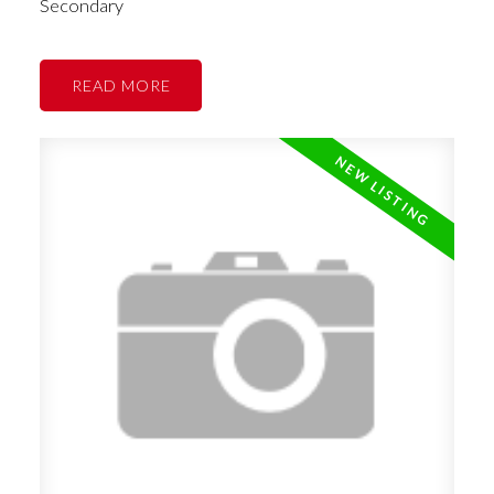
Secondary
READ