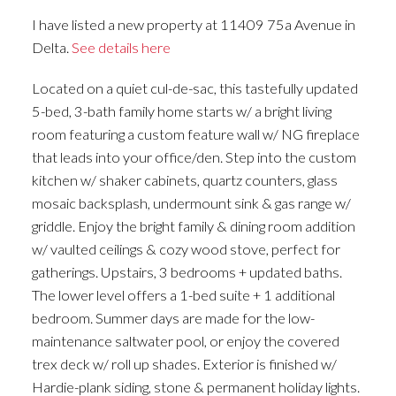
I have listed a new property at 11409 75a Avenue in
Delta.
See details here
Located on a quiet cul-de-sac, this tastefully updated
5-bed, 3-bath family home starts w/ a bright living
room featuring a custom feature wall w/ NG fireplace
that leads into your office/den. Step into the custom
kitchen w/ shaker cabinets, quartz counters, glass
mosaic backsplash, undermount sink & gas range w/
griddle. Enjoy the bright family & dining room addition
w/ vaulted ceilings & cozy wood stove, perfect for
gatherings. Upstairs, 3 bedrooms + updated baths.
The lower level offers a 1-bed suite + 1 additional
bedroom. Summer days are made for the low-
maintenance saltwater pool, or enjoy the covered
trex deck w/ roll up shades. Exterior is finished w/
Hardie-plank siding, stone & permanent holiday lights.