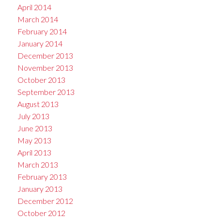
April 2014
March 2014
February 2014
January 2014
December 2013
November 2013
October 2013
September 2013
August 2013
July 2013
June 2013
May 2013
April 2013
March 2013
February 2013
January 2013
December 2012
October 2012