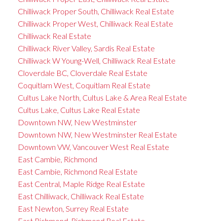
Chilliwack Proper South, Chilliwack Real Estate
Chilliwack Proper West, Chilliwack Real Estate
Chilliwack Real Estate
Chilliwack River Valley, Sardis Real Estate
Chilliwack W Young-Well, Chilliwack Real Estate
Cloverdale BC, Cloverdale Real Estate
Coquitlam West, Coquitlam Real Estate
Cultus Lake North, Cultus Lake & Area Real Estate
Cultus Lake, Cultus Lake Real Estate
Downtown NW, New Westminster
Downtown NW, New Westminster Real Estate
Downtown VW, Vancouver West Real Estate
East Cambie, Richmond
East Cambie, Richmond Real Estate
East Central, Maple Ridge Real Estate
East Chilliwack, Chilliwack Real Estate
East Newton, Surrey Real Estate
East Richmond, Richmond Real Estate