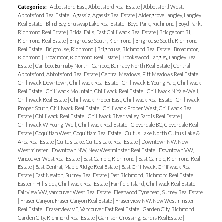
Categories:
Abbotsford East, Abbotsford Real Estate
|
Abbotsford West,
Abbotsford Real Estate
|
Agassiz, Agassiz Real Estate
|
Aldergrove Langley, Langley
Real Estate
|
Blind Bay, Shuswap Lake Real Estate
|
Boyd Park, Richmond
|
Boyd Park,
Richmond Real Estate
|
Bridal Falls, East Chilliwack Real Estate
|
Bridgeport RI,
Richmond Real Estate
|
Brighouse South, Richmond
|
Brighouse South, Richmond
Real Estate
|
Brighouse, Richmond
|
Brighouse, Richmond Real Estate
|
Broadmoor,
Richmond
|
Broadmoor, Richmond Real Estate
|
Brookswood Langley, Langley Real
Estate
|
Cariboo, Burnaby North
|
Cariboo, Burnaby North Real Estate
|
Central
Abbotsford, Abbotsford Real Estate
|
Central Meadows, Pitt Meadows Real Estate
|
Chilliwack Downtown, Chilliwack Real Estate
|
Chilliwack E Young-Yale, Chilliwack
Real Estate
|
Chilliwack Mountain, Chilliwack Real Estate
|
Chilliwack N Yale-Well,
Chilliwack Real Estate
|
Chilliwack Proper East, Chilliwack Real Estate
|
Chilliwack
Proper South, Chilliwack Real Estate
|
Chilliwack Proper West, Chilliwack Real
Estate
|
Chilliwack Real Estate
|
Chilliwack River Valley, Sardis Real Estate
|
Chilliwack W Young-Well, Chilliwack Real Estate
|
Cloverdale BC, Cloverdale Real
Estate
|
Coquitlam West, Coquitlam Real Estate
|
Cultus Lake North, Cultus Lake &
Area Real Estate
|
Cultus Lake, Cultus Lake Real Estate
|
Downtown NW, New
Westminster
|
Downtown NW, New Westminster Real Estate
|
Downtown VW,
Vancouver West Real Estate
|
East Cambie, Richmond
|
East Cambie, Richmond Real
Estate
|
East Central, Maple Ridge Real Estate
|
East Chilliwack, Chilliwack Real
Estate
|
East Newton, Surrey Real Estate
|
East Richmond, Richmond Real Estate
|
Eastern Hillsides, Chilliwack Real Estate
|
Fairfield Island, Chilliwack Real Estate
|
Fairview VW, Vancouver West Real Estate
|
Fleetwood Tynehead, Surrey Real Estate
|
Fraser Canyon, Fraser Canyon Real Estate
|
Fraserview NW, New Westminster
Real Estate
|
Fraserview VE, Vancouver East Real Estate
|
Garden City, Richmond
|
Garden City, Richmond Real Estate
|
Garrison Crossing, Sardis Real Estate
|