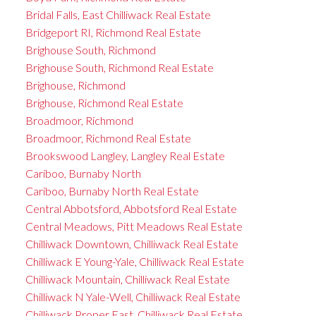
Bridal Falls, East Chilliwack Real Estate
Bridgeport RI, Richmond Real Estate
Brighouse South, Richmond
Brighouse South, Richmond Real Estate
Brighouse, Richmond
Brighouse, Richmond Real Estate
Broadmoor, Richmond
Broadmoor, Richmond Real Estate
Brookswood Langley, Langley Real Estate
Cariboo, Burnaby North
Cariboo, Burnaby North Real Estate
Central Abbotsford, Abbotsford Real Estate
Central Meadows, Pitt Meadows Real Estate
Chilliwack Downtown, Chilliwack Real Estate
Chilliwack E Young-Yale, Chilliwack Real Estate
Chilliwack Mountain, Chilliwack Real Estate
Chilliwack N Yale-Well, Chilliwack Real Estate
Chilliwack Proper East, Chilliwack Real Estate