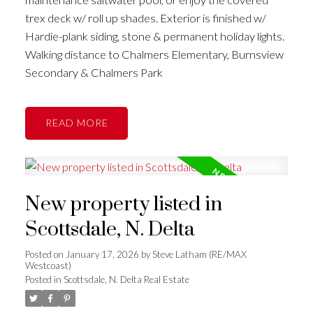
trex deck w/ roll up shades. Exterior is finished w/
Hardie-plank siding, stone & permanent holiday lights.
Walking distance to Chalmers Elementary, Burnsview
Secondary & Chalmers Park
READ
New property listed in
Scottsdale, N. Delta
Posted on
January 17, 2026
by
Steve Latham (RE/MAX
Westcoast)
Posted in
Scottsdale, N. Delta Real Estate