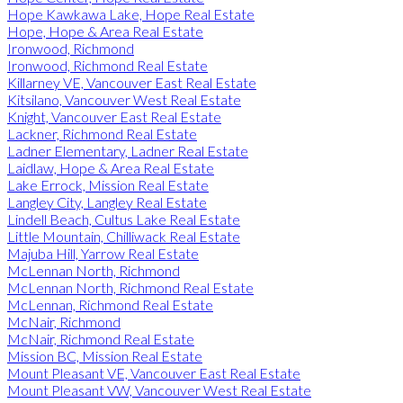
Hope Kawkawa Lake, Hope Real Estate
Hope, Hope & Area Real Estate
Ironwood, Richmond
Ironwood, Richmond Real Estate
Killarney VE, Vancouver East Real Estate
Kitsilano, Vancouver West Real Estate
Knight, Vancouver East Real Estate
Lackner, Richmond Real Estate
Ladner Elementary, Ladner Real Estate
Laidlaw, Hope & Area Real Estate
Lake Errock, Mission Real Estate
Langley City, Langley Real Estate
Lindell Beach, Cultus Lake Real Estate
Little Mountain, Chilliwack Real Estate
Majuba Hill, Yarrow Real Estate
McLennan North, Richmond
McLennan North, Richmond Real Estate
McLennan, Richmond Real Estate
McNair, Richmond
McNair, Richmond Real Estate
Mission BC, Mission Real Estate
Mount Pleasant VE, Vancouver East Real Estate
Mount Pleasant VW, Vancouver West Real Estate