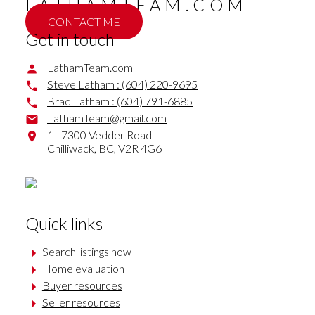
LATHAMTEAM.COM
CONTACT ME
Get in touch
LathamTeam.com
Steve Latham :
(604) 220-9695
Brad Latham :
(604) 791-6885
LathamTeam@gmail.com
1 - 7300 Vedder Road
Chilliwack,
BC,
V2R 4G6
Quick links
Search listings now
Home evaluation
Buyer resources
Seller resources