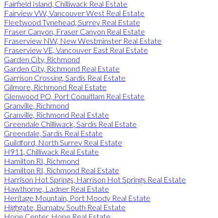
Fairfield Island, Chilliwack Real Estate
Fairview VW, Vancouver West Real Estate
Fleetwood Tynehead, Surrey Real Estate
Fraser Canyon, Fraser Canyon Real Estate
Fraserview NW, New Westminster Real Estate
Fraserview VE, Vancouver East Real Estate
Garden City, Richmond
Garden City, Richmond Real Estate
Garrison Crossing, Sardis Real Estate
Gilmore, Richmond Real Estate
Glenwood PQ, Port Coquitlam Real Estate
Granville, Richmond
Granville, Richmond Real Estate
Greendale Chilliwack, Sardis Real Estate
Greendale, Sardis Real Estate
Guildford, North Surrey Real Estate
H911, Chilliwack Real Estate
Hamilton RI, Richmond
Hamilton RI, Richmond Real Estate
Harrison Hot Springs, Harrison Hot Springs Real Estate
Hawthorne, Ladner Real Estate
Heritage Mountain, Port Moody Real Estate
Highgate, Burnaby South Real Estate
Hope Center, Hope Real Estate