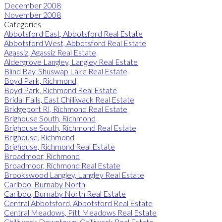
December 2008
November 2008
Categories
Abbotsford East, Abbotsford Real Estate
Abbotsford West, Abbotsford Real Estate
Agassiz, Agassiz Real Estate
Aldergrove Langley, Langley Real Estate
Blind Bay, Shuswap Lake Real Estate
Boyd Park, Richmond
Boyd Park, Richmond Real Estate
Bridal Falls, East Chilliwack Real Estate
Bridgeport RI, Richmond Real Estate
Brighouse South, Richmond
Brighouse South, Richmond Real Estate
Brighouse, Richmond
Brighouse, Richmond Real Estate
Broadmoor, Richmond
Broadmoor, Richmond Real Estate
Brookswood Langley, Langley Real Estate
Cariboo, Burnaby North
Cariboo, Burnaby North Real Estate
Central Abbotsford, Abbotsford Real Estate
Central Meadows, Pitt Meadows Real Estate
Chilliwack Downtown, Chilliwack Real Estate