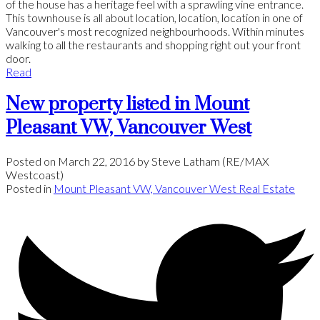
of the house has a heritage feel with a sprawling vine entrance.
This townhouse is all about location, location, location in one of
Vancouver's most recognized neighbourhoods. Within minutes
walking to all the restaurants and shopping right out your front
door.
Read
New property listed in Mount
Pleasant VW, Vancouver West
Posted on
March 22, 2016
by
Steve Latham (RE/MAX
Westcoast)
Posted in
Mount Pleasant VW, Vancouver West Real Estate