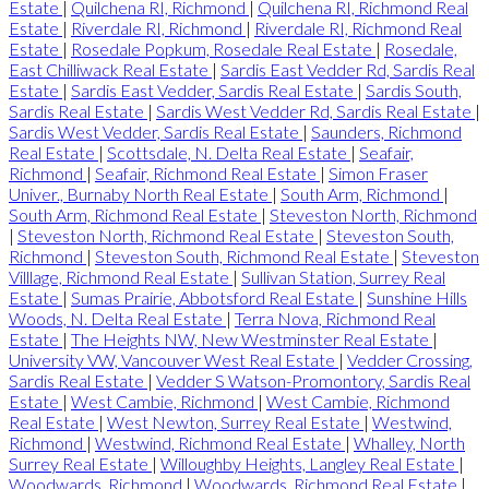
Estate
|
Quilchena RI, Richmond
|
Quilchena RI, Richmond Real
Estate
|
Riverdale RI, Richmond
|
Riverdale RI, Richmond Real
Estate
|
Rosedale Popkum, Rosedale Real Estate
|
Rosedale,
East Chilliwack Real Estate
|
Sardis East Vedder Rd, Sardis Real
Estate
|
Sardis East Vedder, Sardis Real Estate
|
Sardis South,
Sardis Real Estate
|
Sardis West Vedder Rd, Sardis Real Estate
|
Sardis West Vedder, Sardis Real Estate
|
Saunders, Richmond
Real Estate
|
Scottsdale, N. Delta Real Estate
|
Seafair,
Richmond
|
Seafair, Richmond Real Estate
|
Simon Fraser
Univer., Burnaby North Real Estate
|
South Arm, Richmond
|
South Arm, Richmond Real Estate
|
Steveston North, Richmond
|
Steveston North, Richmond Real Estate
|
Steveston South,
Richmond
|
Steveston South, Richmond Real Estate
|
Steveston
Villlage, Richmond Real Estate
|
Sullivan Station, Surrey Real
Estate
|
Sumas Prairie, Abbotsford Real Estate
|
Sunshine Hills
Woods, N. Delta Real Estate
|
Terra Nova, Richmond Real
Estate
|
The Heights NW, New Westminster Real Estate
|
University VW, Vancouver West Real Estate
|
Vedder Crossing,
Sardis Real Estate
|
Vedder S Watson-Promontory, Sardis Real
Estate
|
West Cambie, Richmond
|
West Cambie, Richmond
Real Estate
|
West Newton, Surrey Real Estate
|
Westwind,
Richmond
|
Westwind, Richmond Real Estate
|
Whalley, North
Surrey Real Estate
|
Willoughby Heights, Langley Real Estate
|
Woodwards, Richmond
|
Woodwards, Richmond Real Estate
|