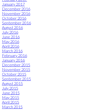
January 2017
December 2016
November 2016
October 2016
September 2016
August 2016
July 2016
June 2016
May 2016
April 2016
March 2016
February 2016
January 2016
December 2015
November 2015
October 2015
September 2015
August 2015
July 2015
June 2015
May 2015
April 2015
March 2015