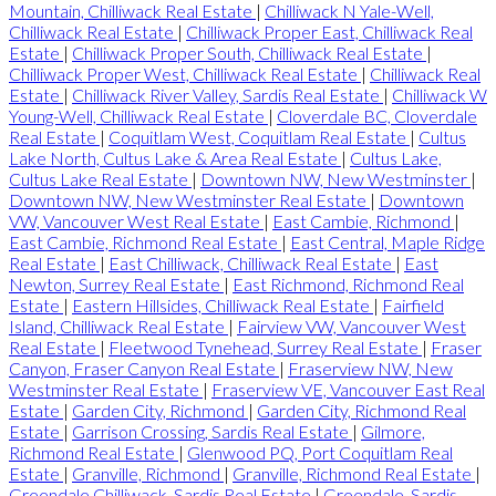
Mountain, Chilliwack Real Estate
|
Chilliwack N Yale-Well,
Chilliwack Real Estate
|
Chilliwack Proper East, Chilliwack Real
Estate
|
Chilliwack Proper South, Chilliwack Real Estate
|
Chilliwack Proper West, Chilliwack Real Estate
|
Chilliwack Real
Estate
|
Chilliwack River Valley, Sardis Real Estate
|
Chilliwack W
Young-Well, Chilliwack Real Estate
|
Cloverdale BC, Cloverdale
Real Estate
|
Coquitlam West, Coquitlam Real Estate
|
Cultus
Lake North, Cultus Lake & Area Real Estate
|
Cultus Lake,
Cultus Lake Real Estate
|
Downtown NW, New Westminster
|
Downtown NW, New Westminster Real Estate
|
Downtown
VW, Vancouver West Real Estate
|
East Cambie, Richmond
|
East Cambie, Richmond Real Estate
|
East Central, Maple Ridge
Real Estate
|
East Chilliwack, Chilliwack Real Estate
|
East
Newton, Surrey Real Estate
|
East Richmond, Richmond Real
Estate
|
Eastern Hillsides, Chilliwack Real Estate
|
Fairfield
Island, Chilliwack Real Estate
|
Fairview VW, Vancouver West
Real Estate
|
Fleetwood Tynehead, Surrey Real Estate
|
Fraser
Canyon, Fraser Canyon Real Estate
|
Fraserview NW, New
Westminster Real Estate
|
Fraserview VE, Vancouver East Real
Estate
|
Garden City, Richmond
|
Garden City, Richmond Real
Estate
|
Garrison Crossing, Sardis Real Estate
|
Gilmore,
Richmond Real Estate
|
Glenwood PQ, Port Coquitlam Real
Estate
|
Granville, Richmond
|
Granville, Richmond Real Estate
|
Greendale Chilliwack, Sardis Real Estate
|
Greendale, Sardis