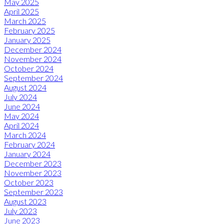
May 2025
April 2025
March 2025
February 2025
January 2025
December 2024
November 2024
October 2024
September 2024
August 2024
July 2024
June 2024
May 2024
April 2024
March 2024
February 2024
January 2024
December 2023
November 2023
October 2023
September 2023
August 2023
July 2023
June 2023