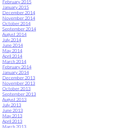
February 2015
January 2015
December 2014
November 2014
October 2014
September 2014
August 2014
July 2014
June 2014
May 2014
April 2014
March 2014
February 2014
January 2014
December 2013
November 2013
October 2013
September 2013
August 2013
July 2013
June 2013
May 2013
April 2013
March 2013