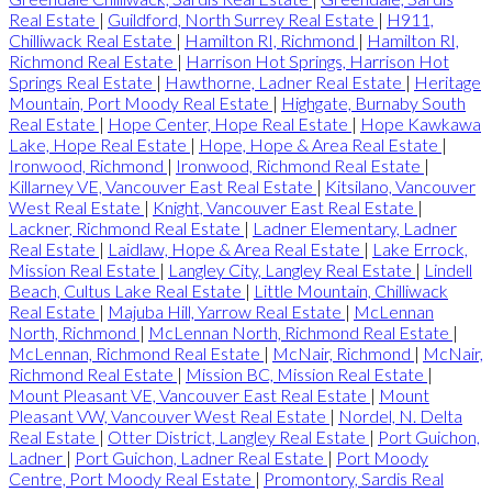
Real Estate
|
Guildford, North Surrey Real Estate
|
H911,
Chilliwack Real Estate
|
Hamilton RI, Richmond
|
Hamilton RI,
Richmond Real Estate
|
Harrison Hot Springs, Harrison Hot
Springs Real Estate
|
Hawthorne, Ladner Real Estate
|
Heritage
Mountain, Port Moody Real Estate
|
Highgate, Burnaby South
Real Estate
|
Hope Center, Hope Real Estate
|
Hope Kawkawa
Lake, Hope Real Estate
|
Hope, Hope & Area Real Estate
|
Ironwood, Richmond
|
Ironwood, Richmond Real Estate
|
Killarney VE, Vancouver East Real Estate
|
Kitsilano, Vancouver
West Real Estate
|
Knight, Vancouver East Real Estate
|
Lackner, Richmond Real Estate
|
Ladner Elementary, Ladner
Real Estate
|
Laidlaw, Hope & Area Real Estate
|
Lake Errock,
Mission Real Estate
|
Langley City, Langley Real Estate
|
Lindell
Beach, Cultus Lake Real Estate
|
Little Mountain, Chilliwack
Real Estate
|
Majuba Hill, Yarrow Real Estate
|
McLennan
North, Richmond
|
McLennan North, Richmond Real Estate
|
McLennan, Richmond Real Estate
|
McNair, Richmond
|
McNair,
Richmond Real Estate
|
Mission BC, Mission Real Estate
|
Mount Pleasant VE, Vancouver East Real Estate
|
Mount
Pleasant VW, Vancouver West Real Estate
|
Nordel, N. Delta
Real Estate
|
Otter District, Langley Real Estate
|
Port Guichon,
Ladner
|
Port Guichon, Ladner Real Estate
|
Port Moody
Centre, Port Moody Real Estate
|
Promontory, Sardis Real