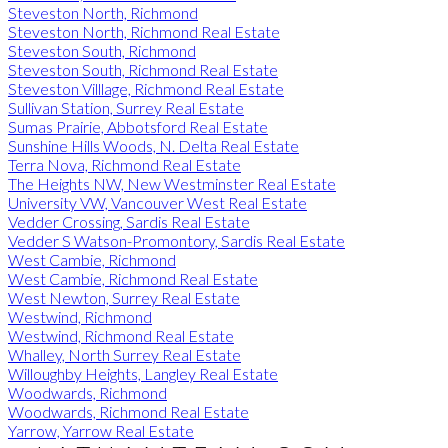
Steveston North, Richmond
Steveston North, Richmond Real Estate
Steveston South, Richmond
Steveston South, Richmond Real Estate
Steveston Villlage, Richmond Real Estate
Sullivan Station, Surrey Real Estate
Sumas Prairie, Abbotsford Real Estate
Sunshine Hills Woods, N. Delta Real Estate
Terra Nova, Richmond Real Estate
The Heights NW, New Westminster Real Estate
University VW, Vancouver West Real Estate
Vedder Crossing, Sardis Real Estate
Vedder S Watson-Promontory, Sardis Real Estate
West Cambie, Richmond
West Cambie, Richmond Real Estate
West Newton, Surrey Real Estate
Westwind, Richmond
Westwind, Richmond Real Estate
Whalley, North Surrey Real Estate
Willoughby Heights, Langley Real Estate
Woodwards, Richmond
Woodwards, Richmond Real Estate
Yarrow, Yarrow Real Estate