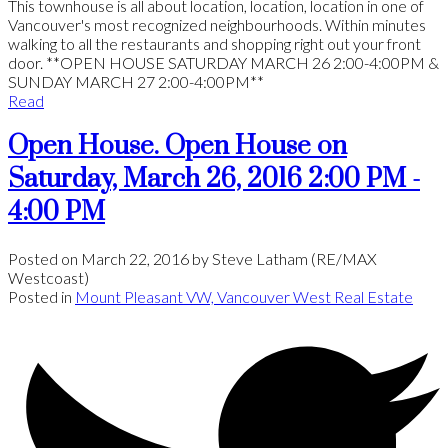
This townhouse is all about location, location, location in one of
Vancouver's most recognized neighbourhoods. Within minutes
walking to all the restaurants and shopping right out your front
door. **OPEN HOUSE SATURDAY MARCH 26 2:00-4:00PM &
SUNDAY MARCH 27 2:00-4:00PM**
Read
Open House. Open House on
Saturday, March 26, 2016 2:00 PM -
4:00 PM
Posted on
March 22, 2016
by
Steve Latham (RE/MAX
Westcoast)
Posted in
Mount Pleasant VW, Vancouver West Real Estate