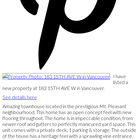
I have
listed a
new property at 183 15TH AVE W in Vancouver.
See details here
Amazing townhouse located in the prestigious Mt. Pleasant
neighbourhood. This home has an open concept feel with new
flooring throughout. The home is in impeccable condition, from
newer roof and gutters to perfectly manicured yard space. This
unit comes with a private deck, 1 parking & storage. The outside
of the house has a heritage feel with a sprawling vine entrance.