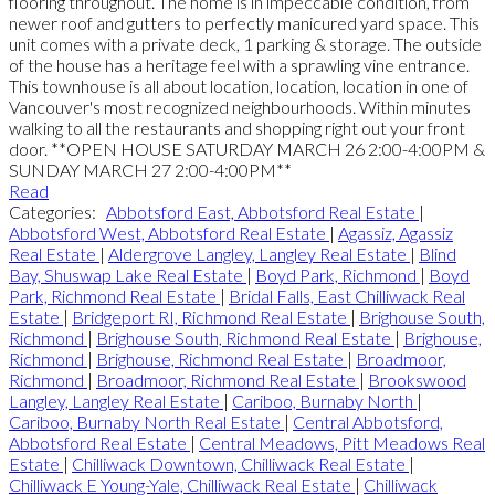
flooring throughout. The home is in impeccable condition, from
newer roof and gutters to perfectly manicured yard space. This
unit comes with a private deck, 1 parking & storage. The outside
of the house has a heritage feel with a sprawling vine entrance.
This townhouse is all about location, location, location in one of
Vancouver's most recognized neighbourhoods. Within minutes
walking to all the restaurants and shopping right out your front
door. **OPEN HOUSE SATURDAY MARCH 26 2:00-4:00PM &
SUNDAY MARCH 27 2:00-4:00PM**
Read
Categories:
Abbotsford East, Abbotsford Real Estate
|
Abbotsford West, Abbotsford Real Estate
|
Agassiz, Agassiz
Real Estate
|
Aldergrove Langley, Langley Real Estate
|
Blind
Bay, Shuswap Lake Real Estate
|
Boyd Park, Richmond
|
Boyd
Park, Richmond Real Estate
|
Bridal Falls, East Chilliwack Real
Estate
|
Bridgeport RI, Richmond Real Estate
|
Brighouse South,
Richmond
|
Brighouse South, Richmond Real Estate
|
Brighouse,
Richmond
|
Brighouse, Richmond Real Estate
|
Broadmoor,
Richmond
|
Broadmoor, Richmond Real Estate
|
Brookswood
Langley, Langley Real Estate
|
Cariboo, Burnaby North
|
Cariboo, Burnaby North Real Estate
|
Central Abbotsford,
Abbotsford Real Estate
|
Central Meadows, Pitt Meadows Real
Estate
|
Chilliwack Downtown, Chilliwack Real Estate
|
Chilliwack E Young-Yale, Chilliwack Real Estate
|
Chilliwack