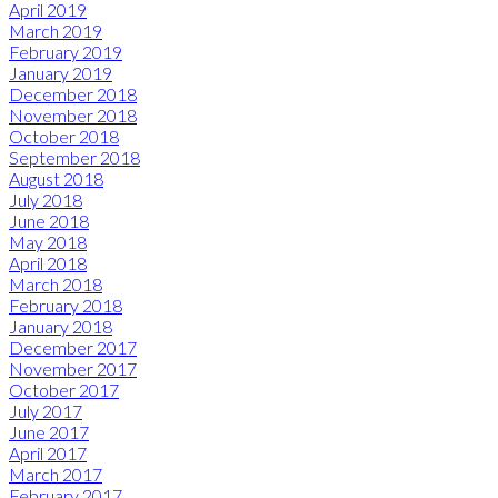
April 2019
March 2019
February 2019
January 2019
December 2018
November 2018
October 2018
September 2018
August 2018
July 2018
June 2018
May 2018
April 2018
March 2018
February 2018
January 2018
December 2017
November 2017
October 2017
July 2017
June 2017
April 2017
March 2017
February 2017