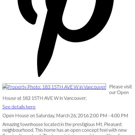
Please visit
our Open
House at 183 15TH AVE W in Vancouver.
See details here
Open House on Saturday, March 26, 2016 2:00 PM - 4:00 PM
Amazing townhouse located in the prestigious Mt. Pleasant
neighbourhood. This home has an open concept feel with new