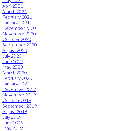
May 2021
April 2021
March 2021
February 2021
January 2021
December 2020
November 2020
October 2020
September 2020
August 2020
July 2020
June 2020
May 2020
March 2020
February 2020
January 2020
December 2019
November 2019
October 2019
September 2019
August 2019
July 2019
June 2019
May 2019