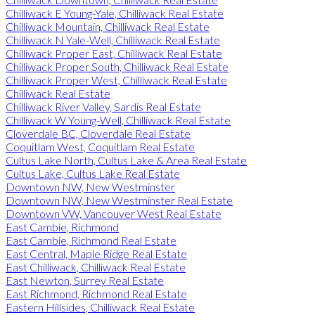
Chilliwack E Young-Yale, Chilliwack Real Estate
Chilliwack Mountain, Chilliwack Real Estate
Chilliwack N Yale-Well, Chilliwack Real Estate
Chilliwack Proper East, Chilliwack Real Estate
Chilliwack Proper South, Chilliwack Real Estate
Chilliwack Proper West, Chilliwack Real Estate
Chilliwack Real Estate
Chilliwack River Valley, Sardis Real Estate
Chilliwack W Young-Well, Chilliwack Real Estate
Cloverdale BC, Cloverdale Real Estate
Coquitlam West, Coquitlam Real Estate
Cultus Lake North, Cultus Lake & Area Real Estate
Cultus Lake, Cultus Lake Real Estate
Downtown NW, New Westminster
Downtown NW, New Westminster Real Estate
Downtown VW, Vancouver West Real Estate
East Cambie, Richmond
East Cambie, Richmond Real Estate
East Central, Maple Ridge Real Estate
East Chilliwack, Chilliwack Real Estate
East Newton, Surrey Real Estate
East Richmond, Richmond Real Estate
Eastern Hillsides, Chilliwack Real Estate