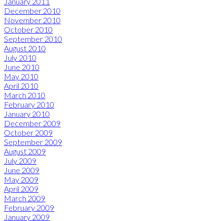
January 2011
December 2010
November 2010
October 2010
September 2010
August 2010
July 2010
June 2010
May 2010
April 2010
March 2010
February 2010
January 2010
December 2009
October 2009
September 2009
August 2009
July 2009
June 2009
May 2009
April 2009
March 2009
February 2009
January 2009