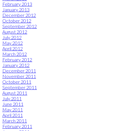
February 2013
January 2013
December 2012
October 2012
September 2012
August 2012
July 2012
May 2012
April 2012
March 2012
February 2012
January 2012
December 2011
November 2011
October 2011
September 2011
August 2011
July 2011
June 2011
May 2011
April 2011
March 2011
February 2011