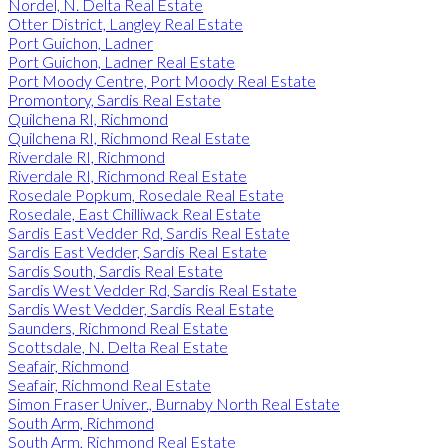
Nordel, N. Delta Real Estate
Otter District, Langley Real Estate
Port Guichon, Ladner
Port Guichon, Ladner Real Estate
Port Moody Centre, Port Moody Real Estate
Promontory, Sardis Real Estate
Quilchena RI, Richmond
Quilchena RI, Richmond Real Estate
Riverdale RI, Richmond
Riverdale RI, Richmond Real Estate
Rosedale Popkum, Rosedale Real Estate
Rosedale, East Chilliwack Real Estate
Sardis East Vedder Rd, Sardis Real Estate
Sardis East Vedder, Sardis Real Estate
Sardis South, Sardis Real Estate
Sardis West Vedder Rd, Sardis Real Estate
Sardis West Vedder, Sardis Real Estate
Saunders, Richmond Real Estate
Scottsdale, N. Delta Real Estate
Seafair, Richmond
Seafair, Richmond Real Estate
Simon Fraser Univer., Burnaby North Real Estate
South Arm, Richmond
South Arm, Richmond Real Estate