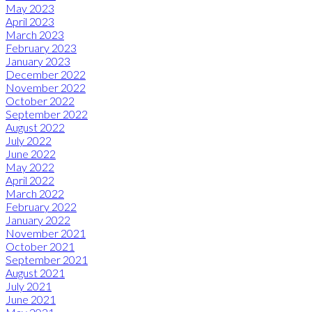
May 2023
April 2023
March 2023
February 2023
January 2023
December 2022
November 2022
October 2022
September 2022
August 2022
July 2022
June 2022
May 2022
April 2022
March 2022
February 2022
January 2022
November 2021
October 2021
September 2021
August 2021
July 2021
June 2021