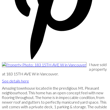
I have sold
a property
at 183 15TH AVE W in Vancouver.
See details here
Amazing townhouse located in the prestigious Mt. Pleasant
neighbourhood. This home has an open concept feel with new
flooring throughout. The home is in impeccable condition, from
newer roof and gutters to perfectly manicured yard space. This
unit comes with a private deck, 1 parking & storage. The outside