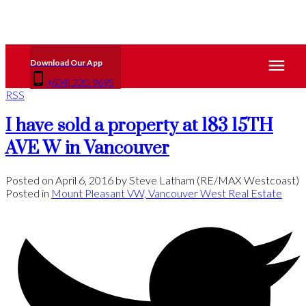
(604) 220-9695
RSS
I have sold a property at 183 15TH
AVE W in Vancouver
Posted on
April 6, 2016
by
Steve Latham (RE/MAX Westcoast)
Posted in
Mount Pleasant VW, Vancouver West Real Estate