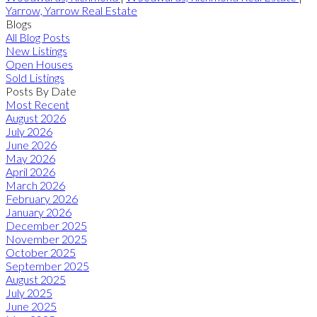
Yarrow, Yarrow Real Estate
Blogs
All Blog Posts
New Listings
Open Houses
Sold Listings
Posts By Date
Most Recent
August 2026
July 2026
June 2026
May 2026
April 2026
March 2026
February 2026
January 2026
December 2025
November 2025
October 2025
September 2025
August 2025
July 2025
June 2025