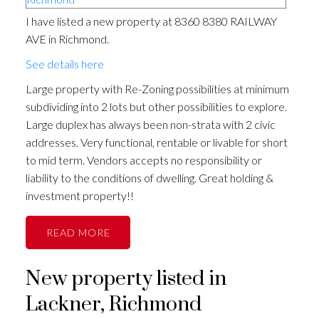
I have listed a new property at 8360 8380 RAILWAY
AVE in Richmond.
See details here
Large property with Re-Zoning possibilities at minimum
subdividing into 2 lots but other possibilities to explore.
Large duplex has always been non-strata with 2 civic
addresses. Very functional, rentable or livable for short
to mid term. Vendors accepts no responsibility or
liability to the conditions of dwelling. Great holding &
investment property!!
READ
New property listed in
Lackner, Richmond