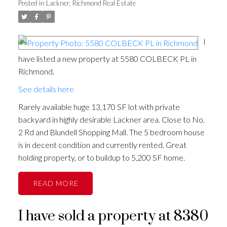
Posted in
Lackner, Richmond Real Estate
I
have listed a new property at 5580 COLBECK PL in
Richmond.
See details here
Rarely available huge 13,170 SF lot with private
backyard in highly desirable Lackner area. Close to No.
2 Rd and Blundell Shopping Mall. The 5 bedroom house
is in decent condition and currently rented. Great
holding property, or to buildup to 5,200 SF home.
READ
I have sold a property at 8380