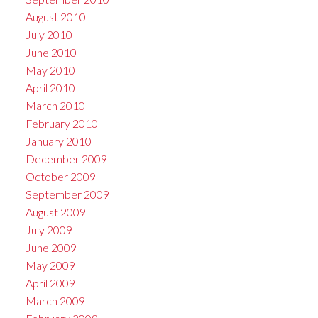
August 2010
July 2010
June 2010
May 2010
April 2010
March 2010
February 2010
January 2010
December 2009
October 2009
September 2009
August 2009
July 2009
June 2009
May 2009
April 2009
March 2009