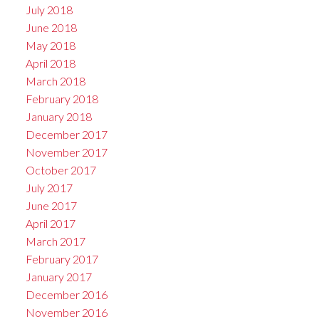
July 2018
June 2018
May 2018
April 2018
March 2018
February 2018
January 2018
December 2017
November 2017
October 2017
July 2017
June 2017
April 2017
March 2017
February 2017
January 2017
December 2016
November 2016