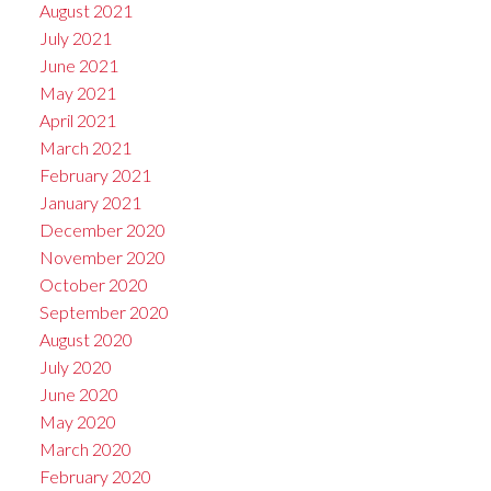
August 2021
July 2021
June 2021
May 2021
April 2021
March 2021
February 2021
January 2021
December 2020
November 2020
October 2020
September 2020
August 2020
July 2020
June 2020
May 2020
March 2020
February 2020