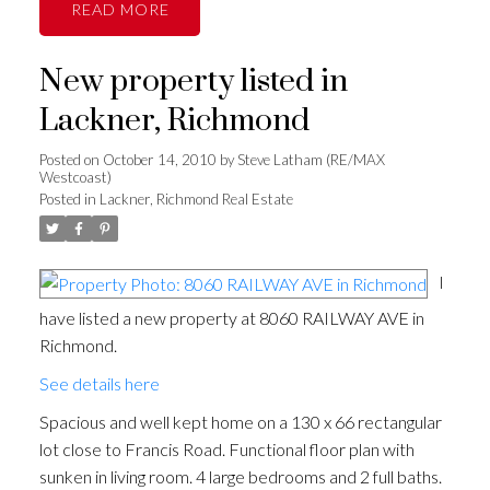
READ
New property listed in
Lackner, Richmond
Posted on
October 14, 2010
by
Steve Latham (RE/MAX
Westcoast)
Posted in
Lackner, Richmond Real Estate
I
have listed a new property at 8060 RAILWAY AVE in
Richmond.
See details here
Spacious and well kept home on a 130 x 66 rectangular
lot close to Francis Road. Functional floor plan with
sunken in living room. 4 large bedrooms and 2 full baths.