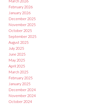
March 2026
February 2026
January 2026
December 2025
November 2025
October 2025
September 2025
August 2025
July 2025
June 2025
May 2025
April 2025
March 2025
February 2025
January 2025
December 2024
November 2024
October 2024