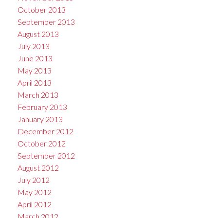
October 2013
September 2013
August 2013
July 2013
June 2013
May 2013
April 2013
March 2013
February 2013
January 2013
December 2012
October 2012
September 2012
August 2012
July 2012
May 2012
April 2012
March 2012