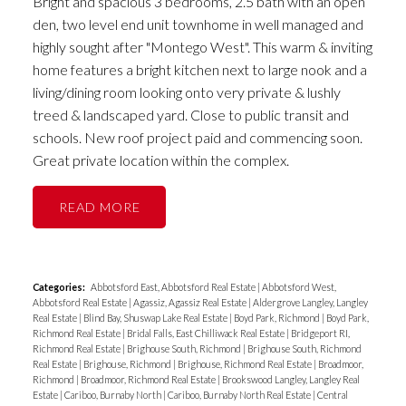
Bright and spacious 3 bedrooms, 2.5 bath with an open
den, two level end unit townhome in well managed and
highly sought after "Montego West". This warm & inviting
home features a bright kitchen next to large nook and a
living/dining room looking onto very private & lushly
treed & landscaped yard. Close to public transit and
schools. New roof project paid and commencing soon.
Great private location within the complex.
READ
Categories:
Abbotsford East, Abbotsford Real Estate
|
Abbotsford West,
Abbotsford Real Estate
|
Agassiz, Agassiz Real Estate
|
Aldergrove Langley, Langley
Real Estate
|
Blind Bay, Shuswap Lake Real Estate
|
Boyd Park, Richmond
|
Boyd Park,
Richmond Real Estate
|
Bridal Falls, East Chilliwack Real Estate
|
Bridgeport RI,
Richmond Real Estate
|
Brighouse South, Richmond
|
Brighouse South, Richmond
Real Estate
|
Brighouse, Richmond
|
Brighouse, Richmond Real Estate
|
Broadmoor,
Richmond
|
Broadmoor, Richmond Real Estate
|
Brookswood Langley, Langley Real
Estate
|
Cariboo, Burnaby North
|
Cariboo, Burnaby North Real Estate
|
Central