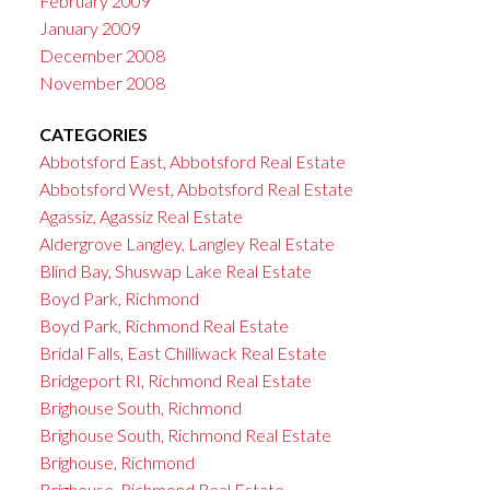
February 2009
January 2009
December 2008
November 2008
CATEGORIES
Abbotsford East, Abbotsford Real Estate
Abbotsford West, Abbotsford Real Estate
Agassiz, Agassiz Real Estate
Aldergrove Langley, Langley Real Estate
Blind Bay, Shuswap Lake Real Estate
Boyd Park, Richmond
Boyd Park, Richmond Real Estate
Bridal Falls, East Chilliwack Real Estate
Bridgeport RI, Richmond Real Estate
Brighouse South, Richmond
Brighouse South, Richmond Real Estate
Brighouse, Richmond
Brighouse, Richmond Real Estate