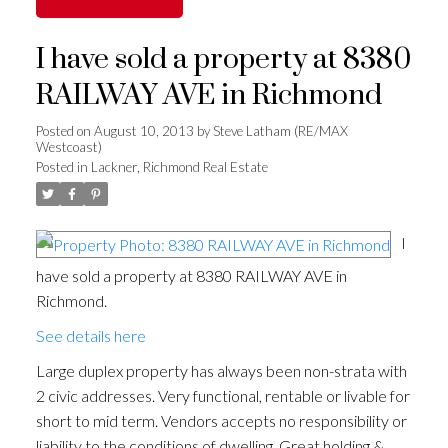
I have sold a property at 8380
RAILWAY AVE in Richmond
Posted on
August 10, 2013
by
Steve Latham (RE/MAX
Westcoast)
Posted in
Lackner, Richmond Real Estate
I
have sold a property at 8380 RAILWAY AVE in
Richmond.
See details here
Large duplex property has always been non-strata with
2 civic addresses. Very functional, rentable or livable for
short to mid term. Vendors accepts no responsibility or
liability to the conditions of dwelling. Great holding &