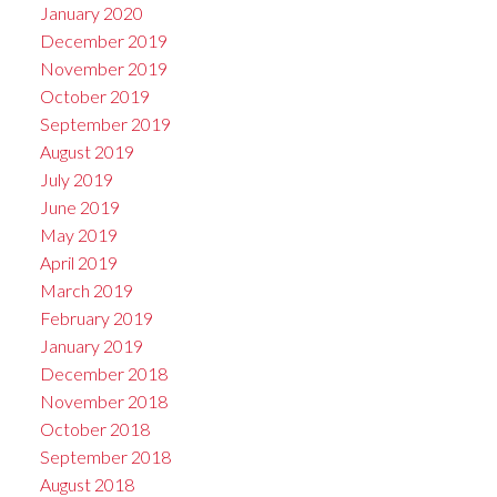
January 2020
December 2019
November 2019
October 2019
September 2019
August 2019
July 2019
June 2019
May 2019
April 2019
March 2019
February 2019
January 2019
December 2018
November 2018
October 2018
September 2018
August 2018