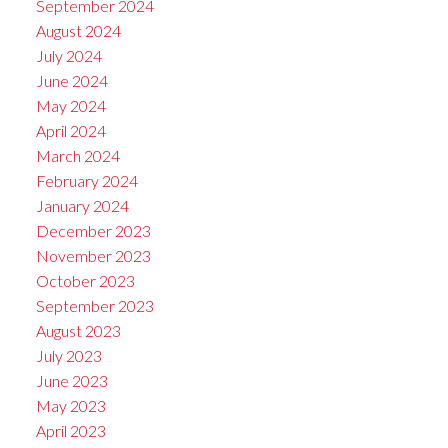
September 2024
August 2024
July 2024
June 2024
May 2024
April 2024
March 2024
February 2024
January 2024
December 2023
November 2023
October 2023
September 2023
August 2023
July 2023
June 2023
May 2023
April 2023