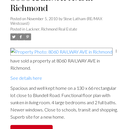
Richmond
Posted on
November 5, 2010
by
Steve Latham (RE/MAX
Westcoast)
Posted in
Lackner, Richmond Real Estate
I
have sold a property at 8060 RAILWAY AVE in
Richmond.
See details here
Spacious and well kept home on a 130 x 66 rectangular
lot close to Blundell Road. Functional floor plan with
sunken in living room. 4 large bedrooms and 2 full baths.
Newer windows. Close to schools, transit and shopping.
Superb site for a new home.