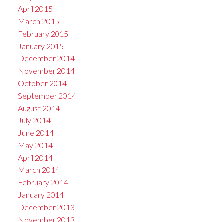
April 2015
March 2015
February 2015
January 2015
December 2014
November 2014
October 2014
September 2014
August 2014
July 2014
June 2014
May 2014
April 2014
March 2014
February 2014
January 2014
December 2013
November 2013