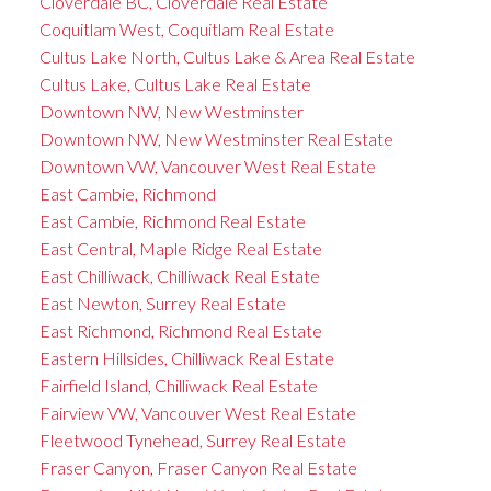
Cloverdale BC, Cloverdale Real Estate
Coquitlam West, Coquitlam Real Estate
Cultus Lake North, Cultus Lake & Area Real Estate
Cultus Lake, Cultus Lake Real Estate
Downtown NW, New Westminster
Downtown NW, New Westminster Real Estate
Downtown VW, Vancouver West Real Estate
East Cambie, Richmond
East Cambie, Richmond Real Estate
East Central, Maple Ridge Real Estate
East Chilliwack, Chilliwack Real Estate
East Newton, Surrey Real Estate
East Richmond, Richmond Real Estate
Eastern Hillsides, Chilliwack Real Estate
Fairfield Island, Chilliwack Real Estate
Fairview VW, Vancouver West Real Estate
Fleetwood Tynehead, Surrey Real Estate
Fraser Canyon, Fraser Canyon Real Estate