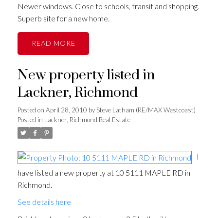
Newer windows. Close to schools, transit and shopping.
Superb site for a new home.
READ
New property listed in
Lackner, Richmond
Posted on
April 28, 2010
by
Steve Latham (RE/MAX Westcoast)
Posted in
Lackner, Richmond Real Estate
I
have listed a new property at 10 5111 MAPLE RD in
Richmond.
See details here