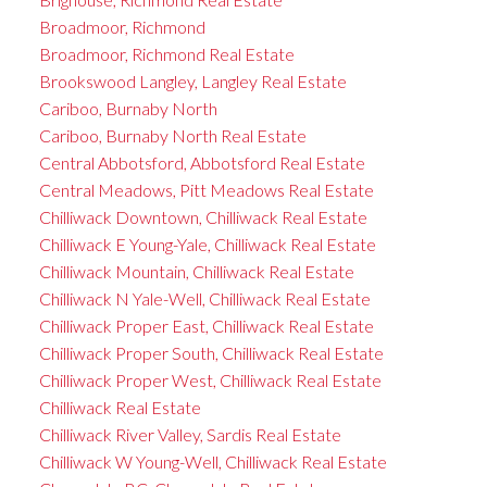
Broadmoor, Richmond
Broadmoor, Richmond Real Estate
Brookswood Langley, Langley Real Estate
Cariboo, Burnaby North
Cariboo, Burnaby North Real Estate
Central Abbotsford, Abbotsford Real Estate
Central Meadows, Pitt Meadows Real Estate
Chilliwack Downtown, Chilliwack Real Estate
Chilliwack E Young-Yale, Chilliwack Real Estate
Chilliwack Mountain, Chilliwack Real Estate
Chilliwack N Yale-Well, Chilliwack Real Estate
Chilliwack Proper East, Chilliwack Real Estate
Chilliwack Proper South, Chilliwack Real Estate
Chilliwack Proper West, Chilliwack Real Estate
Chilliwack Real Estate
Chilliwack River Valley, Sardis Real Estate
Chilliwack W Young-Well, Chilliwack Real Estate