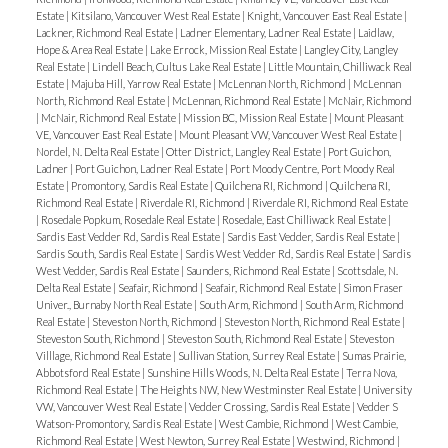
Estate
|
Kitsilano, Vancouver West Real Estate
|
Knight, Vancouver East Real Estate
|
Lackner, Richmond Real Estate
|
Ladner Elementary, Ladner Real Estate
|
Laidlaw,
Hope & Area Real Estate
|
Lake Errock, Mission Real Estate
|
Langley City, Langley
Real Estate
|
Lindell Beach, Cultus Lake Real Estate
|
Little Mountain, Chilliwack Real
Estate
|
Majuba Hill, Yarrow Real Estate
|
McLennan North, Richmond
|
McLennan
North, Richmond Real Estate
|
McLennan, Richmond Real Estate
|
McNair, Richmond
|
McNair, Richmond Real Estate
|
Mission BC, Mission Real Estate
|
Mount Pleasant
VE, Vancouver East Real Estate
|
Mount Pleasant VW, Vancouver West Real Estate
|
Nordel, N. Delta Real Estate
|
Otter District, Langley Real Estate
|
Port Guichon,
Ladner
|
Port Guichon, Ladner Real Estate
|
Port Moody Centre, Port Moody Real
Estate
|
Promontory, Sardis Real Estate
|
Quilchena RI, Richmond
|
Quilchena RI,
Richmond Real Estate
|
Riverdale RI, Richmond
|
Riverdale RI, Richmond Real Estate
|
Rosedale Popkum, Rosedale Real Estate
|
Rosedale, East Chilliwack Real Estate
|
Sardis East Vedder Rd, Sardis Real Estate
|
Sardis East Vedder, Sardis Real Estate
|
Sardis South, Sardis Real Estate
|
Sardis West Vedder Rd, Sardis Real Estate
|
Sardis
West Vedder, Sardis Real Estate
|
Saunders, Richmond Real Estate
|
Scottsdale, N.
Delta Real Estate
|
Seafair, Richmond
|
Seafair, Richmond Real Estate
|
Simon Fraser
Univer., Burnaby North Real Estate
|
South Arm, Richmond
|
South Arm, Richmond
Real Estate
|
Steveston North, Richmond
|
Steveston North, Richmond Real Estate
|
Steveston South, Richmond
|
Steveston South, Richmond Real Estate
|
Steveston
Villlage, Richmond Real Estate
|
Sullivan Station, Surrey Real Estate
|
Sumas Prairie,
Abbotsford Real Estate
|
Sunshine Hills Woods, N. Delta Real Estate
|
Terra Nova,
Richmond Real Estate
|
The Heights NW, New Westminster Real Estate
|
University
VW, Vancouver West Real Estate
|
Vedder Crossing, Sardis Real Estate
|
Vedder S
Watson-Promontory, Sardis Real Estate
|
West Cambie, Richmond
|
West Cambie,
Richmond Real Estate
|
West Newton, Surrey Real Estate
|
Westwind, Richmond
|