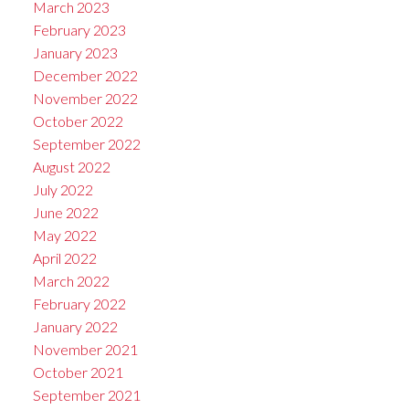
March 2023
February 2023
January 2023
December 2022
November 2022
October 2022
September 2022
August 2022
July 2022
June 2022
May 2022
April 2022
March 2022
February 2022
January 2022
November 2021
October 2021
September 2021