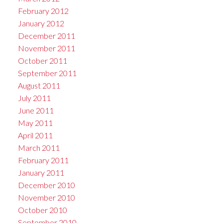
February 2012
January 2012
December 2011
November 2011
October 2011
September 2011
August 2011
July 2011
June 2011
May 2011
April 2011
March 2011
February 2011
January 2011
December 2010
November 2010
October 2010
September 2010