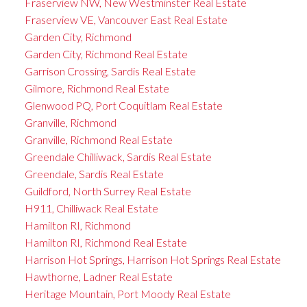
Fraserview NW, New Westminster Real Estate
Fraserview VE, Vancouver East Real Estate
Garden City, Richmond
Garden City, Richmond Real Estate
Garrison Crossing, Sardis Real Estate
Gilmore, Richmond Real Estate
Glenwood PQ, Port Coquitlam Real Estate
Granville, Richmond
Granville, Richmond Real Estate
Greendale Chilliwack, Sardis Real Estate
Greendale, Sardis Real Estate
Guildford, North Surrey Real Estate
H911, Chilliwack Real Estate
Hamilton RI, Richmond
Hamilton RI, Richmond Real Estate
Harrison Hot Springs, Harrison Hot Springs Real Estate
Hawthorne, Ladner Real Estate
Heritage Mountain, Port Moody Real Estate