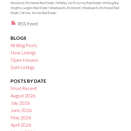
Westwind, Richmond Real Estate
|
Whalley, North Surrey Real Estate
|
Willoughby
Heights, Langley Real Estate
|
Woodwards, Richmond
|
Woodwards, Richmond Real
Estate
|
Yarrow, Yarrow Real Estate
RSS
BLOGS
All Blog Posts
New Listings
Open Houses
Sold Listings
POSTS BY DATE
Most Recent
August 2026
July 2026
June 2026
May 2026
April 2026