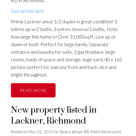
RD in Richmond.
See details here
Prime Lackner area! 1/2 duplex in great condition! 3
bdrms up w/2 baths, 3 bdrms down w/2 baths. Note
how large this home is! Over 31,000sq.ft. Live up or
down or both. Perfect for large family. Separate
entrance and laundry for suite, 2 gas fireplace, large
rooms, loads of space and storage, huge yard, 40 x 165
picture perfect lot. balcony front and back, nice and
bright throughout.
READ
New property listed in
Lackner, Richmond
Posted on
May 22, 2015
by
Steve Latham (RE/MAX Westcoast)