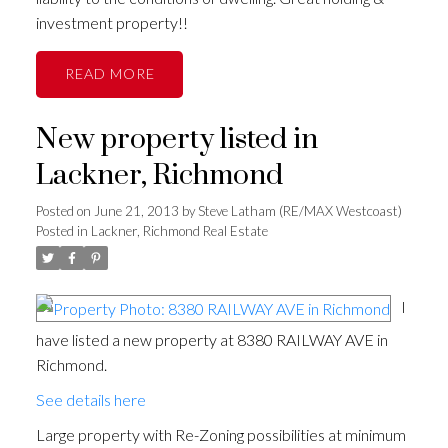
investment property!!
READ
New property listed in
Lackner, Richmond
Posted on
June 21, 2013
by
Steve Latham (RE/MAX Westcoast)
Posted in
Lackner, Richmond Real Estate
I
have listed a new property at 8380 RAILWAY AVE in
Richmond.
See details here
Large property with Re-Zoning possibilities at minimum