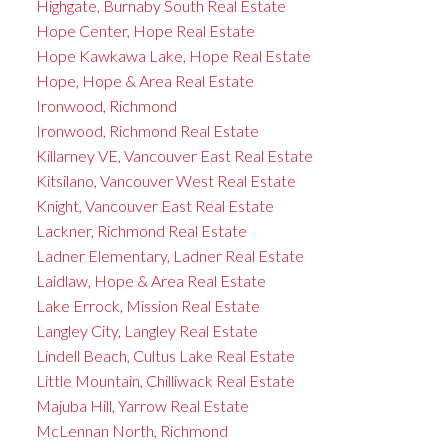
Highgate, Burnaby South Real Estate
Hope Center, Hope Real Estate
Hope Kawkawa Lake, Hope Real Estate
Hope, Hope & Area Real Estate
Ironwood, Richmond
Ironwood, Richmond Real Estate
Killarney VE, Vancouver East Real Estate
Kitsilano, Vancouver West Real Estate
Knight, Vancouver East Real Estate
Lackner, Richmond Real Estate
Ladner Elementary, Ladner Real Estate
Laidlaw, Hope & Area Real Estate
Lake Errock, Mission Real Estate
Langley City, Langley Real Estate
Lindell Beach, Cultus Lake Real Estate
Little Mountain, Chilliwack Real Estate
Majuba Hill, Yarrow Real Estate
McLennan North, Richmond