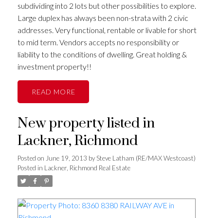
subdividing into 2 lots but other possibilities to explore.
Large duplex has always been non-strata with 2 civic
addresses. Very functional, rentable or livable for short
to mid term. Vendors accepts no responsibility or
liability to the conditions of dwelling. Great holding &
investment property!!
READ
New property listed in
Lackner, Richmond
Posted on
June 19, 2013
by
Steve Latham (RE/MAX Westcoast)
Posted in
Lackner, Richmond Real Estate