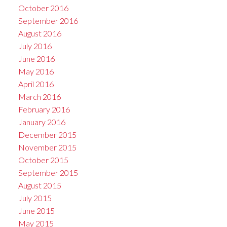
October 2016
September 2016
August 2016
July 2016
June 2016
May 2016
April 2016
March 2016
February 2016
January 2016
December 2015
November 2015
October 2015
September 2015
August 2015
July 2015
June 2015
May 2015