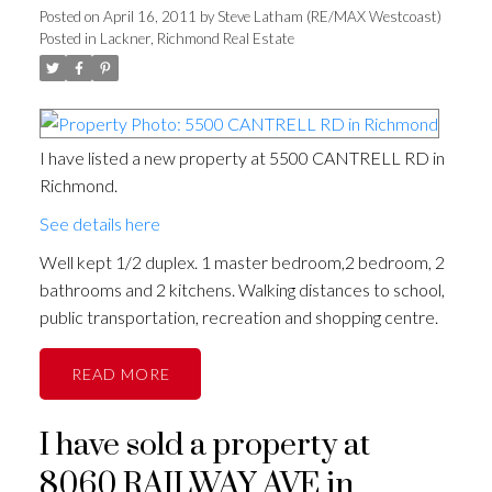
Posted on
April 16, 2011
by
Steve Latham (RE/MAX Westcoast)
Posted in
Lackner, Richmond Real Estate
I have listed a new property at 5500 CANTRELL RD in
Richmond.
See details here
Well kept 1/2 duplex. 1 master bedroom,2 bedroom, 2
bathrooms and 2 kitchens. Walking distances to school,
public transportation, recreation and shopping centre.
READ
I have sold a property at
8060 RAILWAY AVE in