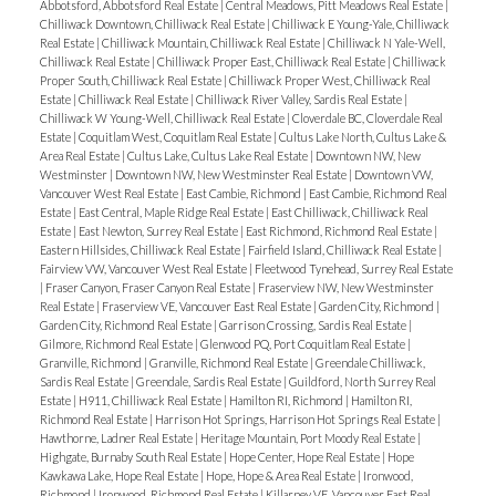
Abbotsford, Abbotsford Real Estate
|
Central Meadows, Pitt Meadows Real Estate
|
Chilliwack Downtown, Chilliwack Real Estate
|
Chilliwack E Young-Yale, Chilliwack
Real Estate
|
Chilliwack Mountain, Chilliwack Real Estate
|
Chilliwack N Yale-Well,
Chilliwack Real Estate
|
Chilliwack Proper East, Chilliwack Real Estate
|
Chilliwack
Proper South, Chilliwack Real Estate
|
Chilliwack Proper West, Chilliwack Real
Estate
|
Chilliwack Real Estate
|
Chilliwack River Valley, Sardis Real Estate
|
Chilliwack W Young-Well, Chilliwack Real Estate
|
Cloverdale BC, Cloverdale Real
Estate
|
Coquitlam West, Coquitlam Real Estate
|
Cultus Lake North, Cultus Lake &
Area Real Estate
|
Cultus Lake, Cultus Lake Real Estate
|
Downtown NW, New
Westminster
|
Downtown NW, New Westminster Real Estate
|
Downtown VW,
Vancouver West Real Estate
|
East Cambie, Richmond
|
East Cambie, Richmond Real
Estate
|
East Central, Maple Ridge Real Estate
|
East Chilliwack, Chilliwack Real
Estate
|
East Newton, Surrey Real Estate
|
East Richmond, Richmond Real Estate
|
Eastern Hillsides, Chilliwack Real Estate
|
Fairfield Island, Chilliwack Real Estate
|
Fairview VW, Vancouver West Real Estate
|
Fleetwood Tynehead, Surrey Real Estate
|
Fraser Canyon, Fraser Canyon Real Estate
|
Fraserview NW, New Westminster
Real Estate
|
Fraserview VE, Vancouver East Real Estate
|
Garden City, Richmond
|
Garden City, Richmond Real Estate
|
Garrison Crossing, Sardis Real Estate
|
Gilmore, Richmond Real Estate
|
Glenwood PQ, Port Coquitlam Real Estate
|
Granville, Richmond
|
Granville, Richmond Real Estate
|
Greendale Chilliwack,
Sardis Real Estate
|
Greendale, Sardis Real Estate
|
Guildford, North Surrey Real
Estate
|
H911, Chilliwack Real Estate
|
Hamilton RI, Richmond
|
Hamilton RI,
Richmond Real Estate
|
Harrison Hot Springs, Harrison Hot Springs Real Estate
|
Hawthorne, Ladner Real Estate
|
Heritage Mountain, Port Moody Real Estate
|
Highgate, Burnaby South Real Estate
|
Hope Center, Hope Real Estate
|
Hope
Kawkawa Lake, Hope Real Estate
|
Hope, Hope & Area Real Estate
|
Ironwood,
Richmond
|
Ironwood, Richmond Real Estate
|
Killarney VE, Vancouver East Real