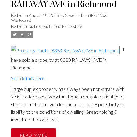
RAILWAY AVE in Richmond
Posted on
August 10, 2013
by
Steve Latham (RE/MAX
Westcoast)
Posted in
Lackner, Richmond Real Estate
I
have sold a property at 8380 RAILWAY AVE in
Richmond.
See details here
Large duplex property has always been non-strata with
2 civic addresses. Very functional, rentable or livable for
short to mid term. Vendors accepts no responsibility or
liability to the conditions of dwelling. Great holding &
investment property!!
READ