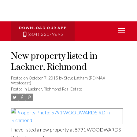
(604) 220-9695
New property listed in
Lackner, Richmond
Posted on
October 7, 2015
by
Steve Latham (RE/MAX
Westcoast)
Posted in
Lackner, Richmond Real Estate
I have listed a new property at 5791 WOODWARDS