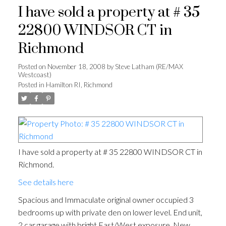
I have sold a property at # 35
22800 WINDSOR CT in
Richmond
Posted on
November 18, 2008
by
Steve Latham (RE/MAX
Westcoast)
Posted in
Hamilton RI, Richmond
I have sold a property at # 35 22800 WINDSOR CT in
Richmond.
See details here
Spacious and Immaculate original owner occupied 3
bedrooms up with private den on lower level. End unit,
2 car garage with bright East/West exposure. New