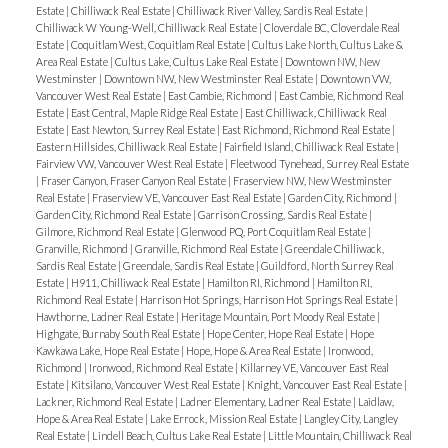
Estate
|
Chilliwack Real Estate
|
Chilliwack River Valley, Sardis Real Estate
|
Chilliwack W Young-Well, Chilliwack Real Estate
|
Cloverdale BC, Cloverdale Real
Estate
|
Coquitlam West, Coquitlam Real Estate
|
Cultus Lake North, Cultus Lake &
Area Real Estate
|
Cultus Lake, Cultus Lake Real Estate
|
Downtown NW, New
Westminster
|
Downtown NW, New Westminster Real Estate
|
Downtown VW,
Vancouver West Real Estate
|
East Cambie, Richmond
|
East Cambie, Richmond Real
Estate
|
East Central, Maple Ridge Real Estate
|
East Chilliwack, Chilliwack Real
Estate
|
East Newton, Surrey Real Estate
|
East Richmond, Richmond Real Estate
|
Eastern Hillsides, Chilliwack Real Estate
|
Fairfield Island, Chilliwack Real Estate
|
Fairview VW, Vancouver West Real Estate
|
Fleetwood Tynehead, Surrey Real Estate
|
Fraser Canyon, Fraser Canyon Real Estate
|
Fraserview NW, New Westminster
Real Estate
|
Fraserview VE, Vancouver East Real Estate
|
Garden City, Richmond
|
Garden City, Richmond Real Estate
|
Garrison Crossing, Sardis Real Estate
|
Gilmore, Richmond Real Estate
|
Glenwood PQ, Port Coquitlam Real Estate
|
Granville, Richmond
|
Granville, Richmond Real Estate
|
Greendale Chilliwack,
Sardis Real Estate
|
Greendale, Sardis Real Estate
|
Guildford, North Surrey Real
Estate
|
H911, Chilliwack Real Estate
|
Hamilton RI, Richmond
|
Hamilton RI,
Richmond Real Estate
|
Harrison Hot Springs, Harrison Hot Springs Real Estate
|
Hawthorne, Ladner Real Estate
|
Heritage Mountain, Port Moody Real Estate
|
Highgate, Burnaby South Real Estate
|
Hope Center, Hope Real Estate
|
Hope
Kawkawa Lake, Hope Real Estate
|
Hope, Hope & Area Real Estate
|
Ironwood,
Richmond
|
Ironwood, Richmond Real Estate
|
Killarney VE, Vancouver East Real
Estate
|
Kitsilano, Vancouver West Real Estate
|
Knight, Vancouver East Real Estate
|
Lackner, Richmond Real Estate
|
Ladner Elementary, Ladner Real Estate
|
Laidlaw,
Hope & Area Real Estate
|
Lake Errock, Mission Real Estate
|
Langley City, Langley
Real Estate
|
Lindell Beach, Cultus Lake Real Estate
|
Little Mountain, Chilliwack Real