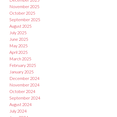
November 2025
October 2025
September 2025
August 2025
July 2025
June 2025
May 2025
April 2025
March 2025
February 2025
January 2025
December 2024
November 2024
October 2024
September 2024
August 2024
July 2024