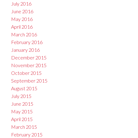
July 2016
June 2016
May 2016
April 2016
March 2016
February 2016
January 2016
December 2015
November 2015
October 2015
September 2015
August 2015
July 2015
June 2015
May 2015
April 2015
March 2015
February 2015