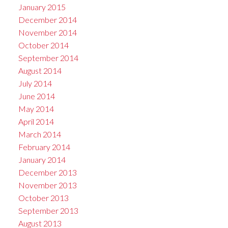
January 2015
December 2014
November 2014
October 2014
September 2014
August 2014
July 2014
June 2014
May 2014
April 2014
March 2014
February 2014
January 2014
December 2013
November 2013
October 2013
September 2013
August 2013