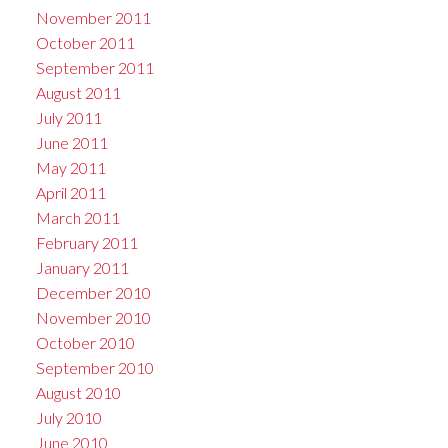
November 2011
October 2011
September 2011
August 2011
July 2011
June 2011
May 2011
April 2011
March 2011
February 2011
January 2011
December 2010
November 2010
October 2010
September 2010
August 2010
July 2010
June 2010