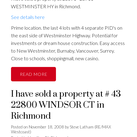
WESTMINSTER HY in Richmond.
See details here
Prime location. the last 4 lots with 4 separate PID's on
the east side of Westminster Highway. Potential for
investments or dream house construction. Easy access
to New Westminster, Burnaby, Vancouver, Surrey.
Close to schools, shoppingmall, new casino.
READ
I have sold a property at # 43
22800 WINDSOR CT in
Richmond
Posted on
November 18, 2008
by
Steve Latham (RE/MAX
Westcoast)