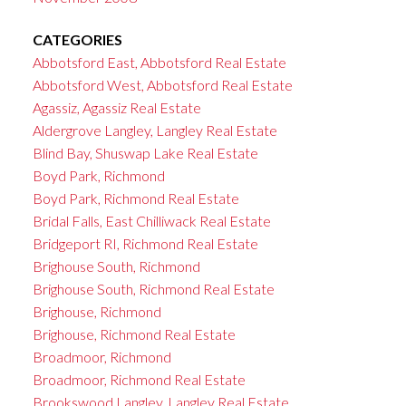
CATEGORIES
Abbotsford East, Abbotsford Real Estate
Abbotsford West, Abbotsford Real Estate
Agassiz, Agassiz Real Estate
Aldergrove Langley, Langley Real Estate
Blind Bay, Shuswap Lake Real Estate
Boyd Park, Richmond
Boyd Park, Richmond Real Estate
Bridal Falls, East Chilliwack Real Estate
Bridgeport RI, Richmond Real Estate
Brighouse South, Richmond
Brighouse South, Richmond Real Estate
Brighouse, Richmond
Brighouse, Richmond Real Estate
Broadmoor, Richmond
Broadmoor, Richmond Real Estate
Brookswood Langley, Langley Real Estate