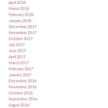
April 2018
March 2018
February 2018
January 2018
December 2017
November 2017
October 2017
July 2017
June 2017
April 2017
March 2017
February 2017
January 2017
December 2016
November 2016
October 2016
September 2016
August 2016