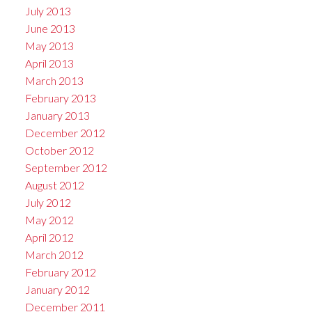
July 2013
June 2013
May 2013
April 2013
March 2013
February 2013
January 2013
December 2012
October 2012
September 2012
August 2012
July 2012
May 2012
April 2012
March 2012
February 2012
January 2012
December 2011