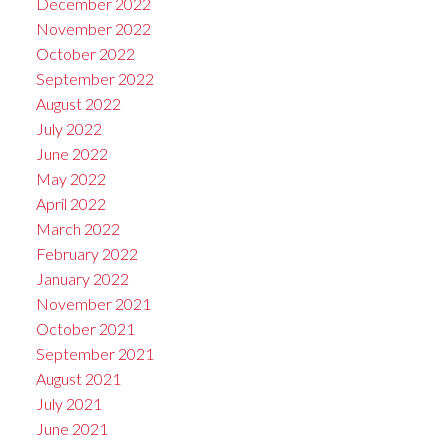
December 2022
November 2022
October 2022
September 2022
August 2022
July 2022
June 2022
May 2022
April 2022
March 2022
February 2022
January 2022
November 2021
October 2021
September 2021
August 2021
July 2021
June 2021