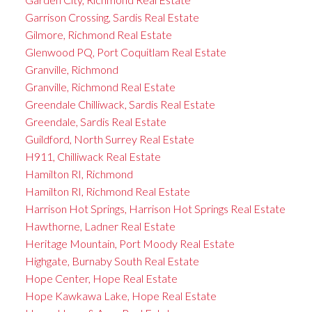
Garrison Crossing, Sardis Real Estate
Gilmore, Richmond Real Estate
Glenwood PQ, Port Coquitlam Real Estate
Granville, Richmond
Granville, Richmond Real Estate
Greendale Chilliwack, Sardis Real Estate
Greendale, Sardis Real Estate
Guildford, North Surrey Real Estate
H911, Chilliwack Real Estate
Hamilton RI, Richmond
Hamilton RI, Richmond Real Estate
Harrison Hot Springs, Harrison Hot Springs Real Estate
Hawthorne, Ladner Real Estate
Heritage Mountain, Port Moody Real Estate
Highgate, Burnaby South Real Estate
Hope Center, Hope Real Estate
Hope Kawkawa Lake, Hope Real Estate