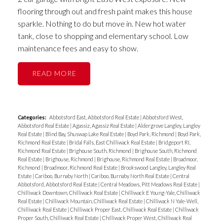
flooring through out and fresh paint makes this house
sparkle. Nothing to do but move in. New hot water
tank, close to shopping and elementary school. Low
maintenance fees and easy to show.
READ
Categories:
Abbotsford East, Abbotsford Real Estate
|
Abbotsford West,
Abbotsford Real Estate
|
Agassiz, Agassiz Real Estate
|
Aldergrove Langley, Langley
Real Estate
|
Blind Bay, Shuswap Lake Real Estate
|
Boyd Park, Richmond
|
Boyd Park,
Richmond Real Estate
|
Bridal Falls, East Chilliwack Real Estate
|
Bridgeport RI,
Richmond Real Estate
|
Brighouse South, Richmond
|
Brighouse South, Richmond
Real Estate
|
Brighouse, Richmond
|
Brighouse, Richmond Real Estate
|
Broadmoor,
Richmond
|
Broadmoor, Richmond Real Estate
|
Brookswood Langley, Langley Real
Estate
|
Cariboo, Burnaby North
|
Cariboo, Burnaby North Real Estate
|
Central
Abbotsford, Abbotsford Real Estate
|
Central Meadows, Pitt Meadows Real Estate
|
Chilliwack Downtown, Chilliwack Real Estate
|
Chilliwack E Young-Yale, Chilliwack
Real Estate
|
Chilliwack Mountain, Chilliwack Real Estate
|
Chilliwack N Yale-Well,
Chilliwack Real Estate
|
Chilliwack Proper East, Chilliwack Real Estate
|
Chilliwack
Proper South, Chilliwack Real Estate
|
Chilliwack Proper West, Chilliwack Real