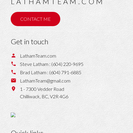
LATHAMTEAM.COM
CONTACT ME
Get in touch
LathamTeam.com
Steve Latham :
(604) 220-9695
Brad Latham :
(604) 791-6885
LathamTeam@gmail.com
1 - 7300 Vedder Road
Chilliwack,
BC,
V2R 4G6
Quick links