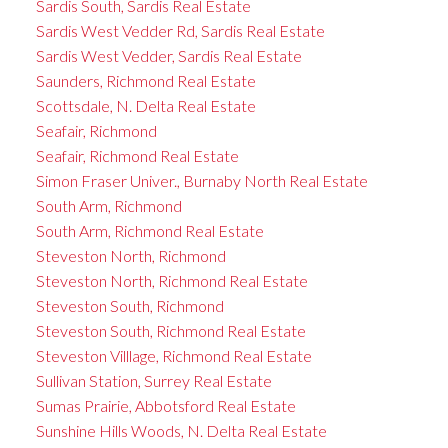
Sardis South, Sardis Real Estate
Sardis West Vedder Rd, Sardis Real Estate
Sardis West Vedder, Sardis Real Estate
Saunders, Richmond Real Estate
Scottsdale, N. Delta Real Estate
Seafair, Richmond
Seafair, Richmond Real Estate
Simon Fraser Univer., Burnaby North Real Estate
South Arm, Richmond
South Arm, Richmond Real Estate
Steveston North, Richmond
Steveston North, Richmond Real Estate
Steveston South, Richmond
Steveston South, Richmond Real Estate
Steveston Villlage, Richmond Real Estate
Sullivan Station, Surrey Real Estate
Sumas Prairie, Abbotsford Real Estate
Sunshine Hills Woods, N. Delta Real Estate