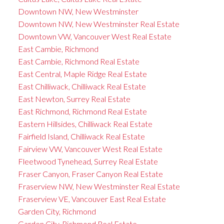
Downtown NW, New Westminster
Downtown NW, New Westminster Real Estate
Downtown VW, Vancouver West Real Estate
East Cambie, Richmond
East Cambie, Richmond Real Estate
East Central, Maple Ridge Real Estate
East Chilliwack, Chilliwack Real Estate
East Newton, Surrey Real Estate
East Richmond, Richmond Real Estate
Eastern Hillsides, Chilliwack Real Estate
Fairfield Island, Chilliwack Real Estate
Fairview VW, Vancouver West Real Estate
Fleetwood Tynehead, Surrey Real Estate
Fraser Canyon, Fraser Canyon Real Estate
Fraserview NW, New Westminster Real Estate
Fraserview VE, Vancouver East Real Estate
Garden City, Richmond
Garden City, Richmond Real Estate