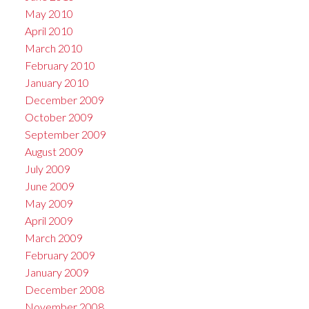
May 2010
April 2010
March 2010
February 2010
January 2010
December 2009
October 2009
September 2009
August 2009
July 2009
June 2009
May 2009
April 2009
March 2009
February 2009
January 2009
December 2008
November 2008