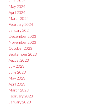
June 2024
May 2024
April 2024
March 2024
February 2024
January 2024
December 2023
November 2023
October 2023
September 2023
August 2023
July 2023
June 2023
May 2023
April 2023
March 2023
February 2023
January 2023