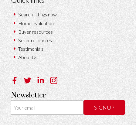
Search listings now
Home evaluation
Buyer resources
Seller resources
Testimonials
About Us
Newsletter
SIGNUP