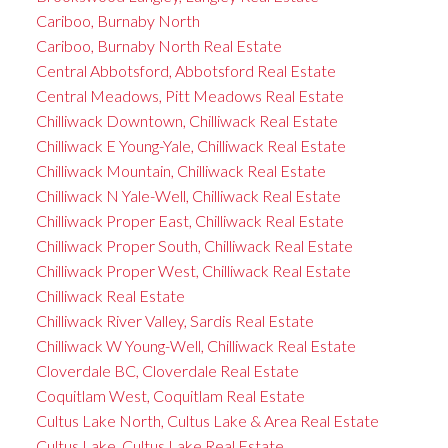
Cariboo, Burnaby North
Cariboo, Burnaby North Real Estate
Central Abbotsford, Abbotsford Real Estate
Central Meadows, Pitt Meadows Real Estate
Chilliwack Downtown, Chilliwack Real Estate
Chilliwack E Young-Yale, Chilliwack Real Estate
Chilliwack Mountain, Chilliwack Real Estate
Chilliwack N Yale-Well, Chilliwack Real Estate
Chilliwack Proper East, Chilliwack Real Estate
Chilliwack Proper South, Chilliwack Real Estate
Chilliwack Proper West, Chilliwack Real Estate
Chilliwack Real Estate
Chilliwack River Valley, Sardis Real Estate
Chilliwack W Young-Well, Chilliwack Real Estate
Cloverdale BC, Cloverdale Real Estate
Coquitlam West, Coquitlam Real Estate
Cultus Lake North, Cultus Lake & Area Real Estate
Cultus Lake, Cultus Lake Real Estate