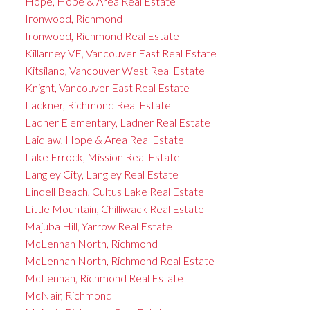
Hope, Hope & Area Real Estate
Ironwood, Richmond
Ironwood, Richmond Real Estate
Killarney VE, Vancouver East Real Estate
Kitsilano, Vancouver West Real Estate
Knight, Vancouver East Real Estate
Lackner, Richmond Real Estate
Ladner Elementary, Ladner Real Estate
Laidlaw, Hope & Area Real Estate
Lake Errock, Mission Real Estate
Langley City, Langley Real Estate
Lindell Beach, Cultus Lake Real Estate
Little Mountain, Chilliwack Real Estate
Majuba Hill, Yarrow Real Estate
McLennan North, Richmond
McLennan North, Richmond Real Estate
McLennan, Richmond Real Estate
McNair, Richmond