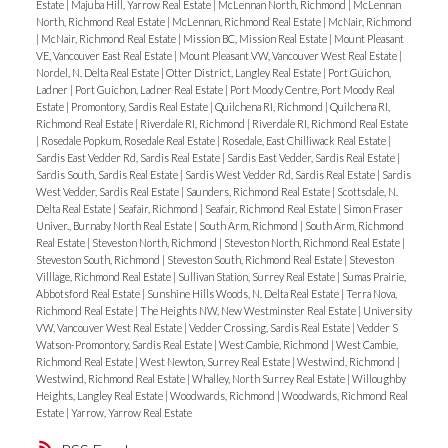
Estate
|
Majuba Hill, Yarrow Real Estate
|
McLennan North, Richmond
|
McLennan
North, Richmond Real Estate
|
McLennan, Richmond Real Estate
|
McNair, Richmond
|
McNair, Richmond Real Estate
|
Mission BC, Mission Real Estate
|
Mount Pleasant
VE, Vancouver East Real Estate
|
Mount Pleasant VW, Vancouver West Real Estate
|
Nordel, N. Delta Real Estate
|
Otter District, Langley Real Estate
|
Port Guichon,
Ladner
|
Port Guichon, Ladner Real Estate
|
Port Moody Centre, Port Moody Real
Estate
|
Promontory, Sardis Real Estate
|
Quilchena RI, Richmond
|
Quilchena RI,
Richmond Real Estate
|
Riverdale RI, Richmond
|
Riverdale RI, Richmond Real Estate
|
Rosedale Popkum, Rosedale Real Estate
|
Rosedale, East Chilliwack Real Estate
|
Sardis East Vedder Rd, Sardis Real Estate
|
Sardis East Vedder, Sardis Real Estate
|
Sardis South, Sardis Real Estate
|
Sardis West Vedder Rd, Sardis Real Estate
|
Sardis
West Vedder, Sardis Real Estate
|
Saunders, Richmond Real Estate
|
Scottsdale, N.
Delta Real Estate
|
Seafair, Richmond
|
Seafair, Richmond Real Estate
|
Simon Fraser
Univer., Burnaby North Real Estate
|
South Arm, Richmond
|
South Arm, Richmond
Real Estate
|
Steveston North, Richmond
|
Steveston North, Richmond Real Estate
|
Steveston South, Richmond
|
Steveston South, Richmond Real Estate
|
Steveston
Villlage, Richmond Real Estate
|
Sullivan Station, Surrey Real Estate
|
Sumas Prairie,
Abbotsford Real Estate
|
Sunshine Hills Woods, N. Delta Real Estate
|
Terra Nova,
Richmond Real Estate
|
The Heights NW, New Westminster Real Estate
|
University
VW, Vancouver West Real Estate
|
Vedder Crossing, Sardis Real Estate
|
Vedder S
Watson-Promontory, Sardis Real Estate
|
West Cambie, Richmond
|
West Cambie,
Richmond Real Estate
|
West Newton, Surrey Real Estate
|
Westwind, Richmond
|
Westwind, Richmond Real Estate
|
Whalley, North Surrey Real Estate
|
Willoughby
Heights, Langley Real Estate
|
Woodwards, Richmond
|
Woodwards, Richmond Real
Estate
|
Yarrow, Yarrow Real Estate