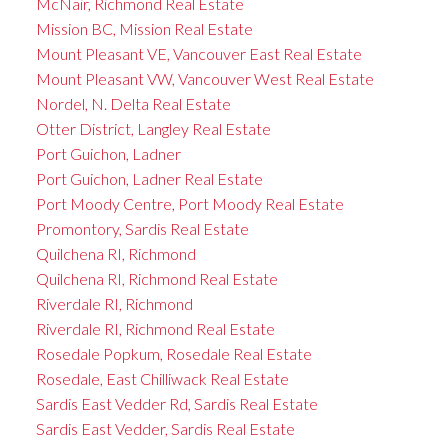
McNair, Richmond Real Estate
Mission BC, Mission Real Estate
Mount Pleasant VE, Vancouver East Real Estate
Mount Pleasant VW, Vancouver West Real Estate
Nordel, N. Delta Real Estate
Otter District, Langley Real Estate
Port Guichon, Ladner
Port Guichon, Ladner Real Estate
Port Moody Centre, Port Moody Real Estate
Promontory, Sardis Real Estate
Quilchena RI, Richmond
Quilchena RI, Richmond Real Estate
Riverdale RI, Richmond
Riverdale RI, Richmond Real Estate
Rosedale Popkum, Rosedale Real Estate
Rosedale, East Chilliwack Real Estate
Sardis East Vedder Rd, Sardis Real Estate
Sardis East Vedder, Sardis Real Estate