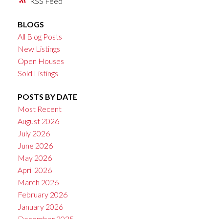
RSS
BLOGS
All Blog Posts
New Listings
Open Houses
Sold Listings
POSTS BY DATE
Most Recent
August 2026
July 2026
June 2026
May 2026
April 2026
March 2026
February 2026
January 2026
December 2025