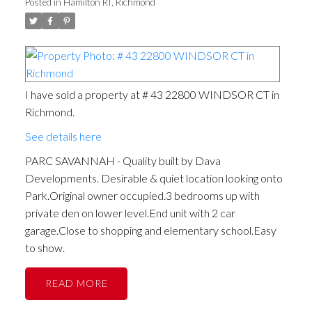
Posted in
Hamilton RI, Richmond
I have sold a property at # 43 22800 WINDSOR CT in
Richmond.
See details here
PARC SAVANNAH - Quality built by Dava
Developments. Desirable & quiet location looking onto
Park.Original owner occupied.3 bedrooms up with
private den on lower level.End unit with 2 car
garage.Close to shopping and elementary school.Easy
to show.
READ