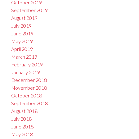
October 2019
September 2019
August 2019
July 2019
June 2019
May 2019
April 2019
March 2019
February 2019
January 2019
December 2018
November 2018
October 2018
September 2018
August 2018
July 2018
June 2018
May 2018