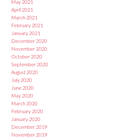
May 2021
April 2021
March 2021
February 2021
January 2021
December 2020
November 2020
October 2020
September 2020
August 2020
July 2020
June 2020
May 2020
March 2020
February 2020
January 2020
December 2019
November 2019