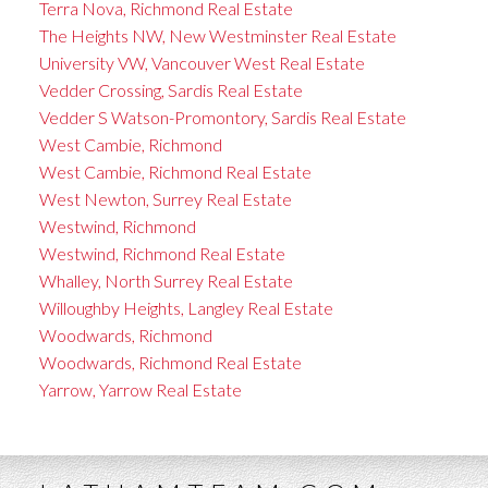
Terra Nova, Richmond Real Estate
The Heights NW, New Westminster Real Estate
University VW, Vancouver West Real Estate
Vedder Crossing, Sardis Real Estate
Vedder S Watson-Promontory, Sardis Real Estate
West Cambie, Richmond
West Cambie, Richmond Real Estate
West Newton, Surrey Real Estate
Westwind, Richmond
Westwind, Richmond Real Estate
Whalley, North Surrey Real Estate
Willoughby Heights, Langley Real Estate
Woodwards, Richmond
Woodwards, Richmond Real Estate
Yarrow, Yarrow Real Estate