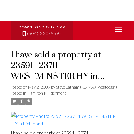
(604) 220-9695
I have sold a property at
23591 - 23711
WESTMINSTER HY in
Richmond
Posted on
May 2, 2009
by
Steve Latham (RE/MAX Westcoast)
Posted in
Hamilton RI, Richmond
I have sold a property at 23591 - 23711