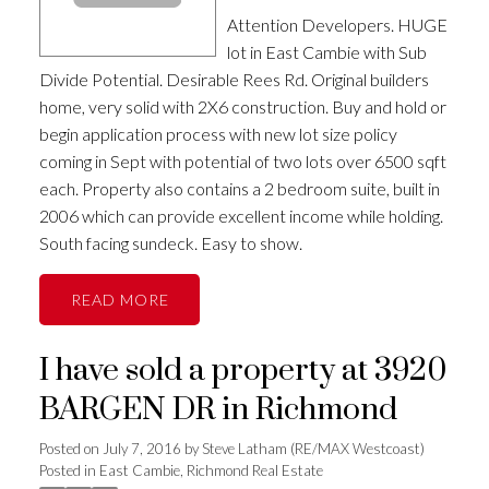
Attention Developers. HUGE
lot in East Cambie with Sub
Divide Potential. Desirable Rees Rd. Original builders
home, very solid with 2X6 construction. Buy and hold or
begin application process with new lot size policy
coming in Sept with potential of two lots over 6500 sqft
each. Property also contains a 2 bedroom suite, built in
2006 which can provide excellent income while holding.
South facing sundeck. Easy to show.
READ
I have sold a property at 3920
BARGEN DR in Richmond
Posted on
July 7, 2016
by
Steve Latham (RE/MAX Westcoast)
Posted in
East Cambie, Richmond Real Estate