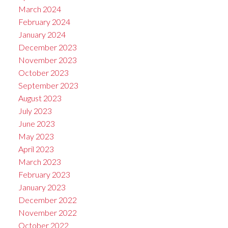
March 2024
February 2024
January 2024
December 2023
November 2023
October 2023
September 2023
August 2023
July 2023
June 2023
May 2023
April 2023
March 2023
February 2023
January 2023
December 2022
November 2022
October 2022