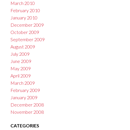
March 2010
February 2010
January 2010
December 2009
October 2009
September 2009
August 2009
July 2009
June 2009
May 2009
April 2009
March 2009
February 2009
January 2009
December 2008
November 2008
CATEGORIES