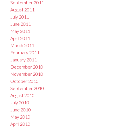
September 2011
August 2011
July 2011
June 2011
May 2011
April 2011
March 2011
February 2011
January 2011
December 2010
November 2010
October 2010
September 2010
August 2010
July 2010
June 2010
May 2010
April 2010