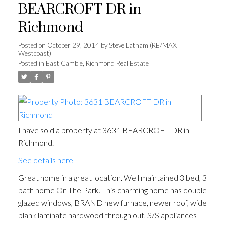
BEARCROFT DR in
Richmond
Posted on
October 29, 2014
by
Steve Latham (RE/MAX
Westcoast)
Posted in
East Cambie, Richmond Real Estate
I have sold a property at 3631 BEARCROFT DR in
Richmond.
See details here
Great home in a great location. Well maintained 3 bed, 3
bath home On The Park. This charming home has double
glazed windows, BRAND new furnace, newer roof, wide
plank laminate hardwood through out, S/S appliances