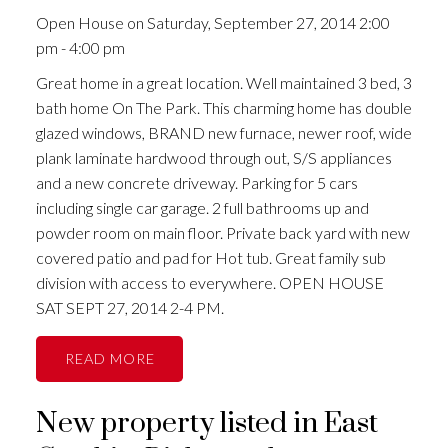
Open House on Saturday, September 27, 2014 2:00
pm - 4:00 pm
Great home in a great location. Well maintained 3 bed, 3
bath home On The Park. This charming home has double
glazed windows, BRAND new furnace, newer roof, wide
plank laminate hardwood through out, S/S appliances
and a new concrete driveway. Parking for 5 cars
including single car garage. 2 full bathrooms up and
powder room on main floor. Private back yard with new
covered patio and pad for Hot tub. Great family sub
division with access to everywhere. OPEN HOUSE
SAT SEPT 27, 2014 2-4 PM.
READ
New property listed in East