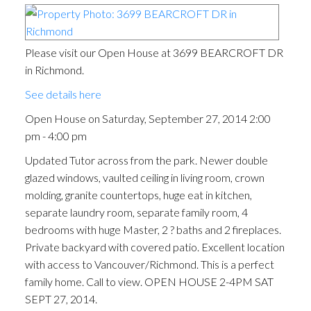
Please visit our Open House at 3699 BEARCROFT DR
in Richmond.
See details here
Open House on Saturday, September 27, 2014 2:00
pm - 4:00 pm
Updated Tutor across from the park. Newer double
glazed windows, vaulted ceiling in living room, crown
molding, granite countertops, huge eat in kitchen,
separate laundry room, separate family room, 4
bedrooms with huge Master, 2 ? baths and 2 fireplaces.
Private backyard with covered patio. Excellent location
with access to Vancouver/Richmond. This is a perfect
family home. Call to view. OPEN HOUSE 2-4PM SAT
SEPT 27, 2014.