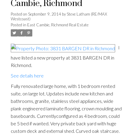
Cambie, Richmond
Posted on
September 9, 2014
by
Steve Latham (RE/MAX
Westcoast)
Posted in
East Cambie, Richmond Real Estate
I
have listed a new property at 3831 BARGEN DR in
Richmond.
See details here
Fully renovated large home, with 1 bedroom rented
suite, on large lot. Updates include new kitchen and
bathrooms, granite, stainless steel appliances, wide
plank engineered laminate flooring, crown moulding and
baseboards. Currentlyconfigured as 4 bedroom, could
be 5 bed if wanted. Very private back yard with huge
custom deck and external shed. Curved oak staircase.