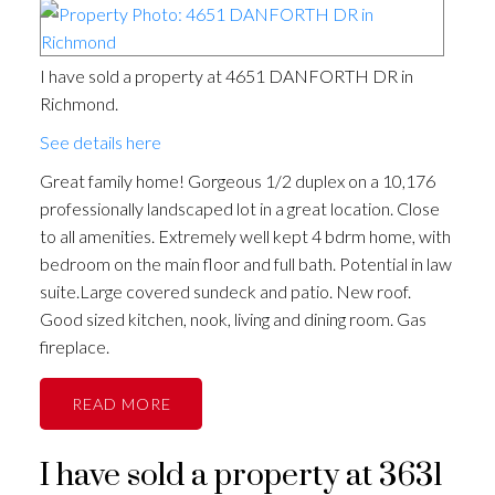
I have sold a property at 4651 DANFORTH DR in
Richmond.
See details here
Great family home! Gorgeous 1/2 duplex on a 10,176
professionally landscaped lot in a great location. Close
to all amenities. Extremely well kept 4 bdrm home, with
bedroom on the main floor and full bath. Potential in law
suite.Large covered sundeck and patio. New roof.
Good sized kitchen, nook, living and dining room. Gas
fireplace.
READ
I have sold a property at 3631