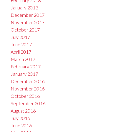
February 2018
January 2018
December 2017
November 2017
October 2017
July 2017
June 2017
April 2017
March 2017
February 2017
January 2017
December 2016
November 2016
October 2016
September 2016
August 2016
July 2016
June 2016