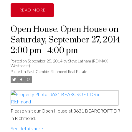
READ
Open House. Open House on
Saturday, September 27, 2014
2:00 pm - 4:00 pm
Posted on
September 25, 2014
by
Steve Latham (RE/MAX
Westcoast)
Posted in
East Cambie, Richmond Real Estate
Please visit our Open House at 3631 BEARCROFT DR
in Richmond.
See details here