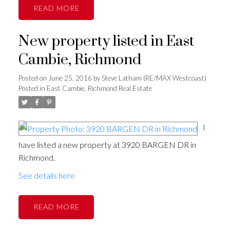
READ
New property listed in East
Cambie, Richmond
Posted on
June 25, 2016
by
Steve Latham (RE/MAX Westcoast)
Posted in
East Cambie, Richmond Real Estate
I
have listed a new property at 3920 BARGEN DR in
Richmond.
See details here
READ