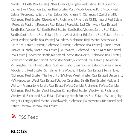
Nordel, N. Delta Real Estate
|
Otter District, Langley Real Estate
|
Port Guichon,
Ladner
|
Port Guichon, Ladner Real Estate
|
Port Moody Centre, Port Moody Real
Estate
|
Promontory, Sardis Real Estate
|
Quilchena RI, Richmond
|
Quilchena RI,
Richmond Real Estate
|
Riverdale RI, Richmond
|
Riverdale RI, Richmond Real Estate
|
Rosedale Popkum, Rosedale Real Estate
|
Rosedale, East Chilliwack Real Estate
|
Sardis East Vedder Rd, Sardis Real Estate
|
Sardis East Vedder, Sardis Real Estate
|
Sardis South, Sardis Real Estate
|
Sardis West Vedder Rd, Sardis Real Estate
|
Sardis
West Vedder, Sardis Real Estate
|
Saunders, Richmond Real Estate
|
Scottsdale, N.
Delta Real Estate
|
Seafair, Richmond
|
Seafair, Richmond Real Estate
|
Simon Fraser
Univer., Burnaby North Real Estate
|
South Arm, Richmond
|
South Arm, Richmond
Real Estate
|
Steveston North, Richmond
|
Steveston North, Richmond Real Estate
|
Steveston South, Richmond
|
Steveston South, Richmond Real Estate
|
Steveston
Villlage, Richmond Real Estate
|
Sullivan Station, Surrey Real Estate
|
Sumas Prairie,
Abbotsford Real Estate
|
Sunshine Hills Woods, N. Delta Real Estate
|
Terra Nova,
Richmond Real Estate
|
The Heights NW, New Westminster Real Estate
|
University
VW, Vancouver West Real Estate
|
Vedder Crossing, Sardis Real Estate
|
Vedder S
Watson-Promontory, Sardis Real Estate
|
West Cambie, Richmond
|
West Cambie,
Richmond Real Estate
|
West Newton, Surrey Real Estate
|
Westwind, Richmond
|
Westwind, Richmond Real Estate
|
Whalley, North Surrey Real Estate
|
Willoughby
Heights, Langley Real Estate
|
Woodwards, Richmond
|
Woodwards, Richmond Real
Estate
|
Yarrow, Yarrow Real Estate
RSS
BLOGS