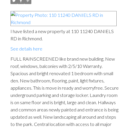
I have listed a new property at 110 11240 DANIELS
RD in Richmond.
See details here
FULL RAINSCREENED like brand new building. New
roof, windows, balconies with 2/5/10 Warranty.
Spacious and bright renovated 1 bedroom with small
den. New bathroom, flooring, paint, light fixtures,
appliances. This is move in ready and worryfree. Secure
underground parking and storage locker. Laundry room
is on same floor and is bright, large and clean. Hallways
and common areas newly painted and entrance is being
updated as well. New landscaping all around and steps
to the park. Central location with access to all major