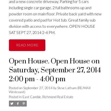
and a new concrete driveway. Parking for 5 cars
including single car garage. 2 full bathrooms up and
powder room on main floor. Private back yard with new
covered patio and pad for Hot tub. Great family sub
division with access to everywhere. OPEN HOUSE
SAT SEPT 27, 2014 2-4 PM.
READ
Open House. Open House on
Saturday, September 27, 2014
2:00 pm - 4:00 pm
Posted on
September 27, 2014
by
Steve Latham (RE/MAX
Westcoast)
Posted in
East Cambie, Richmond Real Estate