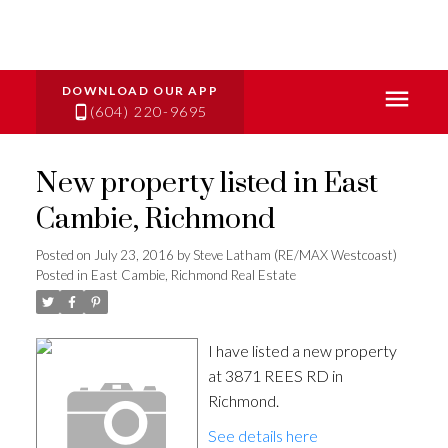
(604) 220-9695
New property listed in East
Cambie, Richmond
Posted on
July 23, 2016
by
Steve Latham (RE/MAX Westcoast)
Posted in
East Cambie, Richmond Real Estate
I have listed a new property
at 3871 REES RD in
Richmond.
See details here