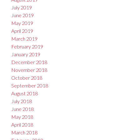
July 2019
June 2019
May 2019
April 2019
March 2019
February 2019
January 2019
December 2018
November 2018
October 2018
September 2018
August 2018
July 2018
June 2018
May 2018
April 2018
March 2018