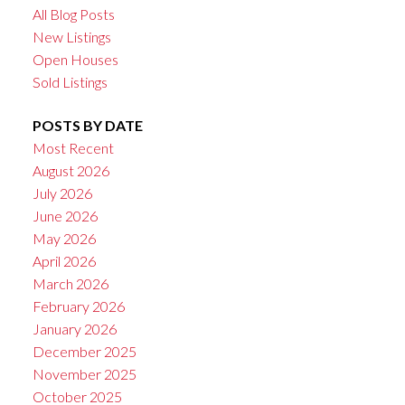
All Blog Posts
New Listings
Open Houses
Sold Listings
POSTS BY DATE
Most Recent
August 2026
July 2026
June 2026
May 2026
April 2026
March 2026
February 2026
January 2026
December 2025
November 2025
October 2025