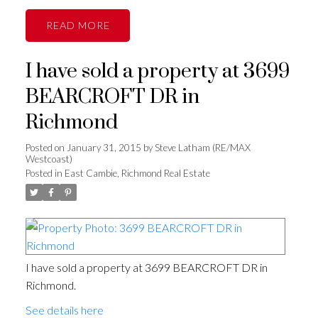
READ
I have sold a property at 3699
BEARCROFT DR in
Richmond
Posted on
January 31, 2015
by
Steve Latham (RE/MAX
Westcoast)
Posted in
East Cambie, Richmond Real Estate
I have sold a property at 3699 BEARCROFT DR in
Richmond.
See details here