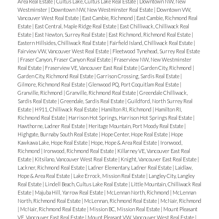
Area Real Estate
|
Cultus Lake, Cultus Lake Real Estate
|
Downtown NW, New
Westminster
|
Downtown NW, New Westminster Real Estate
|
Downtown VW,
Vancouver West Real Estate
|
East Cambie, Richmond
|
East Cambie, Richmond Real
Estate
|
East Central, Maple Ridge Real Estate
|
East Chilliwack, Chilliwack Real
Estate
|
East Newton, Surrey Real Estate
|
East Richmond, Richmond Real Estate
|
Eastern Hillsides, Chilliwack Real Estate
|
Fairfield Island, Chilliwack Real Estate
|
Fairview VW, Vancouver West Real Estate
|
Fleetwood Tynehead, Surrey Real Estate
|
Fraser Canyon, Fraser Canyon Real Estate
|
Fraserview NW, New Westminster
Real Estate
|
Fraserview VE, Vancouver East Real Estate
|
Garden City, Richmond
|
Garden City, Richmond Real Estate
|
Garrison Crossing, Sardis Real Estate
|
Gilmore, Richmond Real Estate
|
Glenwood PQ, Port Coquitlam Real Estate
|
Granville, Richmond
|
Granville, Richmond Real Estate
|
Greendale Chilliwack,
Sardis Real Estate
|
Greendale, Sardis Real Estate
|
Guildford, North Surrey Real
Estate
|
H911, Chilliwack Real Estate
|
Hamilton RI, Richmond
|
Hamilton RI,
Richmond Real Estate
|
Harrison Hot Springs, Harrison Hot Springs Real Estate
|
Hawthorne, Ladner Real Estate
|
Heritage Mountain, Port Moody Real Estate
|
Highgate, Burnaby South Real Estate
|
Hope Center, Hope Real Estate
|
Hope
Kawkawa Lake, Hope Real Estate
|
Hope, Hope & Area Real Estate
|
Ironwood,
Richmond
|
Ironwood, Richmond Real Estate
|
Killarney VE, Vancouver East Real
Estate
|
Kitsilano, Vancouver West Real Estate
|
Knight, Vancouver East Real Estate
|
Lackner, Richmond Real Estate
|
Ladner Elementary, Ladner Real Estate
|
Laidlaw,
Hope & Area Real Estate
|
Lake Errock, Mission Real Estate
|
Langley City, Langley
Real Estate
|
Lindell Beach, Cultus Lake Real Estate
|
Little Mountain, Chilliwack Real
Estate
|
Majuba Hill, Yarrow Real Estate
|
McLennan North, Richmond
|
McLennan
North, Richmond Real Estate
|
McLennan, Richmond Real Estate
|
McNair, Richmond
|
McNair, Richmond Real Estate
|
Mission BC, Mission Real Estate
|
Mount Pleasant
VE, Vancouver East Real Estate
|
Mount Pleasant VW, Vancouver West Real Estate
|