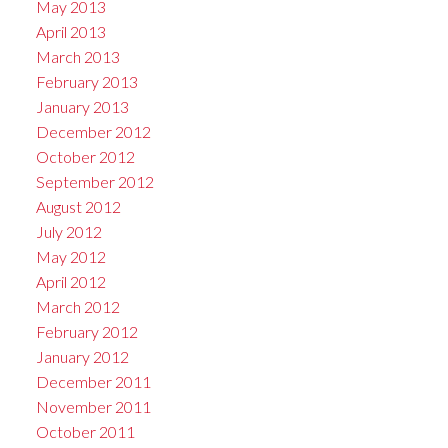
May 2013
April 2013
March 2013
February 2013
January 2013
December 2012
October 2012
September 2012
August 2012
July 2012
May 2012
April 2012
March 2012
February 2012
January 2012
December 2011
November 2011
October 2011