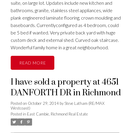
suite, on large lot. Updates include new kitchen and
bathrooms, granite, stainless steel appliances, wide
plank engineered laminate flooring, crown moulding and
baseboards. Currentlyconfigured as 4 bedroom, could
be 5 bed if wanted. Very private back yard with huge
custom deck and external shed. Curved oak staircase.
Wonderful family home in a great neighbourhood.
READ
I have sold a property at 4651
DANFORTH DR in Richmond
Posted on
October 29, 2014
by
Steve Latham (RE/MAX
Westcoast)
Posted in
East Cambie, Richmond Real Estate