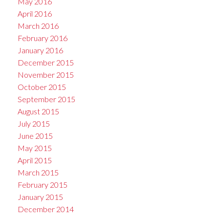
May 2016
April 2016
March 2016
February 2016
January 2016
December 2015
November 2015
October 2015
September 2015
August 2015
July 2015
June 2015
May 2015
April 2015
March 2015
February 2015
January 2015
December 2014