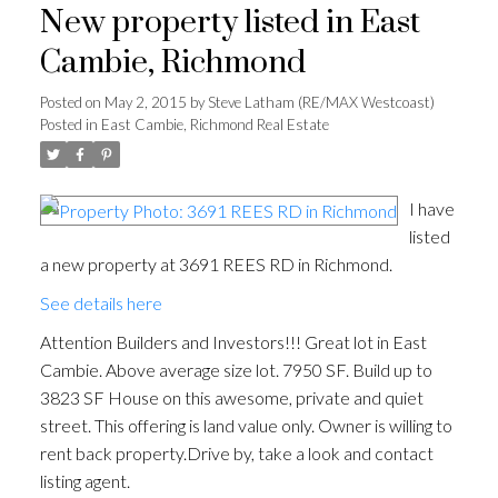
New property listed in East
Cambie, Richmond
Posted on
May 2, 2015
by
Steve Latham (RE/MAX Westcoast)
Posted in
East Cambie, Richmond Real Estate
I have
listed
a new property at 3691 REES RD in Richmond.
See details here
Attention Builders and Investors!!! Great lot in East
Cambie. Above average size lot. 7950 SF. Build up to
3823 SF House on this awesome, private and quiet
street. This offering is land value only. Owner is willing to
rent back property.Drive by, take a look and contact
listing agent.