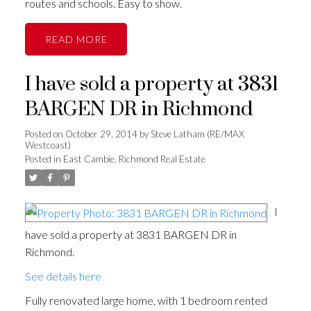
routes and schools. Easy to show.
READ
I have sold a property at 3831
BARGEN DR in Richmond
Posted on
October 29, 2014
by
Steve Latham (RE/MAX
Westcoast)
Posted in
East Cambie, Richmond Real Estate
I
have sold a property at 3831 BARGEN DR in
Richmond.
See details here
Fully renovated large home, with 1 bedroom rented