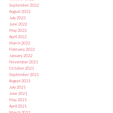
September 2022
August 2022
July 2022
June 2022
May 2022
April 2022
March 2022
February 2022
January 2022
November 2021
October 2021
September 2021
August 2021
July 2021
June 2021
May 2021
April 2021
March 2021