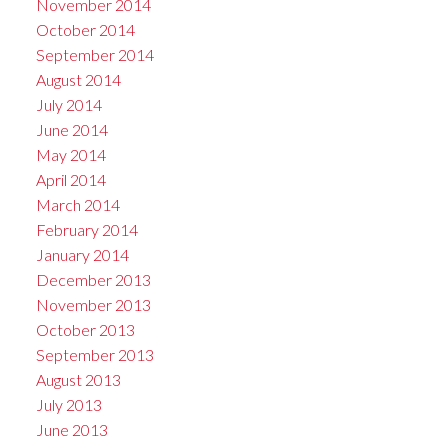
November 2014
October 2014
September 2014
August 2014
July 2014
June 2014
May 2014
April 2014
March 2014
February 2014
January 2014
December 2013
November 2013
October 2013
September 2013
August 2013
July 2013
June 2013