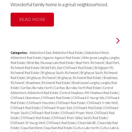
Wonderful family home in a great neighbourhood.
READ
Categories:
Abbotsford East, Abbotsford Real Estate
|
Abbotsford West,
Abbotsford Real Estate
|
Agassiz, Agassiz Real Estate
|
Aldergrove Langley, Langley
Real Estate
|
Blind Bay, Shuswap Lake Real Estate
|
Boyd Park, Richmond
|
Boyd Park,
Richmond Real Estate
|
Bridal Falls, East Chilliwack Real Estate
|
Bridgeport RI,
Richmond Real Estate
|
Brighouse South, Richmond
|
Brighouse South, Richmond
Real Estate
|
Brighouse, Richmond
|
Brighouse, Richmond Real Estate
|
Broadmoor,
Richmond
|
Broadmoor, Richmond Real Estate
|
Brookswood Langley, Langley Real
Estate
|
Cariboo, Burnaby North
|
Cariboo, Burnaby North Real Estate
|
Central
Abbotsford, Abbotsford Real Estate
|
Central Meadows, Pitt Meadows Real Estate
|
Chilliwack Downtown, Chilliwack Real Estate
|
Chilliwack E Young-Yale, Chilliwack
Real Estate
|
Chilliwack Mountain, Chilliwack Real Estate
|
Chilliwack N Yale-Well,
Chilliwack Real Estate
|
Chilliwack Proper East, Chilliwack Real Estate
|
Chilliwack
Proper South, Chilliwack Real Estate
|
Chilliwack Proper West, Chilliwack Real
Estate
|
Chilliwack Real Estate
|
Chilliwack River Valley, Sardis Real Estate
|
Chilliwack W Young-Well, Chilliwack Real Estate
|
Cloverdale BC, Cloverdale Real
Estate
|
Coquitlam West, Coquitlam Real Estate
|
Cultus Lake North, Cultus Lake &