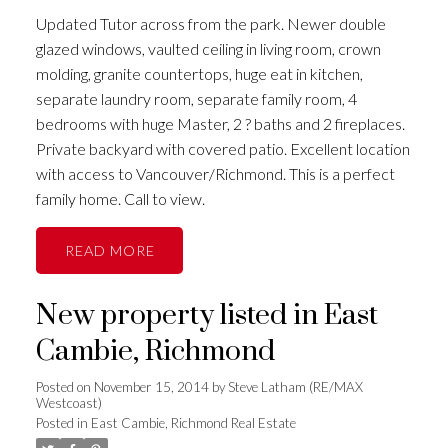
Updated Tutor across from the park. Newer double
glazed windows, vaulted ceiling in living room, crown
molding, granite countertops, huge eat in kitchen,
separate laundry room, separate family room, 4
bedrooms with huge Master, 2 ? baths and 2 fireplaces.
Private backyard with covered patio. Excellent location
with access to Vancouver/Richmond. This is a perfect
family home. Call to view.
READ
New property listed in East
Cambie, Richmond
Posted on
November 15, 2014
by
Steve Latham (RE/MAX
Westcoast)
Posted in
East Cambie, Richmond Real Estate