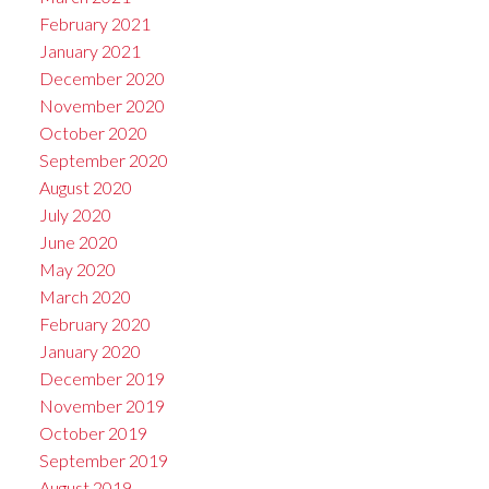
February 2021
January 2021
December 2020
November 2020
October 2020
September 2020
August 2020
July 2020
June 2020
May 2020
March 2020
February 2020
January 2020
December 2019
November 2019
October 2019
September 2019
August 2019