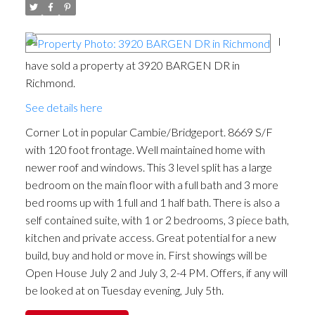
I
have sold a property at 3920 BARGEN DR in
Richmond.
See details here
Corner Lot in popular Cambie/Bridgeport. 8669 S/F
with 120 foot frontage. Well maintained home with
newer roof and windows. This 3 level split has a large
bedroom on the main floor with a full bath and 3 more
bed rooms up with 1 full and 1 half bath. There is also a
self contained suite, with 1 or 2 bedrooms, 3 piece bath,
kitchen and private access. Great potential for a new
build, buy and hold or move in. First showings will be
Open House July 2 and July 3, 2-4 PM. Offers, if any will
be looked at on Tuesday evening, July 5th.