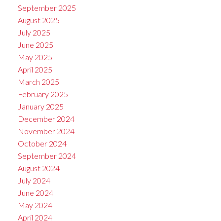
September 2025
August 2025
July 2025
June 2025
May 2025
April 2025
March 2025
February 2025
January 2025
December 2024
November 2024
October 2024
September 2024
August 2024
July 2024
June 2024
May 2024
April 2024