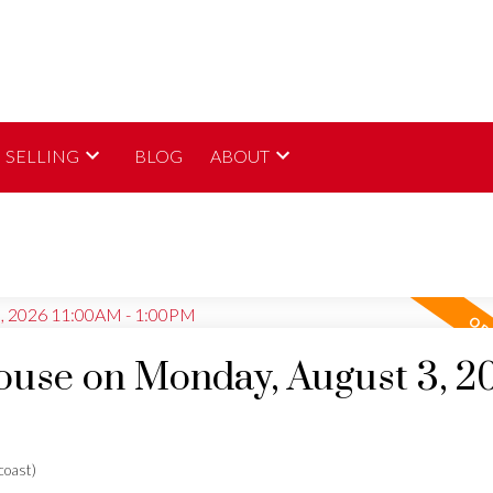
SELLING
BLOG
ABOUT
use on Monday, August 3, 2
oast)