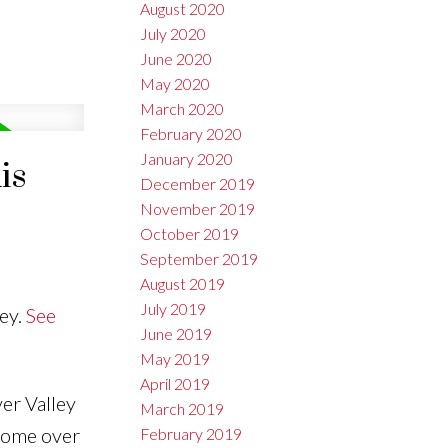
August 2020
July 2020
June 2020
May 2020
March 2020
February 2020
January 2020
is
December 2019
November 2019
October 2019
September 2019
August 2019
July 2019
ey.
See
June 2019
May 2019
April 2019
er Valley
March 2019
 home over
February 2019