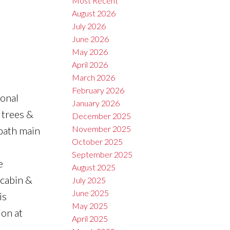
Most Recent
August 2026
July 2026
June 2026
May 2026
April 2026
March 2026
February 2026
ional
January 2026
 trees &
December 2025
November 2025
-bath main
October 2025
September 2025
e
August 2025
 cabin &
July 2025
June 2025
is
May 2025
ion at
April 2025