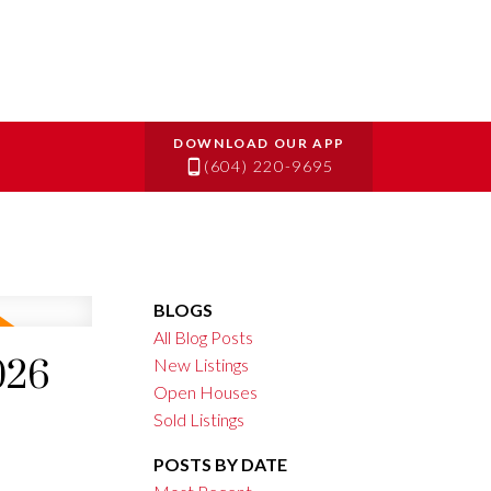
(604) 220-9695
BLOGS
All Blog Posts
026
New Listings
Open Houses
Sold Listings
POSTS BY DATE