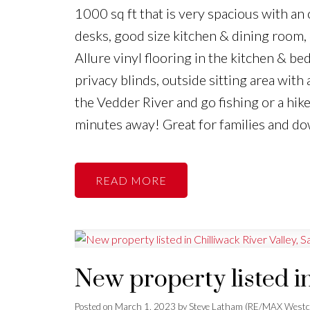
1000 sq ft that is very spacious with an o
desks, good size kitchen & dining room
Allure vinyl flooring in the kitchen & b
privacy blinds, outside sitting area with
the Vedder River and go fishing or a hik
minutes away! Great for families and do
READ
New property listed in
Posted on
March 1, 2023
by
Steve Latham (RE/MAX Westc