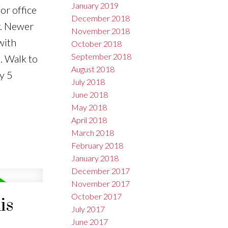
January 2019
or office
December 2018
r. Newer
November 2018
with
October 2018
September 2018
. Walk to
August 2018
y 5
July 2018
June 2018
May 2018
April 2018
March 2018
February 2018
January 2018
December 2017
November 2017
October 2017
is
July 2017
June 2017