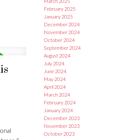
March 2025
February 2025
January 2025
December 2024
November 2024
October 2024
September 2024
August 2024
July 2024
is
June 2024
May 2024
April 2024
March 2024
February 2024
January 2024
December 2023
November 2023
ional
October 2023