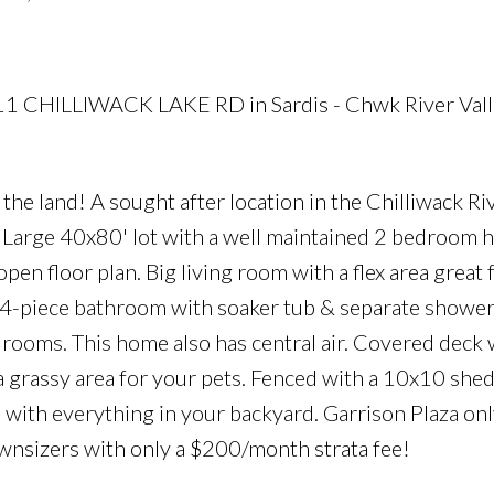
511 CHILLIWACK LAKE RD in Sardis - Chwk River Vall
e land! A sought after location in the Chilliwack Riv
. Large 40x80' lot with a well maintained 2 bedroom
pen floor plan. Big living room with a flex area great f
, 4-piece bathroom with soaker tub & separate showe
edrooms. This home also has central air. Covered deck 
 a grassy area for your pets. Fenced with a 10x10 shed
e with everything in your backyard. Garrison Plaza onl
wnsizers with only a $200/month strata fee!