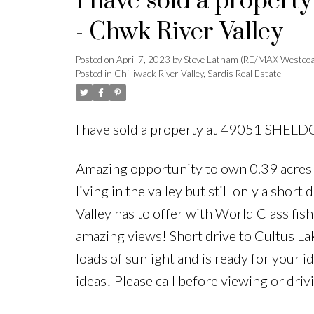
I have sold a proper
- Chwk River Valley
Posted on
April 7, 2023
by
Steve Latham (RE/MAX Westcoa
Posted in
Chilliwack River Valley, Sardis Real Estate
I have sold a property at 49051 SHELDO
Amazing opportunity to own 0.39 acres in
living in the valley but still only a shor
Valley has to offer with World Class fish
amazing views! Short drive to Cultus Lak
loads of sunlight and is ready for your
ideas! Please call before viewing or dri