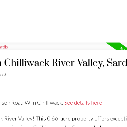
 Chilliwack River Valley, Sard
ast)
ulsen Road W in Chilliwack.
See details here
ck River Valley! This 0.66-acre property offers except