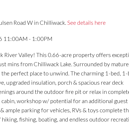
ulsen Road W in Chilliwack.
See details here
26 11:00AM - 1:00PM
ck River Valley! This 0.66-acre property offers except
 just mins from Chilliwack Lake. Surrounded by mature
s the perfect place to unwind. The charming 1-bed, 1
e, upgraded insulation, porch & spacious rear deck
enings around the outdoor fire pit or relax in complet
cabin, workshop w/ potential for an additional guest
& ample parking for vehicles, RVs & toys complete th
 hiking, fishing, boating, and endless outdoor recreat