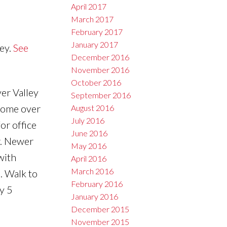
April 2017
March 2017
February 2017
January 2017
ey.
See
December 2016
November 2016
October 2016
er Valley
September 2016
 home over
August 2016
July 2016
or office
June 2016
r. Newer
May 2016
with
April 2016
March 2016
. Walk to
February 2016
y 5
January 2016
December 2015
November 2015