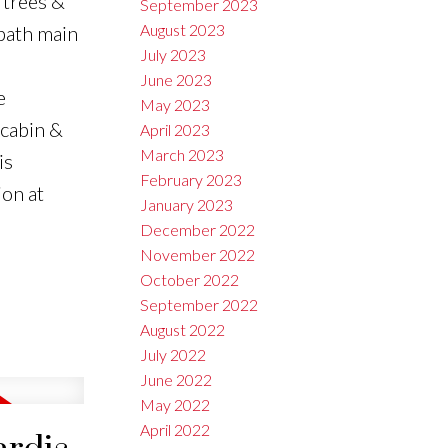
 trees &
September 2023
August 2023
-bath main
July 2023
June 2023
e
May 2023
 cabin &
April 2023
March 2023
is
February 2023
ion at
January 2023
December 2022
November 2022
October 2022
September 2022
August 2022
July 2022
June 2022
May 2022
April 2022