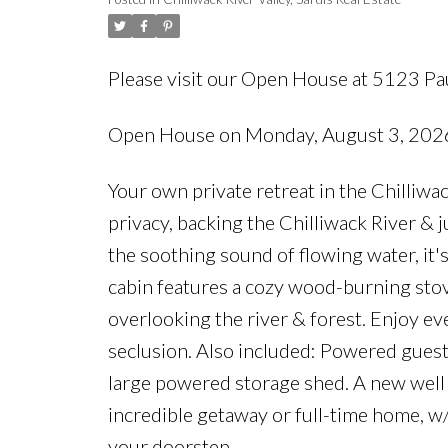
Please visit our Open House at 5123 Pa
Open House on Monday, August 3, 20
Your own private retreat in the Chilliwa
privacy, backing the Chilliwack River &
the soothing sound of flowing water, it'
cabin features a cozy wood-burning stov
overlooking the river & forest. Enjoy ev
seclusion. Also included: Powered guest 
large powered storage shed. A new well 
incredible getaway or full-time home, w/
your doorstep.