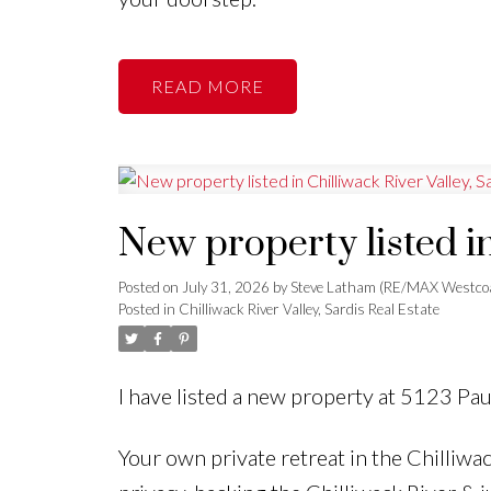
READ
New property listed in
Posted on
July 31, 2026
by
Steve Latham (RE/MAX Westco
Posted in
Chilliwack River Valley, Sardis Real Estate
I have listed a new property at 5123 Pa
Your own private retreat in the Chilliwa