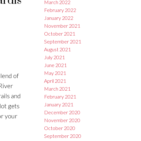
ardis
March 2022
February 2022
January 2022
November 2021
October 2021
September 2021
August 2021
July 2021
June 2021
May 2021
blend of
April 2021
 River
March 2021
ails and
February 2021
January 2021
lot gets
December 2020
or your
November 2020
October 2020
September 2020