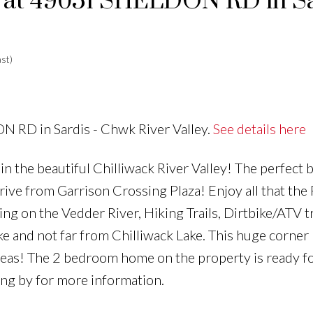
ty at 49051 SHELDON RD in S
st)
N RD in Sardis - Chwk River Valley.
See details here
 the beautiful Chilliwack River Valley! The perfect 
t drive from Garrison Crossing Plaza! Enjoy all that the
ing on the Vedder River, Hiking Trails, Dirtbike/ATV tr
e and not far from Chilliwack Lake. This huge corner 
 ideas! The 2 bedroom home on the property is ready f
ving by for more information.