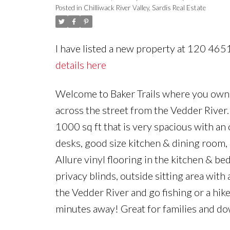
Posted in
Chilliwack River Valley, Sardis Real Estate
I have listed a new property at 120 46
details here
Welcome to Baker Trails where you own th
across the street from the Vedder River
1000 sq ft that is very spacious with an o
desks, good size kitchen & dining room
Allure vinyl flooring in the kitchen & b
privacy blinds, outside sitting area with
the Vedder River and go fishing or a hik
minutes away! Great for families and do