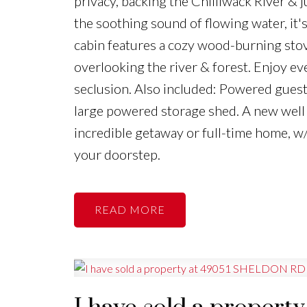
privacy, backing the Chilliwack River &
the soothing sound of flowing water, it'
cabin features a cozy wood-burning stov
overlooking the river & forest. Enjoy ev
seclusion. Also included: Powered guest 
large powered storage shed. A new well 
incredible getaway or full-time home, w/
your doorstep.
READ