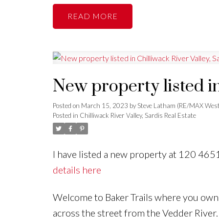
READ
New property listed in
Posted on
March 15, 2023
by
Steve Latham (RE/MAX West
Posted in
Chilliwack River Valley, Sardis Real Estate
I have listed a new property at 120 46
details here
Welcome to Baker Trails where you own th
across the street from the Vedder River