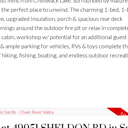
 just mins from Chilliwack Lake. Surrounded by mature
s the perfect place to unwind. The charming 1-bed, 1
e, upgraded insulation, porch & spacious rear deck
enings around the outdoor fire pit or relax in complet
cabin, workshop w/ potential for an additional guest
& ample parking for vehicles, RVs & toys complete th
 hiking, fishing, boating, and endless outdoor recreat