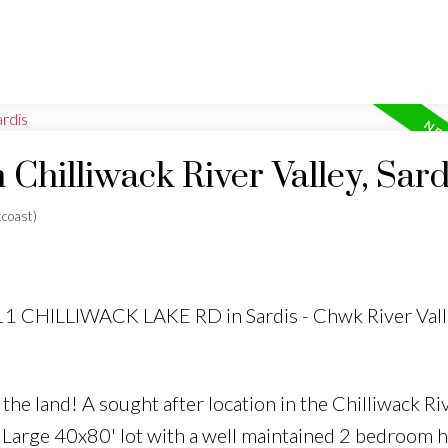
 Chilliwack River Valley, Sard
coast)
511 CHILLIWACK LAKE RD in Sardis - Chwk River Vall
e land! A sought after location in the Chilliwack Riv
. Large 40x80' lot with a well maintained 2 bedroom