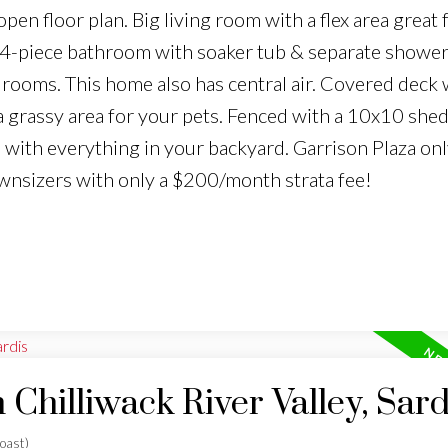
pen floor plan. Big living room with a flex area great f
, 4-piece bathroom with soaker tub & separate showe
edrooms. This home also has central air. Covered deck 
 a grassy area for your pets. Fenced with a 10x10 shed
e with everything in your backyard. Garrison Plaza onl
wnsizers with only a $200/month strata fee!
 Chilliwack River Valley, Sard
oast)