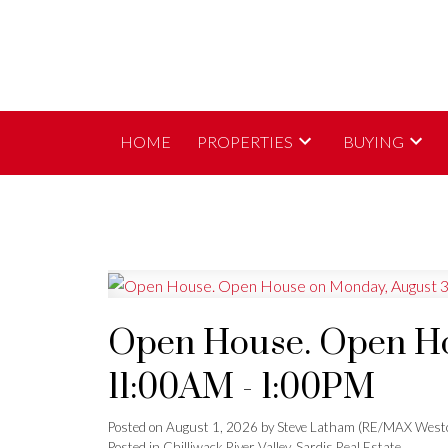
HOME
PROPERTIES
BUYING
Open House. Open Ho
11:00AM - 1:00PM
Posted on
August 1, 2026
by
Steve Latham (RE/MAX Westc
Posted in
Chilliwack River Valley, Sardis Real Estate