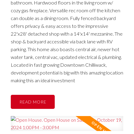
bathroom. Hardwood floors in the living room w/
cozy gas fireplace. Versatile rec room off the kitchen
can double as a dining room. Fully fenced backyard
offers privacy & easy access to the impressive
22'x28' detached shop with a 14'x14' mezzanine. The
shop & backyard accessible via back lane with RV
parking. This home also boasts central air, newer hot
water tank, central vac, updated electrical & plumbing.
Located in fast growing Downtown Chilliwack,
development potential is big with this amazing location
making this an ideal investment
READ