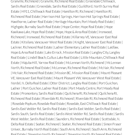
Granville, Richmond
|
Granville, Richmond Real Estate
|
Greendale Chilliwack,
Sardis Real Estate
|
Greendale, Sardis Real Estate
|
Guildford, North Surrey Real
Estate
|
H911, Chilliwack Real Estate
|
Hamilton RI, Richmond
|
Hamilton RI,
Richmond Real Estate
|
Harrison Hot Springs, Harrison Hot Springs Real Estate
|
Hawthorne, Ladner Real Estate
|
Heritage Mountain, Port Moody Real Estate
|
Highgate, Burnaby South Real Estate
|
Hope Center, Hope Real Estate
|
Hope
Kawkawa Lake, Hope Real Estate
|
Hope, Hope & Area Real Estate
|
Ironwood,
Richmond
|
Ironwood, Richmond Real Estate
|
Killarney VE, Vancouver East Real
Estate
|
Kitsilano, Vancouver West Real Estate
|
Knight, Vancouver East Real Estate
|
Lackner, Richmond Real Estate
|
Ladner Elementary, Ladner Real Estate
|
Laidlaw,
Hope & Area Real Estate
|
Lake Errock, Mission Real Estate
|
Langley City, Langley
Real Estate
|
Lindell Beach, Cultus Lake Real Estate
|
Little Mountain, Chilliwack Real
Estate
|
Majuba Hill, Yarrow Real Estate
|
McLennan North, Richmond
|
McLennan
North, Richmond Real Estate
|
McLennan, Richmond Real Estate
|
McNair, Richmond
|
McNair, Richmond Real Estate
|
Mission BC, Mission Real Estate
|
Mount Pleasant
VE, Vancouver East Real Estate
|
Mount Pleasant VW, Vancouver West Real Estate
|
Nordel, N. Delta Real Estate
|
Otter District, Langley Real Estate
|
Port Guichon,
Ladner
|
Port Guichon, Ladner Real Estate
|
Port Moody Centre, Port Moody Real
Estate
|
Promontory, Sardis Real Estate
|
Quilchena RI, Richmond
|
Quilchena RI,
Richmond Real Estate
|
Riverdale RI, Richmond
|
Riverdale RI, Richmond Real Estate
|
Rosedale Popkum, Rosedale Real Estate
|
Rosedale, East Chilliwack Real Estate
|
Sardis East Vedder Rd, Sardis Real Estate
|
Sardis East Vedder, Sardis Real Estate
|
Sardis South, Sardis Real Estate
|
Sardis West Vedder Rd, Sardis Real Estate
|
Sardis
West Vedder, Sardis Real Estate
|
Saunders, Richmond Real Estate
|
Scottsdale, N.
Delta Real Estate
|
Seafair, Richmond
|
Seafair, Richmond Real Estate
|
Simon Fraser
Univer., Burnaby North Real Estate
|
South Arm, Richmond
|
South Arm, Richmond
Real Estate
|
Steveston North, Richmond
|
Steveston North, Richmond Real Estate
|