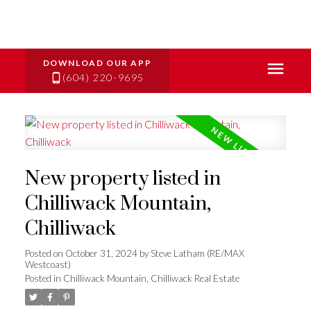
(604) 220-9695
New property listed in
Chilliwack Mountain,
Chilliwack
Posted on
October 31, 2024
by
Steve Latham (RE/MAX
Westcoast)
Posted in
Chilliwack Mountain, Chilliwack Real Estate