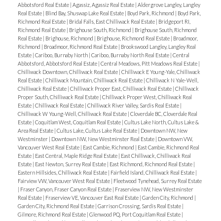
Abbotsford Real Estate
|
Agassiz, Agassiz Real Estate
|
Aldergrove Langley, Langley
Real Estate
|
Blind Bay, Shuswap Lake Real Estate
|
Boyd Park, Richmond
|
Boyd Park,
Richmond Real Estate
|
Bridal Falls, East Chilliwack Real Estate
|
Bridgeport RI,
Richmond Real Estate
|
Brighouse South, Richmond
|
Brighouse South, Richmond
Real Estate
|
Brighouse, Richmond
|
Brighouse, Richmond Real Estate
|
Broadmoor,
Richmond
|
Broadmoor, Richmond Real Estate
|
Brookswood Langley, Langley Real
Estate
|
Cariboo, Burnaby North
|
Cariboo, Burnaby North Real Estate
|
Central
Abbotsford, Abbotsford Real Estate
|
Central Meadows, Pitt Meadows Real Estate
|
Chilliwack Downtown, Chilliwack Real Estate
|
Chilliwack E Young-Yale, Chilliwack
Real Estate
|
Chilliwack Mountain, Chilliwack Real Estate
|
Chilliwack N Yale-Well,
Chilliwack Real Estate
|
Chilliwack Proper East, Chilliwack Real Estate
|
Chilliwack
Proper South, Chilliwack Real Estate
|
Chilliwack Proper West, Chilliwack Real
Estate
|
Chilliwack Real Estate
|
Chilliwack River Valley, Sardis Real Estate
|
Chilliwack W Young-Well, Chilliwack Real Estate
|
Cloverdale BC, Cloverdale Real
Estate
|
Coquitlam West, Coquitlam Real Estate
|
Cultus Lake North, Cultus Lake &
Area Real Estate
|
Cultus Lake, Cultus Lake Real Estate
|
Downtown NW, New
Westminster
|
Downtown NW, New Westminster Real Estate
|
Downtown VW,
Vancouver West Real Estate
|
East Cambie, Richmond
|
East Cambie, Richmond Real
Estate
|
East Central, Maple Ridge Real Estate
|
East Chilliwack, Chilliwack Real
Estate
|
East Newton, Surrey Real Estate
|
East Richmond, Richmond Real Estate
|
Eastern Hillsides, Chilliwack Real Estate
|
Fairfield Island, Chilliwack Real Estate
|
Fairview VW, Vancouver West Real Estate
|
Fleetwood Tynehead, Surrey Real Estate
|
Fraser Canyon, Fraser Canyon Real Estate
|
Fraserview NW, New Westminster
Real Estate
|
Fraserview VE, Vancouver East Real Estate
|
Garden City, Richmond
|
Garden City, Richmond Real Estate
|
Garrison Crossing, Sardis Real Estate
|
Gilmore, Richmond Real Estate
|
Glenwood PQ, Port Coquitlam Real Estate
|