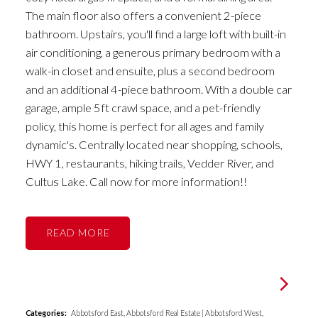
The main floor also offers a convenient 2-piece
bathroom. Upstairs, you'll find a large loft with built-in
air conditioning, a generous primary bedroom with a
walk-in closet and ensuite, plus a second bedroom
and an additional 4-piece bathroom. With a double car
garage, ample 5ft crawl space, and a pet-friendly
policy, this home is perfect for all ages and family
dynamic's. Centrally located near shopping, schools,
HWY 1, restaurants, hiking trails, Vedder River, and
Cultus Lake. Call now for more information!!
READ
Categories:
Abbotsford East, Abbotsford Real Estate
|
Abbotsford West,