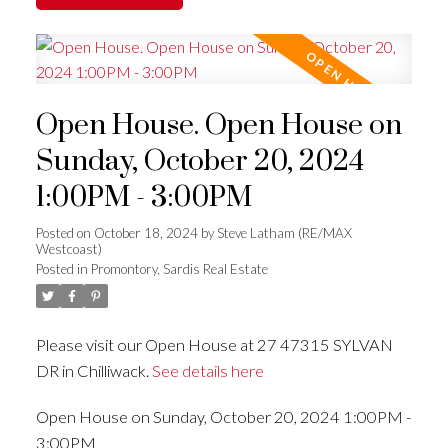
Open House. Open House on
Sunday, October 20, 2024
1:00PM - 3:00PM
Posted on
October 18, 2024
by
Steve Latham (RE/MAX
Westcoast)
Posted in
Promontory, Sardis Real Estate
Please visit our Open House at 27 47315 SYLVAN
DR in Chilliwack.
See details here
Open House on Sunday, October 20, 2024 1:00PM -
3:00PM