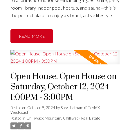
to a fantastic clubhouse—including a guest suite, party
room, library, indoor pool, hot tub, and sauna—this is
the perfect place to enjoy a vibrant, active lifestyle
READ
Open House. Open House on
Saturday, October 12, 2024
1:00PM - 3:00PM
Posted on
October 9, 2024
by
Steve Latham (RE/MAX
Westcoast)
Posted in
Chilliwack Mountain, Chilliwack Real Estate