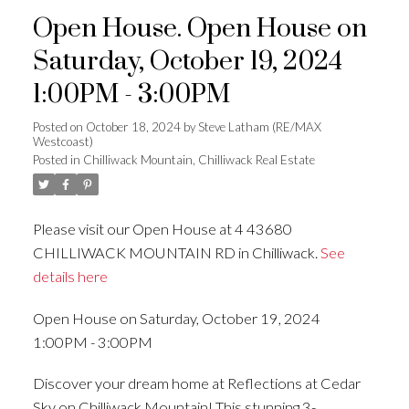
Open House. Open House on
Saturday, October 19, 2024
1:00PM - 3:00PM
Posted on
October 18, 2024
by
Steve Latham (RE/MAX
Westcoast)
Posted in
Chilliwack Mountain, Chilliwack Real Estate
Please visit our Open House at 4 43680
CHILLIWACK MOUNTAIN RD in Chilliwack.
See
details here
Open House on Saturday, October 19, 2024
1:00PM - 3:00PM
Discover your dream home at Reflections at Cedar
Sky on Chilliwack Mountain! This stunning 3-