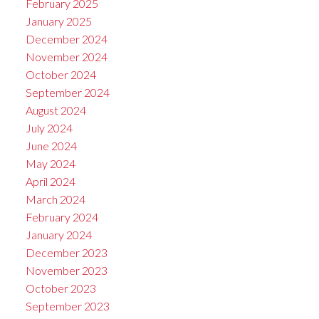
February 2025
January 2025
December 2024
November 2024
October 2024
September 2024
August 2024
July 2024
June 2024
May 2024
April 2024
March 2024
February 2024
January 2024
December 2023
November 2023
October 2023
September 2023