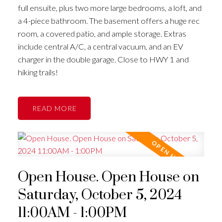
full ensuite, plus two more large bedrooms, a loft, and
a 4-piece bathroom. The basement offers a huge rec
room, a covered patio, and ample storage. Extras
include central A/C, a central vacuum, and an EV
charger in the double garage. Close to HWY 1 and
hiking trails!
READ
Open House. Open House on
Saturday, October 5, 2024
11:00AM - 1:00PM