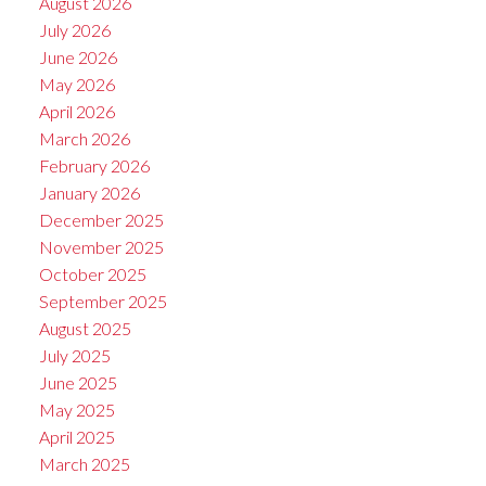
August 2026
July 2026
June 2026
May 2026
April 2026
March 2026
February 2026
January 2026
December 2025
November 2025
October 2025
September 2025
August 2025
July 2025
June 2025
May 2025
April 2025
March 2025