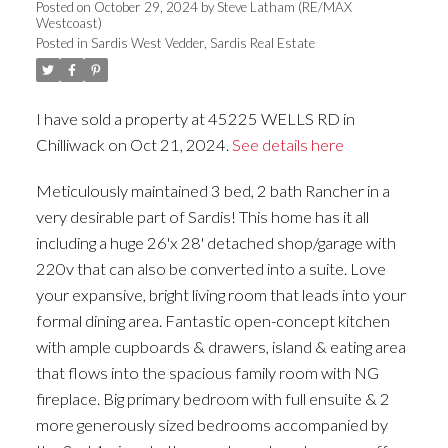
Posted on
October 29, 2024
by
Steve Latham (RE/MAX
Westcoast)
Posted in
Sardis West Vedder, Sardis Real Estate
I have sold a property at 45225 WELLS RD in
Chilliwack on Oct 21, 2024.
See details here
Meticulously maintained 3 bed, 2 bath Rancher in a
very desirable part of Sardis! This home has it all
including a huge 26'x 28' detached shop/garage with
220v that can also be converted into a suite. Love
your expansive, bright living room that leads into your
formal dining area. Fantastic open-concept kitchen
with ample cupboards & drawers, island & eating area
that flows into the spacious family room with NG
fireplace. Big primary bedroom with full ensuite & 2
more generously sized bedrooms accompanied by