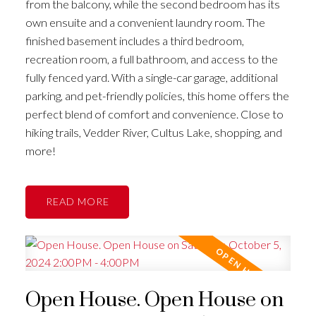
from the balcony, while the second bedroom has its
own ensuite and a convenient laundry room. The
finished basement includes a third bedroom,
recreation room, a full bathroom, and access to the
fully fenced yard. With a single-car garage, additional
parking, and pet-friendly policies, this home offers the
perfect blend of comfort and convenience. Close to
hiking trails, Vedder River, Cultus Lake, shopping, and
more!
READ
Open House. Open House on