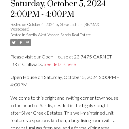
Saturday, October 5, 2024
2:00PM - 4:00PM
Posted on
October 4, 2024
by
Steve Latham (RE/MAX
Westcoast)
Posted in
Sardis West Vedder, Sardis Real Estate
Please visit our Open House at 23 7475 GARNET
DR in Chilliwack.
See details here
Open House on Saturday, October 5, 2024 2:00PM -
4:00PM
Welcome to this bright and inviting corner townhouse
in the heart of Sardis, nestled in the highly sought-
after Silver Creek Estates. This well-maintained unit
features a spacious kitchen, a large living room with a
cozy natural gas fireplace, and a formal dining area.