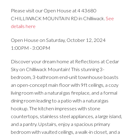
Please visit our Open House at 4 43680
CHILLIWACK MOUNTAIN RD in Chilliwack.
See
details here
Open House on Saturday, October 12, 2024
1:00PM - 3:00PM
Discover your dream home at Reflections at Cedar
Sky on Chilliwack Mountain! This stunning 3-
bedroom, 3-bathroom end-unit townhouse boasts
an open-concept main floor with 9ft ceilings, a cozy
living room with a natural gas fireplace, and a formal
dining room leading to a patio with a natural gas
hookup. The kitchen impresses with stone
countertops, stainless steel appliances, a large island,
and a pantry. Upstairs, enjoy a spacious primary
bedroom with vaulted ceilings, a walk-in closet, and a