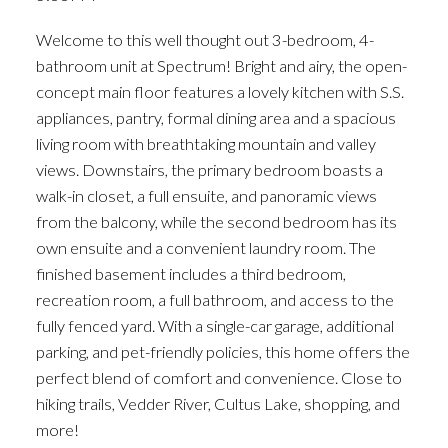
Welcome to this well thought out 3-bedroom, 4-
bathroom unit at Spectrum! Bright and airy, the open-
concept main floor features a lovely kitchen with S.S.
appliances, pantry, formal dining area and a spacious
living room with breathtaking mountain and valley
views. Downstairs, the primary bedroom boasts a
walk-in closet, a full ensuite, and panoramic views
from the balcony, while the second bedroom has its
own ensuite and a convenient laundry room. The
finished basement includes a third bedroom,
recreation room, a full bathroom, and access to the
fully fenced yard. With a single-car garage, additional
parking, and pet-friendly policies, this home offers the
perfect blend of comfort and convenience. Close to
hiking trails, Vedder River, Cultus Lake, shopping, and
more!