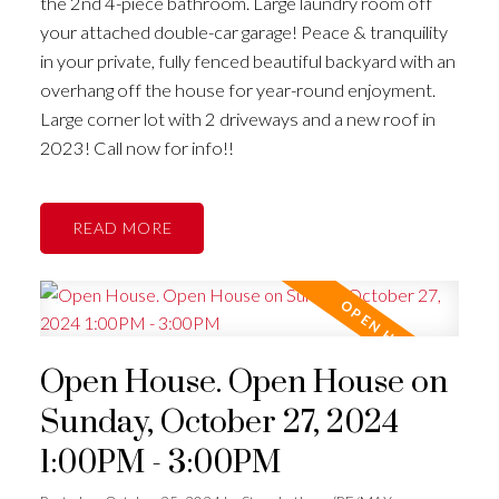
the 2nd 4-piece bathroom. Large laundry room off
your attached double-car garage! Peace & tranquility
in your private, fully fenced beautiful backyard with an
overhang off the house for year-round enjoyment.
Large corner lot with 2 driveways and a new roof in
2023! Call now for info!!
READ
Open House. Open House on
Sunday, October 27, 2024
1:00PM - 3:00PM