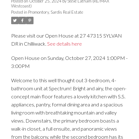
Posted on
October 25, 2024
by
Steve Latham (RE/MAX
Westcoast)
Posted in
Promontory, Sardis Real Estate
Please visit our Open House at 27 47315 SYLVAN
DR in Chilliwack.
See details here
Open House on Sunday, October 27, 2024 1:00PM -
3:00PM
Welcome to this well thought out 3-bedroom, 4-
bathroom unit at Spectrum! Bright and airy, the open-
concept main floor features a lovely kitchen with S.S.
appliances, pantry, formal dining area and a spacious
living room with breathtaking mountain and valley
views. Downstairs, the primary bedroom boasts a
walk-in closet, a full ensuite, and panoramic views
from the balcony, while the second bedroom has its