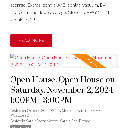
storage. Extras: central A/C, central vacuum, EV
charger in the double garage. Close to HWY 1 and
scenic trails!
READ
Open House. Open House on
Saturday, November 2, 2024
1:00PM - 3:00PM
Posted on
October 30, 2024
by
Steve Latham (RE/MAX
Westcoast)
Posted in
Sardis West Vedder, Sardis Real Estate