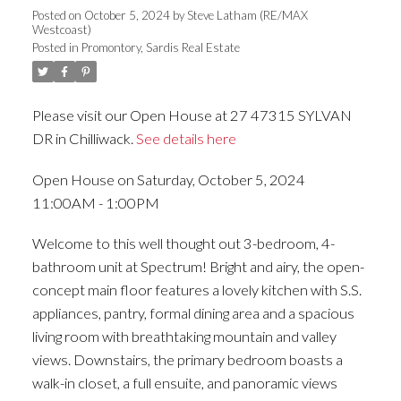
Posted on
October 5, 2024
by
Steve Latham (RE/MAX
Westcoast)
Posted in
Promontory, Sardis Real Estate
Please visit our Open House at 27 47315 SYLVAN
DR in Chilliwack.
See details here
Open House on Saturday, October 5, 2024
11:00AM - 1:00PM
Welcome to this well thought out 3-bedroom, 4-
bathroom unit at Spectrum! Bright and airy, the open-
concept main floor features a lovely kitchen with S.S.
appliances, pantry, formal dining area and a spacious
living room with breathtaking mountain and valley
views. Downstairs, the primary bedroom boasts a
walk-in closet, a full ensuite, and panoramic views