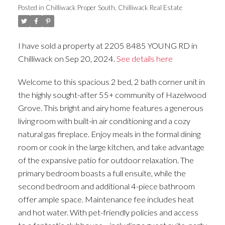
Posted in
Chilliwack Proper South, Chilliwack Real Estate
I have sold a property at 2205 8485 YOUNG RD in
Chilliwack on Sep 20, 2024.
See details here
Welcome to this spacious 2 bed, 2 bath corner unit in
the highly sought-after 55+ community of Hazelwood
Grove. This bright and airy home features a generous
living room with built-in air conditioning and a cozy
natural gas fireplace. Enjoy meals in the formal dining
room or cook in the large kitchen, and take advantage
of the expansive patio for outdoor relaxation. The
primary bedroom boasts a full ensuite, while the
second bedroom and additional 4-piece bathroom
offer ample space. Maintenance fee includes heat
and hot water. With pet-friendly policies and access