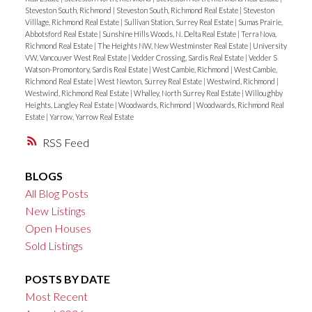
Steveston South, Richmond
|
Steveston South, Richmond Real Estate
|
Steveston
Villlage, Richmond Real Estate
|
Sullivan Station, Surrey Real Estate
|
Sumas Prairie,
Abbotsford Real Estate
|
Sunshine Hills Woods, N. Delta Real Estate
|
Terra Nova,
Richmond Real Estate
|
The Heights NW, New Westminster Real Estate
|
University
VW, Vancouver West Real Estate
|
Vedder Crossing, Sardis Real Estate
|
Vedder S
Watson-Promontory, Sardis Real Estate
|
West Cambie, Richmond
|
West Cambie,
Richmond Real Estate
|
West Newton, Surrey Real Estate
|
Westwind, Richmond
|
Westwind, Richmond Real Estate
|
Whalley, North Surrey Real Estate
|
Willoughby
Heights, Langley Real Estate
|
Woodwards, Richmond
|
Woodwards, Richmond Real
Estate
|
Yarrow, Yarrow Real Estate
RSS
BLOGS
All Blog Posts
New Listings
Open Houses
Sold Listings
POSTS BY DATE
Most Recent