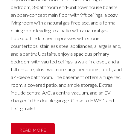
bedroom, 3-bathroom end-unit townhouse boasts
an open-concept main floor with 9ft ceilings, a cozy
living room with a natural gas fireplace, and a formal
dining room leading to a patio with a natural gas
hookup. The kitchen impresses with stone
countertops, stainless steel appliances, a large island,
and a pantry. Upstairs, enjoy a spacious primary
bedroom with vaulted ceilings, a walk-in closet, and a
full ensuite, plus two more large bedrooms, a loft, and
a 4-piece bathroom. The basement offers a huge rec
room, a covered patio, and ample storage. Extras
include central A/C, a central vacuum, and an EV
charger in the double garage. Close to HWY 1 and
hiking trails!
READ