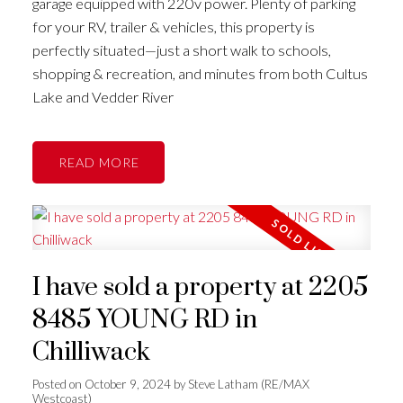
garage equipped with 220v power. Plenty of parking
for your RV, trailer & vehicles, this property is
perfectly situated—just a short walk to schools,
shopping & recreation, and minutes from both Cultus
Lake and Vedder River
READ
I have sold a property at 2205
8485 YOUNG RD in
Chilliwack
Posted on
October 9, 2024
by
Steve Latham (RE/MAX
Westcoast)