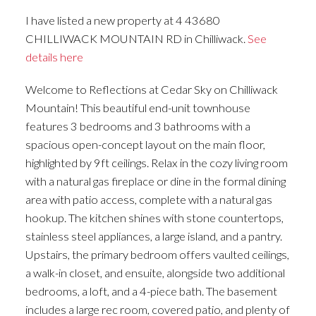
I have listed a new property at 4 43680
CHILLIWACK MOUNTAIN RD in Chilliwack.
See
details here
Welcome to Reflections at Cedar Sky on Chilliwack
Mountain! This beautiful end-unit townhouse
features 3 bedrooms and 3 bathrooms with a
spacious open-concept layout on the main floor,
highlighted by 9ft ceilings. Relax in the cozy living room
with a natural gas fireplace or dine in the formal dining
area with patio access, complete with a natural gas
hookup. The kitchen shines with stone countertops,
stainless steel appliances, a large island, and a pantry.
Upstairs, the primary bedroom offers vaulted ceilings,
a walk-in closet, and ensuite, alongside two additional
bedrooms, a loft, and a 4-piece bath. The basement
includes a large rec room, covered patio, and plenty of