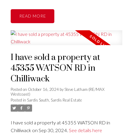
READ
I have sold a property at
45355 WATSON RD in
Chilliwack
Posted on
October 16, 2024
by
Steve Latham (RE/MAX
Westcoast)
Posted in
Sardis South, Sardis Real Estate
I have sold a property at 45355 WATSON RD in
Chilliwack on Sep 30, 2024.
See details here