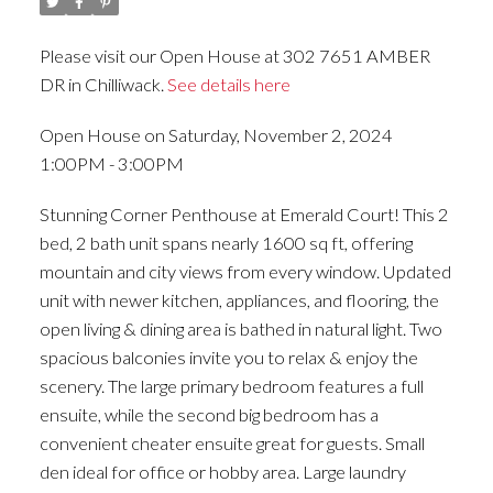
Please visit our Open House at 302 7651 AMBER
DR in Chilliwack.
See details here
Open House on Saturday, November 2, 2024
1:00PM - 3:00PM
Stunning Corner Penthouse at Emerald Court! This 2
bed, 2 bath unit spans nearly 1600 sq ft, offering
mountain and city views from every window. Updated
unit with newer kitchen, appliances, and flooring, the
open living & dining area is bathed in natural light. Two
spacious balconies invite you to relax & enjoy the
scenery. The large primary bedroom features a full
ensuite, while the second big bedroom has a
convenient cheater ensuite great for guests. Small
den ideal for office or hobby area. Large laundry