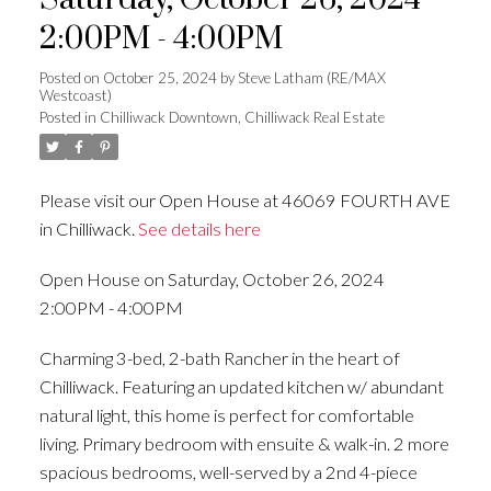
Saturday, October 26, 2024
2:00PM - 4:00PM
Posted on
October 25, 2024
by
Steve Latham (RE/MAX
Westcoast)
Posted in
Chilliwack Downtown, Chilliwack Real Estate
Please visit our Open House at 46069 FOURTH AVE
in Chilliwack.
See details here
Open House on Saturday, October 26, 2024
2:00PM - 4:00PM
Charming 3-bed, 2-bath Rancher in the heart of
Chilliwack. Featuring an updated kitchen w/ abundant
natural light, this home is perfect for comfortable
living. Primary bedroom with ensuite & walk-in. 2 more
spacious bedrooms, well-served by a 2nd 4-piece