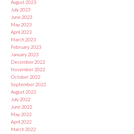
August 2023
July 2023
June 2023
May 2023
April 2023
March 2023
February 2023
January 2023
December 2022
November 2022
October 2022
September 2022
August 2022
July 2022
June 2022
May 2022
April 2022
March 2022