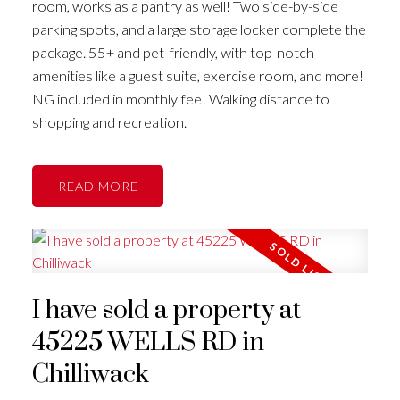
room, works as a pantry as well! Two side-by-side
parking spots, and a large storage locker complete the
package. 55+ and pet-friendly, with top-notch
amenities like a guest suite, exercise room, and more!
NG included in monthly fee! Walking distance to
shopping and recreation.
READ
I have sold a property at
45225 WELLS RD in
Chilliwack