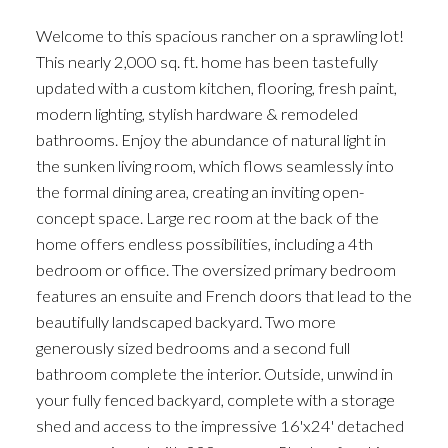
Welcome to this spacious rancher on a sprawling lot!
This nearly 2,000 sq. ft. home has been tastefully
updated with a custom kitchen, flooring, fresh paint,
modern lighting, stylish hardware & remodeled
bathrooms. Enjoy the abundance of natural light in
the sunken living room, which flows seamlessly into
the formal dining area, creating an inviting open-
concept space. Large rec room at the back of the
home offers endless possibilities, including a 4th
bedroom or office. The oversized primary bedroom
features an ensuite and French doors that lead to the
beautifully landscaped backyard. Two more
generously sized bedrooms and a second full
bathroom complete the interior. Outside, unwind in
your fully fenced backyard, complete with a storage
shed and access to the impressive 16'x24' detached