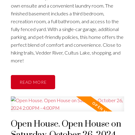
own ensuite and a convenient laundry room. The
finished basement includes a third bedroom,
recreation room, a full bathroom, and access to the
fully fenced yard. With a single-car garage, additional
parking, and pet-friendly policies, this home offers the
perfect blend of comfort and convenience. Close to
hiking trails, Vedder River, Cultus Lake, shopping, and
more!
READ
Open House. Open House on