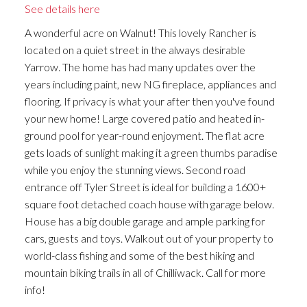
See details here
A wonderful acre on Walnut! This lovely Rancher is
located on a quiet street in the always desirable
Yarrow. The home has had many updates over the
years including paint, new NG fireplace, appliances and
flooring. If privacy is what your after then you've found
your new home! Large covered patio and heated in-
ground pool for year-round enjoyment. The flat acre
gets loads of sunlight making it a green thumbs paradise
while you enjoy the stunning views. Second road
entrance off Tyler Street is ideal for building a 1600+
square foot detached coach house with garage below.
House has a big double garage and ample parking for
cars, guests and toys. Walkout out of your property to
world-class fishing and some of the best hiking and
mountain biking trails in all of Chilliwack. Call for more
info!