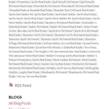
Estate
|
Promontory, Sardis Real Estate
|
Quilchena RI, Richmond
|
Quilchena RI,
Richmond Real Estate
|
Riverdale RI, Richmond
|
Riverdale RI, Richmond Real Estate
|
Rosedale Popkum, Rosedale Real Estate
|
Rosedale, East Chilliwack Real Estate
|
Sardis East Vedder Rd, Sardis Real Estate
|
Sardis East Vedder, Sardis Real Estate
|
Sardis South, Sardis Real Estate
|
Sardis West Vedder Rd, Sardis Real Estate
|
Sardis
West Vedder, Sardis Real Estate
|
Saunders, Richmond Real Estate
|
Scottsdale, N.
Delta Real Estate
|
Seafair, Richmond
|
Seafair, Richmond Real Estate
|
Simon Fraser
Univer., Burnaby North Real Estate
|
South Arm, Richmond
|
South Arm, Richmond
Real Estate
|
Steveston North, Richmond
|
Steveston North, Richmond Real Estate
|
Steveston South, Richmond
|
Steveston South, Richmond Real Estate
|
Steveston
Villlage, Richmond Real Estate
|
Sullivan Station, Surrey Real Estate
|
Sumas Prairie,
Abbotsford Real Estate
|
Sunshine Hills Woods, N. Delta Real Estate
|
Terra Nova,
Richmond Real Estate
|
The Heights NW, New Westminster Real Estate
|
University
VW, Vancouver West Real Estate
|
Vedder Crossing, Sardis Real Estate
|
Vedder S
Watson-Promontory, Sardis Real Estate
|
West Cambie, Richmond
|
West Cambie,
Richmond Real Estate
|
West Newton, Surrey Real Estate
|
Westwind, Richmond
|
Westwind, Richmond Real Estate
|
Whalley, North Surrey Real Estate
|
Willoughby
Heights, Langley Real Estate
|
Woodwards, Richmond
|
Woodwards, Richmond Real
Estate
|
Yarrow, Yarrow Real Estate
RSS
BLOGS
All Blog Posts