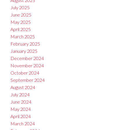
August 2025
July 2025
June 2025
May 2025
April 2025
March 2025
February 2025
January 2025
December 2024
November 2024
October 2024
September 2024
August 2024
July 2024
June 2024
May 2024
April 2024
March 2024