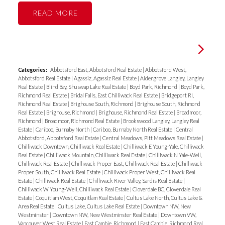
READ
Categories:
Abbotsford East, Abbotsford Real Estate
|
Abbotsford West,
Abbotsford Real Estate
|
Agassiz, Agassiz Real Estate
|
Aldergrove Langley, Langley
Real Estate
|
Blind Bay, Shuswap Lake Real Estate
|
Boyd Park, Richmond
|
Boyd Park,
Richmond Real Estate
|
Bridal Falls, East Chilliwack Real Estate
|
Bridgeport RI,
Richmond Real Estate
|
Brighouse South, Richmond
|
Brighouse South, Richmond
Real Estate
|
Brighouse, Richmond
|
Brighouse, Richmond Real Estate
|
Broadmoor,
Richmond
|
Broadmoor, Richmond Real Estate
|
Brookswood Langley, Langley Real
Estate
|
Cariboo, Burnaby North
|
Cariboo, Burnaby North Real Estate
|
Central
Abbotsford, Abbotsford Real Estate
|
Central Meadows, Pitt Meadows Real Estate
|
Chilliwack Downtown, Chilliwack Real Estate
|
Chilliwack E Young-Yale, Chilliwack
Real Estate
|
Chilliwack Mountain, Chilliwack Real Estate
|
Chilliwack N Yale-Well,
Chilliwack Real Estate
|
Chilliwack Proper East, Chilliwack Real Estate
|
Chilliwack
Proper South, Chilliwack Real Estate
|
Chilliwack Proper West, Chilliwack Real
Estate
|
Chilliwack Real Estate
|
Chilliwack River Valley, Sardis Real Estate
|
Chilliwack W Young-Well, Chilliwack Real Estate
|
Cloverdale BC, Cloverdale Real
Estate
|
Coquitlam West, Coquitlam Real Estate
|
Cultus Lake North, Cultus Lake &
Area Real Estate
|
Cultus Lake, Cultus Lake Real Estate
|
Downtown NW, New
Westminster
|
Downtown NW, New Westminster Real Estate
|
Downtown VW,
Vancouver West Real Estate
|
East Cambie, Richmond
|
East Cambie, Richmond Real