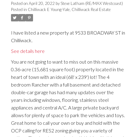
Posted on
April 20, 2022
by
Steve Latham (RE/MAX Westcoast)
Posted in
Chilliwack E Young-Yale, Chilliwack Real Estate
I have listed a new property at 9533 BROADWAY ST in
Chilliwack.
See details here
You are not going to want to miss out on this massive
0.36-acre (15,681 square foot) property located in the
heart of town with an ideal (68' x 239') lot! The 4
bedroom Rancher with a full basement and detached
double-car garage has had many updates over the
years including windows, flooring, stainless steel
appliances and central A/C. A large private backyard
allows for plenty of space to park the vehicles and toys.
Great home to call your own or buy and hold with the
OCP calling for RES2 zoning giving you a variety of