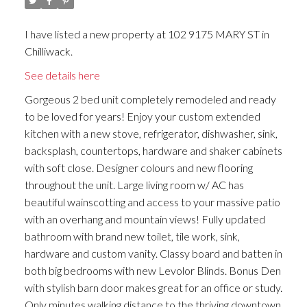
I have listed a new property at 102 9175 MARY ST in
Chilliwack.
See details here
Gorgeous 2 bed unit completely remodeled and ready
to be loved for years! Enjoy your custom extended
kitchen with a new stove, refrigerator, dishwasher, sink,
backsplash, countertops, hardware and shaker cabinets
with soft close. Designer colours and new flooring
throughout the unit. Large living room w/ AC has
beautiful wainscotting and access to your massive patio
with an overhang and mountain views! Fully updated
bathroom with brand new toilet, tile work, sink,
hardware and custom vanity. Classy board and batten in
both big bedrooms with new Levolor Blinds. Bonus Den
with stylish barn door makes great for an office or study.
Only minutes walking distance to the thriving downtown