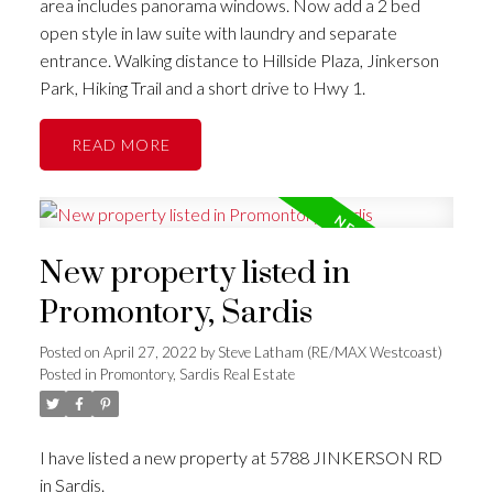
area includes panorama windows. Now add a 2 bed
open style in law suite with laundry and separate
entrance. Walking distance to Hillside Plaza, Jinkerson
Park, Hiking Trail and a short drive to Hwy 1.
READ
New property listed in
Promontory, Sardis
Posted on
April 27, 2022
by
Steve Latham (RE/MAX Westcoast)
Posted in
Promontory, Sardis Real Estate
I have listed a new property at 5788 JINKERSON RD
in Sardis.