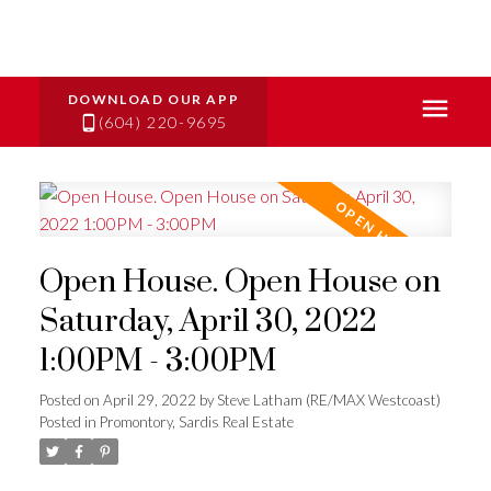
(604) 220-9695
Open House. Open House on
Saturday, April 30, 2022
1:00PM - 3:00PM
Posted on
April 29, 2022
by
Steve Latham (RE/MAX Westcoast)
Posted in
Promontory, Sardis Real Estate