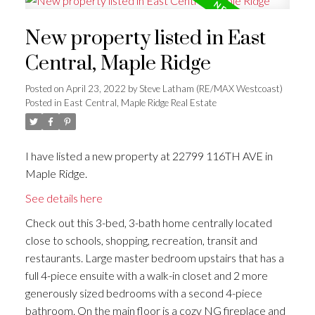
New property listed in East
Central, Maple Ridge
Posted on
April 23, 2022
by
Steve Latham (RE/MAX Westcoast)
Posted in
East Central, Maple Ridge Real Estate
I have listed a new property at 22799 116TH AVE in
Maple Ridge.
See details here
Check out this 3-bed, 3-bath home centrally located
close to schools, shopping, recreation, transit and
restaurants. Large master bedroom upstairs that has a
full 4-piece ensuite with a walk-in closet and 2 more
generously sized bedrooms with a second 4-piece
bathroom. On the main floor is a cozy NG fireplace and