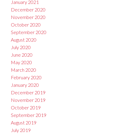
January 2021
December 2020
November 2020
October 2020
September 2020
August 2020
July 2020
June 2020
May 2020
March 2020
February 2020
January 2020
December 2019
November 2019
October 2019
September 2019
August 2019
July 2019