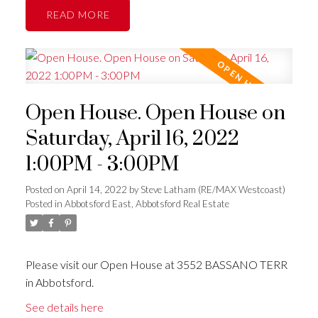
READ
Open House. Open House on
Saturday, April 16, 2022
1:00PM - 3:00PM
Posted on
April 14, 2022
by
Steve Latham (RE/MAX Westcoast)
Posted in
Abbotsford East, Abbotsford Real Estate
Please visit our Open House at 3552 BASSANO TERR
in Abbotsford.
See details here