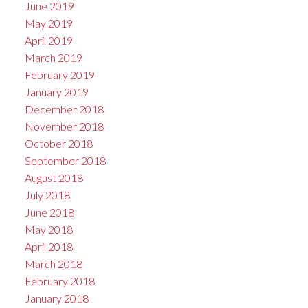
June 2019
May 2019
April 2019
March 2019
February 2019
January 2019
December 2018
November 2018
October 2018
September 2018
August 2018
July 2018
June 2018
May 2018
April 2018
March 2018
February 2018
January 2018