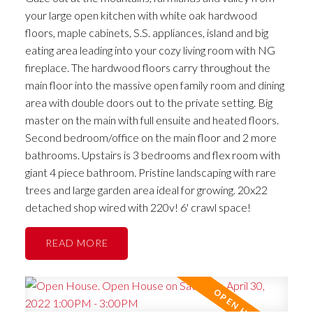
your large open kitchen with white oak hardwood
floors, maple cabinets, S.S. appliances, island and big
eating area leading into your cozy living room with NG
fireplace. The hardwood floors carry throughout the
main floor into the massive open family room and dining
area with double doors out to the private setting. Big
master on the main with full ensuite and heated floors.
Second bedroom/office on the main floor and 2 more
bathrooms. Upstairs is 3 bedrooms and flex room with
giant 4 piece bathroom. Pristine landscaping with rare
trees and large garden area ideal for growing. 20x22
detached shop wired with 220v! 6' crawl space!
READ