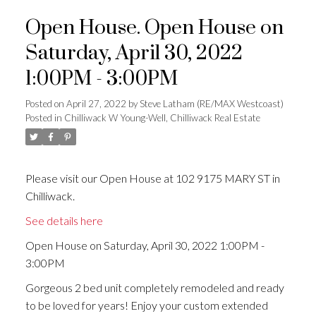
Open House. Open House on
Saturday, April 30, 2022
1:00PM - 3:00PM
Posted on
April 27, 2022
by
Steve Latham (RE/MAX Westcoast)
Posted in
Chilliwack W Young-Well, Chilliwack Real Estate
Please visit our Open House at 102 9175 MARY ST in
Chilliwack.
See details here
Open House on Saturday, April 30, 2022 1:00PM -
3:00PM
Gorgeous 2 bed unit completely remodeled and ready
to be loved for years! Enjoy your custom extended