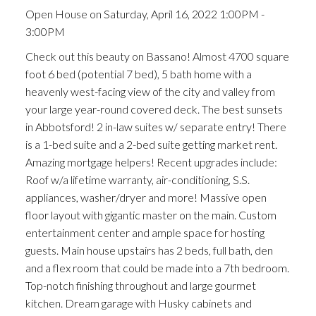
Open House on Saturday, April 16, 2022 1:00PM -
3:00PM
Check out this beauty on Bassano! Almost 4700 square
foot 6 bed (potential 7 bed), 5 bath home with a
heavenly west-facing view of the city and valley from
your large year-round covered deck. The best sunsets
in Abbotsford! 2 in-law suites w/ separate entry! There
is a 1-bed suite and a 2-bed suite getting market rent.
Amazing mortgage helpers! Recent upgrades include:
Roof w/a lifetime warranty, air-conditioning, S.S.
appliances, washer/dryer and more! Massive open
floor layout with gigantic master on the main. Custom
entertainment center and ample space for hosting
guests. Main house upstairs has 2 beds, full bath, den
and a flex room that could be made into a 7th bedroom.
Top-notch finishing throughout and large gourmet
kitchen. Dream garage with Husky cabinets and