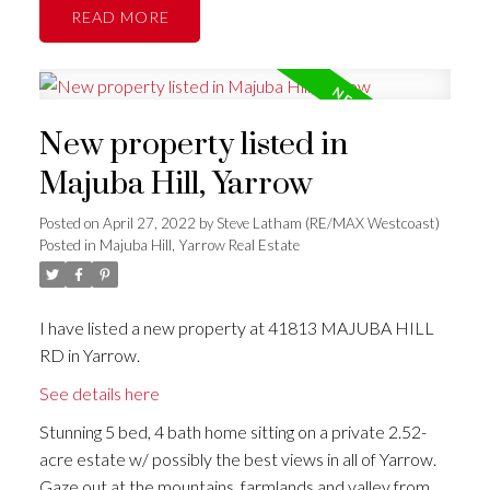
READ
New property listed in
Majuba Hill, Yarrow
Posted on
April 27, 2022
by
Steve Latham (RE/MAX Westcoast)
Posted in
Majuba Hill, Yarrow Real Estate
I have listed a new property at 41813 MAJUBA HILL
RD in Yarrow.
See details here
Stunning 5 bed, 4 bath home sitting on a private 2.52-
acre estate w/ possibly the best views in all of Yarrow.
Gaze out at the mountains, farmlands and valley from