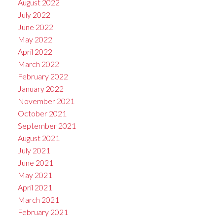
August 2022
July 2022
June 2022
May 2022
April 2022
March 2022
February 2022
January 2022
November 2021
October 2021
September 2021
August 2021
July 2021
June 2021
May 2021
April 2021
March 2021
February 2021