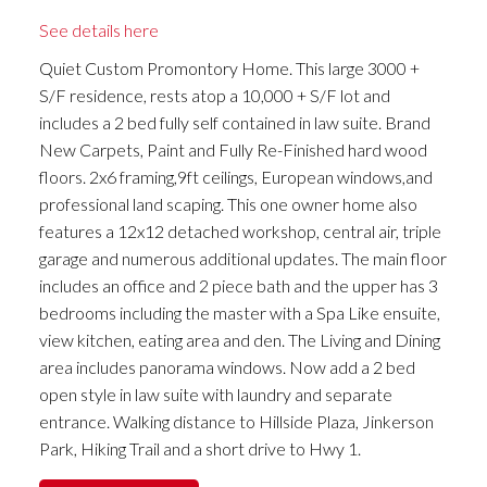
See details here
Quiet Custom Promontory Home. This large 3000 +
S/F residence, rests atop a 10,000 + S/F lot and
includes a 2 bed fully self contained in law suite. Brand
New Carpets, Paint and Fully Re-Finished hard wood
floors. 2x6 framing,9ft ceilings, European windows,and
professional land scaping. This one owner home also
features a 12x12 detached workshop, central air, triple
garage and numerous additional updates. The main floor
includes an office and 2 piece bath and the upper has 3
bedrooms including the master with a Spa Like ensuite,
view kitchen, eating area and den. The Living and Dining
area includes panorama windows. Now add a 2 bed
open style in law suite with laundry and separate
entrance. Walking distance to Hillside Plaza, Jinkerson
Park, Hiking Trail and a short drive to Hwy 1.