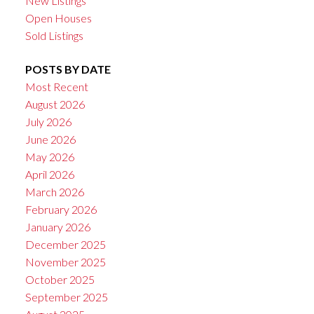
New Listings
Open Houses
Sold Listings
POSTS BY DATE
Most Recent
August 2026
July 2026
June 2026
May 2026
April 2026
March 2026
February 2026
January 2026
December 2025
November 2025
October 2025
September 2025