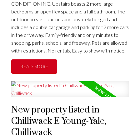
CONDITIONING. Upstairs boasts 2 more large
bedrooms an open flex space and a full bathroom. The
outdoor area is spacious and privately hedged and
includes a double car garage and parking for 2 more cars
in the driveway. Family-friendly and only minutes to
shopping, parks, schools, and freeway. Pets are allowed
with restrictions. No rentals. Easy to show with notice.
READ
New property listed in
Chilliwack E Young-Yale,
Chilliwack