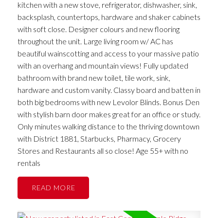
kitchen with a new stove, refrigerator, dishwasher, sink,
backsplash, countertops, hardware and shaker cabinets
with soft close. Designer colours and new flooring
throughout the unit. Large living room w/ AC has
beautiful wainscotting and access to your massive patio
with an overhang and mountain views! Fully updated
bathroom with brand new toilet, tile work, sink,
hardware and custom vanity. Classy board and batten in
both big bedrooms with new Levolor Blinds. Bonus Den
with stylish barn door makes great for an office or study.
Only minutes walking distance to the thriving downtown
with District 1881, Starbucks, Pharmacy, Grocery
Stores and Restaurants all so close! Age 55+ with no
rentals
READ