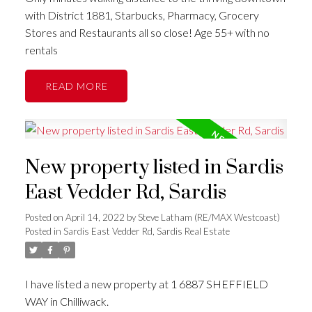
with District 1881, Starbucks, Pharmacy, Grocery
Stores and Restaurants all so close! Age 55+ with no
rentals
READ
New property listed in Sardis
East Vedder Rd, Sardis
Posted on
April 14, 2022
by
Steve Latham (RE/MAX Westcoast)
Posted in
Sardis East Vedder Rd, Sardis Real Estate
I have listed a new property at 1 6887 SHEFFIELD
WAY in Chilliwack.