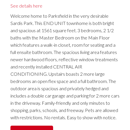
See details here
Welcome home to Parksfield in the very desirable
Sardis Park. This END UNIT townhome is both bright
and spacious at 1561 square feet. 3 bedrooms, 2 1/2
baths with the Master Bedroom on the Main Floor
which features a walk-in closet, room for seating and a
full ensuite bathroom. The spacious living area features
newer hardwood floors, reflective window treatments
and recently installed CENTRAL AIR
CONDITIONING. Upstairs boasts 2 more large
bedrooms an open flex space and a full bathroom. The
outdoor area is spacious and privately hedged and
includes a double car garage and parking for 2 more cars
in the driveway. Family-friendly and only minutes to
shopping, parks, schools, and freeway. Pets are allowed
with restrictions. No rentals. Easy to show with notice.