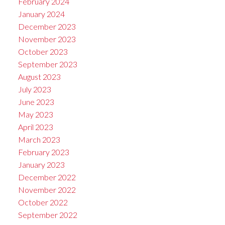
February 2024
January 2024
December 2023
November 2023
October 2023
September 2023
August 2023
July 2023
June 2023
May 2023
April 2023
March 2023
February 2023
January 2023
December 2022
November 2022
October 2022
September 2022