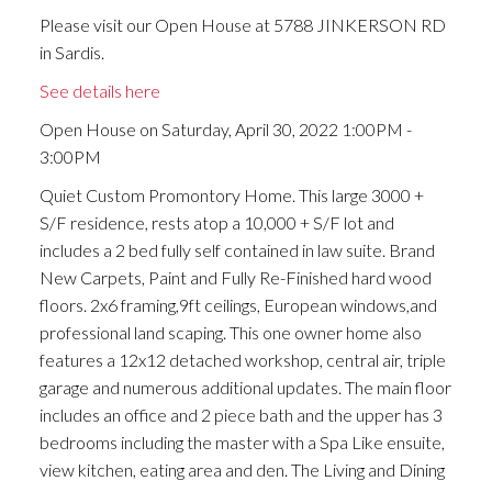
Please visit our Open House at 5788 JINKERSON RD
in Sardis.
See details here
Open House on Saturday, April 30, 2022 1:00PM -
3:00PM
Quiet Custom Promontory Home. This large 3000 +
S/F residence, rests atop a 10,000 + S/F lot and
includes a 2 bed fully self contained in law suite. Brand
New Carpets, Paint and Fully Re-Finished hard wood
floors. 2x6 framing,9ft ceilings, European windows,and
professional land scaping. This one owner home also
features a 12x12 detached workshop, central air, triple
garage and numerous additional updates. The main floor
includes an office and 2 piece bath and the upper has 3
bedrooms including the master with a Spa Like ensuite,
view kitchen, eating area and den. The Living and Dining