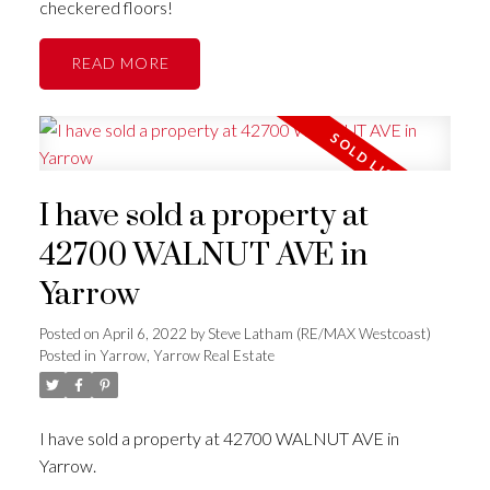
checkered floors!
READ
I have sold a property at
42700 WALNUT AVE in
Yarrow
Posted on
April 6, 2022
by
Steve Latham (RE/MAX Westcoast)
Posted in
Yarrow, Yarrow Real Estate
I have sold a property at 42700 WALNUT AVE in
Yarrow.