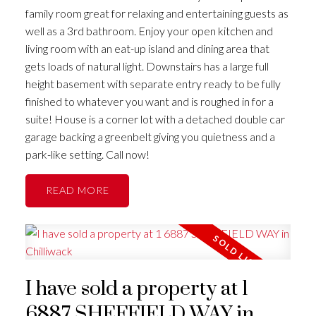
family room great for relaxing and entertaining guests as
well as a 3rd bathroom. Enjoy your open kitchen and
living room with an eat-up island and dining area that
gets loads of natural light. Downstairs has a large full
height basement with separate entry ready to be fully
finished to whatever you want and is roughed in for a
suite! House is a corner lot with a detached double car
garage backing a greenbelt giving you quietness and a
park-like setting. Call now!
READ
I have sold a property at 1
6887 SHEFFIELD WAY in