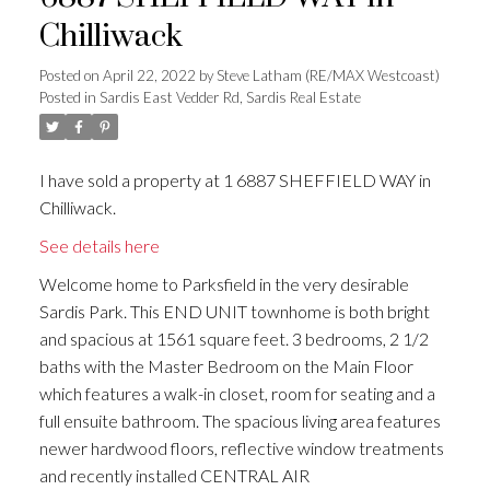
Chilliwack
Posted on
April 22, 2022
by
Steve Latham (RE/MAX Westcoast)
Posted in
Sardis East Vedder Rd, Sardis Real Estate
I have sold a property at 1 6887 SHEFFIELD WAY in
Chilliwack.
See details here
Welcome home to Parksfield in the very desirable
Sardis Park. This END UNIT townhome is both bright
and spacious at 1561 square feet. 3 bedrooms, 2 1/2
baths with the Master Bedroom on the Main Floor
which features a walk-in closet, room for seating and a
full ensuite bathroom. The spacious living area features
newer hardwood floors, reflective window treatments
and recently installed CENTRAL AIR