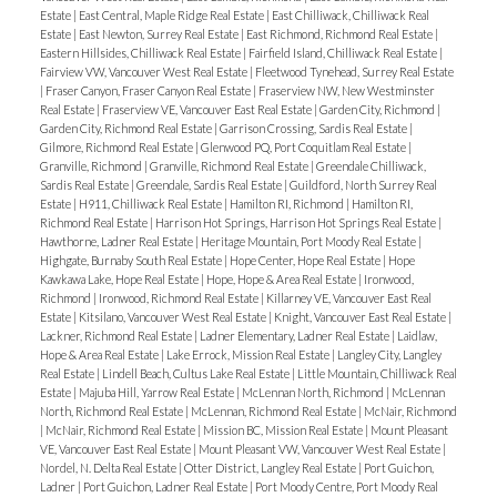
Estate
|
East Central, Maple Ridge Real Estate
|
East Chilliwack, Chilliwack Real
Estate
|
East Newton, Surrey Real Estate
|
East Richmond, Richmond Real Estate
|
Eastern Hillsides, Chilliwack Real Estate
|
Fairfield Island, Chilliwack Real Estate
|
Fairview VW, Vancouver West Real Estate
|
Fleetwood Tynehead, Surrey Real Estate
|
Fraser Canyon, Fraser Canyon Real Estate
|
Fraserview NW, New Westminster
Real Estate
|
Fraserview VE, Vancouver East Real Estate
|
Garden City, Richmond
|
Garden City, Richmond Real Estate
|
Garrison Crossing, Sardis Real Estate
|
Gilmore, Richmond Real Estate
|
Glenwood PQ, Port Coquitlam Real Estate
|
Granville, Richmond
|
Granville, Richmond Real Estate
|
Greendale Chilliwack,
Sardis Real Estate
|
Greendale, Sardis Real Estate
|
Guildford, North Surrey Real
Estate
|
H911, Chilliwack Real Estate
|
Hamilton RI, Richmond
|
Hamilton RI,
Richmond Real Estate
|
Harrison Hot Springs, Harrison Hot Springs Real Estate
|
Hawthorne, Ladner Real Estate
|
Heritage Mountain, Port Moody Real Estate
|
Highgate, Burnaby South Real Estate
|
Hope Center, Hope Real Estate
|
Hope
Kawkawa Lake, Hope Real Estate
|
Hope, Hope & Area Real Estate
|
Ironwood,
Richmond
|
Ironwood, Richmond Real Estate
|
Killarney VE, Vancouver East Real
Estate
|
Kitsilano, Vancouver West Real Estate
|
Knight, Vancouver East Real Estate
|
Lackner, Richmond Real Estate
|
Ladner Elementary, Ladner Real Estate
|
Laidlaw,
Hope & Area Real Estate
|
Lake Errock, Mission Real Estate
|
Langley City, Langley
Real Estate
|
Lindell Beach, Cultus Lake Real Estate
|
Little Mountain, Chilliwack Real
Estate
|
Majuba Hill, Yarrow Real Estate
|
McLennan North, Richmond
|
McLennan
North, Richmond Real Estate
|
McLennan, Richmond Real Estate
|
McNair, Richmond
|
McNair, Richmond Real Estate
|
Mission BC, Mission Real Estate
|
Mount Pleasant
VE, Vancouver East Real Estate
|
Mount Pleasant VW, Vancouver West Real Estate
|
Nordel, N. Delta Real Estate
|
Otter District, Langley Real Estate
|
Port Guichon,
Ladner
|
Port Guichon, Ladner Real Estate
|
Port Moody Centre, Port Moody Real