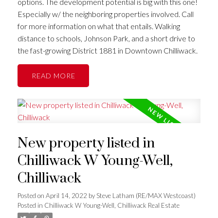
options. The development potential is big with this one!
Especially w/ the neighboring properties involved. Call
for more information on what that entails. Walking
distance to schools, Johnson Park, and a short drive to
the fast-growing District 1881 in Downtown Chilliwack.
READ
New property listed in
Chilliwack W Young-Well,
Chilliwack
Posted on
April 14, 2022
by
Steve Latham (RE/MAX Westcoast)
Posted in
Chilliwack W Young-Well, Chilliwack Real Estate