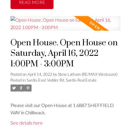
READ
Open House. Open House on
Saturday, April 16, 2022
1:00PM - 3:00PM
Posted on
April 14, 2022
by
Steve Latham (RE/MAX Westcoast)
Posted in
Sardis East Vedder Rd, Sardis Real Estate
Please visit our Open House at 1 6887 SHEFFIELD
WAY in Chilliwack.
See details here