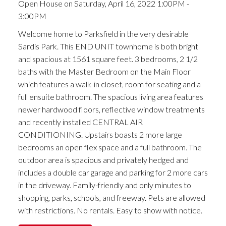
Open House on Saturday, April 16, 2022 1:00PM -
3:00PM
Welcome home to Parksfield in the very desirable
Sardis Park. This END UNIT townhome is both bright
and spacious at 1561 square feet. 3 bedrooms, 2 1/2
baths with the Master Bedroom on the Main Floor
which features a walk-in closet, room for seating and a
full ensuite bathroom. The spacious living area features
newer hardwood floors, reflective window treatments
and recently installed CENTRAL AIR
CONDITIONING. Upstairs boasts 2 more large
bedrooms an open flex space and a full bathroom. The
outdoor area is spacious and privately hedged and
includes a double car garage and parking for 2 more cars
in the driveway. Family-friendly and only minutes to
shopping, parks, schools, and freeway. Pets are allowed
with restrictions. No rentals. Easy to show with notice.