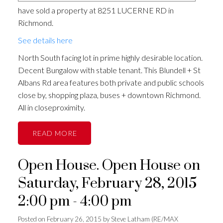
have sold a property at 8251 LUCERNE RD in
Richmond.
See details here
North South facing lot in prime highly desirable location.
Decent Bungalow with stable tenant. This Blundell + St
Albans Rd area features both private and public schools
close by, shopping plaza, buses + downtown Richmond.
All in closeproximity.
READ
Open House. Open House on
Saturday, February 28, 2015
2:00 pm - 4:00 pm
Posted on
February 26, 2015
by
Steve Latham (RE/MAX