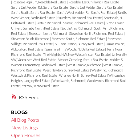
|
Rosedale Popkum, Rosedale Real Estate
|
Rosedale, East Chilliwack Real Estate
|
Sardis East Vedder Rd, Sardis Real Estate
|
Sardis East Vedder, Sardis Real Estate
|
Sardis South, Sardis Real Estate
|
Sardis West Vedder Rd, Sardis Real Estate
|
Sardis
West Vedder, Sardis Real Estate
|
Saunders, Richmond Real Estate
|
Scottsdale, N.
Delta Real Estate
|
Seafair, Richmond
|
Seafair, Richmond Real Estate
|
Simon Fraser
Univer., Burnaby North Real Estate
|
South Arm, Richmond
|
South Arm, Richmond
Real Estate
|
Steveston North, Richmond
|
Steveston North, Richmond Real Estate
|
Steveston South, Richmond
|
Steveston South, Richmond Real Estate
|
Steveston
Villlage, Richmond Real Estate
|
Sullivan Station, Surrey Real Estate
|
Sumas Prairie,
Abbotsford Real Estate
|
Sunshine Hills Woods, N. Delta Real Estate
|
Terra Nova,
Richmond Real Estate
|
The Heights NW, New Westminster Real Estate
|
University
VW, Vancouver West Real Estate
|
Vedder Crossing, Sardis Real Estate
|
Vedder S
Watson-Promontory, Sardis Real Estate
|
West Cambie, Richmond
|
West Cambie,
Richmond Real Estate
|
West Newton, Surrey Real Estate
|
Westwind, Richmond
|
Westwind, Richmond Real Estate
|
Whalley, North Surrey Real Estate
|
Willoughby
Heights, Langley Real Estate
|
Woodwards, Richmond
|
Woodwards, Richmond Real
Estate
|
Yarrow, Yarrow Real Estate
RSS
BLOGS
All Blog Posts
New Listings
Open Houses