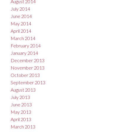
August 2014
July 2014
June 2014
May 2014
April 2014
March 2014
February 2014
January 2014
December 2013
November 2013
October 2013
September 2013
August 2013
July 2013
June 2013
May 2013
April 2013
March 2013