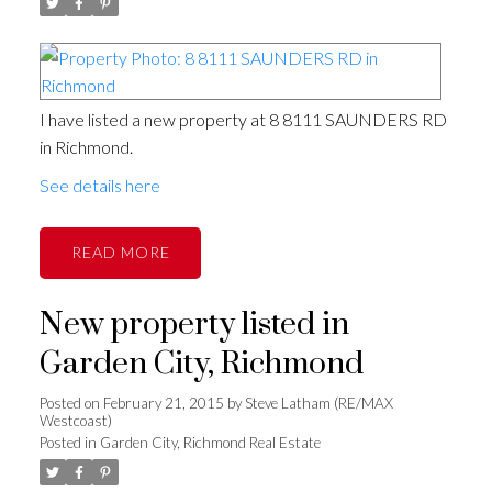
I have listed a new property at 8 8111 SAUNDERS RD
in Richmond.
See details here
READ
New property listed in
Garden City, Richmond
Posted on
February 21, 2015
by
Steve Latham (RE/MAX
Westcoast)
Posted in
Garden City, Richmond Real Estate