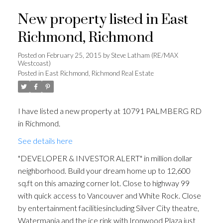
New property listed in East
Richmond, Richmond
Posted on
February 25, 2015
by
Steve Latham (RE/MAX
Westcoast)
Posted in
East Richmond, Richmond Real Estate
I have listed a new property at 10791 PALMBERG RD
in Richmond.
See details here
"DEVELOPER & INVESTOR ALERT" in million dollar
neighborhood. Build your dream home up to 12,600
sq.ft on this amazing corner lot. Close to highway 99
with quick access to Vancouver and White Rock. Close
by entertainment facilitiesincluding Silver City theatre,
Watermania and the ice rink with Ironwood Plaza just