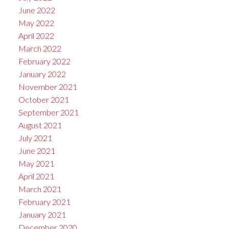
June 2022
May 2022
April 2022
March 2022
February 2022
January 2022
November 2021
October 2021
September 2021
August 2021
July 2021
June 2021
May 2021
April 2021
March 2021
February 2021
January 2021
December 2020