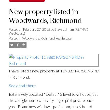
New property listed in
Woodwards, Richmond
Posted on
February 27, 2015
by
Steve Latham (RE/MAX
Westcoast)
Posted in
Woodwards, Richmond Real Estate
I have listed a new property at 11 9880 PARSONS RD
in Richmond.
See details here
Extensively updated " Detach" 2 level townhouse, just
like a single house with very large quiet private back
yard. Brand new windows, patio door, hardy board