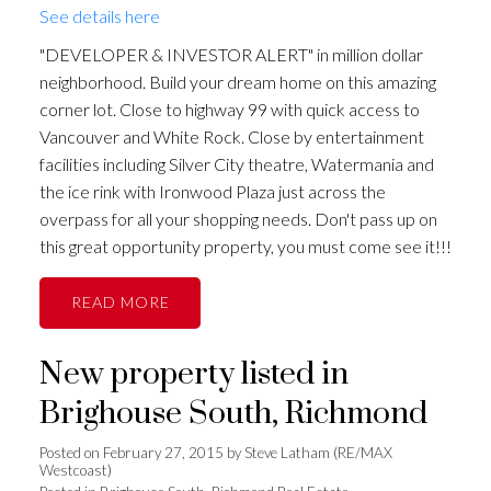
See details here
"DEVELOPER & INVESTOR ALERT" in million dollar
neighborhood. Build your dream home on this amazing
corner lot. Close to highway 99 with quick access to
Vancouver and White Rock. Close by entertainment
facilities including Silver City theatre, Watermania and
the ice rink with Ironwood Plaza just across the
overpass for all your shopping needs. Don't pass up on
this great opportunity property, you must come see it!!!
READ
New property listed in
Brighouse South, Richmond
Posted on
February 27, 2015
by
Steve Latham (RE/MAX
Westcoast)