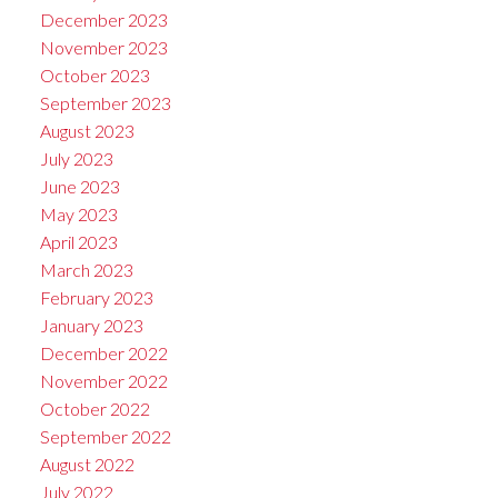
December 2023
November 2023
October 2023
September 2023
August 2023
July 2023
June 2023
May 2023
April 2023
March 2023
February 2023
January 2023
December 2022
November 2022
October 2022
September 2022
August 2022
July 2022