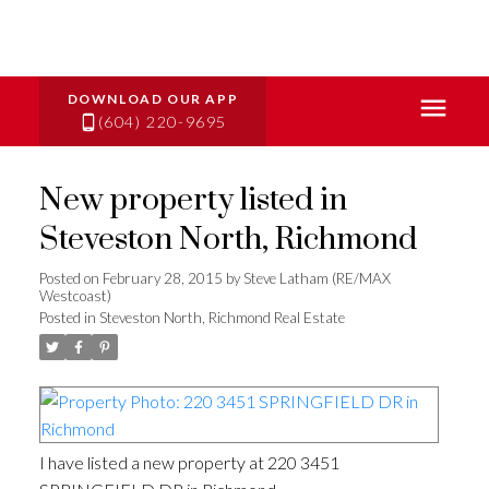
(604) 220-9695
New property listed in
Steveston North, Richmond
Posted on
February 28, 2015
by
Steve Latham (RE/MAX
Westcoast)
Posted in
Steveston North, Richmond Real Estate
I have listed a new property at 220 3451