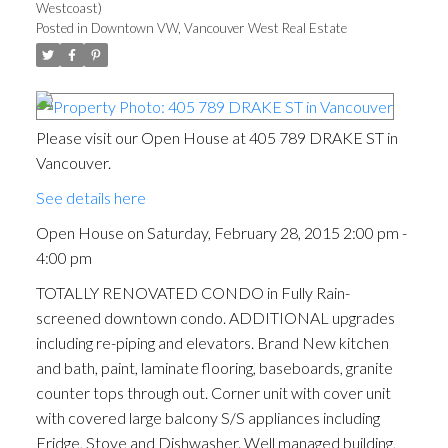
Westcoast)
Posted in
Downtown VW, Vancouver West Real Estate
Please visit our Open House at 405 789 DRAKE ST in
Vancouver.
See details here
Open House on Saturday, February 28, 2015 2:00 pm -
4:00 pm
TOTALLY RENOVATED CONDO in Fully Rain-
screened downtown condo. ADDITIONAL upgrades
including re-piping and elevators. Brand New kitchen
and bath, paint, laminate flooring, baseboards, granite
counter tops through out. Corner unit with cover unit
with covered large balcony S/S appliances including
Fridge, Stove and Dishwasher. Well managed building,