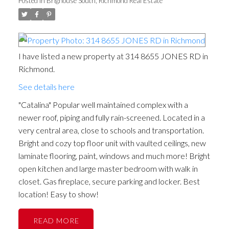
Posted in
Brighouse South, Richmond Real Estate
I have listed a new property at 314 8655 JONES RD in
Richmond.
See details here
"Catalina" Popular well maintained complex with a
newer roof, piping and fully rain-screened. Located in a
very central area, close to schools and transportation.
Bright and cozy top floor unit with vaulted ceilings, new
laminate flooring, paint, windows and much more! Bright
open kitchen and large master bedroom with walk in
closet. Gas fireplace, secure parking and locker. Best
location! Easy to show!
READ