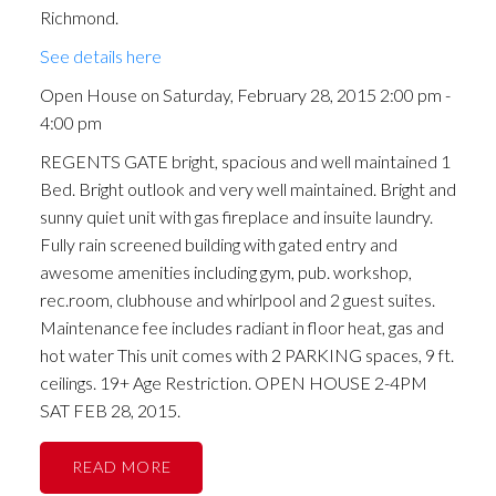
Richmond.
See details here
Open House on Saturday, February 28, 2015 2:00 pm -
4:00 pm
REGENTS GATE bright, spacious and well maintained 1
Bed. Bright outlook and very well maintained. Bright and
sunny quiet unit with gas fireplace and insuite laundry.
Fully rain screened building with gated entry and
awesome amenities including gym, pub. workshop,
rec.room, clubhouse and whirlpool and 2 guest suites.
Maintenance fee includes radiant in floor heat, gas and
hot water This unit comes with 2 PARKING spaces, 9 ft.
ceilings. 19+ Age Restriction. OPEN HOUSE 2-4PM
SAT FEB 28, 2015.
READ