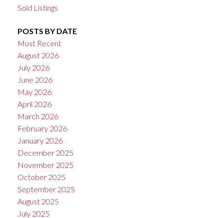
Sold Listings
POSTS BY DATE
Most Recent
August 2026
July 2026
June 2026
May 2026
April 2026
March 2026
February 2026
January 2026
December 2025
November 2025
October 2025
September 2025
August 2025
July 2025