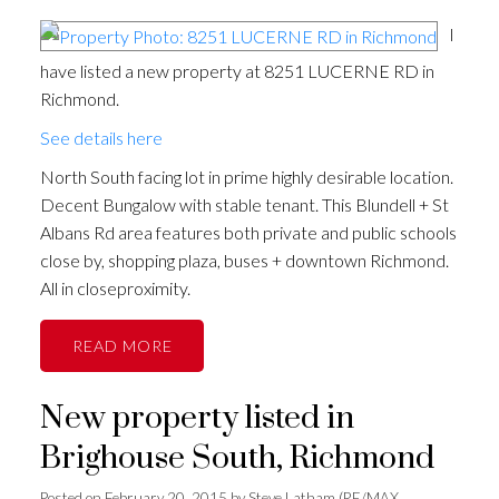
I
have listed a new property at 8251 LUCERNE RD in
Richmond.
See details here
North South facing lot in prime highly desirable location.
Decent Bungalow with stable tenant. This Blundell + St
Albans Rd area features both private and public schools
close by, shopping plaza, buses + downtown Richmond.
All in closeproximity.
READ
New property listed in
Brighouse South, Richmond
Posted on
February 20, 2015
by
Steve Latham (RE/MAX