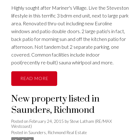
Highly sought after Mariner's Village. Live the Steveston
lifestyle in this terrific 3 bdrm end unit, next to large park
area. Renovated thru-out including new Euroline
windows and patio double doors. 2 large patio's in fact,
back patio for morning sun and off the kitchen patio for
afternoon. Not tandem but 2 separate parking, one
covered. Common facilities include indoor
pool(recently re-built) sauna whirlpool and more.
READ
New property listed in
Saunders, Richmond
Posted on
February 24, 2015
by
Steve Latham (RE/MAX
Westcoast)
Posted in
Saunders, Richmond Real Estate