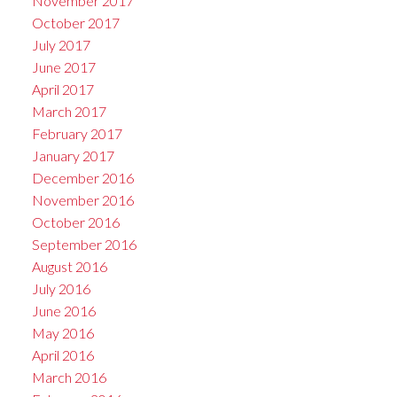
November 2017
October 2017
July 2017
June 2017
April 2017
March 2017
February 2017
January 2017
December 2016
November 2016
October 2016
September 2016
August 2016
July 2016
June 2016
May 2016
April 2016
March 2016