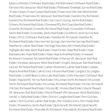
Eastern Hillsides, Chilliwack Real Estate
|
Fairfield Island, Chilliwack Real Estate
|
Fairview VW, Vancouver West Real Estate
|
Fleetwood Tynehead, Surrey Real Estate
|
Fraser Canyon, Fraser Canyon Real Estate
|
Fraserview NW, New Westminster
Real Estate
|
Fraserview VE, Vancouver East Real Estate
|
Garden City, Richmond
|
Garden City, Richmond Real Estate
|
Garrison Crossing, Sardis Real Estate
|
Gilmore, Richmond Real Estate
|
Glenwood PQ, Port Coquitlam Real Estate
|
Granville, Richmond
|
Granville, Richmond Real Estate
|
Greendale Chilliwack,
Sardis Real Estate
|
Greendale, Sardis Real Estate
|
Guildford, North Surrey Real
Estate
|
H911, Chilliwack Real Estate
|
Hamilton RI, Richmond
|
Hamilton RI,
Richmond Real Estate
|
Harrison Hot Springs, Harrison Hot Springs Real Estate
|
Hawthorne, Ladner Real Estate
|
Heritage Mountain, Port Moody Real Estate
|
Highgate, Burnaby South Real Estate
|
Hope Center, Hope Real Estate
|
Hope
Kawkawa Lake, Hope Real Estate
|
Hope, Hope & Area Real Estate
|
Ironwood,
Richmond
|
Ironwood, Richmond Real Estate
|
Killarney VE, Vancouver East Real
Estate
|
Kitsilano, Vancouver West Real Estate
|
Knight, Vancouver East Real Estate
|
Lackner, Richmond Real Estate
|
Ladner Elementary, Ladner Real Estate
|
Laidlaw,
Hope & Area Real Estate
|
Lake Errock, Mission Real Estate
|
Langley City, Langley
Real Estate
|
Lindell Beach, Cultus Lake Real Estate
|
Little Mountain, Chilliwack Real
Estate
|
Majuba Hill, Yarrow Real Estate
|
McLennan North, Richmond
|
McLennan
North, Richmond Real Estate
|
McLennan, Richmond Real Estate
|
McNair, Richmond
|
McNair, Richmond Real Estate
|
Mission BC, Mission Real Estate
|
Mount Pleasant
VE, Vancouver East Real Estate
|
Mount Pleasant VW, Vancouver West Real Estate
|
Nordel, N. Delta Real Estate
|
Otter District, Langley Real Estate
|
Port Guichon,
Ladner
|
Port Guichon, Ladner Real Estate
|
Port Moody Centre, Port Moody Real
Estate
|
Promontory, Sardis Real Estate
|
Quilchena RI, Richmond
|
Quilchena RI,
Richmond Real Estate
|
Riverdale RI, Richmond
|
Riverdale RI, Richmond Real Estate