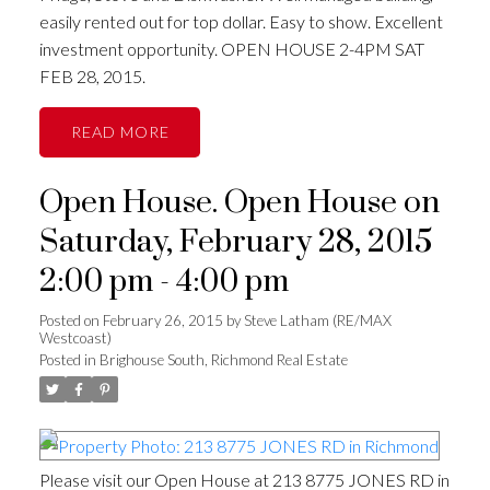
easily rented out for top dollar. Easy to show. Excellent
investment opportunity. OPEN HOUSE 2-4PM SAT
FEB 28, 2015.
READ
Open House. Open House on
Saturday, February 28, 2015
2:00 pm - 4:00 pm
Posted on
February 26, 2015
by
Steve Latham (RE/MAX
Westcoast)
Posted in
Brighouse South, Richmond Real Estate
Please visit our Open House at 213 8775 JONES RD in