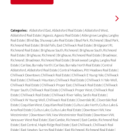
Categories:
Abbotsford East, Abbotsford Real Estate
|
Abbotsford West,
Abbotsford Real Estate
|
Agassiz, Agassiz Real Estate
|
Aldergrove Langley, Langley
Real Estate
|
Blind Bay, Shuswap Lake Real Estate
|
Boyd Park, Richmond
|
Boyd Park,
Richmond Real Estate
|
Bridal Falls, East Chilliwack Real Estate
|
Bridgeport RI,
Richmond Real Estate
|
Brighouse South, Richmond
|
Brighouse South, Richmond
Real Estate
|
Brighouse, Richmond
|
Brighouse, Richmond Real Estate
|
Broadmoor,
Richmond
|
Broadmoor, Richmond Real Estate
|
Brookswood Langley, Langley Real
Estate
|
Cariboo, Burnaby North
|
Cariboo, Burnaby North Real Estate
|
Central
Abbotsford, Abbotsford Real Estate
|
Central Meadows, Pitt Meadows Real Estate
|
Chilliwack Downtown, Chilliwack Real Estate
|
Chilliwack E Young-Yale, Chilliwack
Real Estate
|
Chilliwack Mountain, Chilliwack Real Estate
|
Chilliwack N Yale-Well,
Chilliwack Real Estate
|
Chilliwack Proper East, Chilliwack Real Estate
|
Chilliwack
Proper South, Chilliwack Real Estate
|
Chilliwack Proper West, Chilliwack Real
Estate
|
Chilliwack Real Estate
|
Chilliwack River Valley, Sardis Real Estate
|
Chilliwack W Young-Well, Chilliwack Real Estate
|
Cloverdale BC, Cloverdale Real
Estate
|
Coquitlam West, Coquitlam Real Estate
|
Cultus Lake North, Cultus Lake &
Area Real Estate
|
Cultus Lake, Cultus Lake Real Estate
|
Downtown NW, New
Westminster
|
Downtown NW, New Westminster Real Estate
|
Downtown VW,
Vancouver West Real Estate
|
East Cambie, Richmond
|
East Cambie, Richmond Real
Estate
|
East Central, Maple Ridge Real Estate
|
East Chilliwack, Chilliwack Real
Estate
|
East Newton, Surrey Real Estate
|
East Richmond, Richmond Real Estate
|