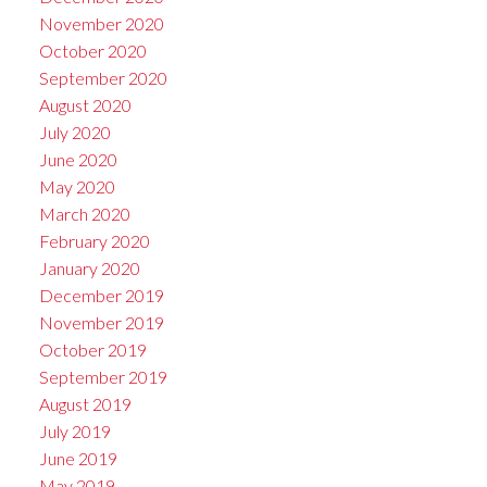
November 2020
October 2020
September 2020
August 2020
July 2020
June 2020
May 2020
March 2020
February 2020
January 2020
December 2019
November 2019
October 2019
September 2019
August 2019
July 2019
June 2019
May 2019