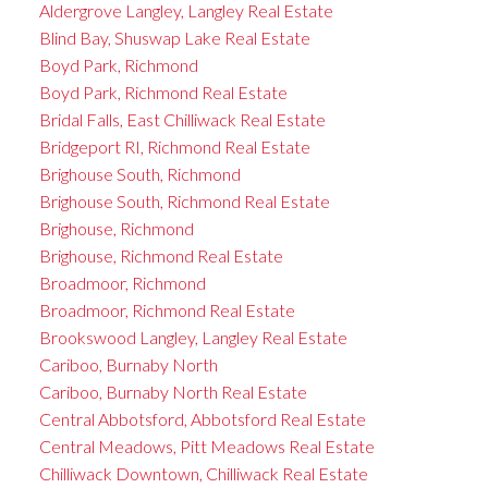
Aldergrove Langley, Langley Real Estate
Blind Bay, Shuswap Lake Real Estate
Boyd Park, Richmond
Boyd Park, Richmond Real Estate
Bridal Falls, East Chilliwack Real Estate
Bridgeport RI, Richmond Real Estate
Brighouse South, Richmond
Brighouse South, Richmond Real Estate
Brighouse, Richmond
Brighouse, Richmond Real Estate
Broadmoor, Richmond
Broadmoor, Richmond Real Estate
Brookswood Langley, Langley Real Estate
Cariboo, Burnaby North
Cariboo, Burnaby North Real Estate
Central Abbotsford, Abbotsford Real Estate
Central Meadows, Pitt Meadows Real Estate
Chilliwack Downtown, Chilliwack Real Estate