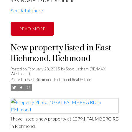
SPRINGFIELD DR in Richmond.
See details here
READ
New property listed in East
Richmond, Richmond
Posted on
February 28, 2015
by
Steve Latham (RE/MAX
Westcoast)
Posted in
East Richmond, Richmond Real Estate
I have listed a new property at 10791 PALMBERG RD
in Richmond.