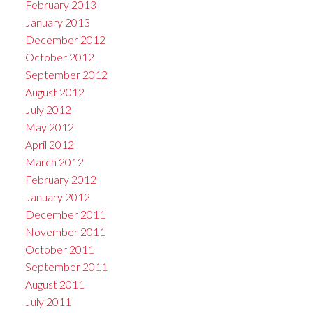
February 2013
January 2013
December 2012
October 2012
September 2012
August 2012
July 2012
May 2012
April 2012
March 2012
February 2012
January 2012
December 2011
November 2011
October 2011
September 2011
August 2011
July 2011