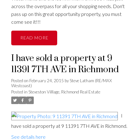
across the overpass for all your shopping needs. Don't
pass up on this great opportunity property, you must
come see it!!!
READ
I have sold a property at 9
11391 7TH AVE in Richmond
Posted on
February 24, 2015
by
Steve Latham (RE/MAX
Westcoast)
Posted in
Steveston Villlage, Richmond Real Estate
I
have sold a property at 9 11391 7TH AVE in Richmond.
See details here