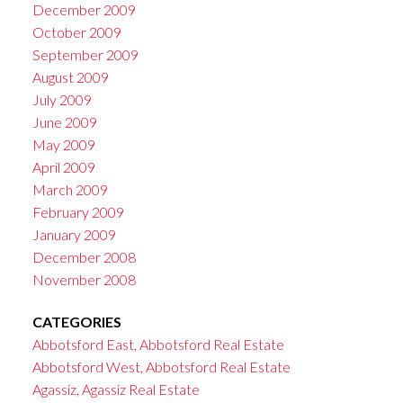
December 2009
October 2009
September 2009
August 2009
July 2009
June 2009
May 2009
April 2009
March 2009
February 2009
January 2009
December 2008
November 2008
CATEGORIES
Abbotsford East, Abbotsford Real Estate
Abbotsford West, Abbotsford Real Estate
Agassiz, Agassiz Real Estate