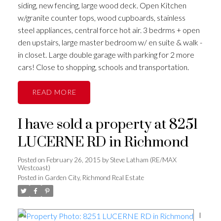
siding, new fencing, large wood deck. Open Kitchen
w/granite counter tops, wood cupboards, stainless
steel appliances, central force hot air. 3 bedrms + open
den upstairs, large master bedroom w/ en suite & walk -
in closet. Large double garage with parking for 2 more
cars! Close to shopping, schools and transportation.
READ
I have sold a property at 8251
LUCERNE RD in Richmond
Posted on
February 26, 2015
by
Steve Latham (RE/MAX
Westcoast)
Posted in
Garden City, Richmond Real Estate
I