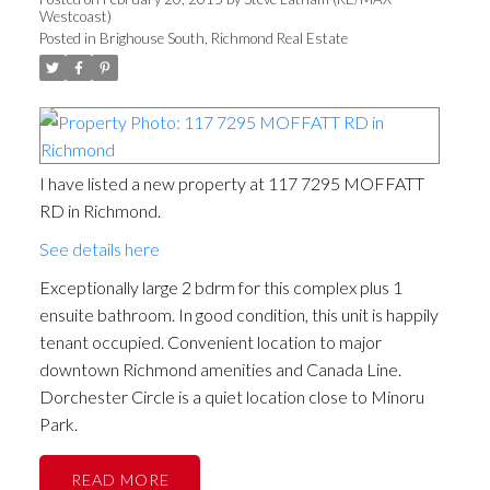
Westcoast)
Posted in
Brighouse South, Richmond Real Estate
I have listed a new property at 117 7295 MOFFATT
RD in Richmond.
See details here
Exceptionally large 2 bdrm for this complex plus 1
ensuite bathroom. In good condition, this unit is happily
tenant occupied. Convenient location to major
downtown Richmond amenities and Canada Line.
Dorchester Circle is a quiet location close to Minoru
Park.
READ