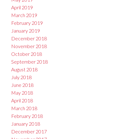
April 2019
March 2019
February 2019
January 2019
December 2018
November 2018
October 2018
September 2018
August 2018
July 2018
June 2018
May 2018
April 2018
March 2018
February 2018
January 2018
December 2017