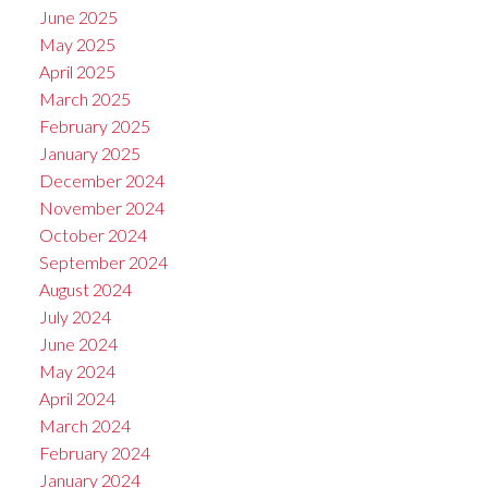
June 2025
May 2025
April 2025
March 2025
February 2025
January 2025
December 2024
November 2024
October 2024
September 2024
August 2024
July 2024
June 2024
May 2024
April 2024
March 2024
February 2024
January 2024