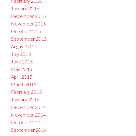
February 2016
January 2016
December 2015
November 2015
October 2015
September 2015
August 2015
July 2015
June 2015
May 2015
April 2015
March 2015
February 2015
January 2015
December 2014
November 2014
October 2014
September 2014