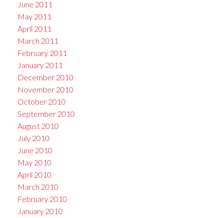
June 2011
May 2011
April 2011
March 2011
February 2011
January 2011
December 2010
November 2010
October 2010
September 2010
August 2010
July 2010
June 2010
May 2010
April 2010
March 2010
February 2010
January 2010