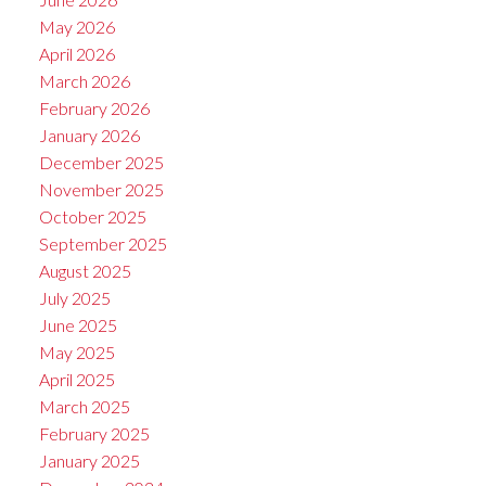
May 2026
April 2026
March 2026
February 2026
January 2026
December 2025
November 2025
October 2025
September 2025
August 2025
July 2025
June 2025
May 2025
April 2025
March 2025
February 2025
January 2025