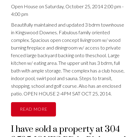
Open House on Saturday, October 25, 2014 2:00 pm -
4:00 pm
Beautifully maintained and updated 3 bdrm townhouse
in Kingswood Downes. Fabulous family oriented
complex. Spacious open concept livingroom w/ wood
burning fireplace and diningroom w/ access to private
fenced large backyard backing onto theschool. Large
kitchen w/ eating area. The upper unit has 3 bdrm, full
bath with ample storage. The complex has a club house,
indoor pool, swirl pool and sauna. Steps to transit,
shopping, school and golf course. Also has an enclosed
patio. OPEN HOUSE 2-4PM SAT OCT 25, 2014.
READ
I have sold a property at 304