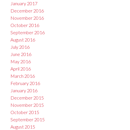
January 2017
December 2016
November 2016
October 2016
September 2016
August 2016
July 2016
June 2016
May 2016
April 2016
March 2016
February 2016
January 2016
December 2015
November 2015
October 2015
September 2015
August 2015