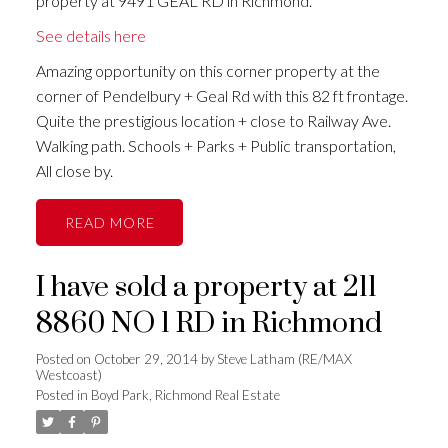
property at 9491 GEAL RD in Richmond.
See details here
Amazing opportunity on this corner property at the
corner of Pendelbury + Geal Rd with this 82 ft frontage.
Quite the prestigious location + close to Railway Ave.
Walking path. Schools + Parks + Public transportation,
All close by.
READ
I have sold a property at 211
8860 NO 1 RD in Richmond
Posted on
October 29, 2014
by
Steve Latham (RE/MAX
Westcoast)
Posted in
Boyd Park, Richmond Real Estate