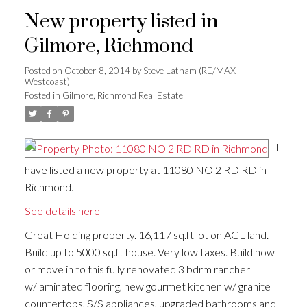
New property listed in
Gilmore, Richmond
Posted on
October 8, 2014
by
Steve Latham (RE/MAX
Westcoast)
Posted in
Gilmore, Richmond Real Estate
I
have listed a new property at 11080 NO 2 RD RD in
Richmond.
See details here
Great Holding property. 16,117 sq.ft lot on AGL land.
Build up to 5000 sq.ft house. Very low taxes. Build now
or move in to this fully renovated 3 bdrm rancher
w/laminated flooring, new gourmet kitchen w/ granite
countertops, S/S appliances, upgraded bathrooms and