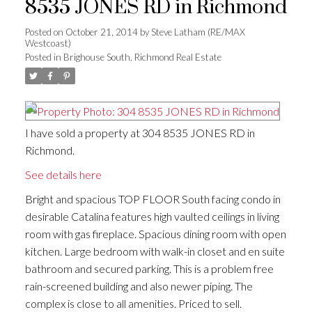
8535 JONES RD in Richmond
Posted on
October 21, 2014
by
Steve Latham (RE/MAX
Westcoast)
Posted in
Brighouse South, Richmond Real Estate
I have sold a property at 304 8535 JONES RD in
Richmond.
See details here
Bright and spacious TOP FLOOR South facing condo in
desirable Catalina features high vaulted ceilings in living
room with gas fireplace. Spacious dining room with open
kitchen. Large bedroom with walk-in closet and en suite
bathroom and secured parking. This is a problem free
rain-screened building and also newer piping. The
complex is close to all amenities. Priced to sell.