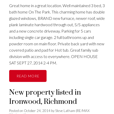
Great home in a great location. Well maintained 3 bed, 3
bath home On The Park. This charming home has double
glazed windows, BRAND new furnace, newer roof, wide
plank laminate hardwood through out, S/S appliances
and a new concrete driveway. Parking for 5 cars
including single car garage. 2 full bathrooms up and
powder room on main floor. Private back yard with new
covered patio and pad for Hot tub. Great family sub
division with access to everywhere. OPEN HOUSE
SAT SEPT 27, 2014 2-4 PM.
READ
New property listed in
Ironwood, Richmond
Posted on
October 24, 2014
by
Steve Latham (RE/MAX