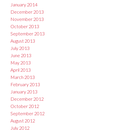
January 2014
December 2013
November 2013
October 2013
September 2013
August 2013
July 2013
June 2013
May 2013
April 2013
March 2013
February 2013
January 2013
December 2012
October 2012
September 2012
August 2012
July 2012