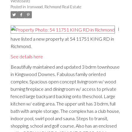
Westcoast)
Posted in
Ironwood, Richmond Real Estate
I
have listed a new property at 54 11751 KING RD in
Richmond.
See details here
Beautifully maintained and updated 3 bdrm townhouse
in Kingswood Downes. Fabulous family oriented
complex. Spacious open concept livingroom w/ wood
burning fireplace and diningroom w/ access to private
fenced large backyard backing onto theschool. Large
kitchen w/ eating area. The upper unit has 3 bdrm, full
bath with ample storage. The complex has a club house,
indoor pool, swirl pool and sauna. Steps to transit,
shopping, school and golf course. Also has an enclosed