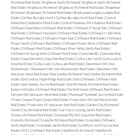
Richmond Real Estate
|
Brighouse South, Richmond
|
Brighouse South, Richmond
Real Estate
|
Brighouse, Richmond
|
Brighouse, Richmond Real Estate
|
Broadmoor,
Richmond
|
Broadmoor, Richmond Real Estate
|
Brookswood Langley, Langley Real
Estate
|
Cariboo, Burnaby North
|
Cariboo, Burnaby North Real Estate
|
Central
Abbotsford, Abbotsford Real Estate
|
Central Meadows, Pitt Meadows Real Estate
|
Chilliwack Downtown, Chilliwack Real Estate
|
Chilliwack E Young-Yale, Chilliwack
Real Estate
|
Chilliwack Mountain, Chilliwack Real Estate
|
Chilliwack N Yale-Well,
Chilliwack Real Estate
|
Chilliwack Proper East, Chilliwack Real Estate
|
Chilliwack
Proper South, Chilliwack Real Estate
|
Chilliwack Proper West, Chilliwack Real
Estate
|
Chilliwack Real Estate
|
Chilliwack River Valley, Sardis Real Estate
|
Chilliwack W Young-Well, Chilliwack Real Estate
|
Cloverdale BC, Cloverdale Real
Estate
|
Coquitlam West, Coquitlam Real Estate
|
Cultus Lake North, Cultus Lake &
Area Real Estate
|
Cultus Lake, Cultus Lake Real Estate
|
Downtown NW, New
Westminster
|
Downtown NW, New Westminster Real Estate
|
Downtown VW,
Vancouver West Real Estate
|
East Cambie, Richmond
|
East Cambie, Richmond Real
Estate
|
East Central, Maple Ridge Real Estate
|
East Chilliwack, Chilliwack Real
Estate
|
East Newton, Surrey Real Estate
|
East Richmond, Richmond Real Estate
|
Eastern Hillsides, Chilliwack Real Estate
|
Fairfield Island, Chilliwack Real Estate
|
Fairview VW, Vancouver West Real Estate
|
Fleetwood Tynehead, Surrey Real Estate
|
Fraser Canyon, Fraser Canyon Real Estate
|
Fraserview NW, New Westminster
Real Estate
|
Fraserview VE, Vancouver East Real Estate
|
Garden City, Richmond
|
Garden City, Richmond Real Estate
|
Garrison Crossing, Sardis Real Estate
|
Gilmore, Richmond Real Estate
|
Glenwood PQ, Port Coquitlam Real Estate
|
Granville, Richmond
|
Granville, Richmond Real Estate
|
Greendale Chilliwack,
Sardis Real Estate
|
Greendale, Sardis Real Estate
|
Guildford, North Surrey Real
Estate
|
H911, Chilliwack Real Estate
|
Hamilton RI, Richmond
|
Hamilton RI,