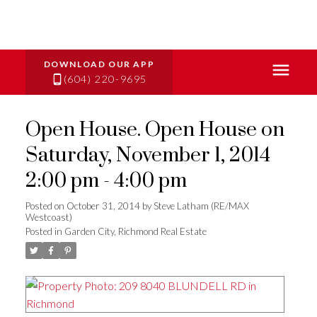
(604) 220-9695
Open House. Open House on
Saturday, November 1, 2014
2:00 pm - 4:00 pm
Posted on
October 31, 2014
by
Steve Latham (RE/MAX
Westcoast)
Posted in
Garden City, Richmond Real Estate