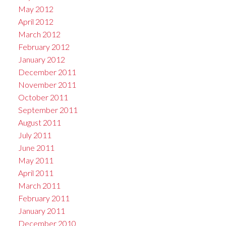
May 2012
April 2012
March 2012
February 2012
January 2012
December 2011
November 2011
October 2011
September 2011
August 2011
July 2011
June 2011
May 2011
April 2011
March 2011
February 2011
January 2011
December 2010