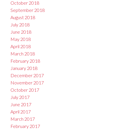
October 2018
September 2018
August 2018
July 2018
June 2018
May 2018
April 2018
March 2018
February 2018
January 2018
December 2017
November 2017
October 2017
July 2017
June 2017
April 2017
March 2017
February 2017