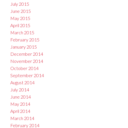
July 2015
June 2015
May 2015
April 2015
March 2015
February 2015
January 2015
December 2014
November 2014
October 2014
September 2014
August 2014
July 2014
June 2014
May 2014
April 2014
March 2014
February 2014