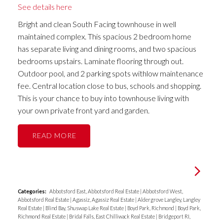
See details here
Bright and clean South Facing townhouse in well
maintained complex. This spacious 2 bedroom home
has separate living and dining rooms, and two spacious
bedrooms upstairs. Laminate flooring through out.
Outdoor pool, and 2 parking spots withlow maintenance
fee. Central location close to bus, schools and shopping.
This is your chance to buy into townhouse living with
your own private front yard and garden.
READ
Categories:
Abbotsford East, Abbotsford Real Estate
|
Abbotsford West,
Abbotsford Real Estate
|
Agassiz, Agassiz Real Estate
|
Aldergrove Langley, Langley
Real Estate
|
Blind Bay, Shuswap Lake Real Estate
|
Boyd Park, Richmond
|
Boyd Park,
Richmond Real Estate
|
Bridal Falls, East Chilliwack Real Estate
|
Bridgeport RI,