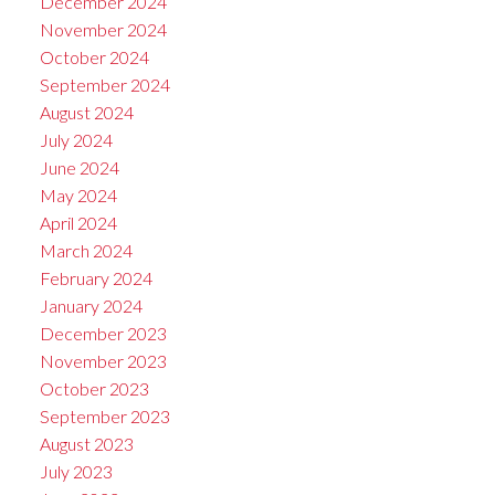
December 2024
November 2024
October 2024
September 2024
August 2024
July 2024
June 2024
May 2024
April 2024
March 2024
February 2024
January 2024
December 2023
November 2023
October 2023
September 2023
August 2023
July 2023