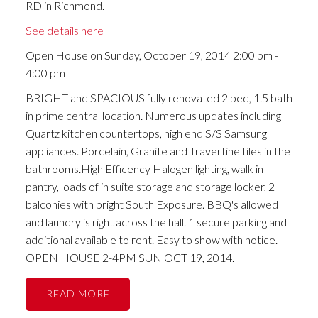
RD in Richmond.
See details here
Open House on Sunday, October 19, 2014 2:00 pm -
4:00 pm
BRIGHT and SPACIOUS fully renovated 2 bed, 1.5 bath
in prime central location. Numerous updates including
Quartz kitchen countertops, high end S/S Samsung
appliances. Porcelain, Granite and Travertine tiles in the
bathrooms.High Efficency Halogen lighting, walk in
pantry, loads of in suite storage and storage locker, 2
balconies with bright South Exposure. BBQ's allowed
and laundry is right across the hall. 1 secure parking and
additional available to rent. Easy to show with notice.
OPEN HOUSE 2-4PM SUN OCT 19, 2014.
READ