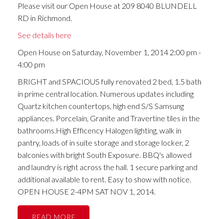
Please visit our Open House at 209 8040 BLUNDELL
RD in Richmond.
See details here
Open House on Saturday, November 1, 2014 2:00 pm -
4:00 pm
BRIGHT and SPACIOUS fully renovated 2 bed, 1.5 bath
in prime central location. Numerous updates including
Quartz kitchen countertops, high end S/S Samsung
appliances. Porcelain, Granite and Travertine tiles in the
bathrooms.High Efficency Halogen lighting, walk in
pantry, loads of in suite storage and storage locker, 2
balconies with bright South Exposure. BBQ's allowed
and laundry is right across the hall. 1 secure parking and
additional available to rent. Easy to show with notice.
OPEN HOUSE 2-4PM SAT NOV 1, 2014.
READ