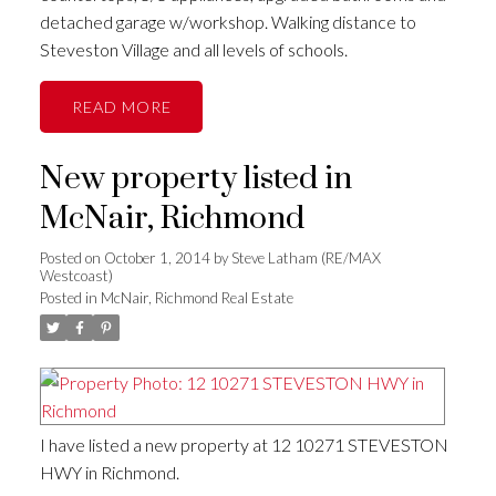
detached garage w/workshop. Walking distance to
Steveston Village and all levels of schools.
READ
New property listed in
McNair, Richmond
Posted on
October 1, 2014
by
Steve Latham (RE/MAX
Westcoast)
Posted in
McNair, Richmond Real Estate
I have listed a new property at 12 10271 STEVESTON
HWY in Richmond.