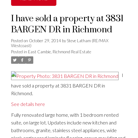
I have sold a property at 3831
BARGEN DR in Richmond
Posted on
October 29, 2014
by
Steve Latham (RE/MAX
Westcoast)
Posted in
East Cambie, Richmond Real Estate
I
have sold a property at 3831 BARGEN DR in
Richmond.
See details here
Fully renovated large home, with 1 bedroom rented
suite, on large lot. Updates include new kitchen and
bathrooms, granite, stainless steel appliances, wide
plank engineered laminate flooring, crown moulding and