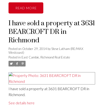
READ
I have sold a property at 3631
BEARCROFT DR in
Richmond
Posted on
October 29, 2014
by
Steve Latham (RE/MAX
Westcoast)
Posted in
East Cambie, Richmond Real Estate
I have sold a property at 3631 BEARCROFT DR in
Richmond.
See details here