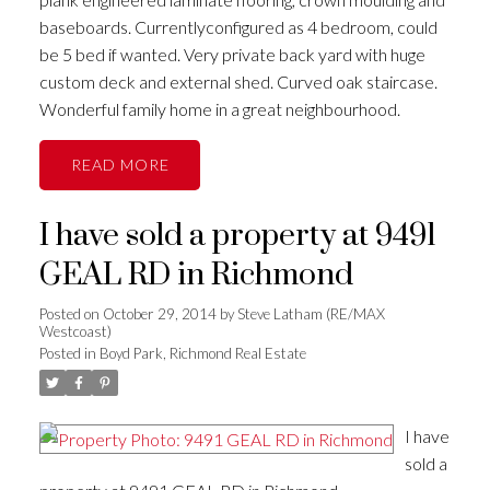
baseboards. Currentlyconfigured as 4 bedroom, could
be 5 bed if wanted. Very private back yard with huge
custom deck and external shed. Curved oak staircase.
Wonderful family home in a great neighbourhood.
READ
I have sold a property at 9491
GEAL RD in Richmond
Posted on
October 29, 2014
by
Steve Latham (RE/MAX
Westcoast)
Posted in
Boyd Park, Richmond Real Estate
I have
sold a