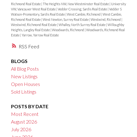
Richmond Real Estate
|
The Heights NW, New Westminster Real Estate
|
University
VW, Vancouver West Real Estate
|
Vedder Crossing, Sardis Real Estate
|
Vedder S
Watson-Promontory, Sardis Real Estate
|
West Cambie, Richmond
|
West Cambie,
Richmond Real Estate
|
West Newton, Surrey Real Estate
|
Westwind, Richmond
|
Westwind, Richmond Real Estate
|
Whalley, North Surrey Real Estate
|
Willoughby
Heights, Langley Real Estate
|
Woodwards, Richmond
|
Woodwards, Richmond Real
Estate
|
Yarrow, Yarrow Real Estate
RSS
BLOGS
All Blog Posts
New Listings
Open Houses
Sold Listings
POSTS BY DATE
Most Recent
August 2026
July 2026
June 2026