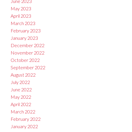
June 2023
May 2023
April 2023
March 2023
February 2023
January 2023
December 2022
November 2022
October 2022
September 2022
August 2022
July 2022
June 2022
May 2022
April 2022
March 2022
February 2022
January 2022