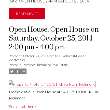
patio. OPEN HOUSE 2-4PM SAT OCT 25, 2014.
READ
Open House. Open House on
Saturday, October 25, 2014
2:00 pm - 4:00 pm
Posted on
October 24, 2014
by
Steve Latham (RE/MAX
Westcoast)
Posted in
Ironwood, Richmond Real Estate
Please visit our Open House at 54 11751 KING RD in
Richmond.
See details here