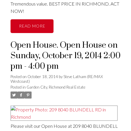
Tremendous value. BEST PRICE IN RICHMOND. ACT
NOW!
READ
Open House. Open House on
Sunday, October 19, 2014 2:00
pm - 4:00 pm
Posted on
October 18, 2014
by
Steve Latham (RE/MAX
Westcoast)
Posted in
Garden City, Richmond Real Estate
Please visit our Open House at 209 8040 BLUNDELL