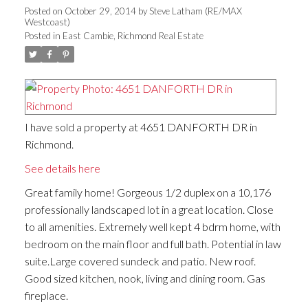
Posted on
October 29, 2014
by
Steve Latham (RE/MAX
Westcoast)
Posted in
East Cambie, Richmond Real Estate
I have sold a property at 4651 DANFORTH DR in
Richmond.
See details here
Great family home! Gorgeous 1/2 duplex on a 10,176
professionally landscaped lot in a great location. Close
to all amenities. Extremely well kept 4 bdrm home, with
bedroom on the main floor and full bath. Potential in law
suite.Large covered sundeck and patio. New roof.
Good sized kitchen, nook, living and dining room. Gas
fireplace.