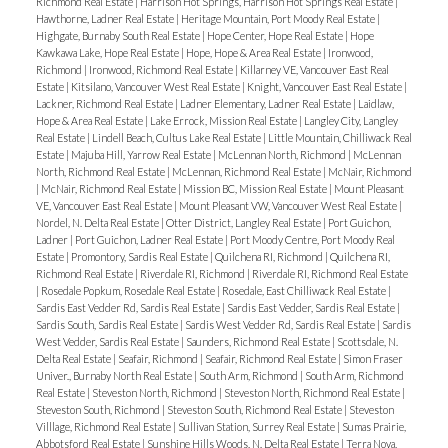
Richmond Real Estate
|
Harrison Hot Springs, Harrison Hot Springs Real Estate
|
Hawthorne, Ladner Real Estate
|
Heritage Mountain, Port Moody Real Estate
|
Highgate, Burnaby South Real Estate
|
Hope Center, Hope Real Estate
|
Hope
Kawkawa Lake, Hope Real Estate
|
Hope, Hope & Area Real Estate
|
Ironwood,
Richmond
|
Ironwood, Richmond Real Estate
|
Killarney VE, Vancouver East Real
Estate
|
Kitsilano, Vancouver West Real Estate
|
Knight, Vancouver East Real Estate
|
Lackner, Richmond Real Estate
|
Ladner Elementary, Ladner Real Estate
|
Laidlaw,
Hope & Area Real Estate
|
Lake Errock, Mission Real Estate
|
Langley City, Langley
Real Estate
|
Lindell Beach, Cultus Lake Real Estate
|
Little Mountain, Chilliwack Real
Estate
|
Majuba Hill, Yarrow Real Estate
|
McLennan North, Richmond
|
McLennan
North, Richmond Real Estate
|
McLennan, Richmond Real Estate
|
McNair, Richmond
|
McNair, Richmond Real Estate
|
Mission BC, Mission Real Estate
|
Mount Pleasant
VE, Vancouver East Real Estate
|
Mount Pleasant VW, Vancouver West Real Estate
|
Nordel, N. Delta Real Estate
|
Otter District, Langley Real Estate
|
Port Guichon,
Ladner
|
Port Guichon, Ladner Real Estate
|
Port Moody Centre, Port Moody Real
Estate
|
Promontory, Sardis Real Estate
|
Quilchena RI, Richmond
|
Quilchena RI,
Richmond Real Estate
|
Riverdale RI, Richmond
|
Riverdale RI, Richmond Real Estate
|
Rosedale Popkum, Rosedale Real Estate
|
Rosedale, East Chilliwack Real Estate
|
Sardis East Vedder Rd, Sardis Real Estate
|
Sardis East Vedder, Sardis Real Estate
|
Sardis South, Sardis Real Estate
|
Sardis West Vedder Rd, Sardis Real Estate
|
Sardis
West Vedder, Sardis Real Estate
|
Saunders, Richmond Real Estate
|
Scottsdale, N.
Delta Real Estate
|
Seafair, Richmond
|
Seafair, Richmond Real Estate
|
Simon Fraser
Univer., Burnaby North Real Estate
|
South Arm, Richmond
|
South Arm, Richmond
Real Estate
|
Steveston North, Richmond
|
Steveston North, Richmond Real Estate
|
Steveston South, Richmond
|
Steveston South, Richmond Real Estate
|
Steveston
Villlage, Richmond Real Estate
|
Sullivan Station, Surrey Real Estate
|
Sumas Prairie,
Abbotsford Real Estate
|
Sunshine Hills Woods, N. Delta Real Estate
|
Terra Nova,