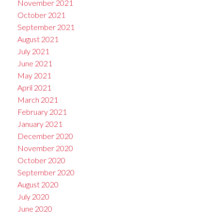
November 2021
October 2021
September 2021
August 2021
July 2021
June 2021
May 2021
April 2021
March 2021
February 2021
January 2021
December 2020
November 2020
October 2020
September 2020
August 2020
July 2020
June 2020