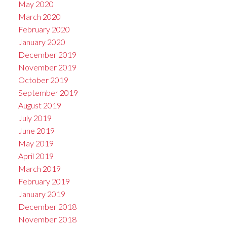
May 2020
March 2020
February 2020
January 2020
December 2019
November 2019
October 2019
September 2019
August 2019
July 2019
June 2019
May 2019
April 2019
March 2019
February 2019
January 2019
December 2018
November 2018