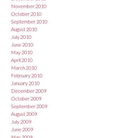
November 2010
October 2010
September 2010
August 2010
July 2010
June 2010
May 2010
April 2010
March 2010
February 2010
January 2010
December 2009
October 2009
September 2009
August 2009
July 2009
June 2009
May 2009