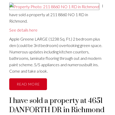
I
have sold a property at 211 8860 NO 1 RD in
Richmond.
See details here
Apple Greene LARGE (1238 Sq. Ft.) 2 bedroom plus
den (could be 3rd bedroom) overlooking green space.
Numerous updates including kitchen counters,
bathrooms, laminate flooring through out and modern
paint scheme. S/S appliances and numerousbuilt ins.
Come and take a look.
READ
I have sold a property at 4651
DANFORTH DR in Richmond