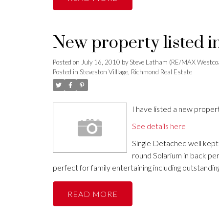
New property listed i
Posted on
July 16, 2010
by
Steve Latham (RE/MAX Westco
Posted in
Steveston Villlage, Richmond Real Estate
I have listed a new prope
See details here
Single Detached well kept
round Solarium in back perf
perfect for family entertaining including outst
READ