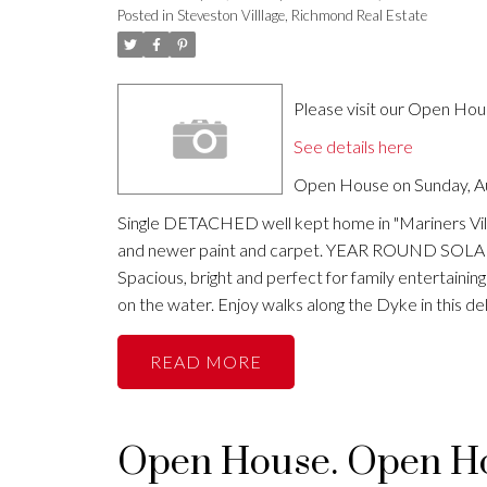
Posted in
Steveston Villlage, Richmond Real Estate
Please visit our Open Ho
See details here
Open House on Sunday, Au
Single DETACHED well kept home in "Mariners Vill
and newer paint and carpet. YEAR ROUND SOLARIUM
Spacious, bright and perfect for family entertaini
on the water. Enjoy walks along the Dyke in this
READ
Open House. Open Hou