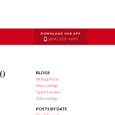
(604) 220-9695
10
BLOGS
All Blog Posts
New Listings
Open Houses
Sold Listings
POSTS BY DATE