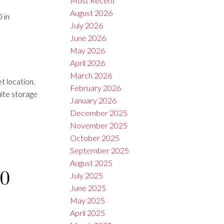
Most Recent
August 2026
 in
July 2026
June 2026
May 2026
April 2026
March 2026
 location.
February 2026
ite storage
January 2026
December 2025
November 2025
October 2025
September 2025
August 2025
10
July 2025
June 2025
May 2025
April 2025