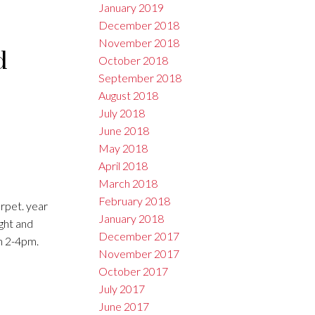
January 2019
December 2018
November 2018
d
October 2018
September 2018
August 2018
July 2018
June 2018
May 2018
April 2018
March 2018
February 2018
rpet. year
January 2018
ight and
December 2017
h 2-4pm.
November 2017
October 2017
July 2017
June 2017