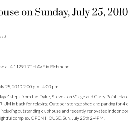
se on Sunday, July 25, 2010
ast)
use at 4 11291 7TH AVE in Richmond.
ly 25, 2010 2:00 pm - 4:00 pm
age" steps from the Dyke, Steveston Village and Garry Point. Har
 in back for relaxing. Outdoor storage shed and parking for 4 c
ng including outstanding clubhouse and recently renovated indoor p
delightful complex. OPEN HOUSE, Sun. July 25th 2-4PM.