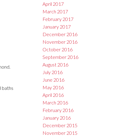
April 2017
March 2017
February 2017
January 2017
December 2016
November 2016
October 2016
September 2016
August 2016
mond.
July 2016
June 2016
May 2016
l baths
April 2016
March 2016
February 2016
January 2016
December 2015
November 2015