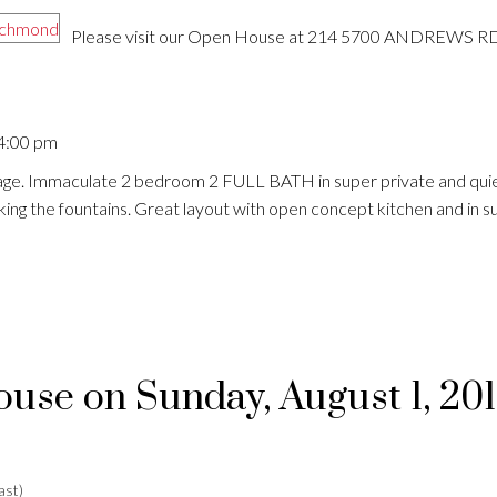
Please visit our Open House at 214 5700 ANDREWS RD
 4:00 pm
age. Immaculate 2 bedroom 2 FULL BATH in super private and quiet
ng the fountains. Great layout with open concept kitchen and in su
se on Sunday, August 1, 20
ast)