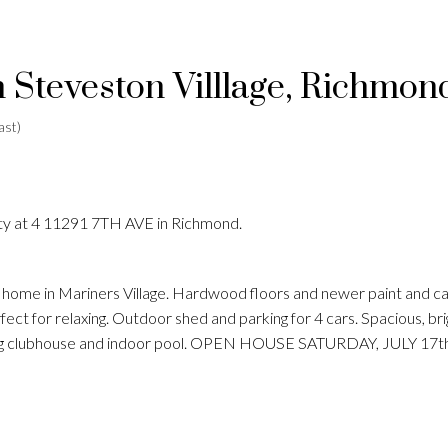
n Steveston Villlage, Richmon
ast)
rty at 4 11291 7TH AVE in Richmond.
 home in Mariners Village. Hardwood floors and newer paint and ca
ect for relaxing. Outdoor shed and parking for 4 cars. Spacious, br
anding clubhouse and indoor pool. OPEN HOUSE SATURDAY, JULY 17t