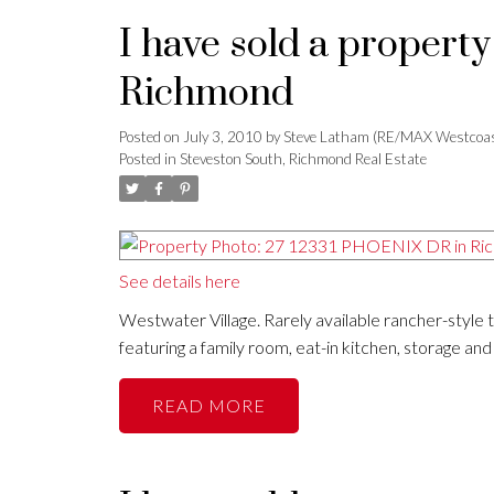
I have sold a propert
Richmond
Posted on
July 3, 2010
by
Steve Latham (RE/MAX Westcoas
Posted in
Steveston South, Richmond Real Estate
See details here
Westwater Village. Rarely available rancher-style
featuring a family room, eat-in kitchen, storage an
READ