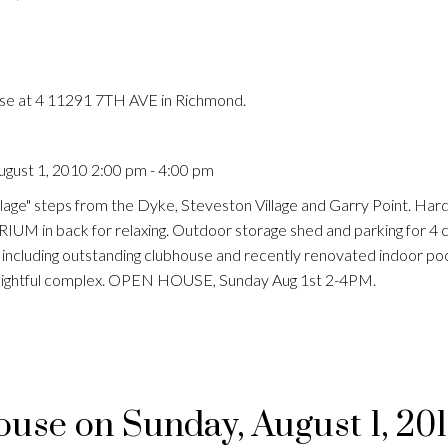
use at 4 11291 7TH AVE in Richmond.
gust 1, 2010 2:00 pm - 4:00 pm
age" steps from the Dyke, Steveston Village and Garry Point. Har
 in back for relaxing. Outdoor storage shed and parking for 4 c
ng including outstanding clubhouse and recently renovated indoor p
 delightful complex. OPEN HOUSE, Sunday Aug 1st 2-4PM.
se on Sunday, August 1, 20