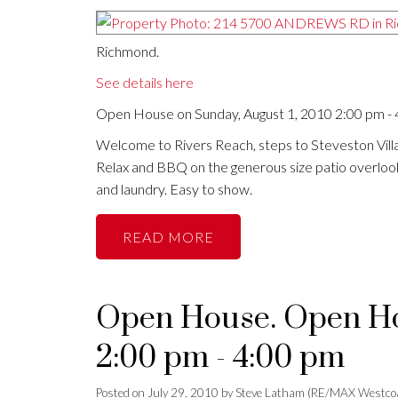
Richmond.
See details here
Open House on Sunday, August 1, 2010 2:00 pm -
Welcome to Rivers Reach, steps to Steveston Vill
Relax and BBQ on the generous size patio overlooki
and laundry. Easy to show.
READ
Open House. Open Hou
2:00 pm - 4:00 pm
Posted on
July 29, 2010
by
Steve Latham (RE/MAX Westco