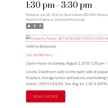
1:30 pm - 3:30 pm
Posted on
July 28, 2010
by
Steve Latham (RE/MAX Westco
Posted in
Brighouse, Richmond Real Estate
HWY in Richmond.
See details here
Open House on Sunday, August 1, 2010 1:30 pm -
Lovely 1 bedroom suite on the quiet side of popular
fireplace, storage locker and balcony overlooking
transit. OPEN HOUSE, Sun. Aug 1st 1:30-3:30PM.
READ