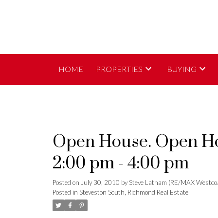
HOME
PROPERTIES
BUYING
Open House. Open Hou
2:00 pm - 4:00 pm
Posted on
July 30, 2010
by
Steve Latham (RE/MAX Westco
Posted in
Steveston South, Richmond Real Estate