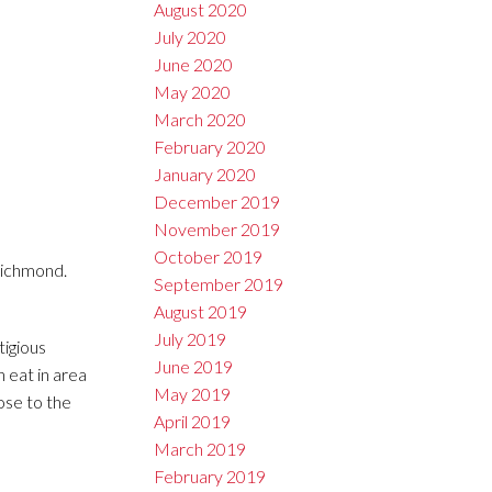
August 2020
July 2020
June 2020
May 2020
March 2020
February 2020
January 2020
December 2019
November 2019
October 2019
Richmond.
September 2019
August 2019
July 2019
tigious
June 2019
 eat in area
May 2019
ose to the
April 2019
March 2019
February 2019