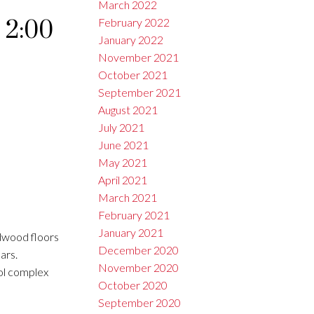
March 2022
 2:00
February 2022
January 2022
November 2021
October 2021
September 2021
August 2021
July 2021
June 2021
May 2021
April 2021
March 2021
February 2021
January 2021
dwood floors
December 2020
ars.
November 2020
ool complex
October 2020
September 2020