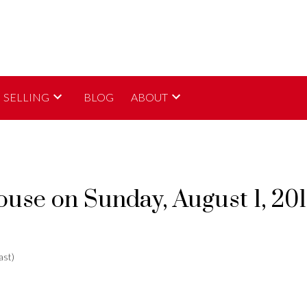
SELLING
BLOG
ABOUT
se on Sunday, August 1, 20
ast)