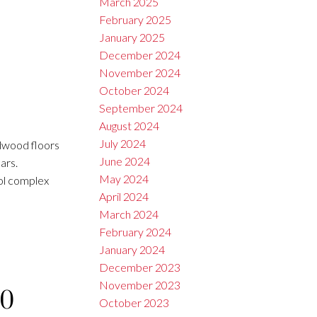
March 2025
February 2025
January 2025
December 2024
November 2024
October 2024
September 2024
August 2024
July 2024
dwood floors
June 2024
ars.
May 2024
ool complex
April 2024
March 2024
February 2024
January 2024
December 2023
November 2023
10
October 2023