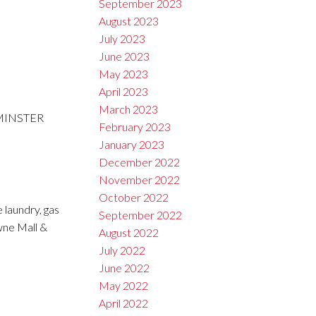
September 2023
August 2023
July 2023
June 2023
May 2023
April 2023
March 2023
TMINSTER
February 2023
January 2023
December 2022
November 2022
October 2022
 laundry, gas
September 2022
wne Mall &
August 2022
July 2022
June 2022
May 2022
April 2022