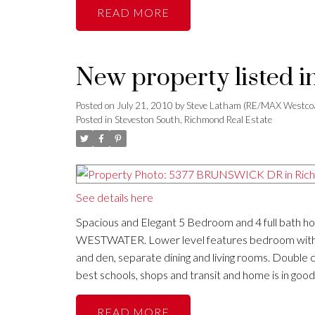
READ
New property listed 
Posted on
July 21, 2010
by
Steve Latham (RE/MAX Westco
Posted in
Steveston South, Richmond Real Estate
See details here
Spacious and Elegant 5 Bedroom and 4 full bath hom
WESTWATER. Lower level features bedroom with ens
and den, separate dining and living rooms. Double c
best schools, shops and transit and home is in good
READ