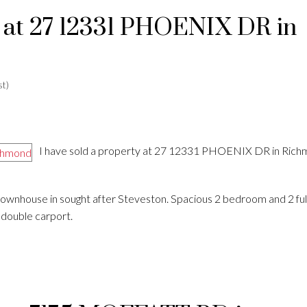
y at 27 12331 PHOENIX DR in
t)
I have sold a property at 27 12331 PHOENIX DR in Rich
 townhouse in sought after Steveston. Spacious 2 bedroom and 2 ful
d double carport.