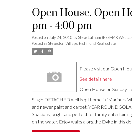
Open House. Open Hou
pm - 4:00 pm
Posted on
July 24, 2010
by
Steve Latham (RE/MAX Westco
Posted in
Steveston Villlage, Richmond Real Estate
Please visit our Open Ho
See details here
Open House on Sunday, Ju
Single DETACHED well kept home in "Mariners Vill
and newer paint and carpet. YEAR ROUND SOLARIUM
Spacious, bright and perfect for family entertaini
on the water. Enjoy walks along the Dyke in this 