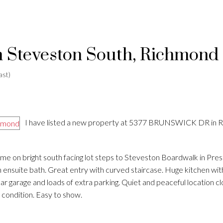
in Steveston South, Richmond
ast)
I have listed a new property at 5377 BRUNSWICK DR in 
e on bright south facing lot steps to Steveston Boardwalk in Pres
uite bath. Great entry with curved staircase. Huge kitchen with
ar garage and loads of extra parking. Quiet and peaceful location cl
 condition. Easy to show.