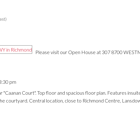
ast)
Please visit our Open House at 307 8700 WES
 3:30 pm
 "Caanan Court". Top floor and spacious floor plan. Features insuite
 the courtyard. Central location, close to Richmond Centre, Lansdo